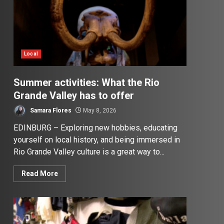
Local
Summer activities: What the Rio
Grande Valley has to offer
Samara Flores
May 8, 2026
EDINBURG – Exploring new hobbies, educating
yourself on local history, and being immersed in
Rio Grande Valley culture is a great way to...
Read More