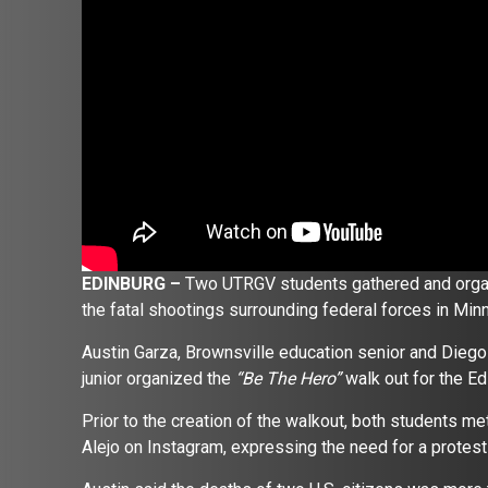
EDINBURG –
Two UTRGV students gathered and organi
the fatal shootings surrounding federal forces in Min
Austin Garza, Brownsville education senior and Diego
junior organized the
“Be The Hero”
walk out for the 
Prior to the creation of the walkout, both students me
Alejo on Instagram, expressing the need for a protes