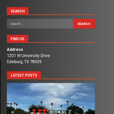
SEARCH
Search
for:
FIND US
Address
1201 W University Drive
Edinburg, TX 78539
LATEST POSTS