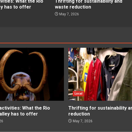
ities: What the Rio
Thrifting for sustainability and
ey has to offer
waste reduction
May 7, 2026
Local
tivities: What the Rio
Thrifting for sustainability 
lley has to offer
reduction
26
May 7, 2026