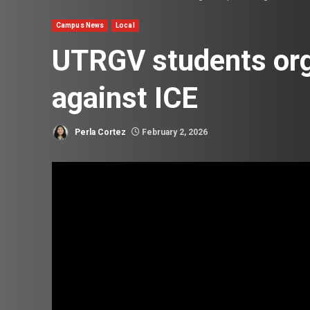
Campus News
Local
UTRGV students org
against ICE
Perla Cortez
February 2, 2026