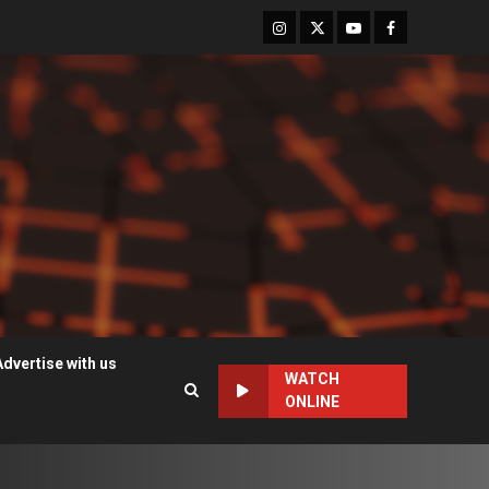
Instagram
Twitter
Youtube
Facebook
Advertise with us
WATCH
ONLINE