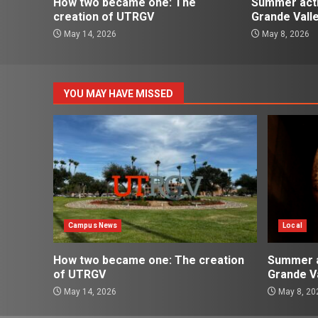
How two became one: The
Summer activ
creation of UTRGV
Grande Vall
May 14, 2026
May 8, 2026
YOU MAY HAVE MISSED
Campus News
Local
How two became one: The creation
Summer ac
of UTRGV
Grande Va
May 14, 2026
May 8, 20