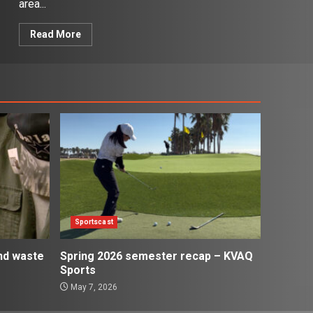
area...
Read More
Sportscast
and waste
Spring 2026 semester recap – KVAQ
Sports
May 7, 2026