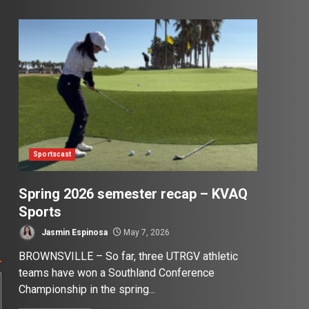
Sportscast
Spring 2026 semester recap – KVAQ
Sports
Jasmin Espinosa
May 7, 2026
BROWNSVILLE – So far, three UTRGV athletic
teams have won a Southland Conference
Championship in the spring...