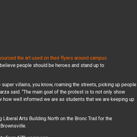
ourced the art used on their flyers around campus.
believe people should be heroes and stand up to
ve super villains, you know, roaming the streets, picking up people
Garza said. “The main goal of the protest is to not only show
ow how well informed we are as students that we are keeping up
 Liberal Arts Building North on the Bronc Trail for the
 Brownsville.