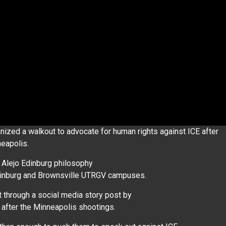
zed a walkout to advocate for human rights against ICE after
neapolis.
 Alejo Edinburg philosophy
Edinburg and Brownsville UTRGV campuses.
t through a social media story post by
t after the Minneapolis shootings.