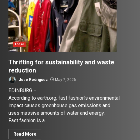
Local
Thrifting for sustainability and waste
reduction
Jose Rodriguez
May 7, 2026
EDINBURG –
According to earth.org, fast fashion’s environmental
impact causes greenhouse gas emissions and
uses massive amounts of water and energy.
Fast fashion is a...
Read More