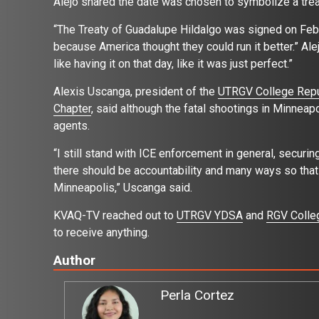
Alejo shared the date was chosen to symbolize a tre
“The Treaty of Guadalupe Hildalgo was signed on Feb.
because America thought they could run it better.” Alejo 
like having it on that day, like it was just perfect.”
Alexis Uscanga, president of the
UTRGV College Repu
Chapter
, said although the fatal shootings in Minneap
agents.
“I still stand with ICE enforcement in general, securin
there should be accountability and many ways so that 
Minneapolis,” Uscanga said.
KVAQ-TV reached out to
UTRGV YDSA
and
RGV Colle
to receive anything.
Author
Perla Cortez