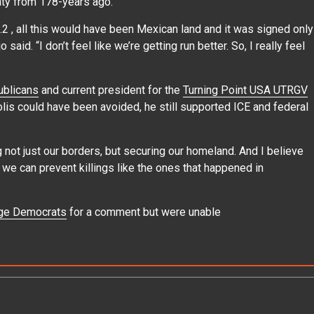
aty from 178-years ago.
2 , all this would have been Mexican land and it was signed only
said. “I don’t feel like we’re getting run better. So, I really feel
blicans
and current president for the
Turning Point USA UTRGV
olis could have been avoided, he still supported ICE and federal
g not just our borders, but securing our homeland. And I believe
we can prevent killings like the ones that happened in
ge Democrats
for a comment but were unable