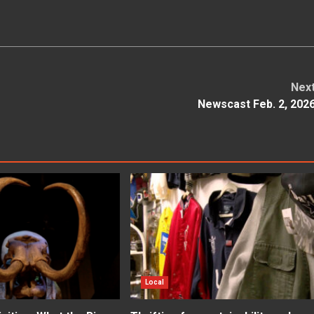
Nex
Newscast Feb. 2, 202
Local