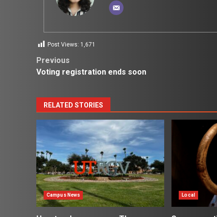
Post Views:
1,671
Post
Previous
Voting registration ends soon
navigation
RELATED STORIES
Campus News
Local