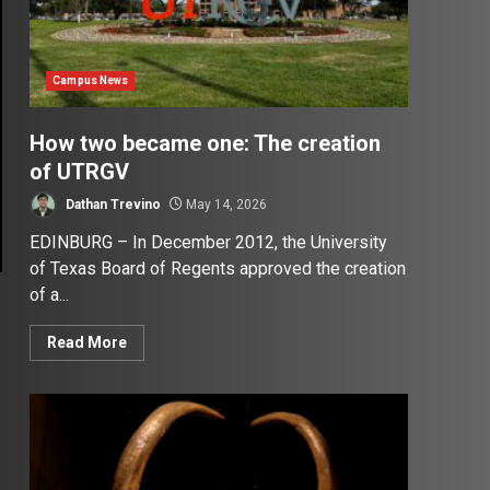
Campus News
How two became one: The creation
of UTRGV
Dathan Trevino
May 14, 2026
EDINBURG – In December 2012, the University
of Texas Board of Regents approved the creation
of a...
Read More