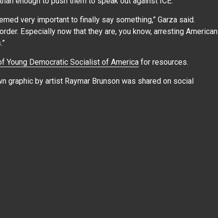
 than enough to push them to speak out against ICE.
eemed very important to finally say something,” Garza said.
order. Especially now that they are, you know, arresting American
s.”
f Young Democratic Socialist of America
for resources.
awn graphic by artist Raymar Brunson was shared on social