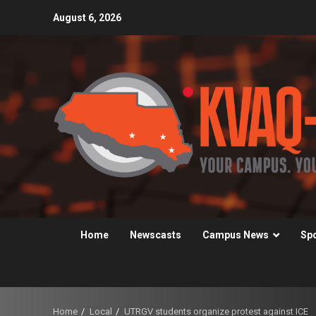
Skip
August 6, 2026
to
content
Home
Newscasts
Campus News
Sp
Home
Local
UTRGV students organize protest against ICE