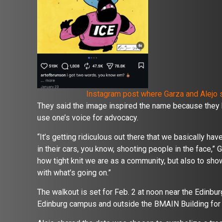
Instagram post where Garza and Alejo s
They said the image inspired the name because they 
use one’s voice for advocacy.
“It’s getting ridiculous out there that we basically ha
in their cars, you know, shooting people in the face,” 
how tight knit we are as a community, but also to sh
with what’s going on.”
The walkout is set for Feb. 2 at noon near the Edinburg
Edinburg campus and outside the BMAIN Building for