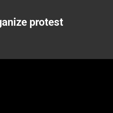
anize protest