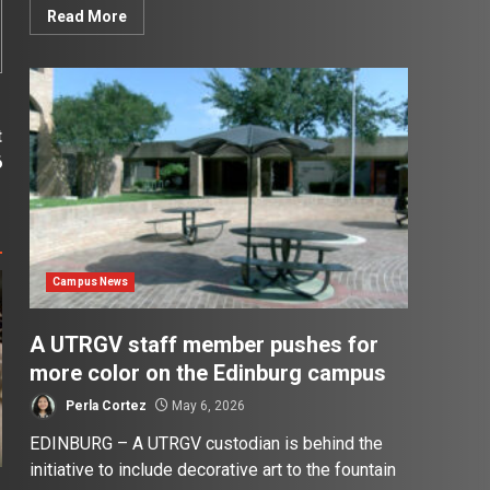
Read More
t
6
Campus News
A UTRGV staff member pushes for
more color on the Edinburg campus
Perla Cortez
May 6, 2026
EDINBURG – A UTRGV custodian is behind the
initiative to include decorative art to the fountain