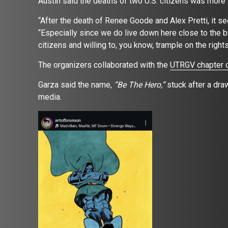
Austin said the deaths of two U.S. citizens was more
“After the death of Renee Goode and Alex Pretti, it s
“Especially since we do live down here close to the b
citizens and willing to, you know, trample on the right
The organizers collaborated with the
UTRGV chapter o
Garza said the name,
“Be The Hero,”
stuck after a dr
media.