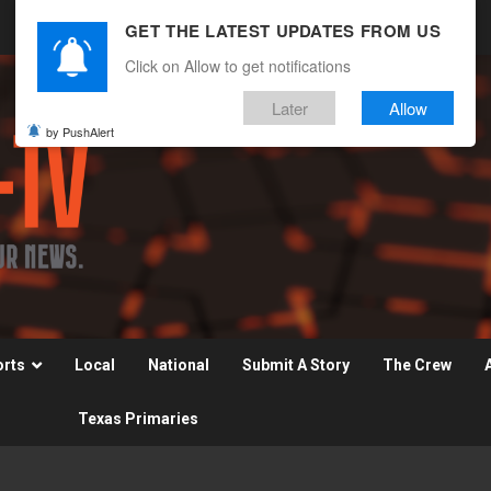
GET THE LATEST UPDATES FROM US
Click on Allow to get notifications
Later
Allow
by PushAlert
orts
Local
National
Submit A Story
The Crew
Texas Primaries