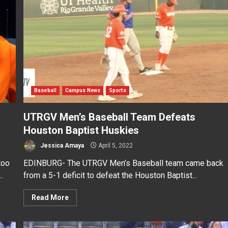
Baseball
Campus News
Sports
UTRGV Men’s Baseball Team Defeats
Houston Baptist Huskies
Jessica Amaya
April 5, 2022
too
EDINBURG- The UTRGV Men’s Baseball team came back
.
from a 5-1 deficit to defeat the Houston Baptist...
Read More