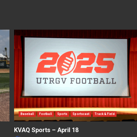
Baseball
Football
Sports
Sportscast
Track & Field
KVAQ Sports – April 18