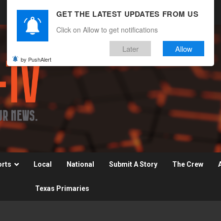
GET THE LATEST UPDATES FROM US
Click on Allow to get notifications
Later
Allow
by PushAlert
orts
Local
National
Submit A Story
The Crew
Texas Primaries