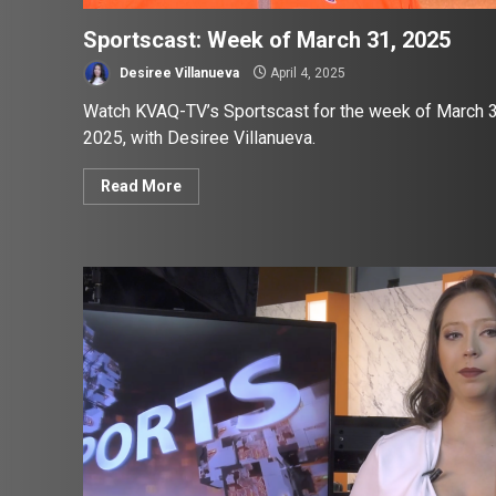
Sportscast: Week of March 31, 2025
Desiree Villanueva
April 4, 2025
Watch KVAQ-TV’s Sportscast for the week of March 3
2025, with Desiree Villanueva.
Read More