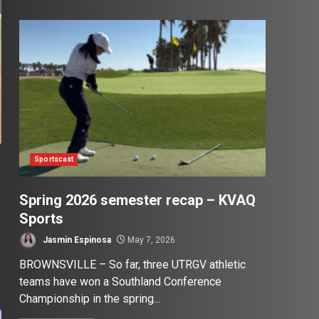
Sportscast
Spring 2026 semester recap – KVAQ
Sports
Jasmin Espinosa
May 7, 2026
BROWNSVILLE – So far, three UTRGV athletic
teams have won a Southland Conference
Championship in the spring...