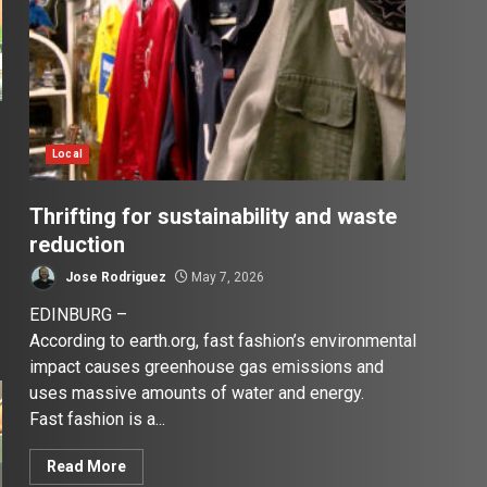
Local
Thrifting for sustainability and waste
reduction
Jose Rodriguez
May 7, 2026
EDINBURG –
According to earth.org, fast fashion’s environmental
impact causes greenhouse gas emissions and
uses massive amounts of water and energy.
Fast fashion is a...
Read More