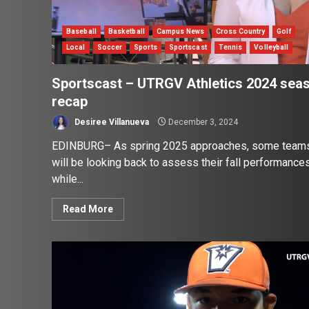
Baseball
Basketball
Campus News
Cross Country
Golf
Local
Soccer
Sports
Sportscast
Tennis
Volleyball
Sportscast – UTRGV Athletics 2024 sea
recap
Desiree Villanueva
December 3, 2024
EDINBURG– As spring 2025 approaches, some team
will be looking back to assess their fall performances
while...
Read More