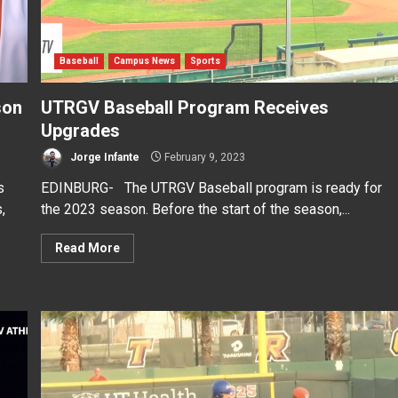
Baseball
Campus News
Sports
son
UTRGV Baseball Program Receives
Upgrades
Jorge Infante
February 9, 2023
s
EDINBURG- The UTRGV Baseball program is ready for
,
the 2023 season. Before the start of the season,...
Read More