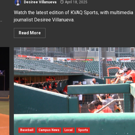
Desiree Villanueva
April 18, 2025
Watch the latest edition of KVAQ Sports, with multimedia
..
journalist Desiree Villanueva.
Read More
Baseball
Campus News
Local
Sports