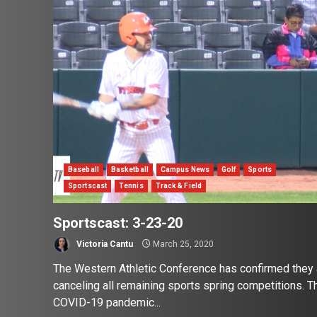
Baseball
Basketball
Campus News
Golf
Sports
Sportscast
Tennis
Track & Field
Sportscast: 3-23-20
Victoria Cantu
March 25, 2020
The Western Athletic Conference has confirmed they 
canceling all remaining sports spring competitions. T
COVID-19 pandemic...