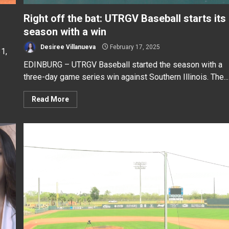
Right off the bat: UTRGV Baseball starts its
season with a win
Desiree Villanueva
February 17, 2025
1,
EDINBURG – UTRGV Baseball started the season with a
three-day game series win against Southern Illinois. The...
Read More