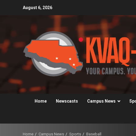
Skip
August 6, 2026
to
content
Home
Newscasts
Campus News
Sp
Home
Campus News
Sports
Baseball