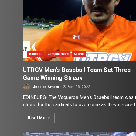
Baseball
Campus News
Sports
UTRGV Men’s Baseball Team Set Three
Game Winning Streak
Jessica Amaya
April 28, 2022
EDINBURG- The Vaqueros Men’s Baseball team was 
strong for the cardinals to overcome as they secured..
Read More