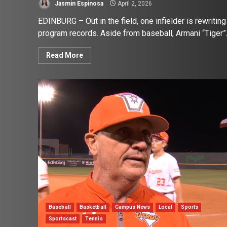
Jasmin Espinosa
April 2, 2026
EDINBURG – Out in the field, one infielder is rewriting
program records. Aside from baseball, Armani “Tiger”.
Read More
Baseball
Basketball
Campus News
Local
Sports
Sportscast
Tennis