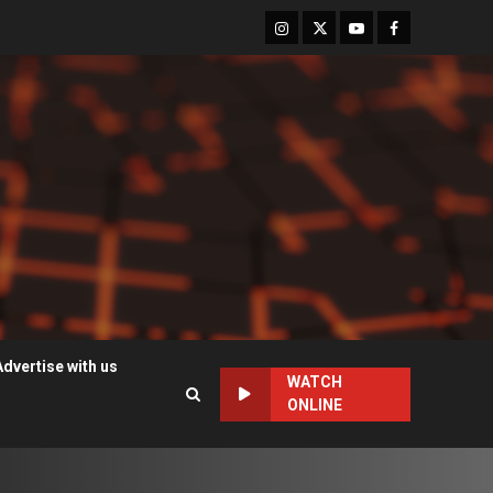
Instagram
Twitter
Youtube
Facebook
Advertise with us
WATCH
ONLINE