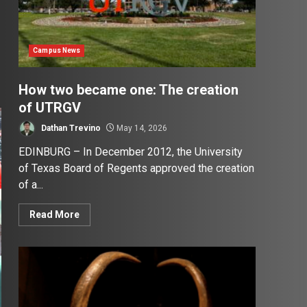
Campus News
How two became one: The creation
of UTRGV
Dathan Trevino
May 14, 2026
EDINBURG – In December 2012, the University
of Texas Board of Regents approved the creation
of a...
Read More