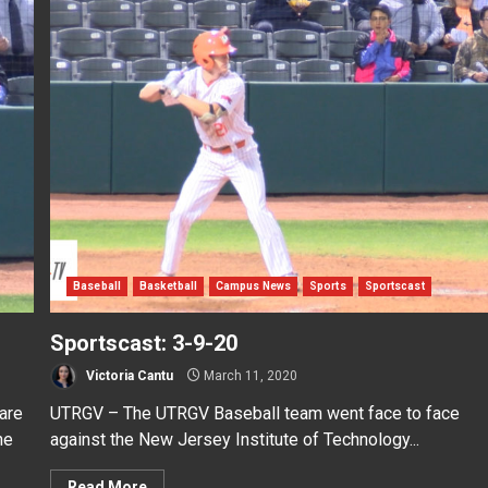
Baseball
Basketball
Campus News
Sports
Sportscast
Sportscast: 3-9-20
Victoria Cantu
March 11, 2020
are
UTRGV – The UTRGV Baseball team went face to face
he
against the New Jersey Institute of Technology...
Read More