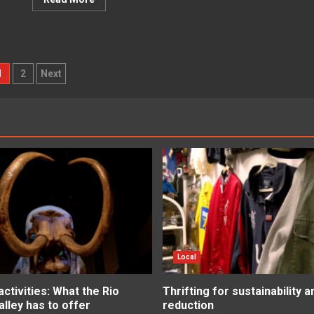
osts
1
2
Next
agination
Local
tivities: What the Rio
Thrifting for sustainability 
lley has to offer
reduction