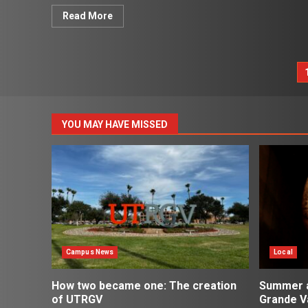
Read More
P
p
YOU MAY HAVE MISSED
Campus News
Local
How two became one: The creation
Summer ac
of UTRGV
Grande Va