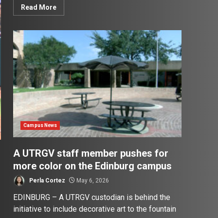
Read More
Campus News
A UTRGV staff member pushes for
more color on the Edinburg campus
Perla Cortez
May 6, 2026
EDINBURG – A UTRGV custodian is behind the
initiative to include decorative art to the fountain