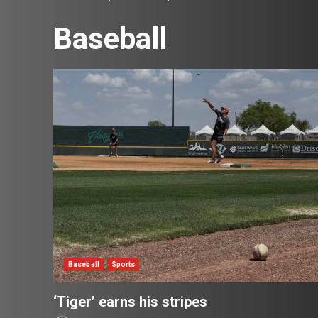
Baseball
Baseball
Sports
‘Tiger’ earns his stripes