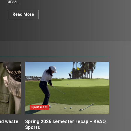
area...
Read More
Sportscast
and waste
Spring 2026 semester recap – KVAQ
Sports