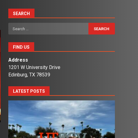
SEARCH
Search
for:
FIND US
Address
1201 W University Drive
Edinburg, TX 78539
LATEST POSTS