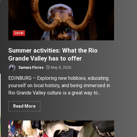
Local
Summer activities: What the Rio
Grande Valley has to offer
Samara Flores
May 8, 2026
EDINBURG – Exploring new hobbies, educating
yourself on local history, and being immersed in
Rio Grande Valley culture is a great way to...
Read More