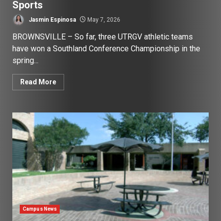
Sports
Jasmin Espinosa
May 7, 2026
BROWNSVILLE – So far, three UTRGV athletic teams
have won a Southland Conference Championship in the
spring...
Read More
Campus News