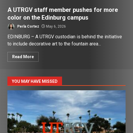
A UTRGV staff member pushes for more
color on the Edinburg campus
Perla Cortez
May 6, 2026
EDINBURG – A UTRGV custodian is behind the initiative
to include decorative art to the fountain area...
Read More
YOU MAY HAVE MISSED