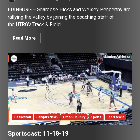
EDINBURG – Shareese Hicks and Welsey Penberthy are
rallying the valley by joining the coaching staff of
the UTRGV Track & Field...
Read More
Basketball
Campus News
Cross Country
Sports
Sportscast
Sportscast: 11-18-19