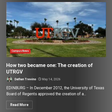
Campus News
How two became one: The creation of
UTRGV
Dathan Trevino
May 14, 2026
EDINBURG – In December 2012, the University of Texas
Board of Regents approved the creation of a...
Read More