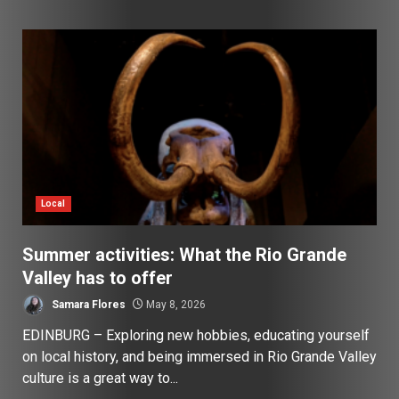
Local
Summer activities: What the Rio Grande
Valley has to offer
Samara Flores
May 8, 2026
EDINBURG – Exploring new hobbies, educating yourself
on local history, and being immersed in Rio Grande Valley
culture is a great way to...