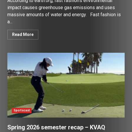
According to earth.org, fast fashion’s environmental
impact causes greenhouse gas emissions and uses
massive amounts of water and energy. Fast fashion is
a...
Read More
Sportscast
Spring 2026 semester recap – KVAQ