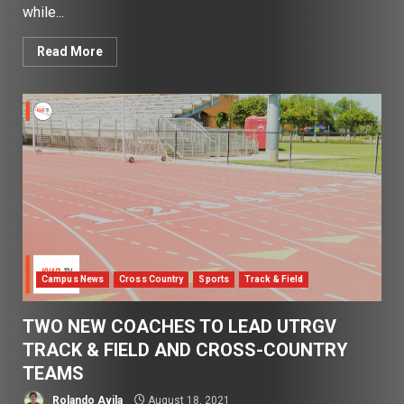
while...
Read More
Campus News
Cross Country
Sports
Track & Field
TWO NEW COACHES TO LEAD UTRGV
TRACK & FIELD AND CROSS-COUNTRY
TEAMS
Rolando Avila
August 18, 2021