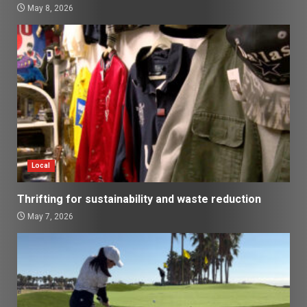
May 8, 2026
Local
Thrifting for sustainability and waste reduction
May 7, 2026