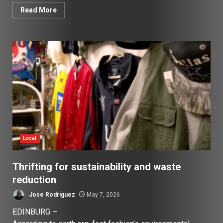
Read More
Local
Thrifting for sustainability and waste
reduction
Jose Rodriguez
May 7, 2026
EDINBURG –