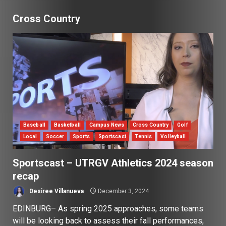
Cross Country
Baseball
Basketball
Campus News
Cross Country
Golf
Local
Soccer
Sports
Sportscast
Tennis
Volleyball
Sportscast – UTRGV Athletics 2024 season
recap
Desiree Villanueva
December 3, 2024
EDINBURG– As spring 2025 approaches, some teams
will be looking back to assess their fall performances,