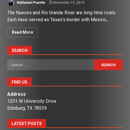
Nathaniel Puente
November 19, 2019
The Nueces and Rio Grande River are long-time rivals.
Each have served as Texas’s border with Mexico,...
Read More
SEARCH
Search
for:
FIND US
Address
1201 W University Drive
Edinburg, TX 78539
LATEST POSTS