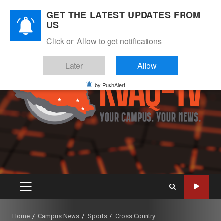
Skip
August 9, 2026
GET THE LATEST UPDATES FROM
to
US
Instagram
Twitter
Youtube
Facebook
content
Click on Allow to get notifications
Later
Allow
by PushAlert
PRIMARY
MENU
Home
Campus News
Sports
Cross Country