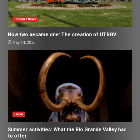
Campus News
How two became one: The creation of UTRGV
May 14, 2026
Local
Summer activities: What the Rio Grande Valley has
to offer