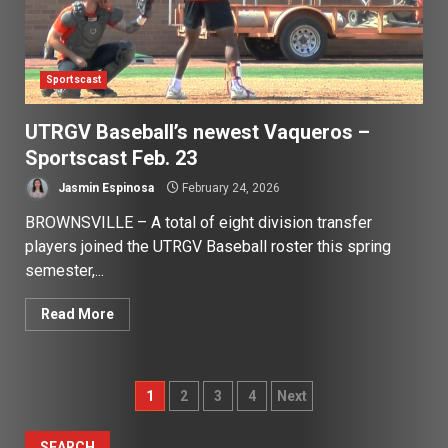
Sportscast
UTRGV Baseball’s newest Vaqueros –
Sportscast Feb. 23
Jasmin Espinosa
February 24, 2026
BROWNSVILLE – A total of eight division transfer
players joined the UTRGV Baseball roster this spring
semester,...
Read More
Posts
1
2
3
4
Next
pagination
SEARCH