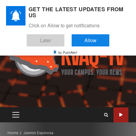
Skip
August 9, 2026
GET THE LATEST UPDATES FROM
to
US
Instagram
Twitter
Youtube
Facebook
content
Click on Allow to get notifications
Later
Allow
by PushAlert
PRIMARY
MENU
Home
Jasmin Espinosa