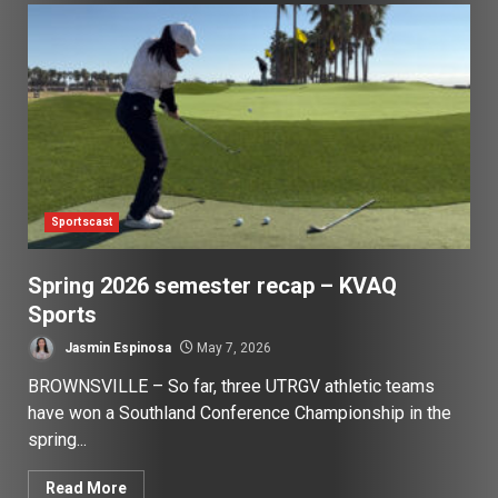
Sportscast
Spring 2026 semester recap – KVAQ
Sports
Jasmin Espinosa
May 7, 2026
BROWNSVILLE – So far, three UTRGV athletic teams
have won a Southland Conference Championship in the
spring...
Read More