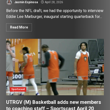
Jasmin Espinosa
April 28, 2026
Before the NFL draft, we had the opportunity to interview
Eddie Lee Marburger, inaugural starting quarterback for...
Read More
Sportscast
UTRGV (M) Basketball adds new members
to coaching staff – Sportscast April 20