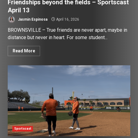
Friendships beyond the fields – Sportscast
April 13
Jasmin Espinosa
April 16, 2026
BROWNSVILLE – True friends are never apart, maybe in
distance but never in heart. For some student...
Read More
Sportscast