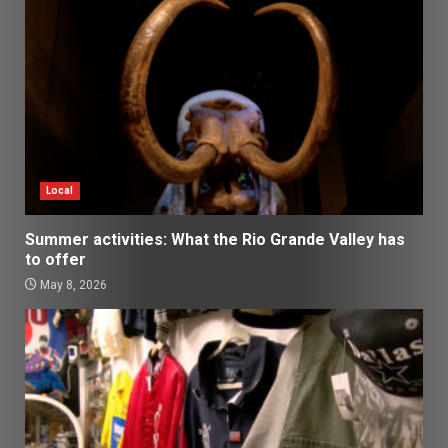
Local
Summer activities: What the Rio Grande Valley has
to offer
May 8, 2026