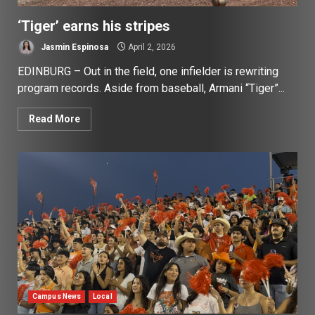
‘Tiger’ earns his stripes
Jasmin Espinosa
April 2, 2026
EDINBURG – Out in the field, one infielder is rewriting
program records. Aside from baseball, Armani “Tiger”...
Read More
Campus News
Local