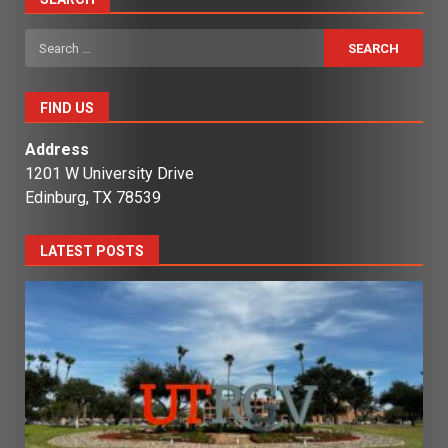
Search
for:
FIND US
Address
1201 W University Drive
Edinburg, TX 78539
LATEST POSTS