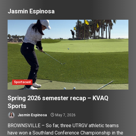
Jasmin Espinosa
Sportscast
Spring 2026 semester recap – KVAQ
Sports
Jasmin Espinosa
May 7, 2026
BROWNSVILLE – So far, three UTRGV athletic teams
have won a Southland Conference Championship in the