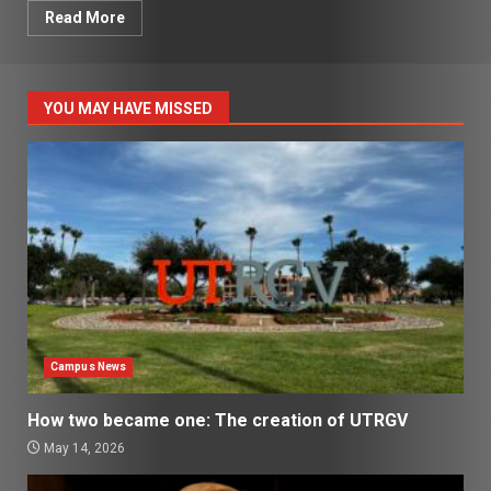
Read More
YOU MAY HAVE MISSED
Campus News
How two became one: The creation of UTRGV
May 14, 2026