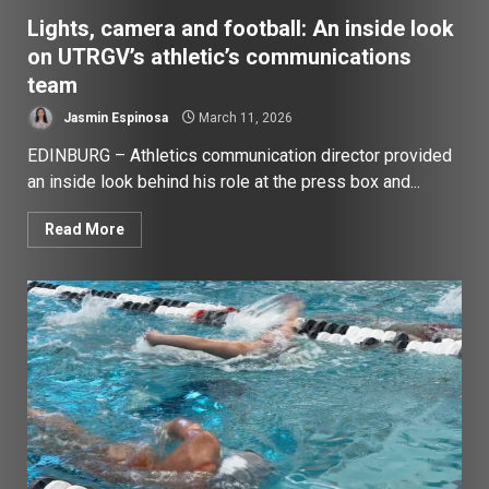
Lights, camera and football: An inside look
on UTRGV’s athletic’s communications
team
Jasmin Espinosa
March 11, 2026
EDINBURG – Athletics communication director provided
an inside look behind his role at the press box and...
Read More