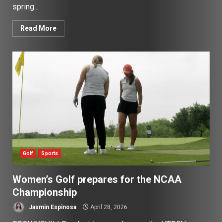
spring...
Read More
Golf
Sports
Women’s Golf prepares for the NCAA
Championship
Jasmin Espinosa
April 28, 2026