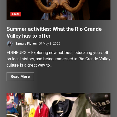
Local
Summer activities: What the Rio Grande
Valley has to offer
Samara Flores
May 8, 2026
EDINBURG – Exploring new hobbies, educating yourself
on local history, and being immersed in Rio Grande Valley
culture is a great way to...
Read More