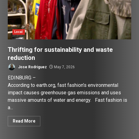
Local
Thrifting for sustainability and waste
reduction
Jose Rodriguez
May 7, 2026
EDINBURG –
According to earth.org, fast fashion’s environmental
impact causes greenhouse gas emissions and uses
massive amounts of water and energy. Fast fashion is
a...
Read More