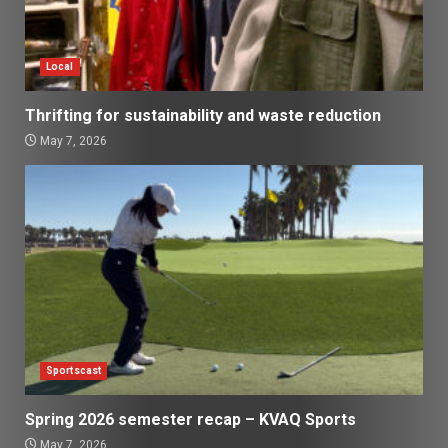
Local
Thrifting for sustainability and waste reduction
May 7, 2026
Sportscast
Spring 2026 semester recap – KVAQ Sports
May 7, 2026