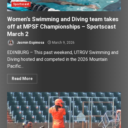
Sportscast
Women’s Swimming and Diving team takes
off at MPSF Championships – Sportscast
March 2
Jasmin Espinosa
March 9, 2026
EDINBURG – This past weekend, UTRGV Swimming and
Diving hosted and competed in the 2026 Mountain
Pacific...
Read More