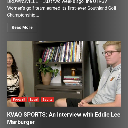
BROWNSVILLE – Just two weeks ago, the UTRGV
Women’s golf team earned its first-ever Southland Golf
Championship....
Read More
Football
Local
Sports
KVAQ SPORTS: An Interview with Eddie Lee
Marburger