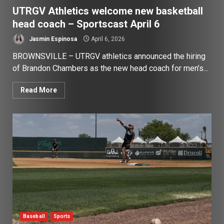
UTRGV Athletics welcome new basketball
head coach – Sportscast April 6
Jasmin Espinosa
April 6, 2026
BROWNSVILLE – UTRGV athletics announced the hiring
of Brandon Chambers as the new head coach for men’s...
Read More
Baseball
Sports