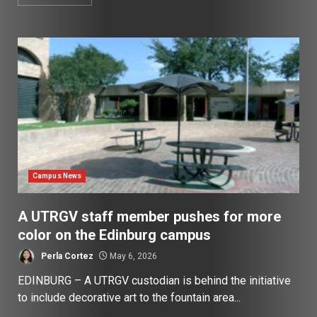
Campus News
A UTRGV staff member pushes for more
color on the Edinburg campus
Perla Cortez
May 6, 2026
EDINBURG – A UTRGV custodian is behind the initiative
to include decorative art to the fountain area...