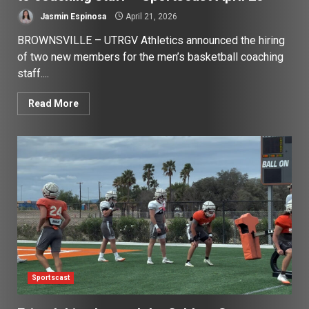
Jasmin Espinosa
April 21, 2026
BROWNSVILLE – UTRGV Athletics announced the hiring
of two new members for the men’s basketball coaching
staff....
Read More
Sportscast