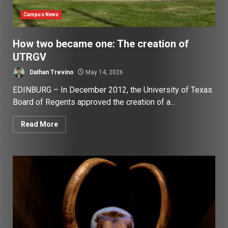
Campus News
How two became one: The creation of
UTRGV
Dathan Trevino
May 14, 2026
EDINBURG – In December 2012, the University of Texas
Board of Regents approved the creation of a...
Read More