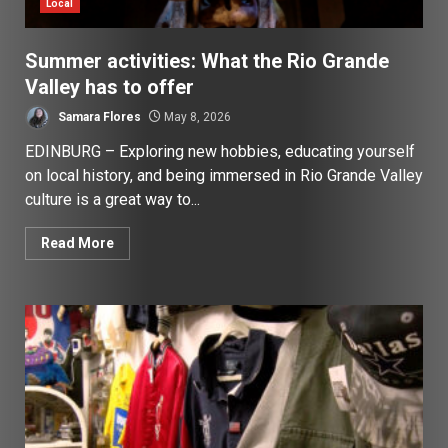
Local
Summer activities: What the Rio Grande
Valley has to offer
Samara Flores
May 8, 2026
EDINBURG – Exploring new hobbies, educating yourself
on local history, and being immersed in Rio Grande Valley
culture is a great way to...
Read More