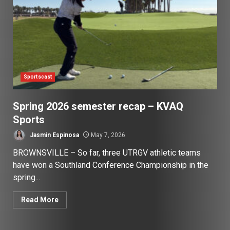
Sportscast
Spring 2026 semester recap – KVAQ
Sports
Jasmin Espinosa
May 7, 2026
BROWNSVILLE – So far, three UTRGV athletic teams
have won a Southland Conference Championship in the
spring...
Read More