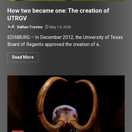
How two became one: The creation of
UTRGV
Dathan Trevino
May 14, 2026
EDINBURG – In December 2012, the University of Texas
Board of Regents approved the creation of a...
Read More