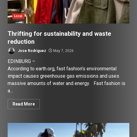
Local
Thrifting for sustainability and waste
reduction
Jose Rodriguez
May 7, 2026
EDINBURG –
According to earth.org, fast fashion’s environmental
impact causes greenhouse gas emissions and uses
massive amounts of water and energy. Fast fashion is
a...
Read More