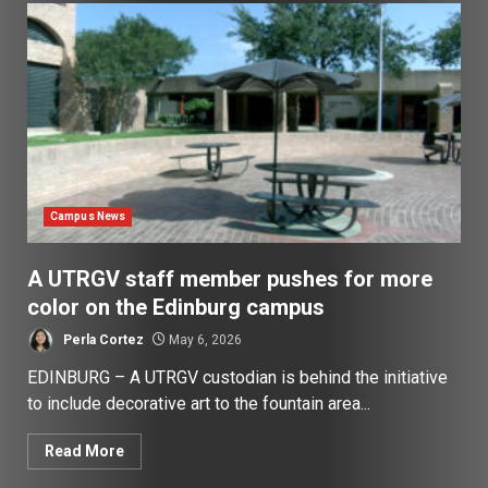
Campus News
A UTRGV staff member pushes for more
color on the Edinburg campus
Perla Cortez
May 6, 2026
EDINBURG – A UTRGV custodian is behind the initiative
to include decorative art to the fountain area...
Read More