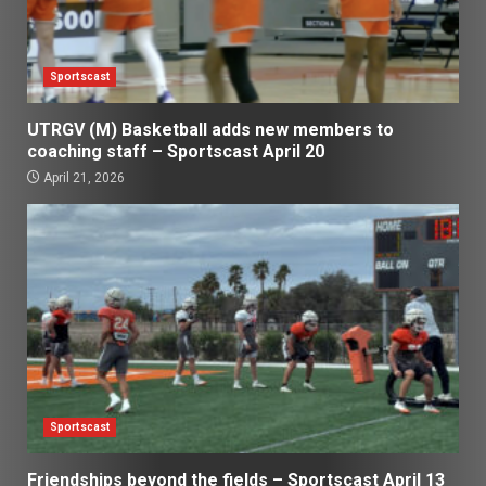
Sportscast
UTRGV (M) Basketball adds new members to
coaching staff – Sportscast April 20
April 21, 2026
Sportscast
Friendships beyond the fields – Sportscast April 13