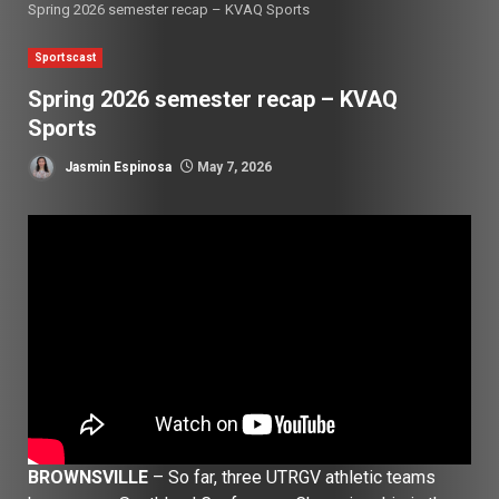
Spring 2026 semester recap – KVAQ Sports
Sportscast
Spring 2026 semester recap – KVAQ
Sports
Jasmin Espinosa
May 7, 2026
BROWNSVILLE
– So far, three UTRGV athletic teams