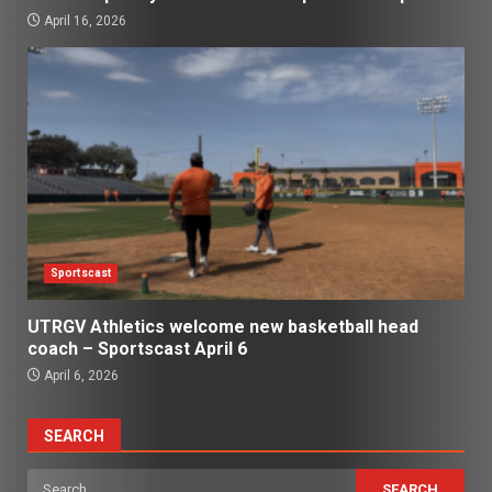
April 16, 2026
Sportscast
UTRGV Athletics welcome new basketball head
coach – Sportscast April 6
April 6, 2026
SEARCH
Search