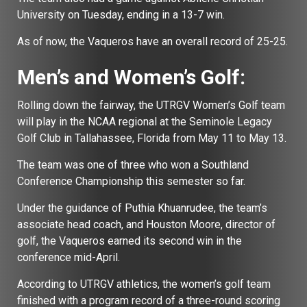
University on Tuesday, ending in a 13-7 win.
As of now, the Vaqueros have an overall record of 25-25.
Men’s and Women’s Golf:
Rolling down the fairway, the UTRGV Women’s Golf team
will play in the NCAA regional at the Seminole Legacy
Golf Club in Tallahassee, Florida from May 11 to May 13.
The team was one of three who won a Southland
Conference Championship this semester so far.
Under the guidance of Puthia Khuanrudee, the team’s
associate head coach, and Houston Moore, director of
golf, the Vaqueros earned its second win in the
conference mid-April.
According to UTRGV athletics, the women’s golf team
finished with a program record of a three-round scoring