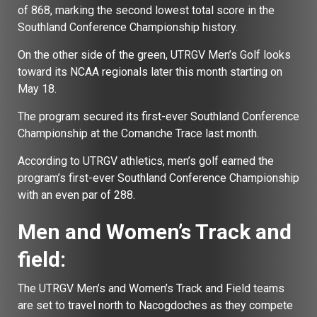
of 868, marking the second lowest total score in the
Southland Conference Championship history.
On the other side of the green, UTRGV Men’s Golf looks
toward its NCAA regionals later this month starting on
May 18.
The program secured its first-ever Southland Conference
Championship at the Comanche Trace last month.
According to UTRGV athletics, men’s golf earned the
program’s first-ever Southland Conference Championship
with an even par of 288.
Men and Women’s Track and
field:
The UTRGV Men’s and Women’s Track and Field teams
are set to travel north to Nacogdoches as they compete