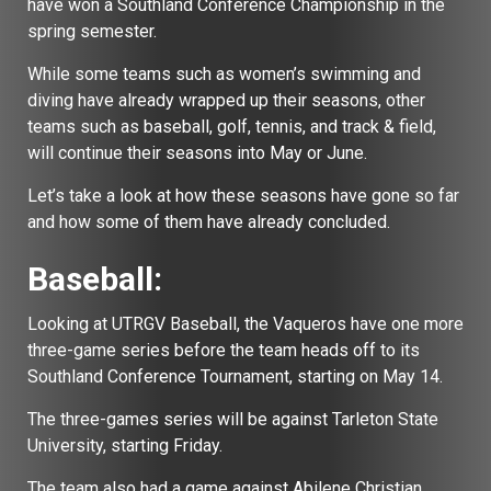
have won a Southland Conference Championship in the
spring semester.
While some teams such as women’s swimming and
diving have already wrapped up their seasons, other
teams such as baseball, golf, tennis, and track & field,
will continue their seasons into May or June.
Let’s take a look at how these seasons have gone so far
and how some of them have already concluded.
Baseball:
Looking at UTRGV Baseball, the Vaqueros have one more
three-game series before the team heads off to its
Southland Conference Tournament, starting on May 14.
The three-games series will be against Tarleton State
University, starting Friday.
The team also had a game against Abilene Christian