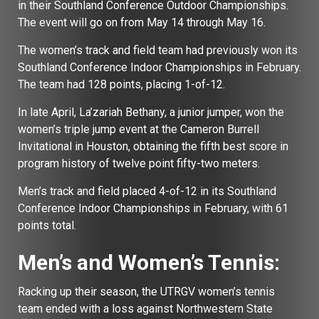
in their Southland Conference Outdoor Championships.
The event will go on from May 14 through May 16.
The women’s track and field team had previously won its
Southland Conference Indoor Championships in February.
The team had 128 points, placing 1-of-12.
In late April, La’zariah Bethany, a junior jumper, won the
women’s triple jump event at the Cameron Burrell
Invitational in Houston, obtaining the fifth best score in
program history of twelve point fifty-two meters.
Men’s track and field placed 4-of-12 in its Southland
Conference Indoor Championships in February, with 61
points total.
Men’s and Women’s Tennis:
Racking up their season, the UTRGV women’s tennis
team ended with a loss against Northwestern State