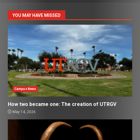
YOU MAY HAVE MISSED
Campus News
How two became one: The creation of UTRGV
May 14, 2026