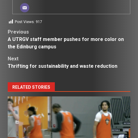
Post Views:
917
Post
Previous
A UTRGV staff member pushes for more color on
navigation
the Edinburg campus
Next
Thrifting for sustainability and waste reduction
RELATED STORIES