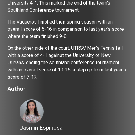
University 4-1. This marked the end of the team’s
Southland Conference tournament.
The Vaqueros finished their spring season with an
overall score of 5-16 in comparison to last year’s score
where the team finished 9-8.
On the other side of the court, UTRGV Men’s Tennis fell
with a score of 4-1 against the University of New
Orleans, ending the southland conference tournament
with an overall score of 10-15, a step up from last year’s
score of 7-17.
Author
Jasmin Espinosa