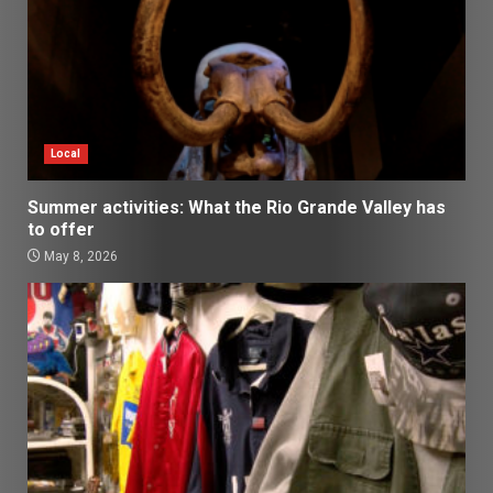
Local
Summer activities: What the Rio Grande Valley has
to offer
May 8, 2026