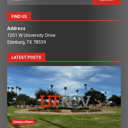
for:
FIND US
Address
1201 W University Drive
Edinburg, TX 78539
LATEST POSTS
Campus News