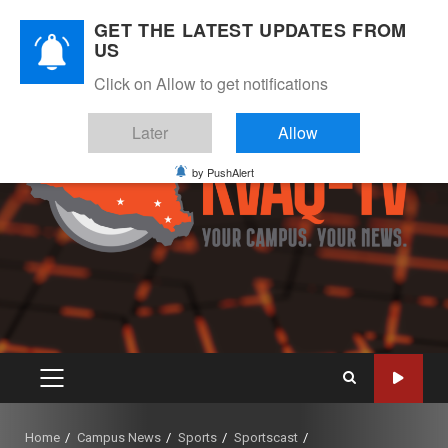
Skip
August 6, 2026
GET THE LATEST UPDATES FROM
to
US
Instagram
Twitter
Youtube
Facebook
content
Click on Allow to get notifications
Later
Allow
by PushAlert
PRIMARY
MENU
Home
Campus News
Sports
Sportscast