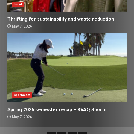
Local
Thrifting for sustainability and waste reduction
May 7, 2026
Sportscast
Spring 2026 semester recap – KVAQ Sports
May 7, 2026