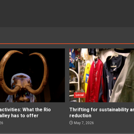
Local
tivities: What the Rio
Thrifting for sustainability 
lley has to offer
reduction
26
May 7, 2026