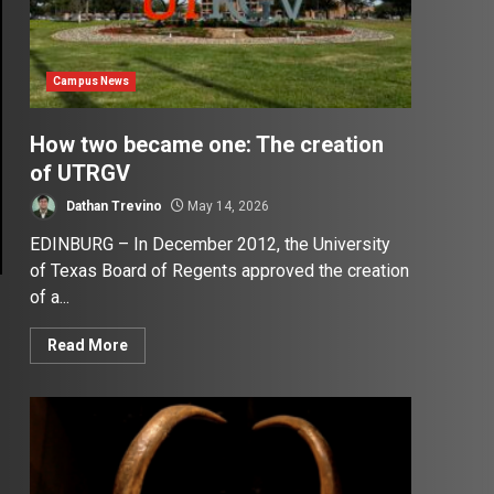
Campus News
How two became one: The creation
of UTRGV
Dathan Trevino
May 14, 2026
EDINBURG – In December 2012, the University
of Texas Board of Regents approved the creation
of a...
Read More