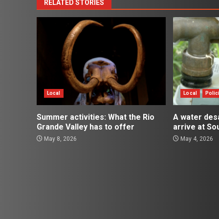
RELATED STORIES
Local
Local
Polic
Summer activities: What the Rio
A water desal
Grande Valley has to offer
arrive at So
May 8, 2026
May 4, 2026