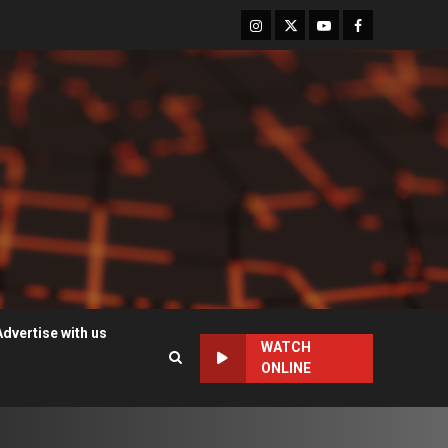
Instagram
Twitter
Youtube
Facebook
Advertise with us
WATCH
ONLINE