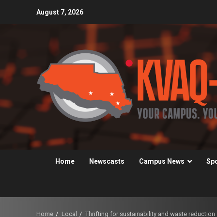
Skip
August 7, 2026
to
content
Home
Newscasts
Campus News
Sp
Home
Local
Thrifting for sustainability and waste reduction