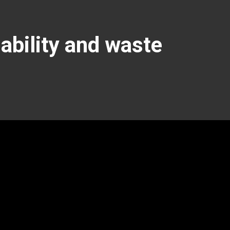
nability and waste