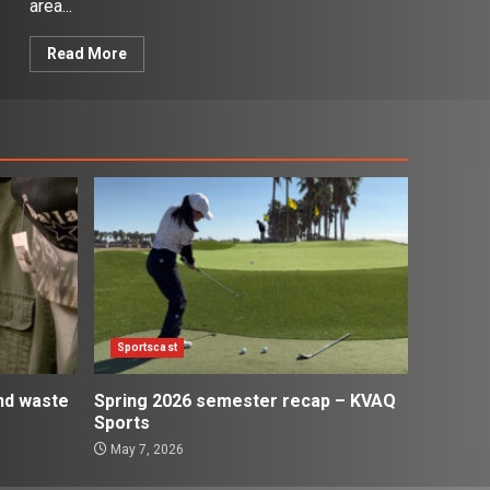
area...
Read More
Sportscast
and waste
Spring 2026 semester recap – KVAQ
Sports
May 7, 2026