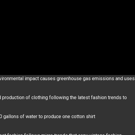
nvironmental impact causes greenhouse gas emissions and uses
production of clothing following the latest fashion trends to
0 gallons of water to produce one cotton shirt