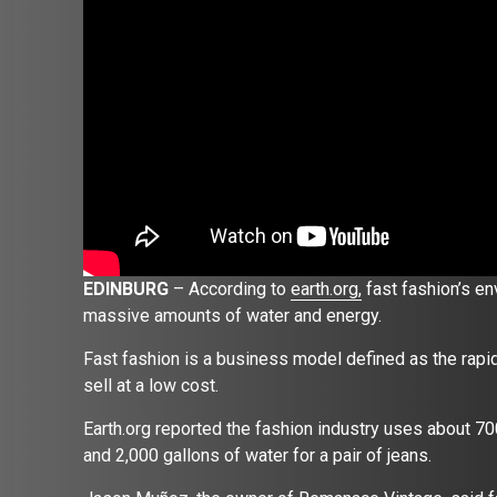
EDINBURG
– According to
earth.org,
fast fashion’s e
massive amounts of water and energy.
Fast fashion is a business model defined as the rapid 
sell at a low cost.
Earth.org reported the fashion industry uses about 70
and 2,000 gallons of water for a pair of jeans.