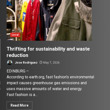
Local
Thrifting for sustainability and waste
reduction
Jose Rodriguez
May 7, 2026
EDINBURG –
According to earth.org, fast fashion’s environmental
t
impact causes greenhouse gas emissions and
s
uses massive amounts of water and energy.
r
Fast fashion is a...
Read More