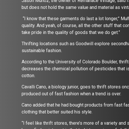
Jason Muñoz, the owner of Remanace Vintage, said fa
but does not hold the same value and material as vin
“I know that these garments do last a lot longer,” Muño
quality. And yeah, of course, all the other stuff that 
take pride in the quality of goods that we do get.”
Thrifting locations such as Goodwill explore secondha
sustainable fashion.
According to the University of Colorado Boulder, thrift
decreases the chemical pollution of pesticides that i
cotton.
Cavalli Cano, a biology junior, goes to thrift stores o
produced out of fast fashion when a trend is over.
Cano added that he had bought products from fast fash
clothing that better suited his style.
“I feel like thrift stores, there’s more of a variety an