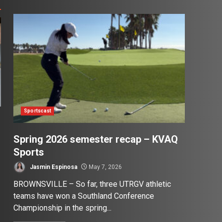
Sportscast
Spring 2026 semester recap – KVAQ
Sports
Jasmin Espinosa
May 7, 2026
BROWNSVILLE – So far, three UTRGV athletic
teams have won a Southland Conference
Championship in the spring...