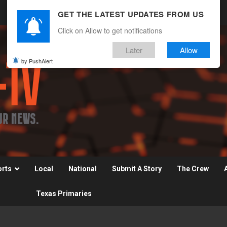
GET THE LATEST UPDATES FROM US
Click on Allow to get notifications
Later
Allow
by PushAlert
orts
Local
National
Submit A Story
The Crew
Texas Primaries