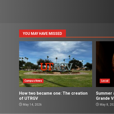
YOU MAY HAVE MISSED
Campus News
Local
How two became one: The creation
Summer ac
of UTRGV
Grande Va
May 14, 2026
May 8, 20