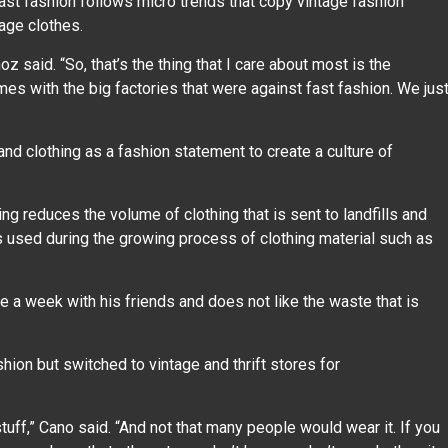
st fashion follows micro trends that copy vintage fashion
tage clothes.
z said. “So, that’s the thing that I care about most is the
comes with the big factories that were against fast fashion. We jus
nd clothing as a fashion statement to create a culture of
ing reduces the volume of clothing that is sent to landfills and
s used during the growing process of clothing material such as
nce a week with his friends and does not like the waste that is
ion but switched to vintage and thrift stores for
d stuff,” Cano said. “And not that many people would wear it. If you