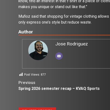
know, find an interest in that t-shirt or a piece of clot
makes you unique or stand out like that.”
Muñoz said that shopping for vintage clothing allows 
only express one’s style but reduce waste.
Author
Jose Rodriguez
Post Views:
877
Post
Previous
Spring 2026 semester recap – KVAQ Sports
navigation