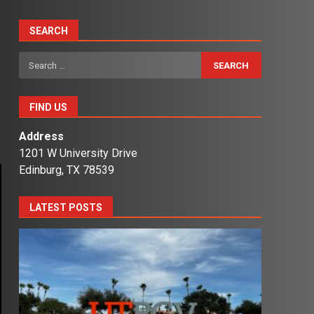
SEARCH
Search
for:
FIND US
Address
1201 W University Drive
Edinburg, TX 78539
LATEST POSTS