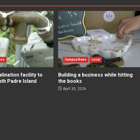
ies
Campus News
Local
ination facility to
Building a business while hitting
uth Padre Island
the books
April 30, 2026