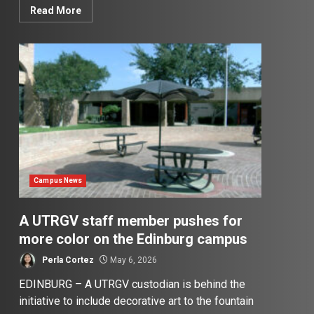
Read More
Campus News
A UTRGV staff member pushes for
more color on the Edinburg campus
Perla Cortez
May 6, 2026
EDINBURG – A UTRGV custodian is behind the
initiative to include decorative art to the fountain