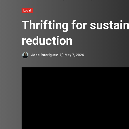
Local
Thrifting for sustai
reduction
Jose Rodriguez
May 7, 2026