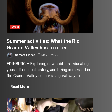
t
Local
Summer activities: What the Rio
Grande Valley has to offer
Samara Flores
May 8, 2026
EDINBURG – Exploring new hobbies, educating
yourself on local history, and being immersed in
Rio Grande Valley culture is a great way to...
Read More