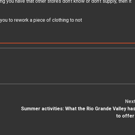
hing you have that other stores don’t know or don’t supply, then it
you to rework a piece of clothing to not
Nex
Summer activities: What the Rio Grande Valley ha
to offe