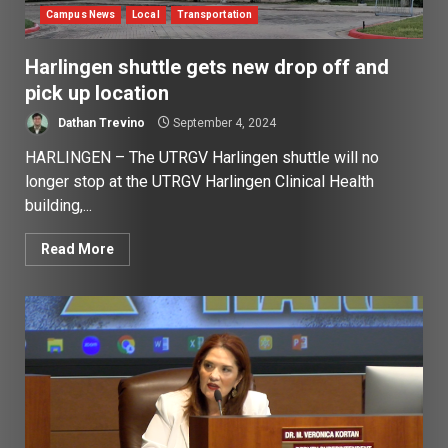
Campus News
Local
Transportation
Harlingen shuttle gets new drop off and
pick up location
Dathan Trevino
September 4, 2024
HARLINGEN – The UTRGV Harlingen shuttle will no
longer stop at the UTRGV Harlingen Clinical Health
building,...
Read More