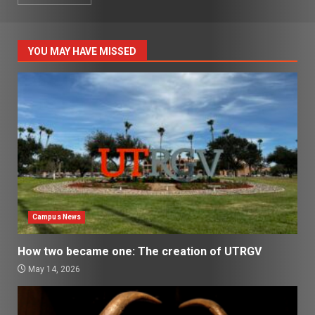
YOU MAY HAVE MISSED
Campus News
How two became one: The creation of UTRGV
May 14, 2026