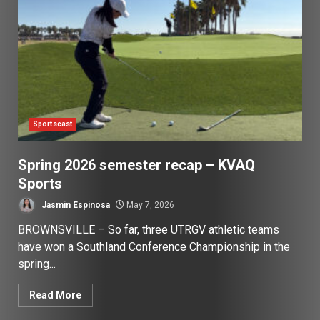
Sportscast
Spring 2026 semester recap – KVAQ
Sports
Jasmin Espinosa
May 7, 2026
BROWNSVILLE – So far, three UTRGV athletic teams
have won a Southland Conference Championship in the
spring...
Read More