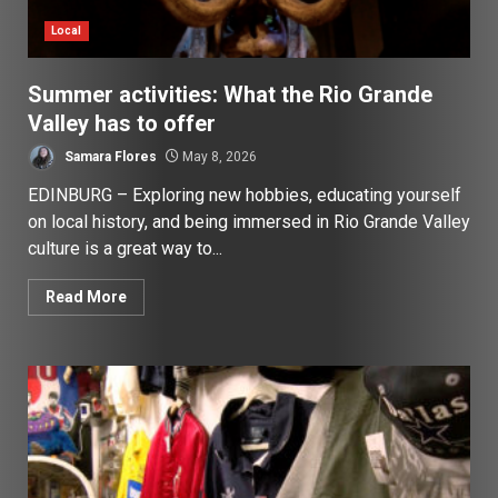
Local
Summer activities: What the Rio Grande
Valley has to offer
Samara Flores
May 8, 2026
EDINBURG – Exploring new hobbies, educating yourself
on local history, and being immersed in Rio Grande Valley
culture is a great way to...
Read More