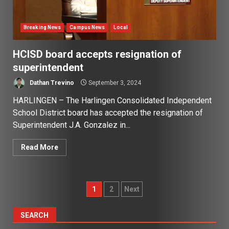
Breaking News
Campus News
Local
HCISD board accepts resignation of
superintendent
Dathan Trevino
September 3, 2024
HARLINGEN – The Harlingen Consolidated Independent
School District board has accepted the resignation of
Superintendent J.A. Gonzalez in...
Read More
Posts
1
2
Next
pagination
SEARCH