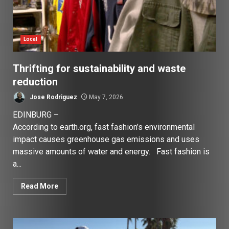
Local
Thrifting for sustainability and waste
reduction
Jose Rodriguez
May 7, 2026
EDINBURG –
According to earth.org, fast fashion’s environmental
impact causes greenhouse gas emissions and uses
massive amounts of water and energy. Fast fashion is
a...
Read More