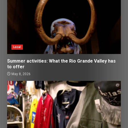
Local
Summer activities: What the Rio Grande Valley has
to offer
May 8, 2026