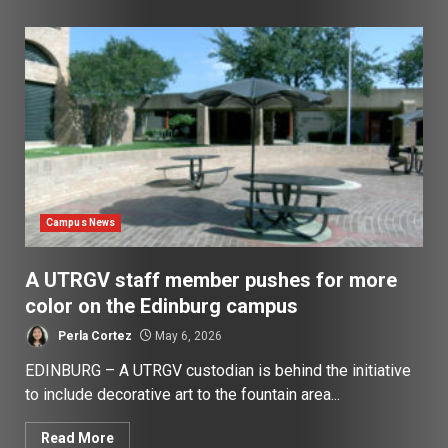
Campus News
A UTRGV staff member pushes for more
color on the Edinburg campus
Perla Cortez
May 6, 2026
EDINBURG – A UTRGV custodian is behind the initiative
to include decorative art to the fountain area...
Read More