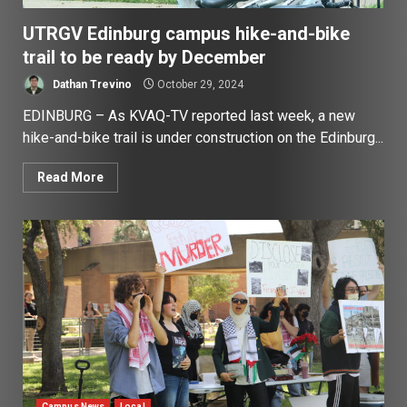
UTRGV Edinburg campus hike-and-bike
trail to be ready by December
Dathan Trevino
October 29, 2024
EDINBURG – As KVAQ-TV reported last week, a new
hike-and-bike trail is under construction on the Edinburg...
Read More
Campus News
Local