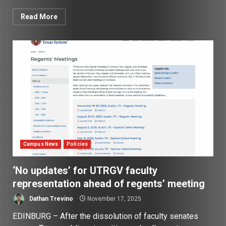
Read More
Campus News
Policies
‘No updates’ for UTRGV faculty
representation ahead of regents’ meeting
Dathan Trevino
November 17, 2025
EDINBURG – After the dissolution of faculty senates