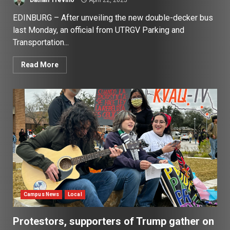
EDINBURG – After unveiling the new double-decker bus
last Monday, an official from UTRGV Parking and
Transportation...
Read More
Campus News
Local
Protestors, supporters of Trump gather on