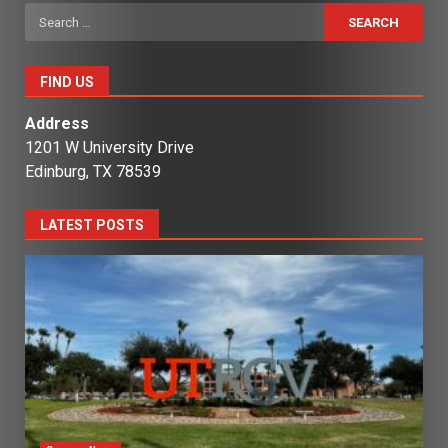
Search
for:
FIND US
Address
1201 W University Drive
Edinburg, TX 78539
LATEST POSTS