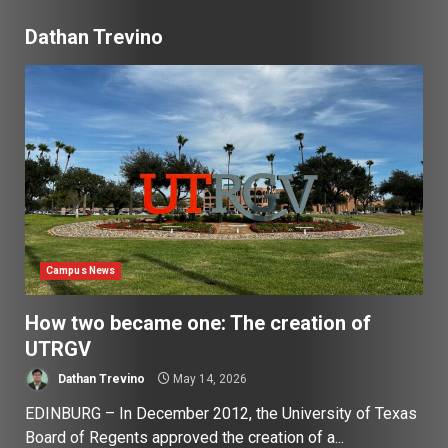
Dathan Trevino
Campus News
How two became one: The creation of
UTRGV
Dathan Trevino
May 14, 2026
EDINBURG – In December 2012, the University of Texas
Board of Regents approved the creation of a...