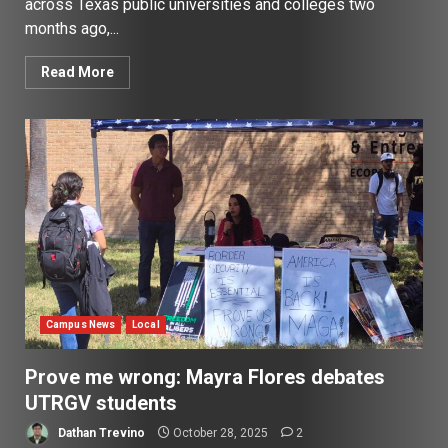
across Texas public universities and colleges two
months ago,...
Read More
Campus News
Local
Prove me wrong: Mayra Flores debates
UTRGV students
Dathan Trevino
October 28, 2025
2