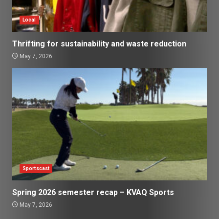
Local
Thrifting for sustainability and waste reduction
May 7, 2026
Sportscast
Spring 2026 semester recap – KVAQ Sports
May 7, 2026