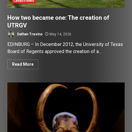
Campus News
How two became one: The creation of
UTRGV
Dathan Trevino
May 14, 2026
EDINBURG – In December 2012, the University of Texas
Board of Regents approved the creation of a...
Read More