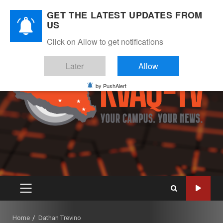
Skip
August 7, 2026
GET THE LATEST UPDATES FROM
to
US
Instagram
Twitter
Youtube
Facebook
content
Click on Allow to get notifications
Later
Allow
by PushAlert
PRIMARY
MENU
Home
Dathan Trevino