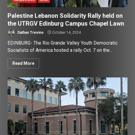
Palestine Lebanon Solidarity Rally held on
the UTRGV Edinburg Campus Chapel Lawn
Dathan Trevino
October 14, 2024
EDINBURG- The Rio Grande Valley Youth Democratic
Socialists of America hosted a rally Oct. 7 on the...
Read More