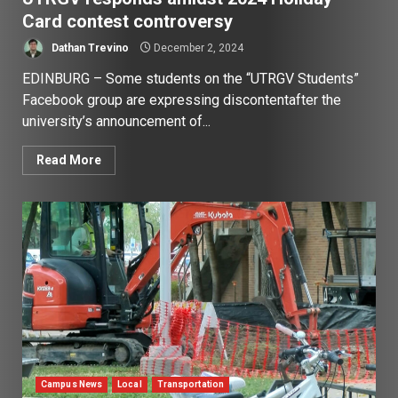
Card contest controversy
Dathan Trevino
December 2, 2024
EDINBURG – Some students on the “UTRGV Students”
Facebook group are expressing discontentafter the
university’s announcement of...
Read More
Campus News
Local
Transportation