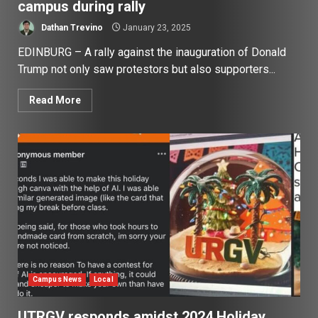
campus during rally
Dathan Trevino
January 23, 2025
EDINBURG – A rally against the inauguration of Donald
Trump not only saw protestors but also supporters...
Read More
Campus News
Local
UTRGV responds amidst 2024 Holiday