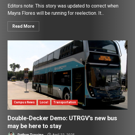
Editors note: This story was updated to correct when
Mayra Flores will be running for reelection. It...
Read More
Campus News
Local
Transportation
Double-Decker Demo: UTRGV’s new bus
may be here to stay
Dathan Trevino
April 22, 2025