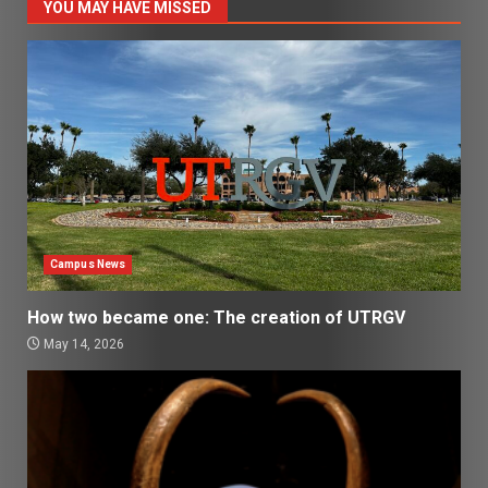
YOU MAY HAVE MISSED
Campus News
How two became one: The creation of UTRGV
May 14, 2026