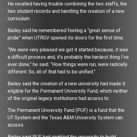
He recalled having trouble combining the two staffs, the
two student records and handling the creation of a new
curriculum.
Bailey said he remembered feeling a “great sense of
pride” when UTRGV opened its doors for the first time.
“We were very pleased we got it started because, it was
a difficult process and, it’s probably the hardest thing I’ve
ever done,” he said. “How things were run, were radically
different. So, all of that had to be unified.”
Bailey said the creation of a new university had made it
eligible for the Permanent University Fund, which neither
of the original legacy institutions had access to.
The Permanent University Fund (PUF) is a fund that the
UT System and the Texas A&M University System can
access.
Bailey said PUF had enabled the university to build