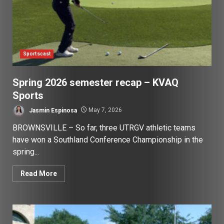
Sportscast
Spring 2026 semester recap – KVAQ
Sports
Jasmin Espinosa
May 7, 2026
BROWNSVILLE – So far, three UTRGV athletic teams
have won a Southland Conference Championship in the
spring...
Read More