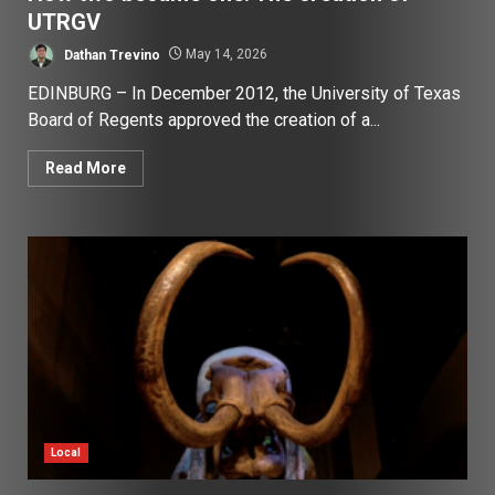
UTRGV
Dathan Trevino
May 14, 2026
EDINBURG – In December 2012, the University of Texas
Board of Regents approved the creation of a...
Read More
Local