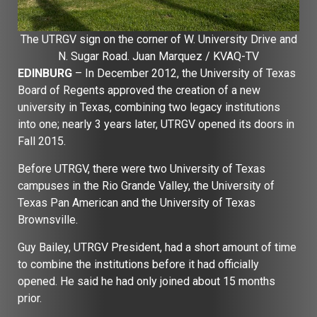
The UTRGV sign on the corner of W. University Drive and
N. Sugar Road. Juan Marquez / KVAQ-TV
EDINBURG
– In December 2012, the University of Texas
Board of Regents approved the creation of a new
university in Texas, combining two legacy institutions
into one; nearly 3 years later, UTRGV opened its doors in
Fall 2015.
Before UTRGV, there were two University of Texas
campuses in the Rio Grande Valley, the University of
Texas Pan American and the University of Texas
Brownsville.
Guy Bailey, UTRGV President, had a short amount of time
to combine the institutions before it had officially
opened. He said he had only joined about 15 months
prior.