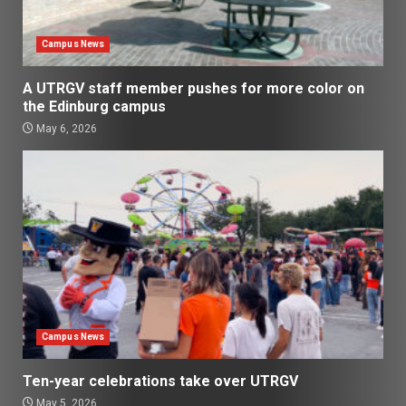
Campus News
A UTRGV staff member pushes for more color on
the Edinburg campus
May 6, 2026
Campus News
Ten-year celebrations take over UTRGV
May 5, 2026