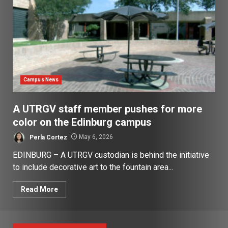
Campus News
A UTRGV staff member pushes for more
color on the Edinburg campus
Perla Cortez
May 6, 2026
EDINBURG – A UTRGV custodian is behind the initiative
to include decorative art to the fountain area...
Read More