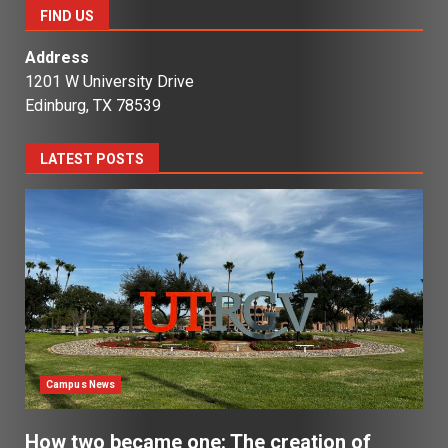
FIND US
Address
1201 W University Drive
Edinburg, TX 78539
LATEST POSTS
Campus News
How two became one: The creation of