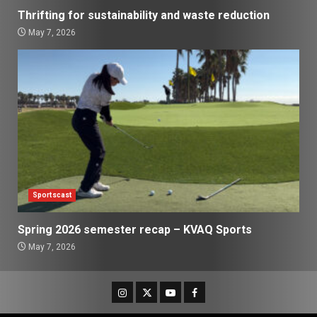
Thrifting for sustainability and waste reduction
May 7, 2026
Sportscast
Spring 2026 semester recap – KVAQ Sports
May 7, 2026
Instagram
Twitter
Youtube
Facebook