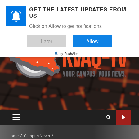
Skip
August 7, 2026
GET THE LATEST UPDATES FROM
to
US
Instagram
Twitter
Youtube
Facebook
content
Click on Allow to get notifications
Later
Allow
by PushAlert
PRIMARY
MENU
Home
Campus News