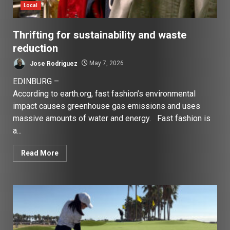
Local
Thrifting for sustainability and waste
reduction
Jose Rodriguez
May 7, 2026
EDINBURG –
According to earth.org, fast fashion’s environmental
impact causes greenhouse gas emissions and uses
massive amounts of water and energy. Fast fashion is
a...
Read More