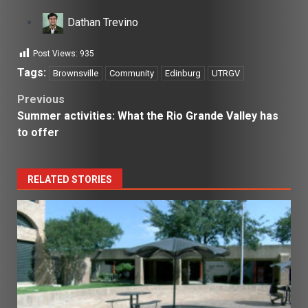
Dathan Trevino
Post Views:
935
Tags:
Brownsville
Community
Edinburg
UTRGV
Post
Previous
Summer activities: What the Rio Grande Valley has
navigation
to offer
RELATED STORIES