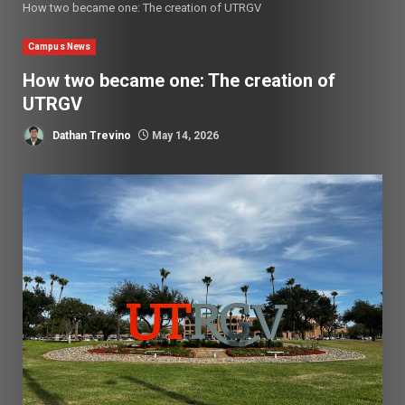
How two became one: The creation of UTRGV
Campus News
How two became one: The creation of
UTRGV
Dathan Trevino
May 14, 2026