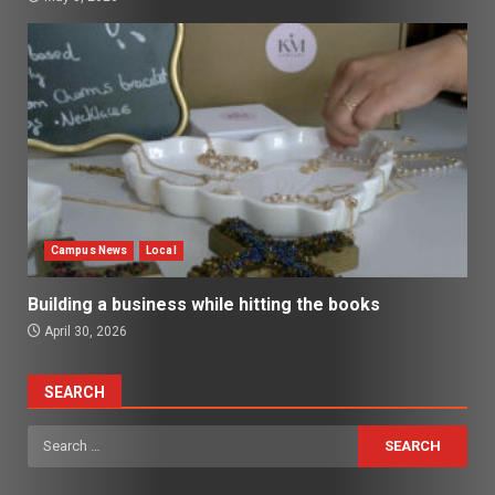
Campus News
Local
Building a business while hitting the books
April 30, 2026
SEARCH
Search
for: