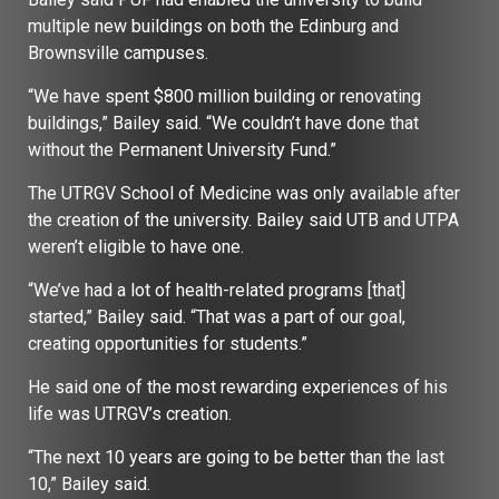
multiple new buildings on both the Edinburg and
Brownsville campuses.
“We have spent $800 million building or renovating
buildings,” Bailey said. “We couldn’t have done that
without the Permanent University Fund.”
The UTRGV School of Medicine was only available after
the creation of the university. Bailey said UTB and UTPA
weren’t eligible to have one.
“We’ve had a lot of health-related programs [that]
started,” Bailey said. “That was a part of our goal,
creating opportunities for students.”
He said one of the most rewarding experiences of his
life was UTRGV’s creation.
“The next 10 years are going to be better than the last
10,” Bailey said.