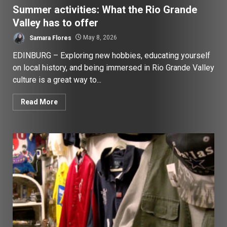
Summer activities: What the Rio Grande
Valley has to offer
Samara Flores
May 8, 2026
EDINBURG – Exploring new hobbies, educating yourself
on local history, and being immersed in Rio Grande Valley
culture is a great way to...
Read More