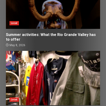
Local
Summer activities: What the Rio Grande Valley has
to offer
May 8, 2026
Local