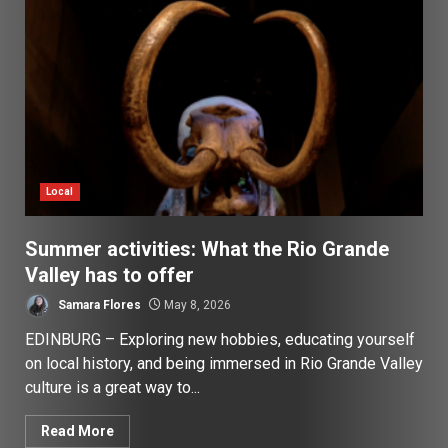
Local
Summer activities: What the Rio Grande
Valley has to offer
Samara Flores
May 8, 2026
EDINBURG – Exploring new hobbies, educating yourself
on local history, and being immersed in Rio Grande Valley
culture is a great way to...
Read More