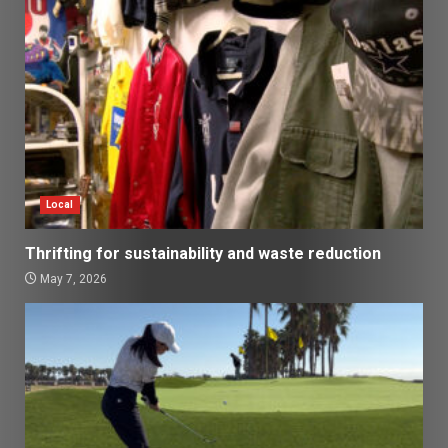
Local
Thrifting for sustainability and waste reduction
May 7, 2026