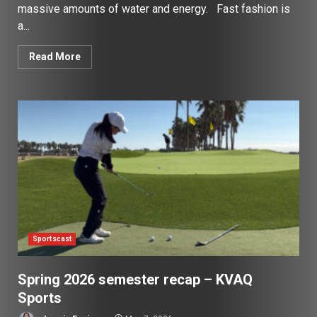
massive amounts of water and energy. Fast fashion is
a...
Read More
Sportscast
Spring 2026 semester recap – KVAQ
Sports