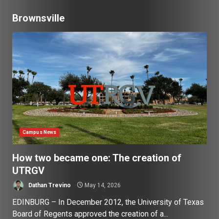
Brownsville
Campus News
How two became one: The creation of
UTRGV
Dathan Trevino
May 14, 2026
EDINBURG – In December 2012, the University of Texas
Board of Regents approved the creation of a...