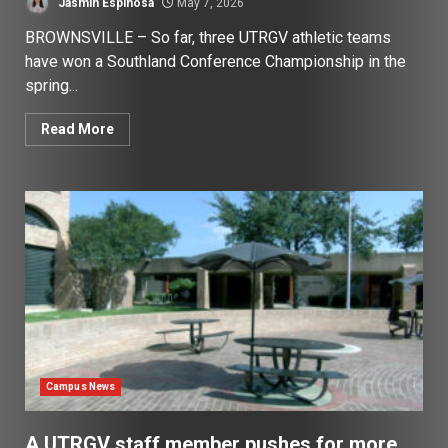
Jasmin Espinosa
May 7, 2026
BROWNSVILLE – So far, three UTRGV athletic teams
have won a Southland Conference Championship in the
spring...
Read More
Campus News
A UTRGV staff member pushes for more