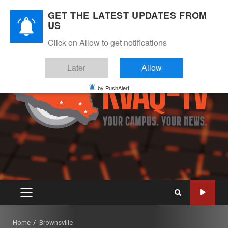
Skip
August 8, 2026
GET THE LATEST UPDATES FROM
to
US
Instagram
Twitter
Youtube
Facebook
content
Click on Allow to get notifications
Later
Allow
by PushAlert
PRIMARY
MENU
Home
Brownsville