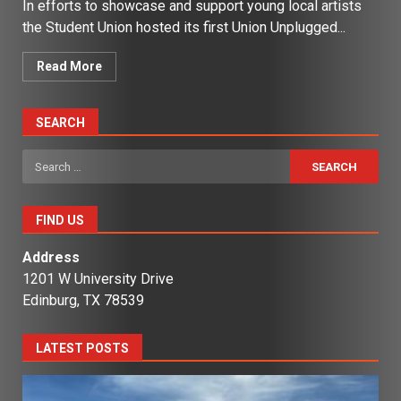
In efforts to showcase and support young local artists
the Student Union hosted its first Union Unplugged...
Read More
SEARCH
Search
for:
FIND US
Address
1201 W University Drive
Edinburg, TX 78539
LATEST POSTS