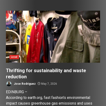
Local
Thrifting for sustainability and waste
reduction
Jose Rodriguez
May 7, 2026
EDINBURG –
According to earth.org, fast fashion’s environmental
impact causes greenhouse gas emissions and uses