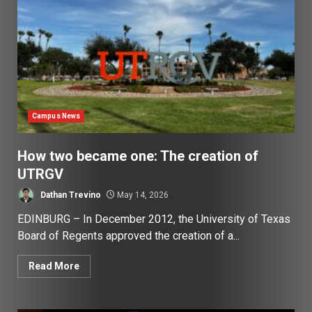
Campus News
How two became one: The creation of
UTRGV
Dathan Trevino
May 14, 2026
EDINBURG – In December 2012, the University of Texas
Board of Regents approved the creation of a...
Read More