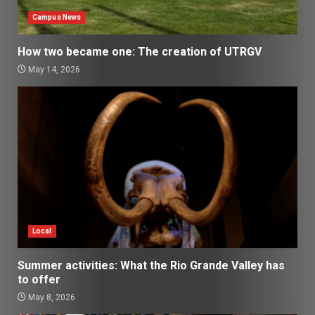
Campus News
How two became one: The creation of UTRGV
May 14, 2026
Local
Summer activities: What the Rio Grande Valley has
to offer
May 8, 2026