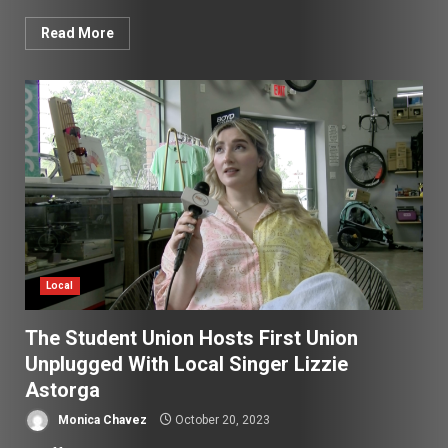
Read More
Local
The Student Union Hosts First Union
Unplugged With Local Singer Lizzie
Astorga
Monica Chavez
October 20, 2023