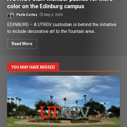
color on the Edinburg campus
Perla Cortez
May 6, 2026
EDINBURG – A UTRGV custodian is behind the initiative
to include decorative art to the fountain area...
Read More
YOU MAY HAVE MISSED