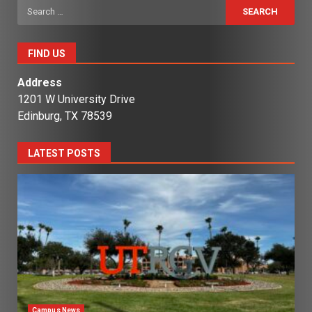
Search
for:
FIND US
Address
1201 W University Drive
Edinburg, TX 78539
LATEST POSTS
Campus News