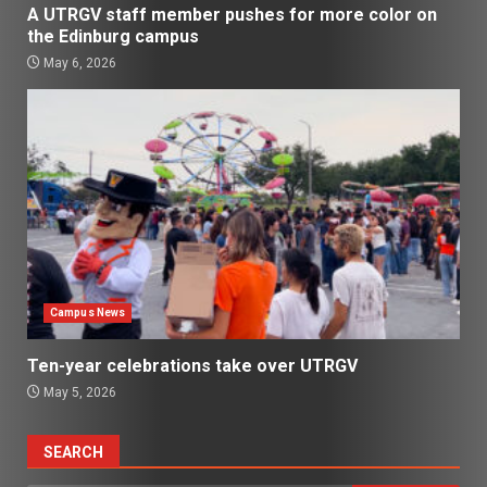
A UTRGV staff member pushes for more color on
the Edinburg campus
May 6, 2026
Campus News
Ten-year celebrations take over UTRGV
May 5, 2026
SEARCH