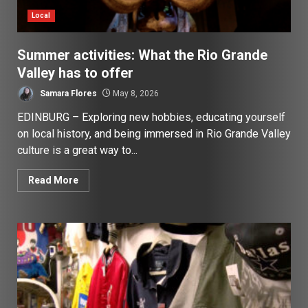
Local
Summer activities: What the Rio Grande
Valley has to offer
Samara Flores
May 8, 2026
EDINBURG – Exploring new hobbies, educating yourself
on local history, and being immersed in Rio Grande Valley
culture is a great way to...
Read More