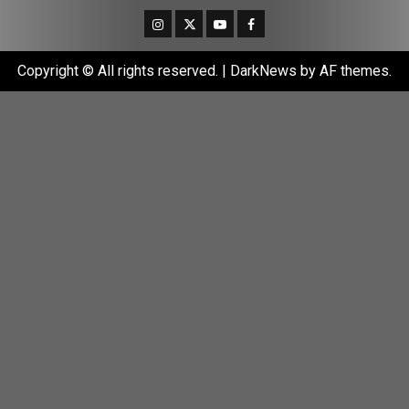
Instagram
Twitter
Youtube
Facebook
Copyright © All rights reserved.
|
DarkNews
by AF themes.