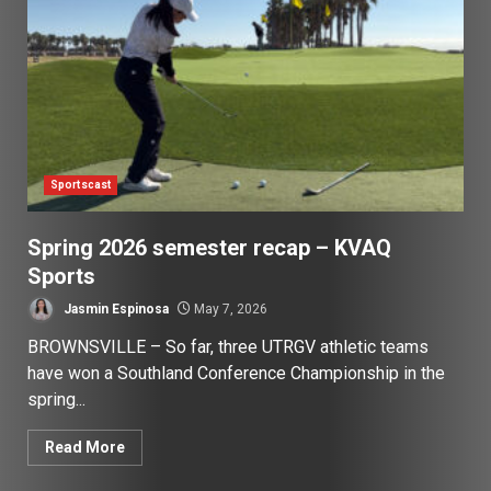
Sportscast
Spring 2026 semester recap – KVAQ
Sports
Jasmin Espinosa
May 7, 2026
BROWNSVILLE – So far, three UTRGV athletic teams
have won a Southland Conference Championship in the
spring...
Read More