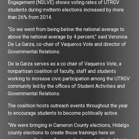
Engagement (NSLVE) shows voting rates of UTRGV
students during midterm elections increased by more
than 26% from 2014.
“So we went from being below the national average to
above the national average by 4 percent,” said Veronica
De La Garza, co-chair of Vaqueros Vote and director of
Governmental Relations.
De la Garza serves as a co chair of Vaqueros Vote, a
nonpartisan coalition of faculty, staff and students
working to increase civic participation among the UTRGV
community led by the offices of Student Activities and
Governmental Relations.
The coalition hosts outreach events throughout the year
to encourage students to become politically active.
“We were bringing in Cameron County elections, Hidalgo
county elections to create those trainings here on