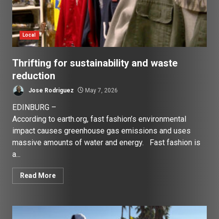
Local
Thrifting for sustainability and waste
reduction
Jose Rodriguez
May 7, 2026
EDINBURG –
According to earth.org, fast fashion’s environmental
impact causes greenhouse gas emissions and uses
massive amounts of water and energy. Fast fashion is
a...
Read More