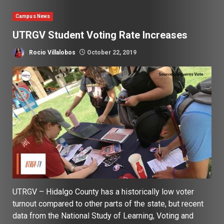
Campus News
UTRGV Student Voting Rate Increases
Rocio Villalobos
October 22, 2019
UTRGV – Hidalgo County has a historically low voter
turnout compared to other parts of the state, but recent
data from the National Study of Learning, Voting and