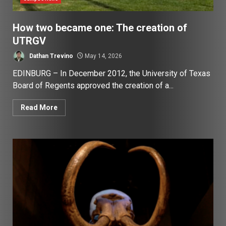
How two became one: The creation of
UTRGV
Dathan Trevino
May 14, 2026
EDINBURG – In December 2012, the University of Texas
Board of Regents approved the creation of a...
Read More