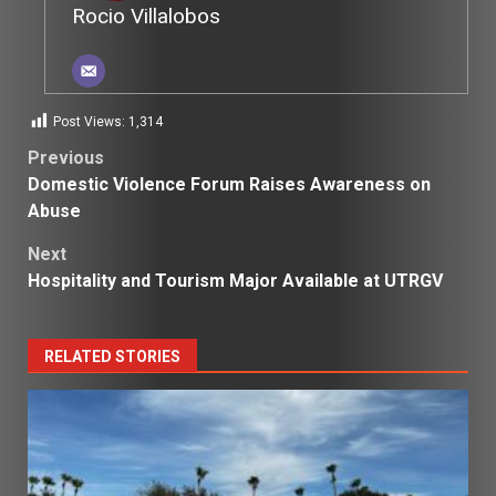
Rocio Villalobos
Post Views:
1,314
Post
Previous
Domestic Violence Forum Raises Awareness on
navigation
Abuse
Next
Hospitality and Tourism Major Available at UTRGV
RELATED STORIES