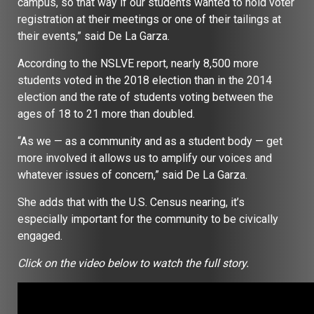
campus, so that way if our students wanted to hold voter
registration at their meetings or one of their tailings at
their events,” said De La Garza.
According to the NSLVE report, nearly 8,500 more
students voted in the 2018 election than in the 2014
election and the rate of students voting between the
ages of 18 to 21 more than doubled.
“As we — as a community and as a student body — get
more involved it allows us to amplify our voices and
whatever issues of concern,” said De La Garza.
She adds that with the U.S. Census nearing, it’s
especially important for the community to be civically
engaged.
Click on the video below to watch the full story.