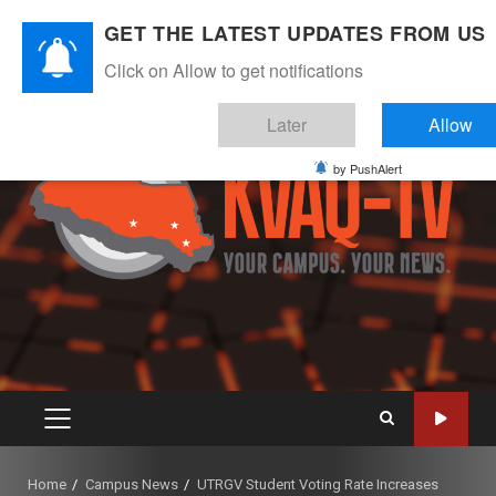
Skip
August 7, 2026
GET THE LATEST UPDATES FROM US
to
Instagram
Twitter
Youtube
Facebook
content
Click on Allow to get notifications
Later
Allow
by PushAlert
PRIMARY
MENU
Home
Campus News
UTRGV Student Voting Rate Increases