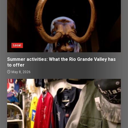
Local
Summer activities: What the Rio Grande Valley has
to offer
May 8, 2026