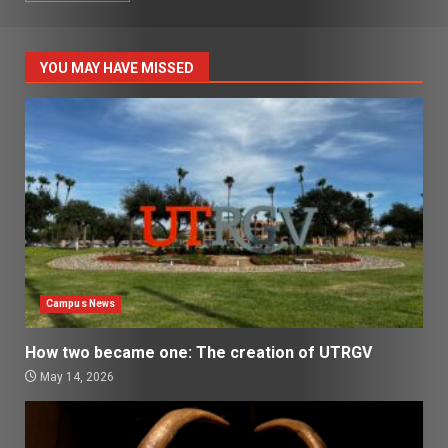
YOU MAY HAVE MISSED
Campus News
How two became one: The creation of UTRGV
May 14, 2026