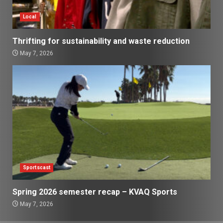
Local
Thrifting for sustainability and waste reduction
May 7, 2026
Sportscast
Spring 2026 semester recap – KVAQ Sports
May 7, 2026