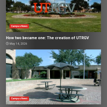
Campus News
How two became one: The creation of UTRGV
May 14, 2026
Campus News