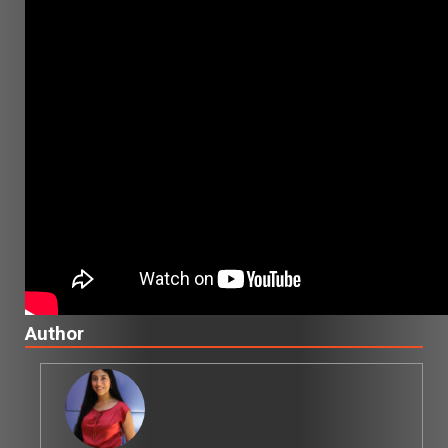
Author