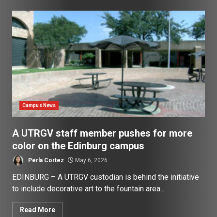
Campus News
A UTRGV staff member pushes for more
color on the Edinburg campus
Perla Cortez
May 6, 2026
EDINBURG – A UTRGV custodian is behind the initiative
to include decorative art to the fountain area...
Read More