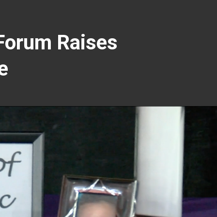
Forum Raises
e