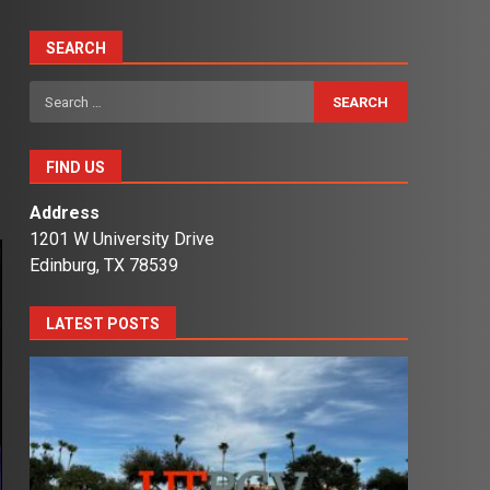
SEARCH
Search
for:
FIND US
Address
1201 W University Drive
Edinburg, TX 78539
LATEST POSTS