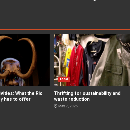
Local
ities: What the Rio
Thrifting for sustainability and
ey has to offer
waste reduction
May 7, 2026