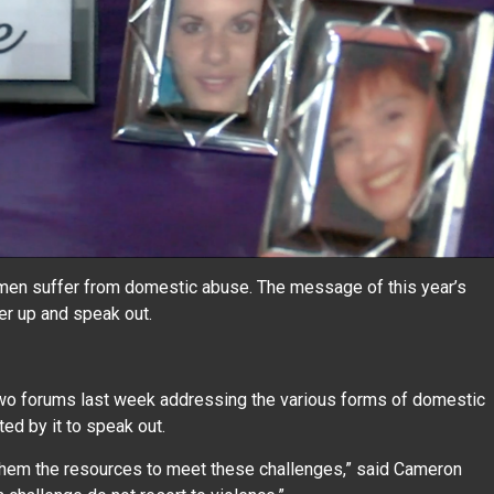
en suffer from domestic abuse. The message of this year’s
er up and speak out.
.
two forums last week addressing the various forms of domestic
ed by it to speak out.
hem the resources to meet these challenges,” said Cameron