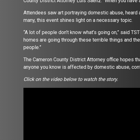
County District Attorney Luis Saenz. “When you have a
Attendees saw art portraying domestic abuse, heard 
many, this event shines light on a necessary topic.
“A lot of people don’t know what’s going on,” said TSTC
homes are going through these terrible things and the
people.”
The Cameron County District Attorney office hopes that
anyone you know is affected by domestic abuse, cont
Click on the video below to watch the story.