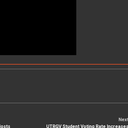
Nex
Hosts
UTRGV Student Voting Rate Increase