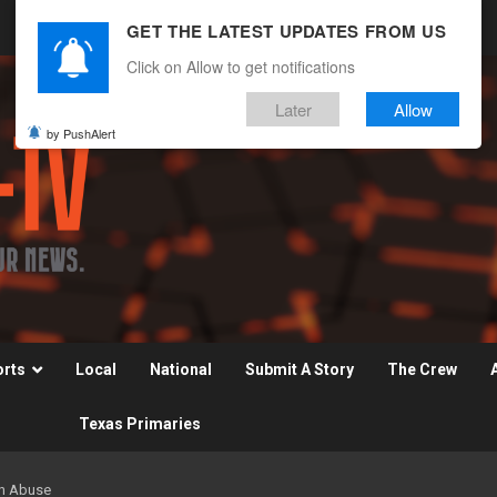
GET THE LATEST UPDATES FROM US
Click on Allow to get notifications
Later
Allow
by PushAlert
orts
Local
National
Submit A Story
The Crew
Texas Primaries
on Abuse