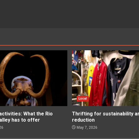
Local
tivities: What the Rio
Thrifting for sustainability 
lley has to offer
reduction
26
May 7, 2026