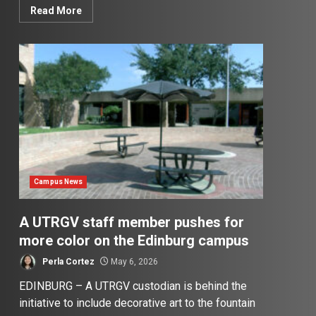
Read More
Campus News
A UTRGV staff member pushes for
more color on the Edinburg campus
Perla Cortez
May 6, 2026
EDINBURG – A UTRGV custodian is behind the
initiative to include decorative art to the fountain