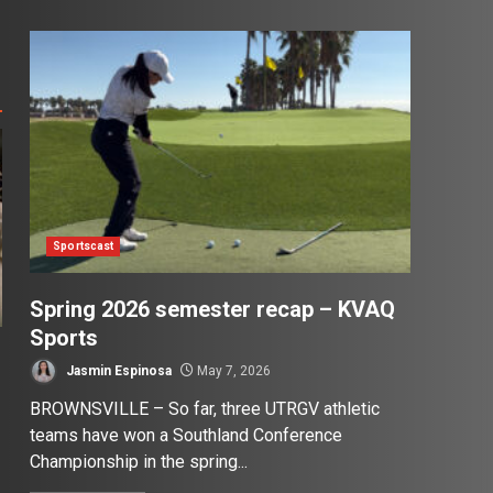
Sportscast
Spring 2026 semester recap – KVAQ
Sports
Jasmin Espinosa
May 7, 2026
BROWNSVILLE – So far, three UTRGV athletic
teams have won a Southland Conference
Championship in the spring...