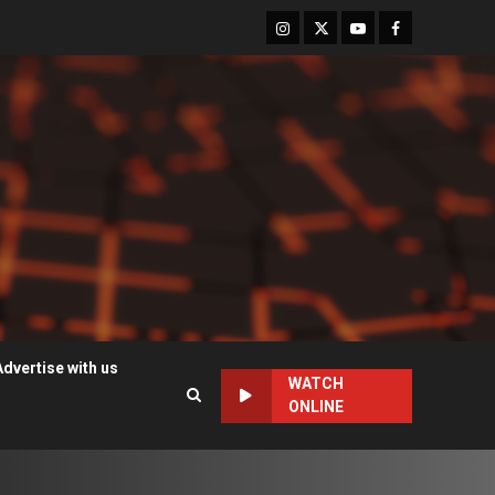
Instagram
Twitter
Youtube
Facebook
Advertise with us
WATCH
ONLINE