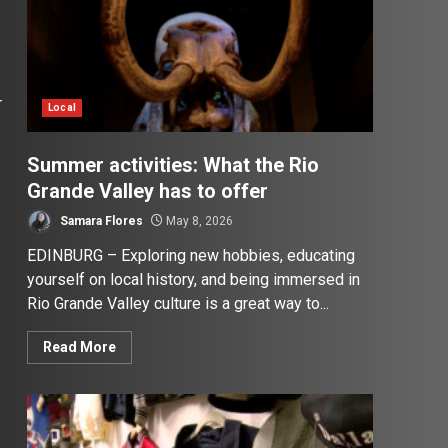
r
Local
Summer activities: What the Rio
Grande Valley has to offer
Samara Flores
May 8, 2026
EDINBURG – Exploring new hobbies, educating
yourself on local history, and being immersed in
Rio Grande Valley culture is a great way to...
Read More