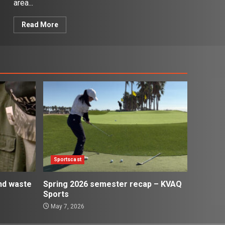
area...
Read More
Sportscast
and waste
Spring 2026 semester recap – KVAQ
Sports
May 7, 2026