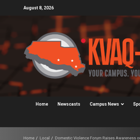
Skip
August 8, 2026
to
content
Home
Newscasts
Campus News
Sp
Home
Local
Domestic Violence Forum Raises Awareness 