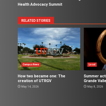
navigation
Health Advocacy Summit
RELATED STORIES
Campus News
Local
How two became one: The
Summer activ
creation of UTRGV
Grande Vall
May 14, 2026
May 8, 2026