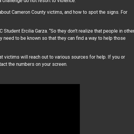
 challenge do not resort to violence.”
about Cameron County victims, and how to spot the signs. For
 Student Ercilia Garza. “So they don’t realize that people in othe
y need to be known so that they can find a way to help those
 victims will reach out to various sources for help. If you or
act the numbers on your screen.