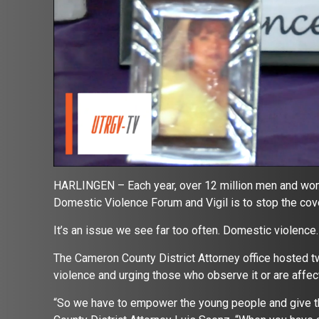
HARLINGEN – Each year, over 12 million men and wom
Domestic Violence Forum and Vigil is to stop the cov
It’s an issue we see far too often. Domestic violence
The Cameron County District Attorney office hosted 
violence and urging those who observe it or are affect
“So we have to empower the young people and give t