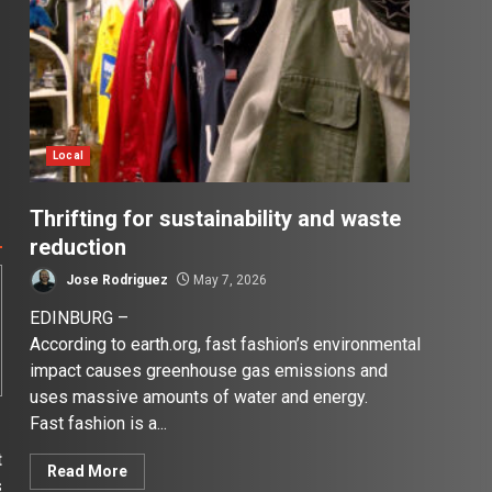
Local
Thrifting for sustainability and waste
reduction
Jose Rodriguez
May 7, 2026
EDINBURG –
According to earth.org, fast fashion’s environmental
impact causes greenhouse gas emissions and
uses massive amounts of water and energy.
Fast fashion is a...
t
Read More
s