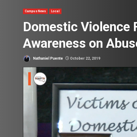
Campus News
Local
Domestic Violence 
Awareness on Abus
Nathaniel Puente
October 22, 2019