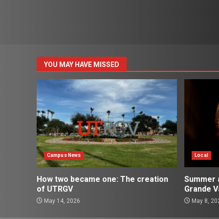
YOU MAY HAVE MISSED
Campus News
Local
How two became one: The creation
Summer ac
of UTRGV
Grande Va
May 14, 2026
May 8, 20