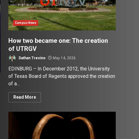
Campus News
How two became one: The creation
of UTRGV
Dathan Trevino
May 14, 2026
EDINBURG – In December 2012, the University
of Texas Board of Regents approved the creation
of a...
Read More