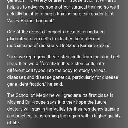
genetics — a variety of areas,” Krouse said. “It will also
help us to advance some of our surgical training so we’ll
actually be able to begin training surgical residents at
Valley Baptist hospital.”
One of the research projects focuses on induced
pluripotent stem cells to identify the molecular
mechanisms of diseases. Dr. Satish Kumar explains.
“First we reprogram these stem cells from the blood cell
lines, then we differentiate these stem cells into
different cell types into the body to study various
diseases and disease genetics, particularly for disease
gene identification,” he said.
The School of Medicine will graduate its first class in
May and Dr. Krouse says it is their hope the future
doctors will stay in the Valley for their residency training
and practice, transforming the region with a higher quality
of life.