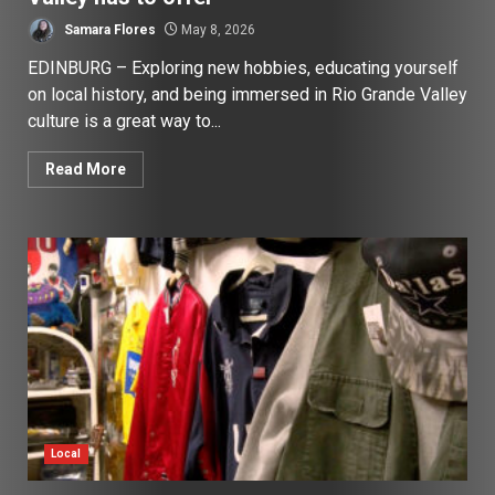
Samara Flores
May 8, 2026
EDINBURG – Exploring new hobbies, educating yourself
on local history, and being immersed in Rio Grande Valley
culture is a great way to...
Read More
Local