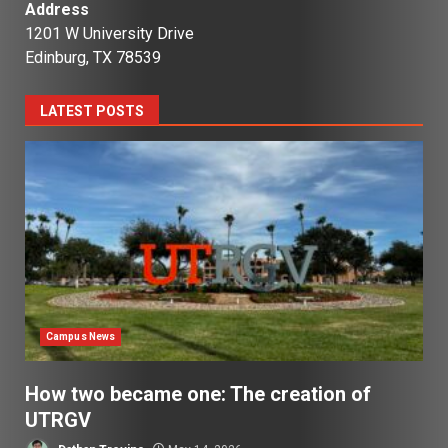
Address
1201 W University Drive
Edinburg, TX 78539
LATEST POSTS
Campus News
How two became one: The creation of
UTRGV