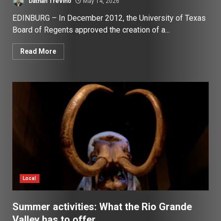
Dathan Trevino
May 14, 2026
EDINBURG – In December 2012, the University of Texas
Board of Regents approved the creation of a...
Read More
Local
Summer activities: What the Rio Grande
Valley has to offer