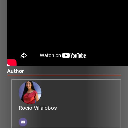
Author
Rocio Villalobos