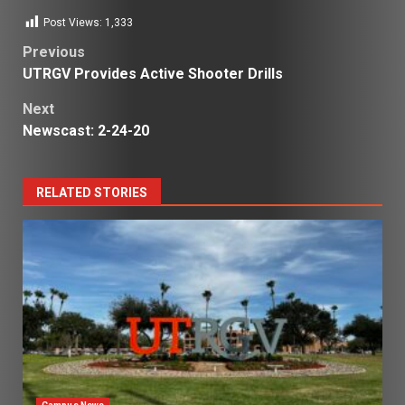
Post Views:
1,333
Post
Previous
UTRGV Provides Active Shooter Drills
navigation
Next
Newscast: 2-24-20
RELATED STORIES