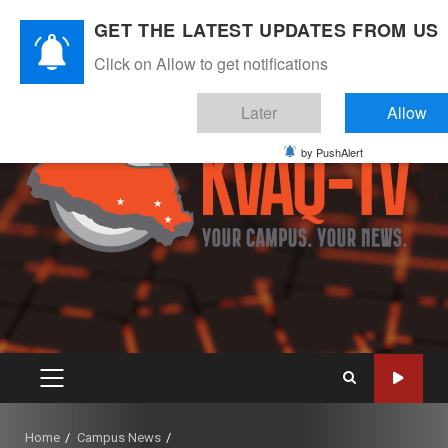
Skip
August 8, 2026
GET THE LATEST UPDATES FROM US
to
Instagram
Twitter
Youtube
Facebook
content
Click on Allow to get notifications
Later
Allow
by PushAlert
PRIMARY
MENU
Home
Campus News