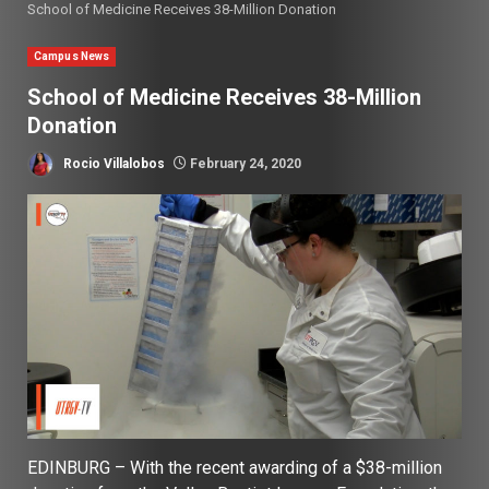
School of Medicine Receives 38-Million Donation
Campus News
School of Medicine Receives 38-Million
Donation
Rocio Villalobos
February 24, 2020
EDINBURG – With the recent awarding of a $38-million