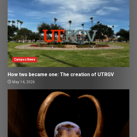
Campus News
How two became one: The creation of UTRGV
May 14, 2026