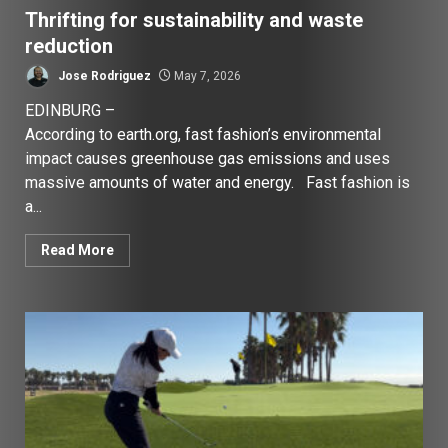
Thrifting for sustainability and waste
reduction
Jose Rodriguez
May 7, 2026
EDINBURG –
According to earth.org, fast fashion’s environmental
impact causes greenhouse gas emissions and uses
massive amounts of water and energy. Fast fashion is
a...
Read More