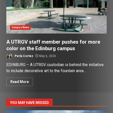
Campus News
A UTRGV staff member pushes for more
color on the Edinburg campus
Perla Cortez
May 6, 2026
EDINBURG – A UTRGV custodian is behind the initiative
to include decorative art to the fountain area...
Read More
YOU MAY HAVE MISSED