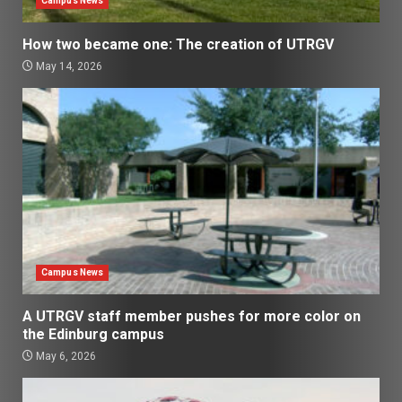
Campus News
How two became one: The creation of UTRGV
May 14, 2026
Campus News
A UTRGV staff member pushes for more color on
the Edinburg campus
May 6, 2026