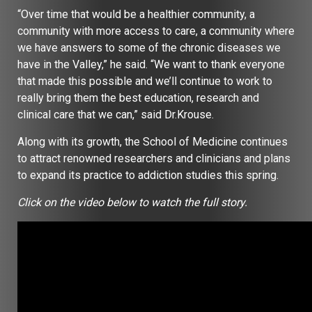
“Over time that would be a healthier community, a
community with more access to care, a community where
we have answers to some of the chronic diseases we
have in the Valley,” he said. “We want to thank everyone
that made this possible and we’ll continue to work to
really bring them the best education, research and
clinical care that we can,” said Dr.Krouse.
Along with its growth, the School of Medicine continues
to attract renowned researchers and clinicians and plans
to expand its practice to addiction studies this spring.
Click on the video below to watch the full story.