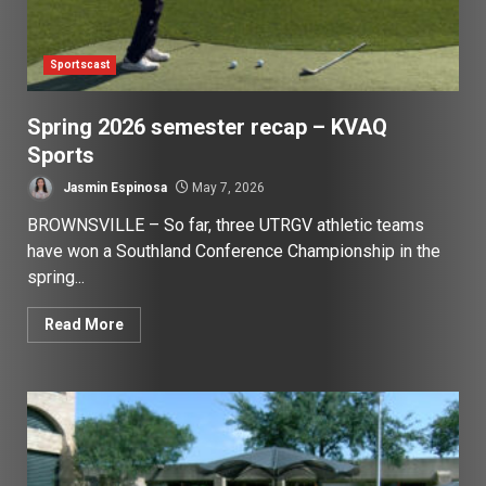
Sportscast
Spring 2026 semester recap – KVAQ
Sports
Jasmin Espinosa
May 7, 2026
BROWNSVILLE – So far, three UTRGV athletic teams
have won a Southland Conference Championship in the
spring...
Read More