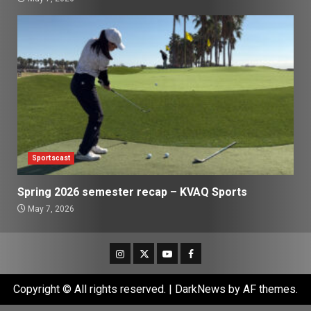
Sportscast
Spring 2026 semester recap – KVAQ Sports
May 7, 2026
Instagram
Twitter
Youtube
Facebook
Copyright © All rights reserved.
|
DarkNews
by AF themes.