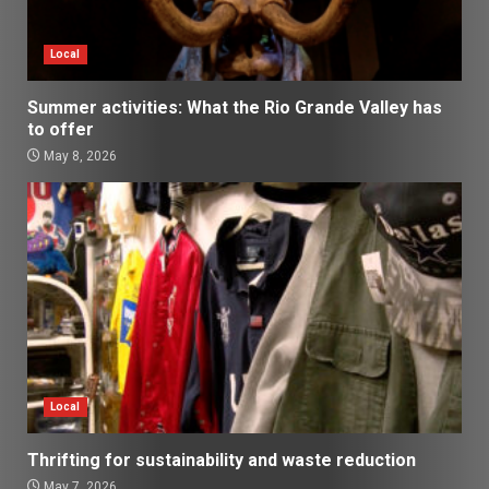
Local
Summer activities: What the Rio Grande Valley has
to offer
May 8, 2026
Local
Thrifting for sustainability and waste reduction
May 7, 2026