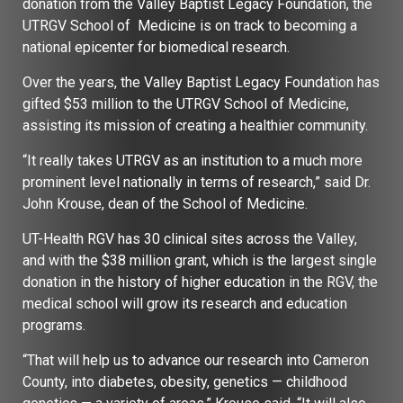
donation from the Valley Baptist Legacy Foundation, the
UTRGV School of Medicine is on track to becoming a
national epicenter for biomedical research.
Over the years, the Valley Baptist Legacy Foundation has
gifted $53 million to the UTRGV School of Medicine,
assisting its mission of creating a healthier community.
“It really takes UTRGV as an institution to a much more
prominent level nationally in terms of research,” said Dr.
John Krouse, dean of the School of Medicine.
UT-Health RGV has 30 clinical sites across the Valley,
and with the $38 million grant, which is the largest single
donation in the history of higher education in the RGV, the
medical school will grow its research and education
programs.
“That will help us to advance our research into Cameron
County, into diabetes, obesity, genetics — childhood