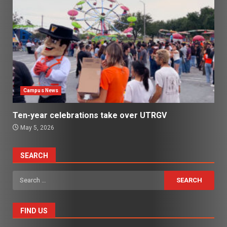
Campus News
Ten-year celebrations take over UTRGV
May 5, 2026
SEARCH
Search
for:
FIND US