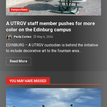
Campus News
A UTRGV staff member pushes for more
color on the Edinburg campus
Perla Cortez
May 6, 2026
EDINBURG – A UTRGV custodian is behind the initiative
to include decorative art to the fountain area...
Read More
YOU MAY HAVE MISSED