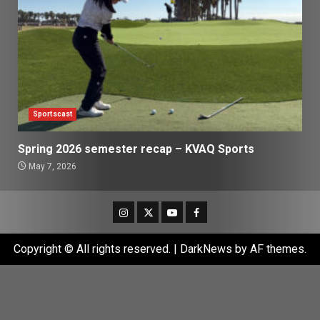
Sportscast
Spring 2026 semester recap – KVAQ Sports
May 7, 2026
Instagram
Twitter
Youtube
Facebook
Copyright © All rights reserved.
|
DarkNews
by AF themes.