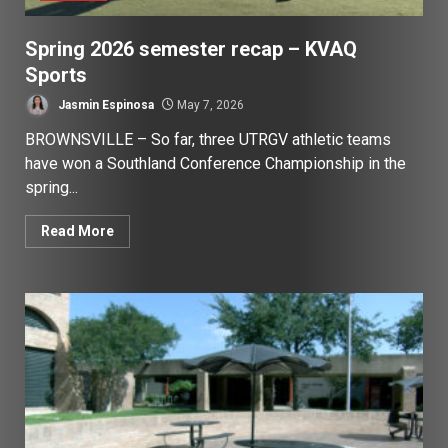
Spring 2026 semester recap – KVAQ
Sports
Jasmin Espinosa
May 7, 2026
BROWNSVILLE – So far, three UTRGV athletic teams
have won a Southland Conference Championship in the
spring...
Read More