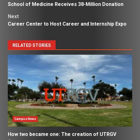
School of Medicine Receives 38-Million Donation
navigation
Next
Career Center to Host Career and Internship Expo
RELATED STORIES
Campus News
How two became one: The creation of UTRGV