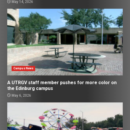
May 14, 2026
Campus News
A UTRGV staff member pushes for more color on
the Edinburg campus
May 6, 2026