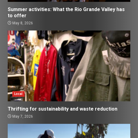
Summer activities: What the Rio Grande Valley has
to offer
May 8, 2026
Local
Thrifting for sustainability and waste reduction
May 7, 2026