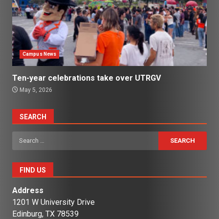
Campus News
Ten-year celebrations take over UTRGV
May 5, 2026
SEARCH
Search
for:
FIND US
Address
1201 W University Drive
Edinburg, TX 78539