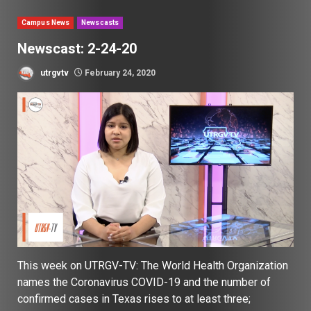
Campus News
Newscasts
Newscast: 2-24-20
utrgvtv
February 24, 2020
This week on UTRGV-TV: The World Health Organization
names the Coronavirus COVID-19 and the number of
confirmed cases in Texas rises to at least three;