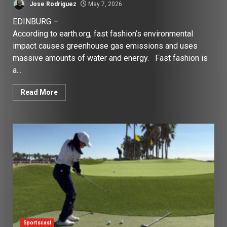
Jose Rodriguez
May 7, 2026
EDINBURG –
According to earth.org, fast fashion’s environmental
impact causes greenhouse gas emissions and uses
massive amounts of water and energy. Fast fashion is
a...
Read More
Sportscast