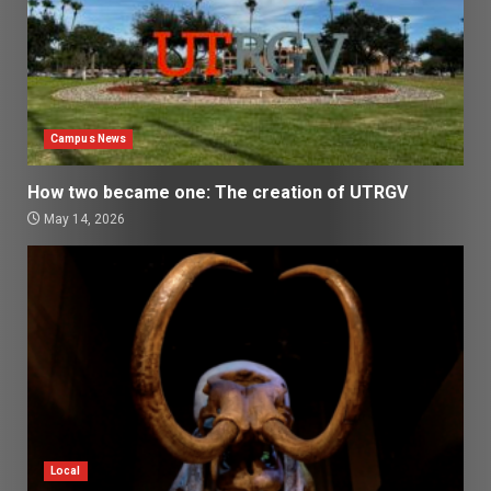
Campus News
How two became one: The creation of UTRGV
May 14, 2026
Local