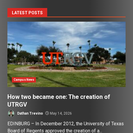
LATEST POSTS
Campus News
How two became one: The creation of
UTRGV
Dathan Trevino
May 14, 2026
EDINBURG – In December 2012, the University of Texas
Board of Regents approved the creation of a...