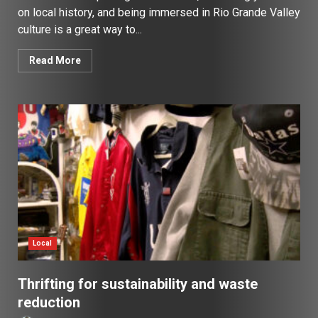
on local history, and being immersed in Rio Grande Valley
culture is a great way to...
Read More
Local
Thrifting for sustainability and waste
reduction