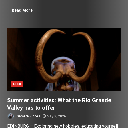
Read More
Local
Summer activities: What the Rio Grande
Valley has to offer
Samara Flores
May 8, 2026
EDINBURG – Exploring new hobbies, educating yourself