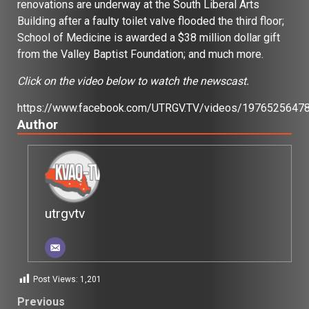
renovations are underway at the South Liberal Arts
Building after a faulty toilet valve flooded the third floor;
School of Medicine is awarded a $38 million dollar gift
from the Valley Baptist Foundation; and much more.
Click on the video below to watch the newscast.
https://www.facebook.com/UTRGV.TV/videos/1976525647
Author
utrgvtv
Post Views:
1,201
Post
Previous