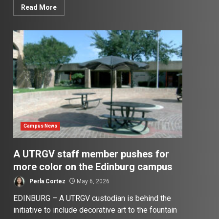
Read More
Campus News
A UTRGV staff member pushes for
more color on the Edinburg campus
Perla Cortez
May 6, 2026
EDINBURG – A UTRGV custodian is behind the
initiative to include decorative art to the fountain