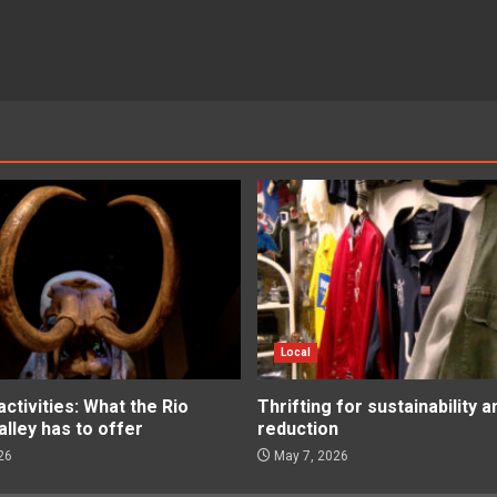
Local
tivities: What the Rio
Thrifting for sustainability 
lley has to offer
reduction
26
May 7, 2026