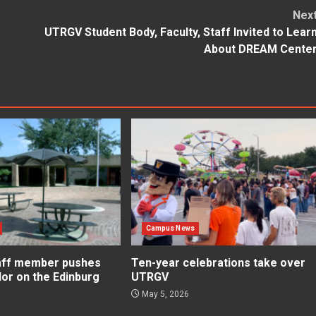
Nex
UTRGV Student Body, Faculty, Staff Invited to Lear
About DREAM Cente
Campus News
aff member pushes
Ten-year celebrations take over
lor on the Edinburg
UTRGV
May 5, 2026