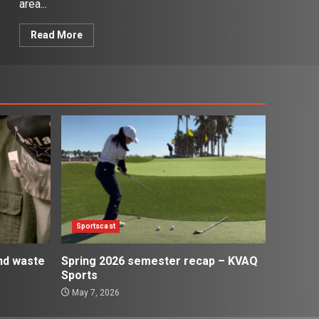
area...
Read More
Sportscast
and waste
Spring 2026 semester recap – KVAQ
Sports
May 7, 2026