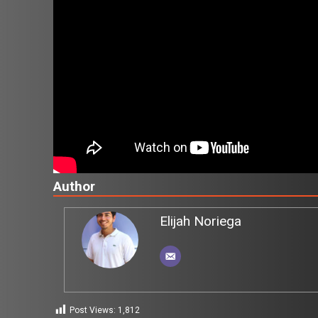
Author
Elijah Noriega
Post Views:
1,812