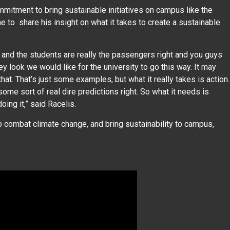
mmitment to bring sustainable initiatives on campus like the
e to share his insight on what it takes to create a sustainable
and the students are really the passengers right and you guys
look we would like for the university to go this way. It may
 that. That’s just some examples, but what it really takes is action.
me sort of real dire predictions right. So what it needs is
oing it,” said Racelis.
lp combat climate change, and bring sustainability to campus,