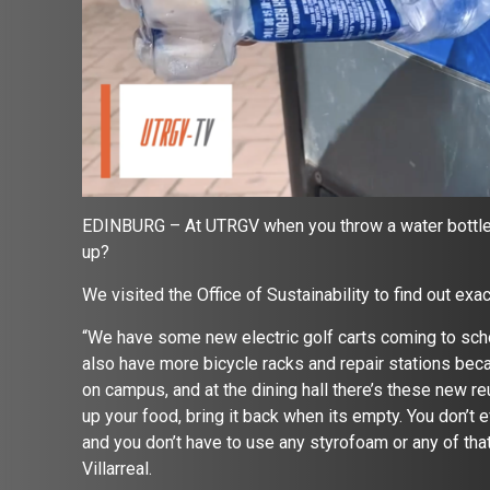
EDINBURG – At UTRGV when you throw a water bottle in
up?
We visited the Office of Sustainability to find out exa
“We have some new electric golf carts coming to schoo
also have more bicycle racks and repair stations bec
on campus, and at the dining hall there’s these new re
up your food, bring it back when its empty. You don’t 
and you don’t have to use any styrofoam or any of that
Villarreal.