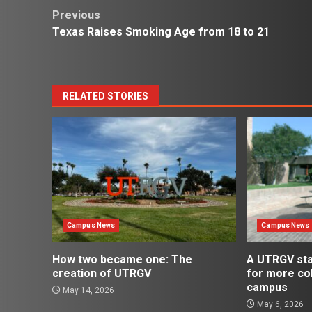
Post
Previous
Texas Raises Smoking Age from 18 to 21
navigation
RELATED STORIES
Campus News
Campus News
How two became one: The
A UTRGV st
creation of UTRGV
for more co
campus
May 14, 2026
May 6, 2026