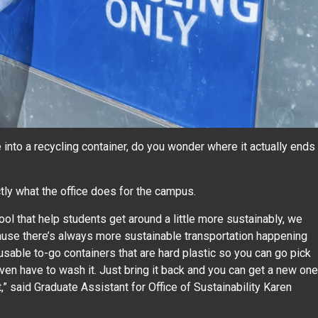
to a recycling container, do you wonder where it actually ends
ctly what the office does for the campus.
l that help students get around a little more sustainably, we
ause there’s always more sustainable transportation happening
usable to-go containers that are hard plastic so you can go pick
even have to wash it. Just bring it back and you can get a new one
,” said Graduate Assistant for Office of Sustainability Karen