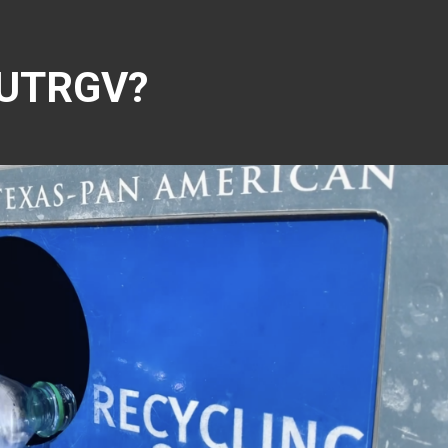
s UTRGV?