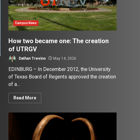
Campus News
How two became one: The creation
of UTRGV
Dathan Trevino
May 14, 2026
EDINBURG – In December 2012, the University
of Texas Board of Regents approved the creation
of a...
Read More