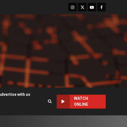
Instagram
Twitter
Youtube
Facebook
Advertise with us
WATCH
ONLINE