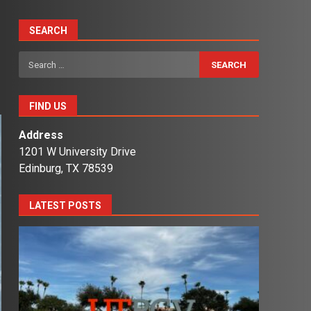
SEARCH
Search
for:
FIND US
Address
1201 W University Drive
Edinburg, TX 78539
LATEST POSTS