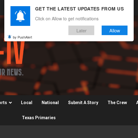
GET THE LATEST UPDATES FROM US
Click on Allow to get notifications
Later
Allow
by PushAlert
orts
Local
National
Submit A Story
The Crew
Texas Primaries