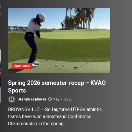
t
n
r
Sportscast
Spring 2026 semester recap – KVAQ
Sports
Jasmin Espinosa
May 7, 2026
BROWNSVILLE – So far, three UTRGV athletic
teams have won a Southland Conference
Championship in the spring...