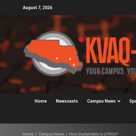
Skip
August 7, 2026
to
content
Home
Newscasts
Campus News
Sp
Home
Campus News
How Sustainable is UTRGV?