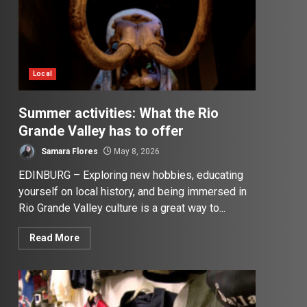
Local
Summer activities: What the Rio
Grande Valley has to offer
Samara Flores
May 8, 2026
EDINBURG – Exploring new hobbies, educating
yourself on local history, and being immersed in
Rio Grande Valley culture is a great way to...
Read More