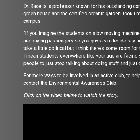
Dr. Racelis, a professor known for his outstanding co
green house and the certified organic garden, took tim
campus.
“If you imagine the students on slow moving machine 
are paying passengers so you guys can decide say hey 
take a little political but I think there’s some room for
I mean students everywhere like your age are facing so
people to just stop talking about doing stuff and just d
For more ways to be involved in an active club, to he
contact the Environmental Awareness Club.
Click on the video below to watch the story.