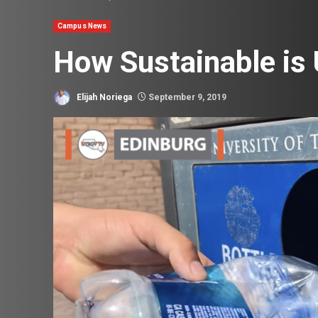
Campus News
How Sustainable i
Elijah Noriega
September 9, 2019