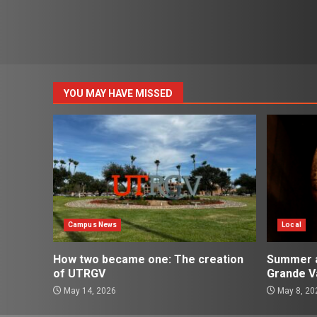
YOU MAY HAVE MISSED
Campus News
Local
How two became one: The creation
Summer ac
of UTRGV
Grande Va
May 14, 2026
May 8, 20