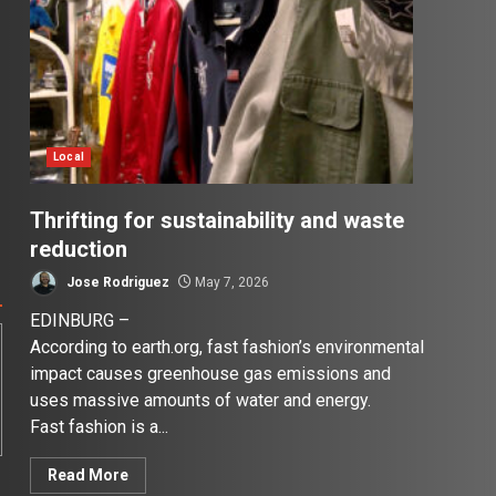
Local
Thrifting for sustainability and waste
reduction
Jose Rodriguez
May 7, 2026
EDINBURG –
According to earth.org, fast fashion’s environmental
impact causes greenhouse gas emissions and
uses massive amounts of water and energy.
Fast fashion is a...
Read More