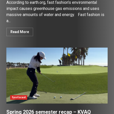
According to earth.org, fast fashion’s environmental
impact causes greenhouse gas emissions and uses
massive amounts of water and energy. Fast fashion is
a...
Read More
Sportscast
Spring 2026 semester recap – KVAQ