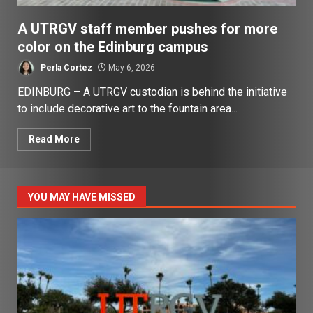
A UTRGV staff member pushes for more
color on the Edinburg campus
Perla Cortez
May 6, 2026
EDINBURG – A UTRGV custodian is behind the initiative
to include decorative art to the fountain area...
Read More
YOU MAY HAVE MISSED