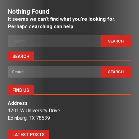
Nothing Found
It seems we can’t find what you’re looking for.
Perhaps searching can help.
Search
for:
SEARCH
Search
for:
FIND US
Address
1201 W University Drive
Edinburg, TX 78539
LATEST POSTS