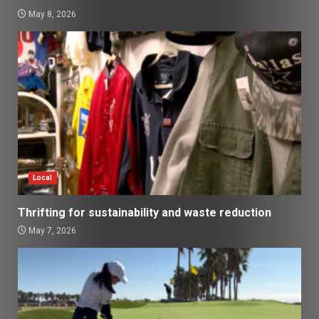
May 8, 2026
Local
Thrifting for sustainability and waste reduction
May 7, 2026