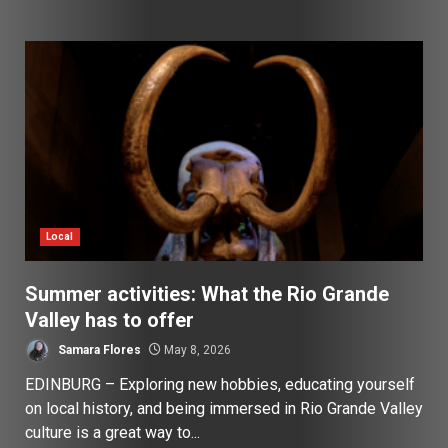
Local
Summer activities: What the Rio Grande
Valley has to offer
Samara Flores
May 8, 2026
EDINBURG – Exploring new hobbies, educating yourself
on local history, and being immersed in Rio Grande Valley
culture is a great way to...