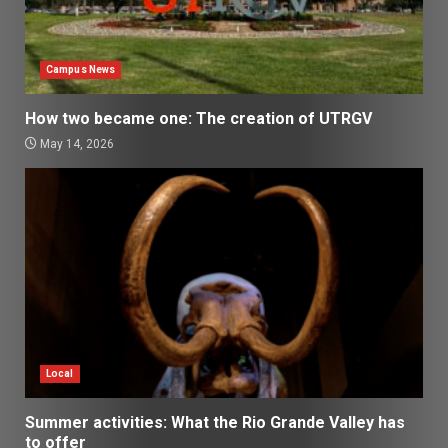
Campus News
How two became one: The creation of UTRGV
May 14, 2026
Local
Summer activities: What the Rio Grande Valley has
to offer