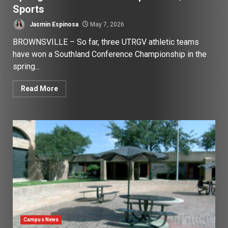
Sports
Jasmin Espinosa
May 7, 2026
BROWNSVILLE – So far, three UTRGV athletic teams
have won a Southland Conference Championship in the
spring...
Read More
Campus News