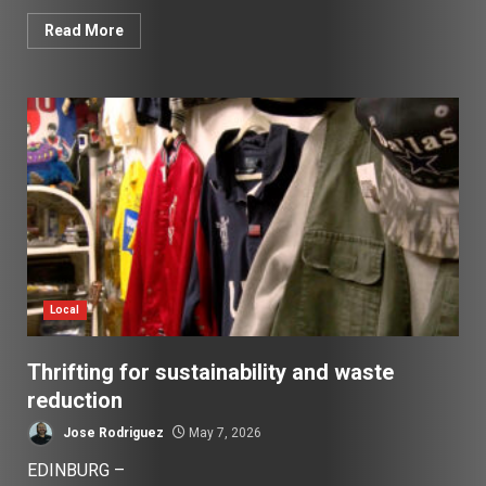
Read More
Local
Thrifting for sustainability and waste
reduction
Jose Rodriguez
May 7, 2026
EDINBURG –