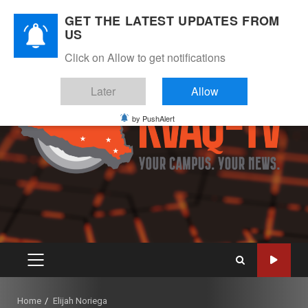
Skip
August 6, 2026
GET THE LATEST UPDATES FROM
to
US
Instagram
Twitter
Youtube
Facebook
content
Click on Allow to get notifications
Later
Allow
by PushAlert
PRIMARY
MENU
Home
Elijah Noriega