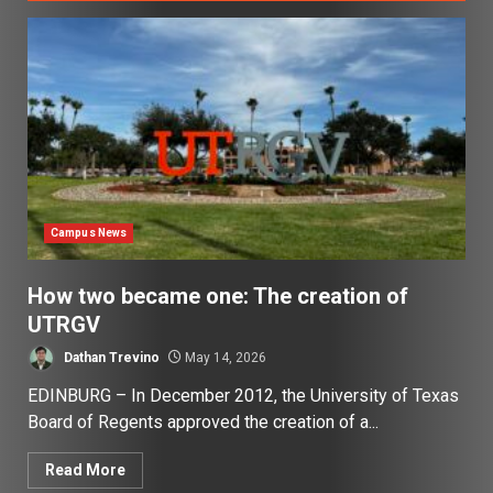
Campus News
How two became one: The creation of
UTRGV
Dathan Trevino
May 14, 2026
EDINBURG – In December 2012, the University of Texas
Board of Regents approved the creation of a...
Read More