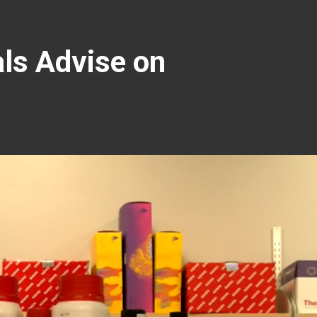
als Advise on