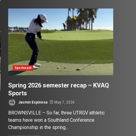
Sportscast
Spring 2026 semester recap – KVAQ
Sports
Jasmin Espinosa
May 7, 2026
BROWNSVILLE – So far, three UTRGV athletic
teams have won a Southland Conference
Championship in the spring...