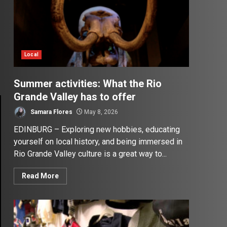
Local
Summer activities: What the Rio
Grande Valley has to offer
Samara Flores
May 8, 2026
EDINBURG – Exploring new hobbies, educating
yourself on local history, and being immersed in
Rio Grande Valley culture is a great way to...
Read More