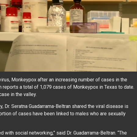
 virus, Monkeypox after an increasing number of cases in the
n reports a total of 1,079 cases of Monkeypox in Texas to date.
ase in the valley.
 Dr. Seratna Guadarrama-Beltran shared the viral disease is
oportion of cases have been linked to males who are sexually
 with social networking,” said Dr. Guadarrama-Beltran. “The