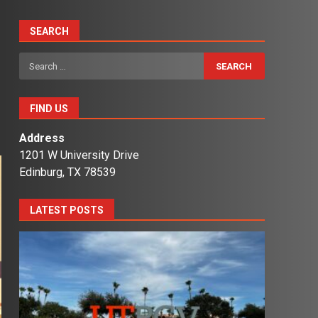
SEARCH
Search
for:
FIND US
Address
1201 W University Drive
Edinburg, TX 78539
LATEST POSTS