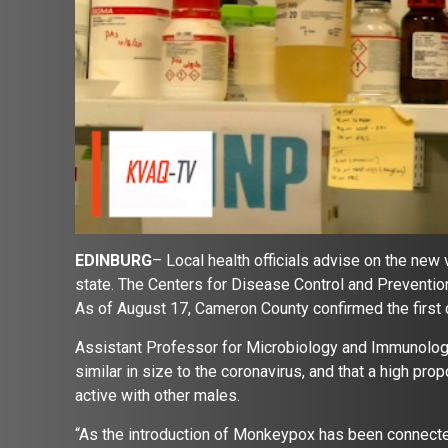
EDINBURG
– Local health officials advise on the new
state. The Centers for Disease Control and Preventio
As of August 17, Cameron County confirmed the first c
Assistant Professor for Microbiology and Immunology,
similar in size to the coronavirus, and that a high pr
active with other males.
“As the introduction of Monkeypox has been connected