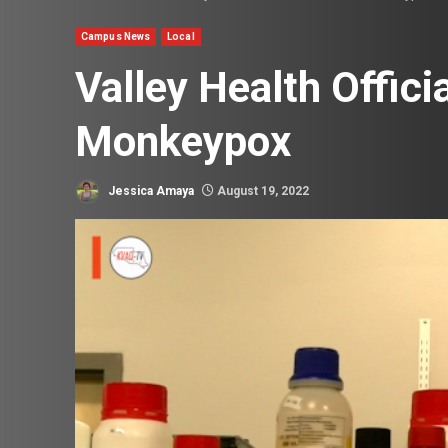
Campus News
Local
Valley Health Offici
Monkeypox
Jessica Amaya
August 19, 2022