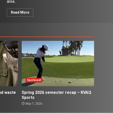
area...
Read More
Sportscast
and waste
Spring 2026 semester recap – KVAQ
Sports
May 7, 2026