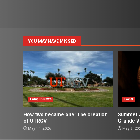
YOU MAY HAVE MISSED
Campus News
Local
How two became one: The creation
Summer ac
of UTRGV
Grande Va
May 14, 2026
May 8, 20