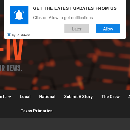
GET THE LATEST UPDATES FROM US
Click on Allow to get notifications
Later
Allow
by PushAlert
orts
Local
National
Submit A Story
The Crew
Texas Primaries