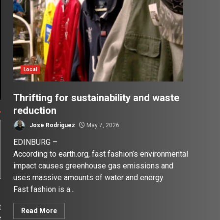
Local
Thrifting for sustainability and waste
reduction
Jose Rodriguez
May 7, 2026
EDINBURG –
According to earth.org, fast fashion’s environmental
impact causes greenhouse gas emissions and
uses massive amounts of water and energy.
Fast fashion is a...
t
Read More
t