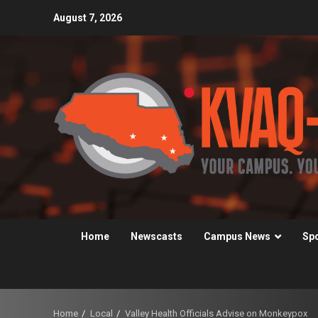
Skip
August 7, 2026
to
content
Home
Newscasts
Campus News
Sp
Home
Local
Valley Health Officials Advise on Monkeypox