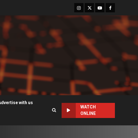
Instagram
Twitter
Youtube
Facebook
Advertise with us
WATCH
ONLINE