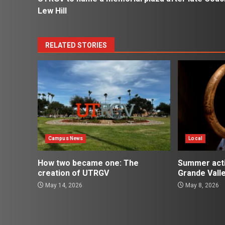
navigation
Lew Hill
RELATED STORIES
Campus News
Local
How two became one: The
Summer activ
creation of UTRGV
Grande Vall
May 14, 2026
May 8, 2026