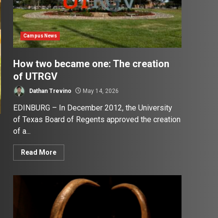
Campus News
How two became one: The creation
of UTRGV
Dathan Trevino
May 14, 2026
EDINBURG – In December 2012, the University
of Texas Board of Regents approved the creation
of a...
Read More