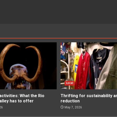
Local
tivities: What the Rio
Thrifting for sustainability 
lley has to offer
reduction
26
May 7, 2026