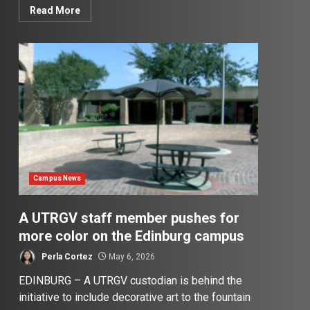
Read More
Campus News
A UTRGV staff member pushes for
more color on the Edinburg campus
Perla Cortez
May 6, 2026
EDINBURG – A UTRGV custodian is behind the
initiative to include decorative art to the fountain