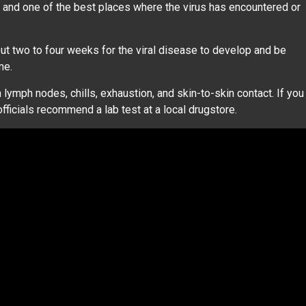
d and one of the best places where the virus has encountered or
 two to four weeks for the viral disease to develop and be
ime.
ymph nodes, chills, exhaustion, and skin-to-skin contact. If you
ficials recommend a lab test at a local drugstore.