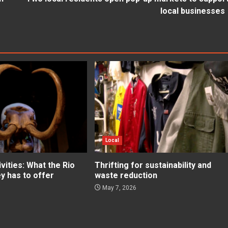
local businesses
Local
ities: What the Rio
Thrifting for sustainability and
ey has to offer
waste reduction
May 7, 2026