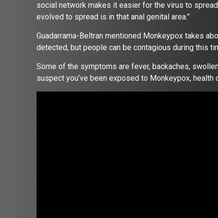
social network makes it easier for the virus to sprea
evolved to spread is in that anal genital area.”
Guadarrama-Beltran mentioned Monkeypox takes about
detected, but people can be contagious during this t
Some of the symptoms are fever, backaches, swollen l
suspect you’ve been exposed to Monkeypox, health of