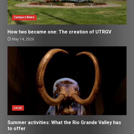
Campus News
How two became one: The creation of UTRGV
May 14, 2026
Local
Summer activities: What the Rio Grande Valley has
to offer