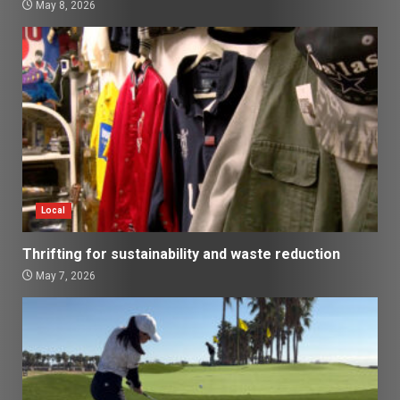
May 8, 2026
Local
Thrifting for sustainability and waste reduction
May 7, 2026