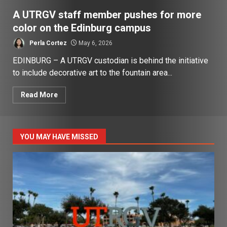
A UTRGV staff member pushes for more
color on the Edinburg campus
Perla Cortez
May 6, 2026
EDINBURG – A UTRGV custodian is behind the initiative
to include decorative art to the fountain area...
Read More
YOU MAY HAVE MISSED