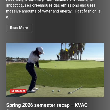
impact causes greenhouse gas emissions and uses
massive amounts of water and energy. Fast fashion is
a...
Read More
Sportscast
Spring 2026 semester recap – KVAQ