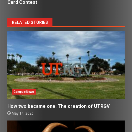
Card Contest
RELATED STORIES
Campus News
How two became one: The creation of UTRGV
May 14, 2026