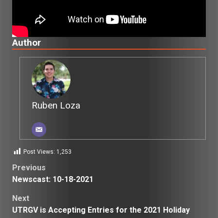
Author
Ruben Loza
Post Views:
1,253
Post
Previous
Newscast: 10-18-2021
navigation
Next
UTRGV is Accepting Entries for the 2021 Holiday