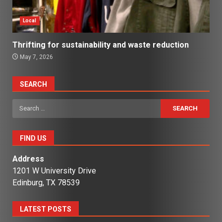
Local
Thrifting for sustainability and waste reduction
May 7, 2026
SEARCH
Search
for:
FIND US
Address
1201 W University Drive
Edinburg, TX 78539
LATEST POSTS