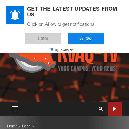
Skip
August 7, 2026
GET THE LATEST UPDATES FROM
to
US
Instagram
Twitter
Youtube
Facebook
content
Click on Allow to get notifications
Later
Allow
by PushAlert
PRIMARY
MENU
Home
Local