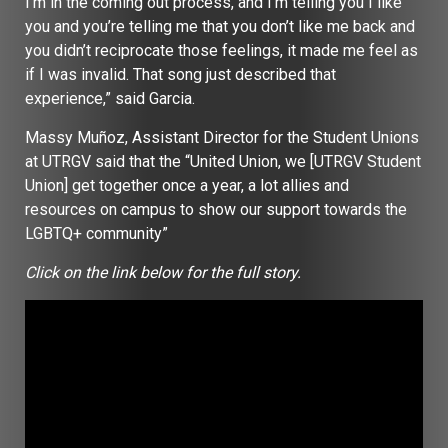
I’m in the coming out process, and I’m telling you I like
you and you’re telling me that you don’t like me back and
you didn’t reciprocate those feelings, it made me feel as
if I was invalid. That song just described that
experience,” said Garcia.
Massy Muñoz, Assistant Director for the Student Unions
at UTRGV said that the “United Union, we [UTRGV Student
Union] get together once a year, a lot allies and
resources on campus to show our support towards the
LGBTQ+ community”
Click on the link below for the full story.