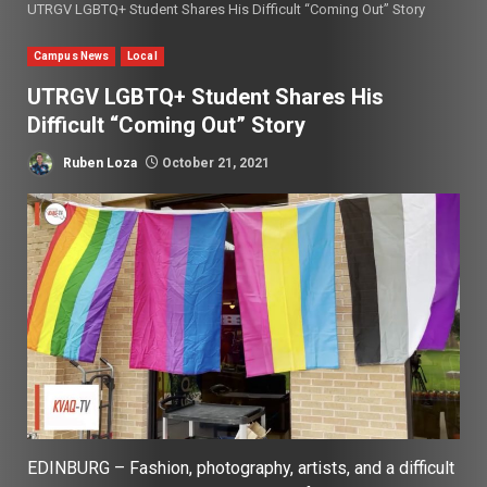
UTRGV LGBTQ+ Student Shares His Difficult “Coming Out” Story
Campus News
Local
UTRGV LGBTQ+ Student Shares His
Difficult “Coming Out” Story
Ruben Loza
October 21, 2021
EDINBURG – Fashion, photography, artists, and a difficult