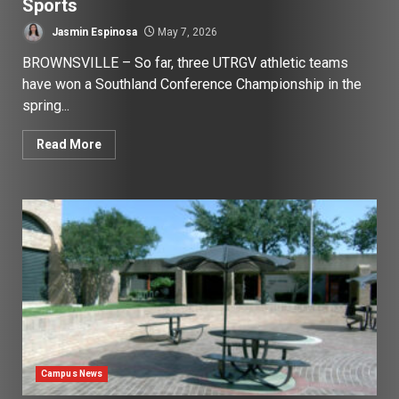
Sports
Jasmin Espinosa
May 7, 2026
BROWNSVILLE – So far, three UTRGV athletic teams
have won a Southland Conference Championship in the
spring...
Read More
Campus News