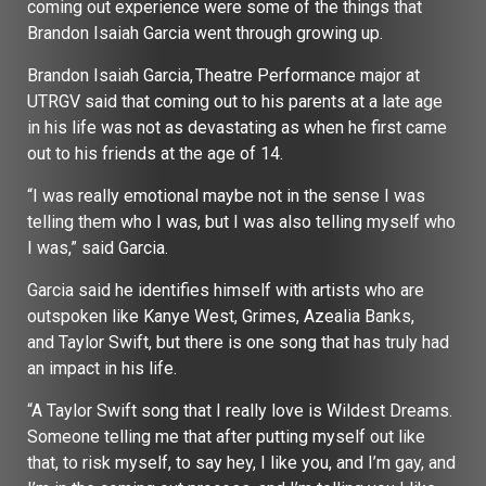
coming out experience were some of the things that
Brandon Isaiah Garcia went through growing up.
Brandon Isaiah Garcia, Theatre Performance major at
UTRGV said that coming out to his parents at a late age
in his life was not as devastating as when he first came
out to his friends at the age of 14.
“I was really emotional maybe not in the sense I was
telling them who I was, but I was also telling myself who
I was,” said Garcia.
Garcia said he identifies himself with artists who are
outspoken like Kanye West, Grimes, Azealia Banks,
and Taylor Swift, but there is one song that has truly had
an impact in his life.
“A Taylor Swift song that I really love is Wildest Dreams.
Someone telling me that after putting myself out like
that, to risk myself, to say hey, I like you, and I’m gay, and