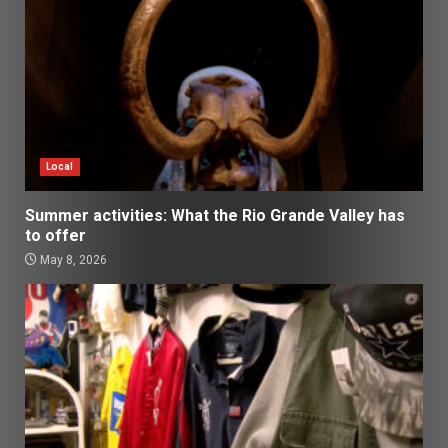
Local
Summer activities: What the Rio Grande Valley has
to offer
May 8, 2026