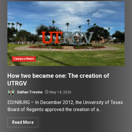
Campus News
How two became one: The creation of
UTRGV
Dathan Trevino
May 14, 2026
EDINBURG – In December 2012, the University of Texas
Board of Regents approved the creation of a...
Read More