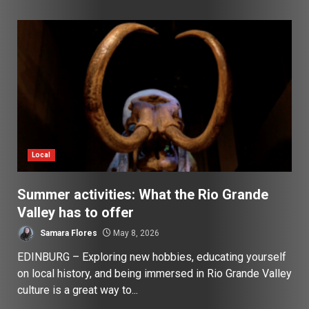
Local
Summer activities: What the Rio Grande
Valley has to offer
Samara Flores
May 8, 2026
EDINBURG – Exploring new hobbies, educating yourself
on local history, and being immersed in Rio Grande Valley
culture is a great way to...