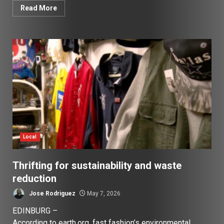
Read More
Local
Thrifting for sustainability and waste
reduction
Jose Rodriguez
May 7, 2026
EDINBURG –
According to earth.org, fast fashion’s environmental