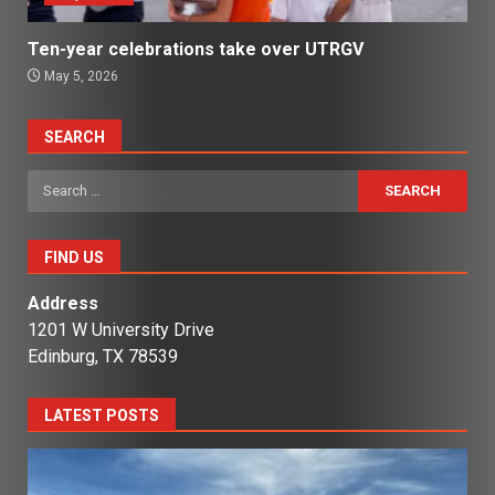
Ten-year celebrations take over UTRGV
May 5, 2026
SEARCH
Search
for:
FIND US
Address
1201 W University Drive
Edinburg, TX 78539
LATEST POSTS