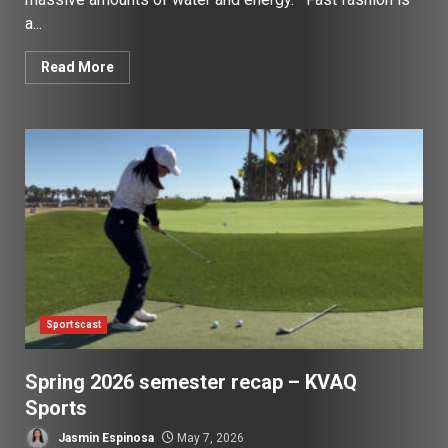
a...
Read More
Sportscast
Spring 2026 semester recap – KVAQ
Sports
Jasmin Espinosa
May 7, 2026