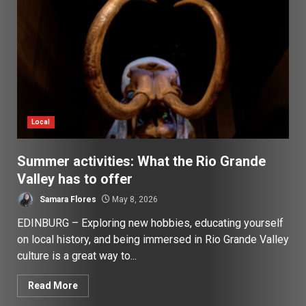
Local
Summer activities: What the Rio Grande
Valley has to offer
Samara Flores
May 8, 2026
EDINBURG – Exploring new hobbies, educating yourself
on local history, and being immersed in Rio Grande Valley
culture is a great way to...
Read More