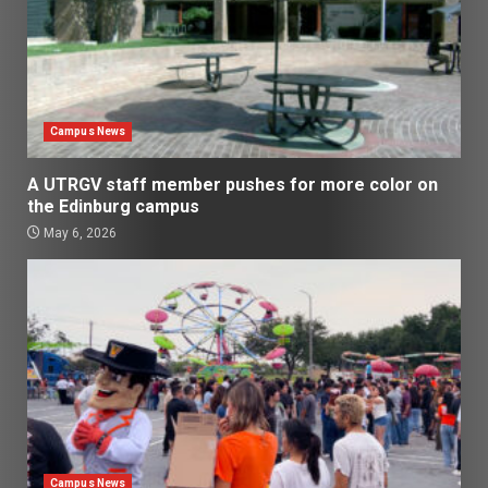
Campus News
A UTRGV staff member pushes for more color on
the Edinburg campus
May 6, 2026
Campus News