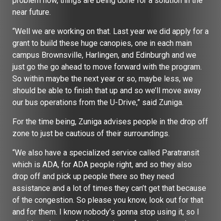
problem now, things are being done for a solution in the
near future.
“Well we are working on that. Last year we did apply for a
grant to build these huge canopies, one in each main
campus Brownsville, Harlingen, and Edinburgh and we
just go the go ahead to move forward with the program.
So within maybe the next year or so, maybe less, we
should be able to finish that up and so we’ll move away
our bus operations from the U-Drive,” said Zuniga.
For the time being, Zuniga advises people in the drop off
zone to just be cautious of their surroundings.
“We also have a specialized service called Paratransit
which is ADA, for ADA people right, and so they also
drop off and pick up people there so they need
assistance and a lot of times they can’t get that because
of the congestion. So please you know, look out for that
and for them. I know nobody’s gonna stop using it, so I