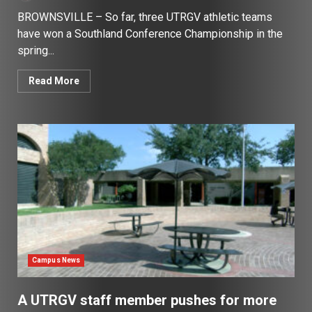
BROWNSVILLE – So far, three UTRGV athletic teams
have won a Southland Conference Championship in the
spring...
Read More
Campus News
A UTRGV staff member pushes for more