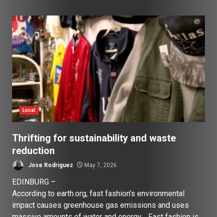
Local
Thrifting for sustainability and waste
reduction
Jose Rodriguez
May 7, 2026
EDINBURG –
According to earth.org, fast fashion’s environmental
impact causes greenhouse gas emissions and uses
massive amounts of water and energy. Fast fashion is