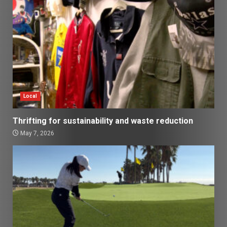
Local
Thrifting for sustainability and waste reduction
May 7, 2026