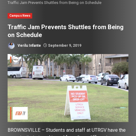
Traffic Jam Prevents Shuttles from Being on Schedule
Campus News
Traffic Jam Prevents Shuttles from Being
on Schedule
Verilu Infante
September 9, 2019
BROWNSVILLE – Students and staff at UTRGV have the