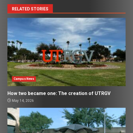
RELATED STORIES
Campus News
How two became one: The creation of UTRGV
May 14, 2026