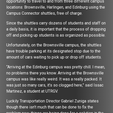
opportunity to travel to and from three different campus
locations: Brownsville, Harlingen, and Edinburg using the
Campus Connector shuttles, free of charge.
Since the shuttles carry dozens of students and staff on
a daily basis, it is important that the process of dropping
off and picking up students is as organized as possible.
Unfortunately, on the Brownsville campus, the shuttles
have trouble parking at its designated stop due to the
amount of cars waiting to pick up or drop off students.
“Arriving at the Edinburg campus was pretty chill. I mean,
no problems there you know. Arriving at the Brownsville
campus was like really weird. It was a really packed. It
was just so many cars, it’s so clogged here,” said Issac
Martinez, a student at UTRGV.
Luckily Transportation Director Gabriel Zuniga states
though there isn’t much that can be done to fix the