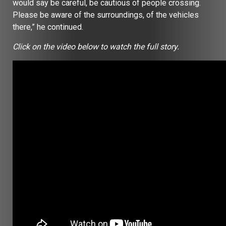
would say be careful, be cautious of people crossing.
Please be aware of the surroundings, of the vehicles
there,” he continued.
Click on the video below to watch the full story.