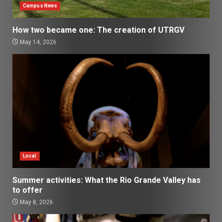
Campus News
How two became one: The creation of UTRGV
May 14, 2026
Local
Summer activities: What the Rio Grande Valley has
to offer
May 8, 2026