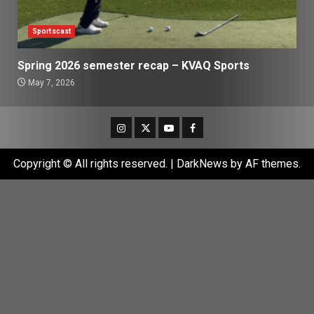
Sportscast
Spring 2026 semester recap – KVAQ Sports
May 7, 2026
Instagram
Twitter
Youtube
Facebook
Copyright © All rights reserved.
|
DarkNews
by AF themes.