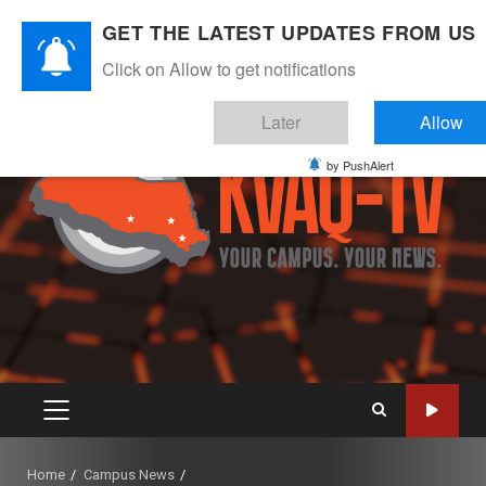
Skip
August 5, 2026
GET THE LATEST UPDATES FROM US
to
Instagram
Twitter
Youtube
Facebook
content
Click on Allow to get notifications
Later
Allow
by PushAlert
PRIMARY
MENU
Home
Campus News