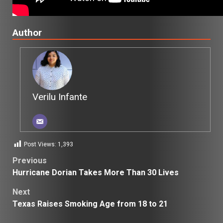
Author
Verilu Infante
Post Views:
1,393
Post
Previous
Hurricane Dorian Takes More Than 30 Lives
navigation
Next
Texas Raises Smoking Age from 18 to 21