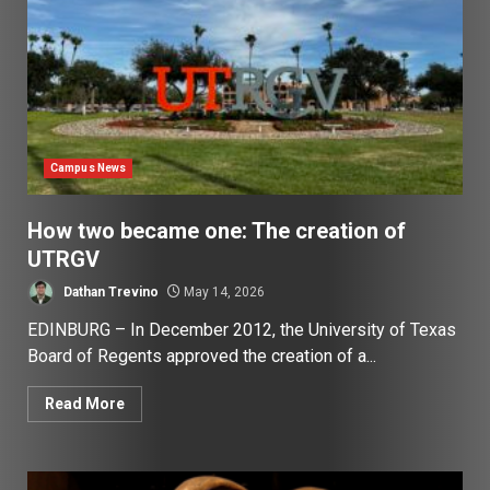
Campus News
How two became one: The creation of
UTRGV
Dathan Trevino
May 14, 2026
EDINBURG – In December 2012, the University of Texas
Board of Regents approved the creation of a...
Read More