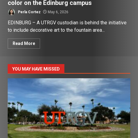
color on the Edinburg campus
Perla Cortez
May 6, 2026
EDINBURG – A UTRGV custodian is behind the initiative
to include decorative art to the fountain area...
Read More
YOU MAY HAVE MISSED