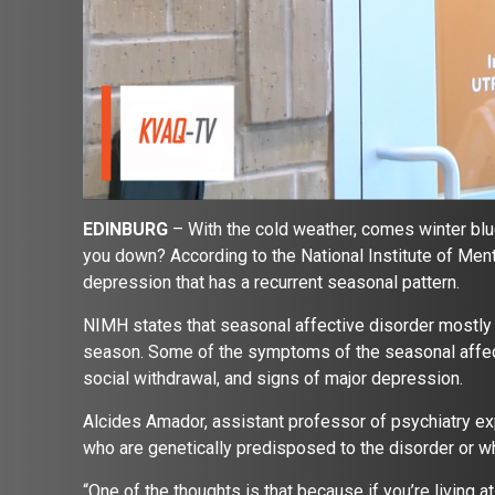
EDINBURG
– With the cold weather, comes winter blu
you down? According to the National Institute of Ment
depression that has a recurrent seasonal pattern.
NIMH states that seasonal affective disorder mostly o
season. Some of the symptoms of the seasonal affecti
social withdrawal, and signs of major depression.
Alcides Amador, assistant professor of psychiatry e
who are genetically predisposed to the disorder or wh
“One of the thoughts is that because if you’re living a