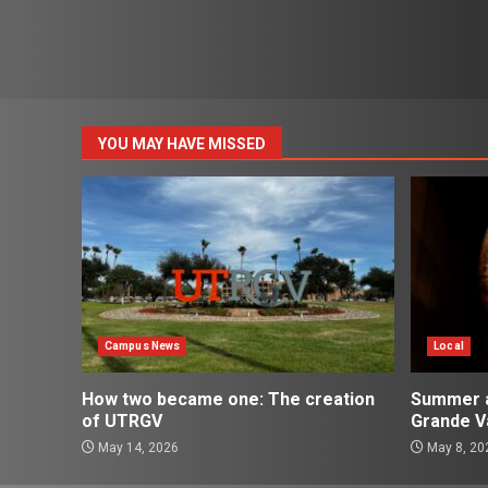
YOU MAY HAVE MISSED
Campus News
Local
How two became one: The creation
Summer ac
of UTRGV
Grande Va
May 14, 2026
May 8, 20