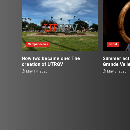
Campus News
Local
How two became one: The
Summer activ
creation of UTRGV
Grande Vall
May 14, 2026
May 8, 2026