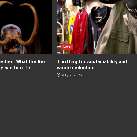
Local
ities: What the Rio
Thrifting for sustainability and
ey has to offer
waste reduction
May 7, 2026