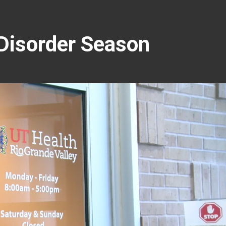
 Disorder Season