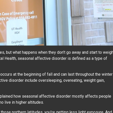
es, but what happens when they don’t go away and start to weig
al Health, seasonal affective disorder is defined as a type of
ccurs at the beginning of fall and can last throughout the winter
ve disorder include oversleeping, overeating, weight gain,
xplained how seasonal affective disorder mostly affects people
o live in higher altitudes.
t those northern latitudes, you’re getting less light exposure. And