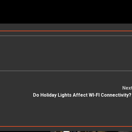
Nex
Do Holiday Lights Affect WI-FI Connectivity