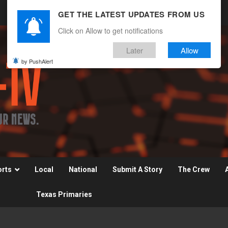
GET THE LATEST UPDATES FROM US
Click on Allow to get notifications
Later
Allow
by PushAlert
orts
Local
National
Submit A Story
The Crew
Texas Primaries