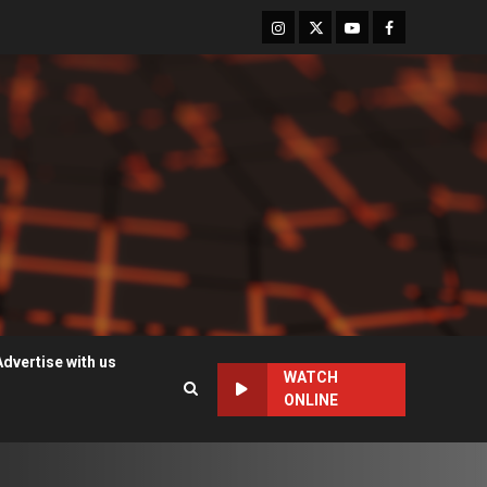
Instagram
Twitter
Youtube
Facebook
Advertise with us
WATCH
ONLINE