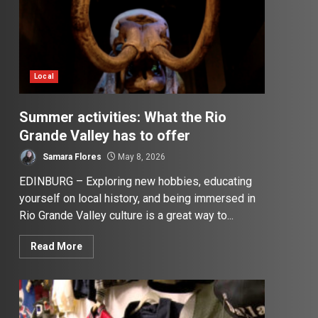
Local
Summer activities: What the Rio
Grande Valley has to offer
Samara Flores
May 8, 2026
EDINBURG – Exploring new hobbies, educating
yourself on local history, and being immersed in
Rio Grande Valley culture is a great way to...
Read More