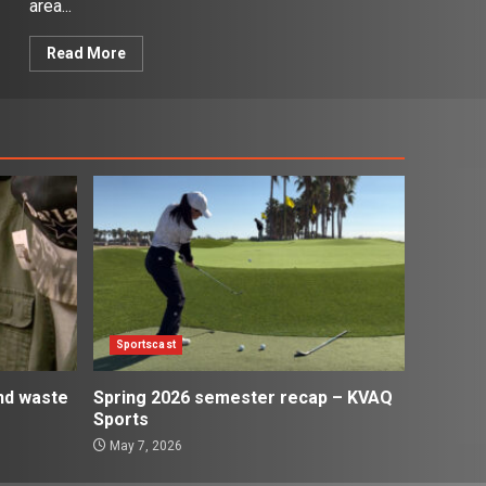
area...
Read More
Sportscast
and waste
Spring 2026 semester recap – KVAQ
Sports
May 7, 2026