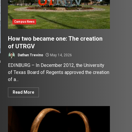
Campus News
How two became one: The creation
of UTRGV
Dathan Trevino
May 14, 2026
h
EDINBURG – In December 2012, the University
of Texas Board of Regents approved the creation
of a...
Read More