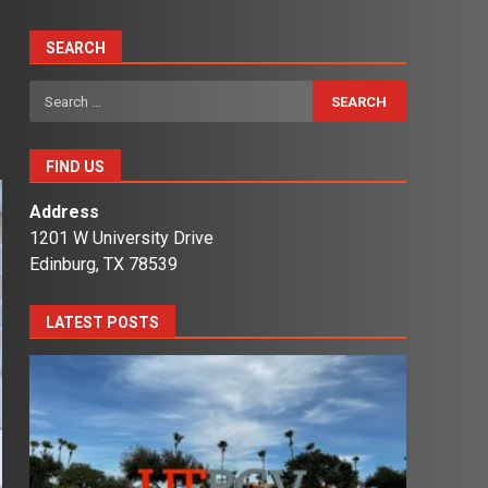
SEARCH
Search
for:
FIND US
Address
1201 W University Drive
Edinburg, TX 78539
LATEST POSTS