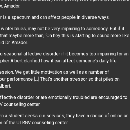
 Dr. Amador.
r is a spectrum and can affect people in diverse ways.
winter blues, may not be very impairing to somebody. But if it
at maybe more than, ‘Oh hey this is starting to sound more like
aid Dr. Amador.
 seasonal affective disorder if it becomes too impairing for an
pher Albert clarified how it can affect someone’s daily life.
ession. We get little motivation as well as a number of
ur performance […] That’s another stressor so that piles on
Albert.
fective disorder or are emotionally troubled are encouraged to
V counseling center.
n a student seeks our services, they have a choice of online or
tor of the UTRGV counseling center.