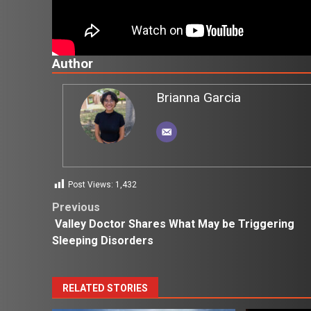
Author
Brianna Garcia
Post Views:
1,432
Post
Previous
Valley Doctor Shares What May be Triggering
navigation
Sleeping Disorders
RELATED STORIES