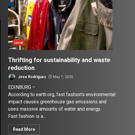
Local
Thrifting for sustainability and waste
reduction
Jose Rodriguez
May 7, 2026
EDINBURG –
According to earth.org, fast fashion’s environmental
impact causes greenhouse gas emissions and
uses massive amounts of water and energy.
Fast fashion is a...
Read More