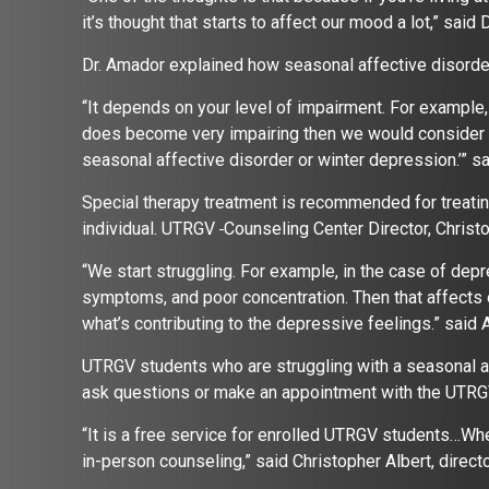
it’s thought that starts to affect our mood a lot,” said
Dr. Amador explained how seasonal affective disorde
“It depends on your level of impairment. For example, 
does become very impairing then we would consider th
seasonal affective disorder or winter depression.’” s
Special therapy treatment is recommended for treating
individual. UTRGV
Counseling Center Director, Christo
“We start struggling. For example, in the case of depr
symptoms, and poor concentration. Then that affects o
what’s contributing to the depressive feelings.” said 
UTRGV students who are struggling with a seasonal af
ask questions or make an appointment with the UTRG
“It is a free service for enrolled UTRGV students…Whe
in-person counseling,” said Christopher Albert, direc