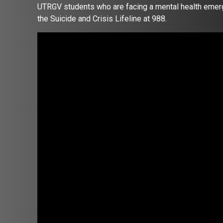
UTRGV students who are facing a mental health emerg
the Suicide and Crisis Lifeline at 988.