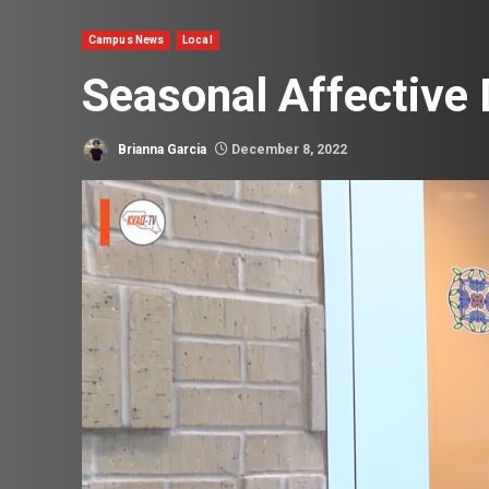
Campus News
Local
Seasonal Affective
Brianna Garcia
December 8, 2022