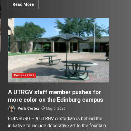
Read More
Campus News
A UTRGV staff member pushes for
more color on the Edinburg campus
Perla Cortez
May 6, 2026
EDINBURG – A UTRGV custodian is behind the
initiative to include decorative art to the fountain