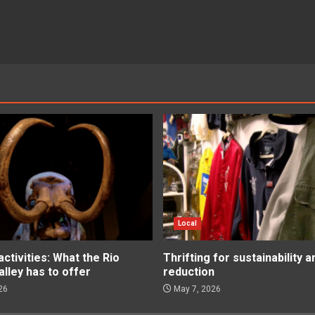
Local
tivities: What the Rio
Thrifting for sustainability 
lley has to offer
reduction
26
May 7, 2026