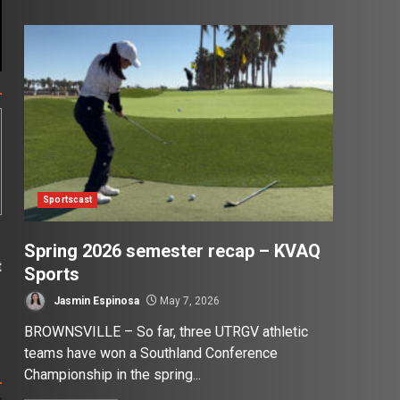
Sportscast
Spring 2026 semester recap – KVAQ
t
Sports
?
Jasmin Espinosa
May 7, 2026
BROWNSVILLE – So far, three UTRGV athletic
teams have won a Southland Conference
Championship in the spring...