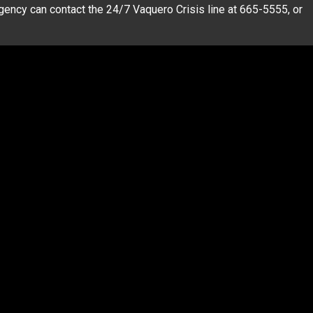
ency can contact the 24/7 Vaquero Crisis line at 665-5555, or