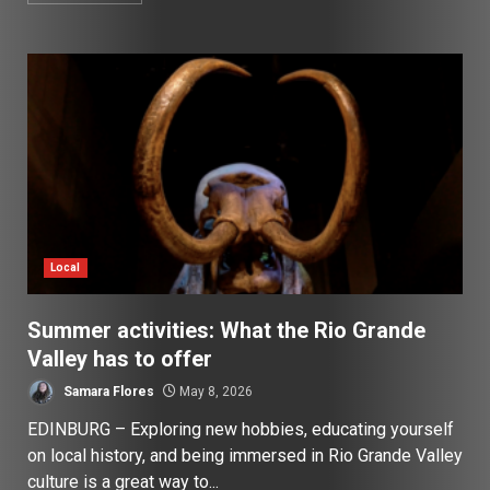
Local
Summer activities: What the Rio Grande
Valley has to offer
Samara Flores
May 8, 2026
EDINBURG – Exploring new hobbies, educating yourself
on local history, and being immersed in Rio Grande Valley
culture is a great way to...