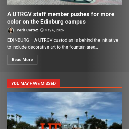
A UTRGV staff member pushes for more
color on the Edinburg campus
Perla Cortez
May 6, 2026
EDINBURG – A UTRGV custodian is behind the initiative
to include decorative art to the fountain area...
Read More
YOU MAY HAVE MISSED