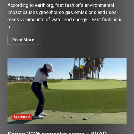
According to earth.org, fast fashion’s environmental
impact causes greenhouse gas emissions and uses
massive amounts of water and energy. Fast fashion is
a...
Read More
Sportscast