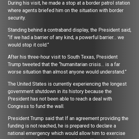
During his visit, he made a stop at a border patrol station
where agents briefed him on the situation with border
security.
Standing behind a contraband display, the President said,
“If we had a barrier of any kind, a powerful barrier… we
would stop it cold.”
After his three-hour visit to South Texas, President
Trump tweeted that the “humanitarian crisis… is a far
worse situation than almost anyone would understand.”
The United States is currently experiencing the longest
government shutdown in its history because the
President has not been able to reach a deal with
Congress to fund the wall.
President Trump said that If an agreement providing the
funding is not reached, he is prepared to declare a
national emergency which would allow him to exercise