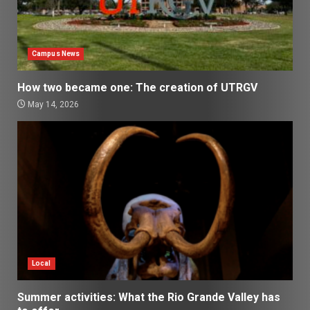
Campus News
How two became one: The creation of UTRGV
May 14, 2026
Local
Summer activities: What the Rio Grande Valley has