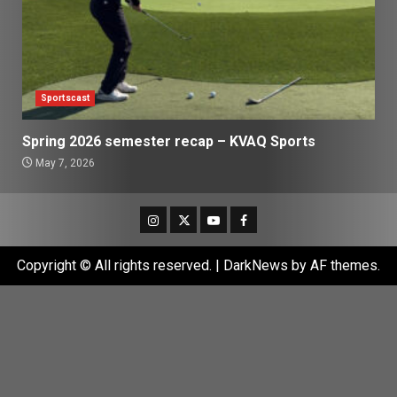
Sportscast
Spring 2026 semester recap – KVAQ Sports
May 7, 2026
Instagram
Twitter
Youtube
Facebook
Copyright © All rights reserved.
|
DarkNews
by AF themes.