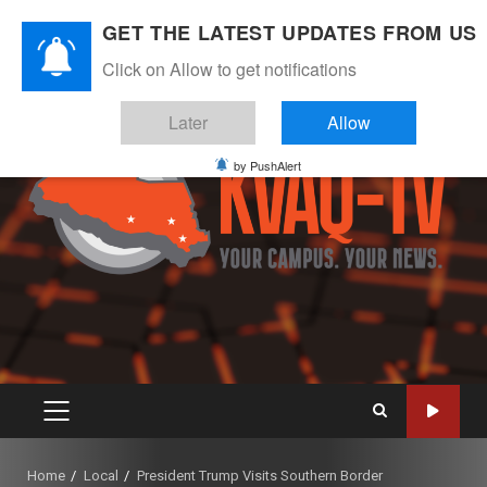
Skip
August 6, 2026
GET THE LATEST UPDATES FROM US
to
Instagram
Twitter
Youtube
Facebook
content
Click on Allow to get notifications
Later
Allow
by PushAlert
PRIMARY
MENU
Home
Local
President Trump Visits Southern Border