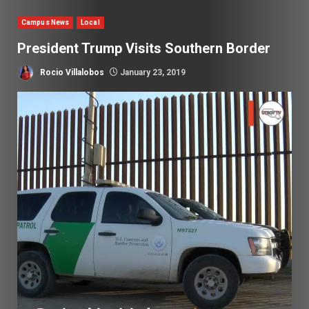
Campus News
Local
President Trump Visits Southern Border
Rocio Villalobos
January 23, 2019