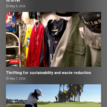
to offer
May 8, 2026
Local
Thrifting for sustainability and waste reduction
May 7, 2026