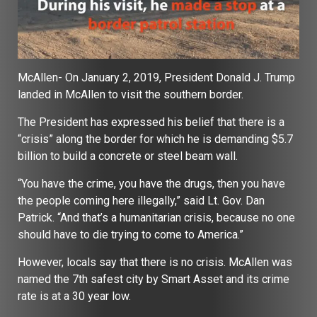
McAllen- On January 2, 2019, President Donald J. Trump
landed in McAllen to visit the southern border.
The President has expressed his belief that there is a
“crisis” along the border for which he is demanding $5.7
billion to build a concrete or steel beam wall.
“You have the crime, you have the drugs, then you have
the people coming here illegally,” said Lt. Gov. Dan
Patrick. “And that’s a humanitarian crisis, because no one
should have to die trying to come to America.”
However, locals say that there is no crisis. McAllen was
named the 7th safest city by Smart Asset and its crime
rate is at a 30 year low.