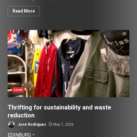
Read More
Local
Thrifting for sustainability and waste
reduction
Jose Rodriguez
May 7, 2026
EDINBURG –