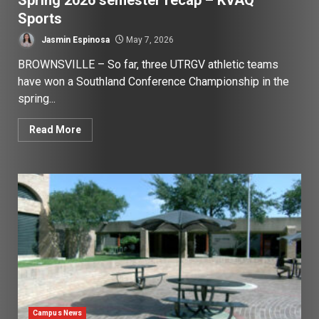
Spring 2026 semester recap – KVAQ
Sports
Jasmin Espinosa
May 7, 2026
BROWNSVILLE – So far, three UTRGV athletic teams
have won a Southland Conference Championship in the
spring...
Read More
Campus News