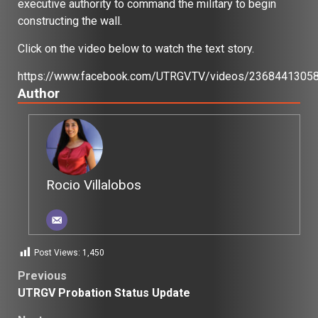
executive authority to command the military to begin
constructing the wall.
Click on the video below to watch the text story.
https://www.facebook.com/UTRGV.TV/videos/2368441305
Author
Rocio Villalobos
Post Views:
1,450
Post
Previous
UTRGV Probation Status Update
navigation