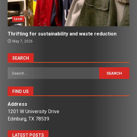
Local
Thrifting for sustainability and waste reduction
May 7, 2026
SEARCH
Search
for:
FIND US
Address
1201 W University Drive
Edinburg, TX 78539
LATEST POSTS