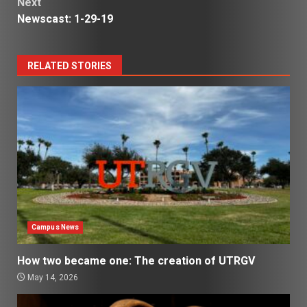
Next
Newscast: 1-29-19
RELATED STORIES
Campus News
How two became one: The creation of UTRGV
May 14, 2026