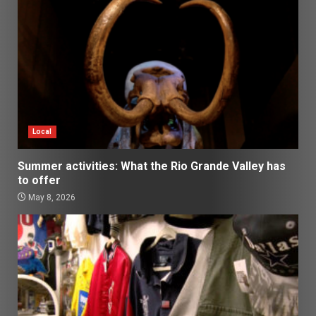
Local
Summer activities: What the Rio Grande Valley has
to offer
May 8, 2026