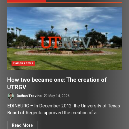
Campus News
How two became one: The creation of
UTRGV
Dathan Trevino
May 14, 2026
EDINBURG – In December 2012, the University of Texas
Board of Regents approved the creation of a...
Read More