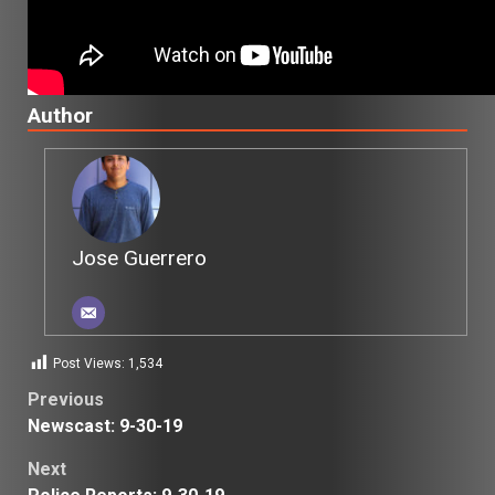
Author
Jose Guerrero
Post Views:
1,534
Post
Previous
Newscast: 9-30-19
navigation
Next