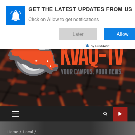
Skip
August 8, 2026
GET THE LATEST UPDATES FROM US
to
Instagram
Twitter
Youtube
Facebook
content
Click on Allow to get notifications
Later
Allow
by PushAlert
PRIMARY
MENU
Home
Local