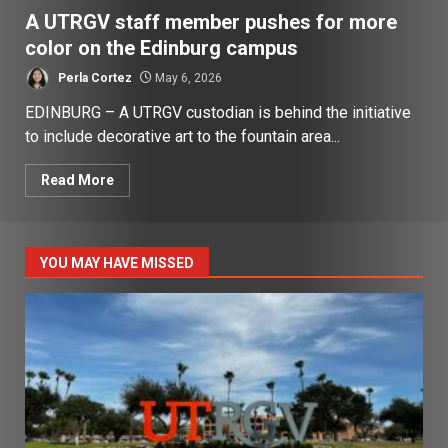
A UTRGV staff member pushes for more
color on the Edinburg campus
Perla Cortez
May 6, 2026
EDINBURG – A UTRGV custodian is behind the initiative
to include decorative art to the fountain area...
Read More
YOU MAY HAVE MISSED