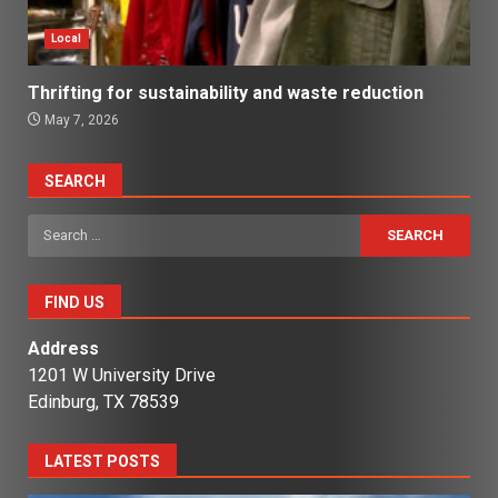
Local
Thrifting for sustainability and waste reduction
May 7, 2026
SEARCH
Search
for:
FIND US
Address
1201 W University Drive
Edinburg, TX 78539
LATEST POSTS