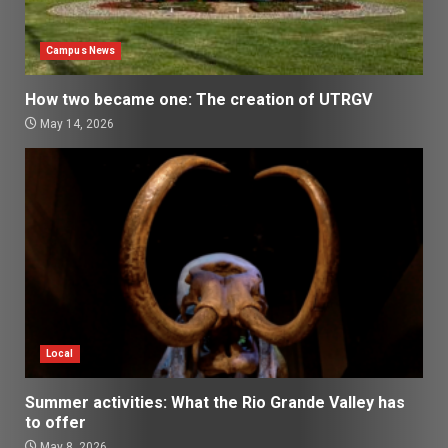
Campus News
How two became one: The creation of UTRGV
May 14, 2026
Local
Summer activities: What the Rio Grande Valley has
to offer
May 8, 2026