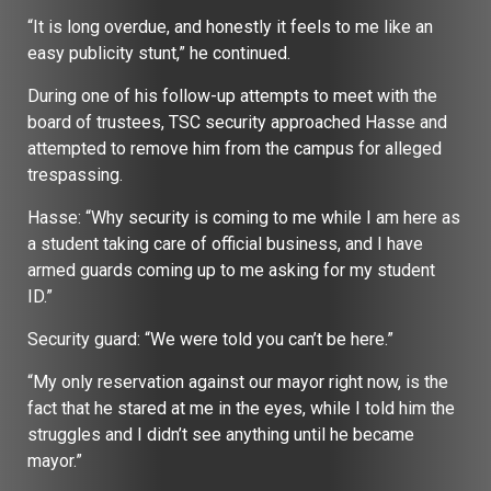
“It is long overdue, and honestly it feels to me like an
easy publicity stunt,” he continued.
During one of his follow-up attempts to meet with the
board of trustees, TSC security approached Hasse and
attempted to remove him from the campus for alleged
trespassing.
Hasse: “Why security is coming to me while I am here as
a student taking care of official business, and I have
armed guards coming up to me asking for my student
ID.”
Security guard: “We were told you can’t be here.”
“My only reservation against our mayor right now, is the
fact that he stared at me in the eyes, while I told him the
struggles and I didn’t see anything until he became
mayor.”