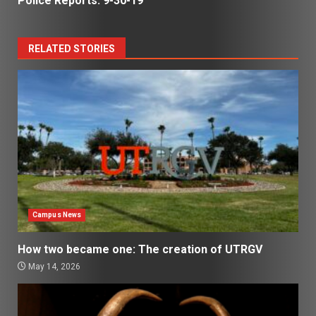
Police Reports: 9-30-19
RELATED STORIES
Campus News
How two became one: The creation of UTRGV
May 14, 2026