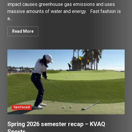
impact causes greenhouse gas emissions and uses
massive amounts of water and energy. Fast fashion is
a...
Read More
Sportscast
Spring 2026 semester recap – KVAQ
Sports