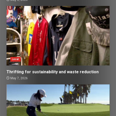
Local
Thrifting for sustainability and waste reduction
May 7, 2026