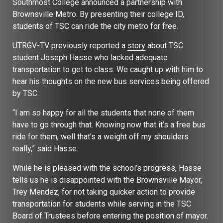
Southmost College announced a partnership with
Brownsville Metro. By presenting their college ID,
students of TSC can ride the city metro for free.
UTRGV-TV previously reported a
story
about TSC
student Joseph Hasse who lacked adequate
transportation to get to class. We caught up with him to
hear his thoughts on the new bus services being offered
by TSC.
“I am so happy for all the students that none of them
have to go through that. Knowing now that it’s a free bus
ride for them, well that’s a weight off my shoulders
really,” said Hasse.
While he is pleased with the school’s progress, Hasse
tells us he is disappointed with the Brownsville Mayor,
Trey Mendez, for not taking quicker action to provide
transportation for students while serving in the TSC
Board of Trustees before entering the position of mayor.