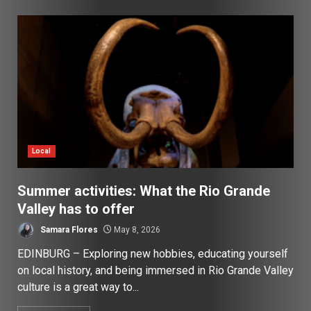
Local
Summer activities: What the Rio Grande
Valley has to offer
Samara Flores
May 8, 2026
EDINBURG – Exploring new hobbies, educating yourself
on local history, and being immersed in Rio Grande Valley
culture is a great way to...