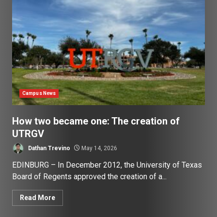
Campus News
How two became one: The creation of
UTRGV
Dathan Trevino
May 14, 2026
EDINBURG – In December 2012, the University of Texas
Board of Regents approved the creation of a...
Read More