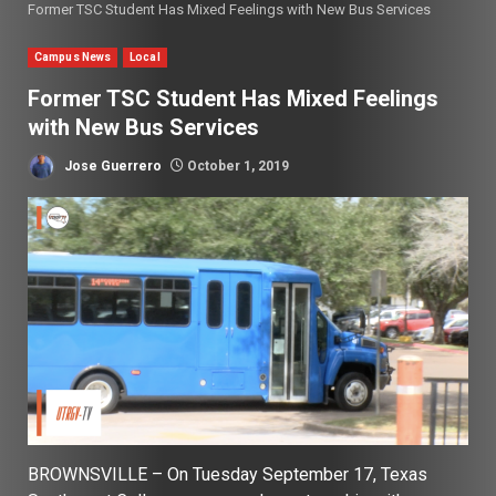
Former TSC Student Has Mixed Feelings with New Bus Services
Campus News
Local
Former TSC Student Has Mixed Feelings
with New Bus Services
Jose Guerrero
October 1, 2019
BROWNSVILLE – On Tuesday September 17, Texas