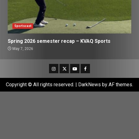
Sportscast
Spring 2026 semester recap – KVAQ Sports
May 7, 2026
Instagram
Twitter
Youtube
Facebook
Copyright © All rights reserved.
|
DarkNews
by AF themes.