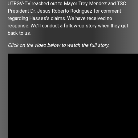
UTRGV-TV reached out to Mayor Trey Mendez and TSC
President Dr. Jesus Roberto Rodriguez for comment
regarding Hasses’s claims. We have received no
response. We’ll conduct a follow-up story when they get
back to us.
Click on the video below to watch the full story.