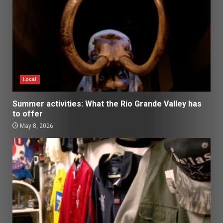
Local
Summer activities: What the Rio Grande Valley has
to offer
May 8, 2026