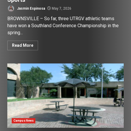
Jasmin Espinosa
May 7, 2026
BROWNSVILLE – So far, three UTRGV athletic teams
have won a Southland Conference Championship in the
spring...
Read More
Campus News