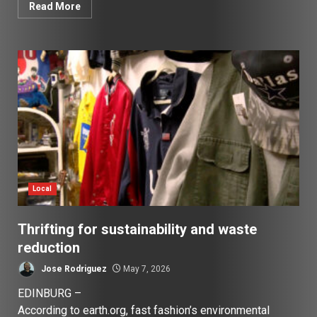
Read More
Local
Thrifting for sustainability and waste
reduction
Jose Rodriguez
May 7, 2026
EDINBURG –
According to earth.org, fast fashion’s environmental