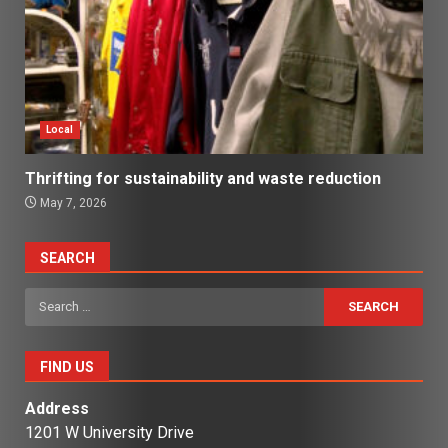
Local
Thrifting for sustainability and waste reduction
May 7, 2026
SEARCH
Search
for:
FIND US
Address
1201 W University Drive