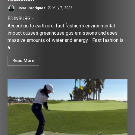
Jose Rodriguez
May 7, 2026
EDINBURG –
According to earth.org, fast fashion’s environmental
impact causes greenhouse gas emissions and uses
massive amounts of water and energy. Fast fashion is
a...
Read More