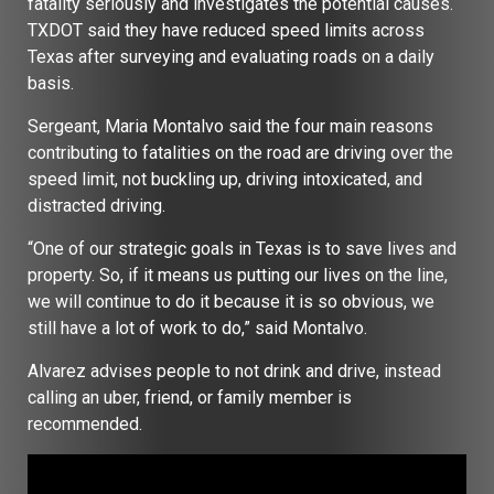
fatality seriously and investigates the potential causes.
TXDOT said they have reduced speed limits across
Texas after surveying and evaluating roads on a daily
basis.
Sergeant, Maria Montalvo said the four main reasons
contributing to fatalities on the road are driving over the
speed limit, not buckling up, driving intoxicated, and
distracted driving.
“One of our strategic goals in Texas is to save lives and
property. So, if it means us putting our lives on the line,
we will continue to do it because it is so obvious, we
still have a lot of work to do,” said Montalvo.
Alvarez advises people to not drink and drive, instead
calling an uber, friend, or family member is
recommended.