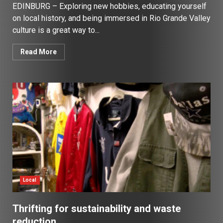
EDINBURG – Exploring new hobbies, educating yourself
on local history, and being immersed in Rio Grande Valley
culture is a great way to...
Read More
Local
Thrifting for sustainability and waste
reduction