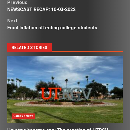
Post
Previous
NEWSCAST RECAP: 10-03-2022
navigation
Next
Food Inflation affecting college students.
RELATED STORIES
Campus News