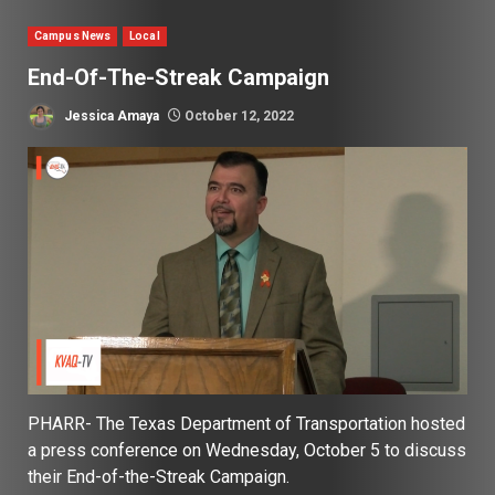
Campus News
Local
End-Of-The-Streak Campaign
Jessica Amaya
October 12, 2022
PHARR- The Texas Department of Transportation hosted
a press conference on Wednesday, October 5 to discuss
their End-of-the-Streak Campaign.