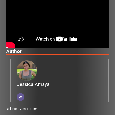
Author
Jessica Amaya
Post Views:
1,404