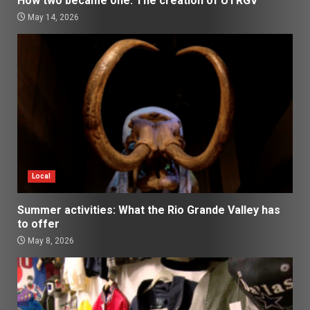
How two became one: The creation of UTRGV
May 14, 2026
Local
Summer activities: What the Rio Grande Valley has
to offer
May 8, 2026