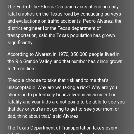
The End-of-the-Streak Campaign aims at ending daily
fatal crashes on the Texas road by conducting surveys
and evaluations on traffic accidents. Pedro Alvarez, the
district engineer for the Texas department of
transportation, said the Texas population has grown
significantly.
According to Alvarez, in 1970, 350,000 people lived in
the Rio Grande Valley, and that number has since grown
to 1.5 million.
“People choose to take that risk and to me that’s
unacceptable. Why are we taking a risk? Why are you
choosing to potentially be involved in an accident or
fatality and your kids are not going to be able to see you
that day or you’re not going to get to see your mom or
dad, think about that,” said Alvarez.
The Texas Department of Transportation takes every