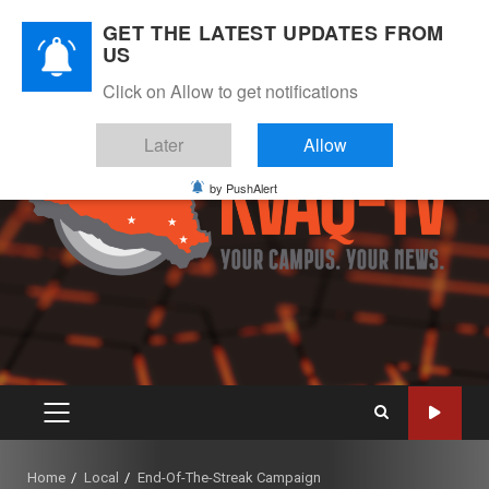
Skip
August 8, 2026
GET THE LATEST UPDATES FROM
to
US
Instagram
Twitter
Youtube
Facebook
content
Click on Allow to get notifications
Later
Allow
by PushAlert
PRIMARY
MENU
Home
Local
End-Of-The-Streak Campaign