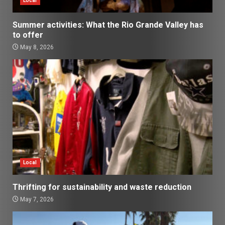
Local
Summer activities: What the Rio Grande Valley has
to offer
May 8, 2026
Local
Thrifting for sustainability and waste reduction
May 7, 2026