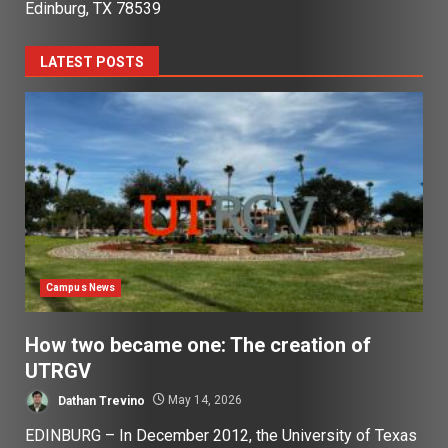
Edinburg, TX 78539
LATEST POSTS
Campus News
How two became one: The creation of
UTRGV
Dathan Trevino
May 14, 2026
EDINBURG – In December 2012, the University of Texas