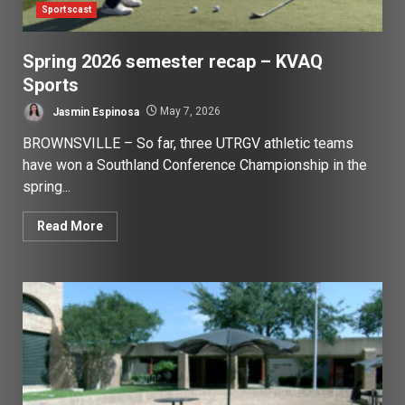
Sportscast
Spring 2026 semester recap – KVAQ
Sports
Jasmin Espinosa
May 7, 2026
BROWNSVILLE – So far, three UTRGV athletic teams
have won a Southland Conference Championship in the
spring...
Read More