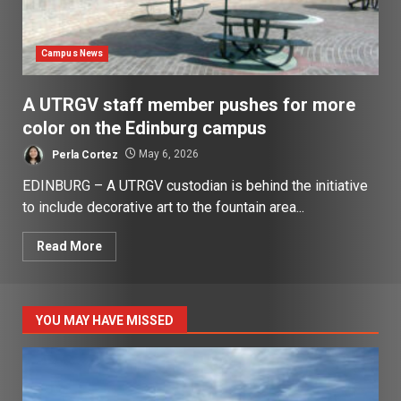
Campus News
A UTRGV staff member pushes for more
color on the Edinburg campus
Perla Cortez
May 6, 2026
EDINBURG – A UTRGV custodian is behind the initiative
to include decorative art to the fountain area...
Read More
YOU MAY HAVE MISSED