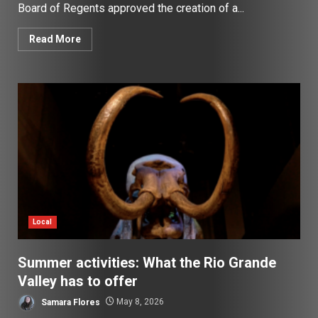
Board of Regents approved the creation of a...
Read More
Local
Summer activities: What the Rio Grande
Valley has to offer
Samara Flores
May 8, 2026