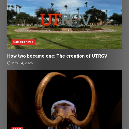
Campus News
How two became one: The creation of UTRGV
May 14, 2026