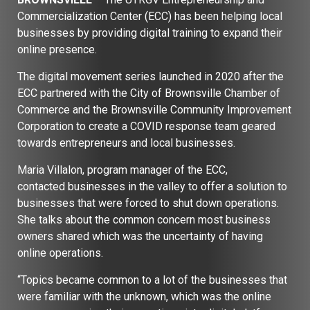
Commercialization Center (ECC) has been helping local
businesses by providing digital training to expand their
online presence.
The digital movement series launched in 2020 after the
ECC partnered with the City of Brownsville Chamber of
Commerce and the Brownsville Community Improvement
Corporation to create a COVID response team geared
towards entrepreneurs and local businesses.
Maria Villalon, program manager of the ECC,
contacted businesses in the valley to offer a solution to
businesses that were forced to shut down operations.
She talks about the common concern most business
owners shared which was the uncertainty of having
online operations.
“Topics became common to a lot of the businesses that
were familiar with the unknown, which was the online