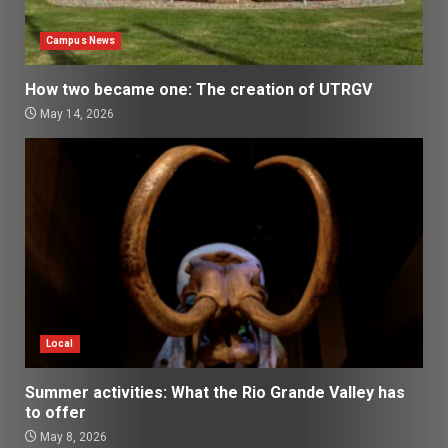
Campus News
How two became one: The creation of UTRGV
May 14, 2026
Local
Summer activities: What the Rio Grande Valley has
to offer
May 8, 2026