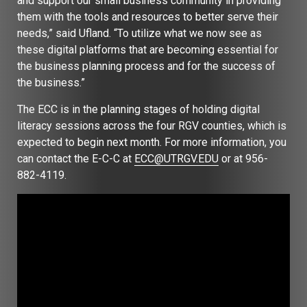
and support our small business community in providing
them with the tools and resources to better serve their
needs,” said Ufland. “To utilize what we now see as
these digital platforms that are becoming essential for
the business planning process and for the success of
the business.”
The ECC is in the planning stages of holding digital
literacy sessions across the four RGV counties, which is
expected to begin next month. For more information, you
can contact the E-C-C at
ECC@UTRGV.EDU
or at 956-
882-4119.