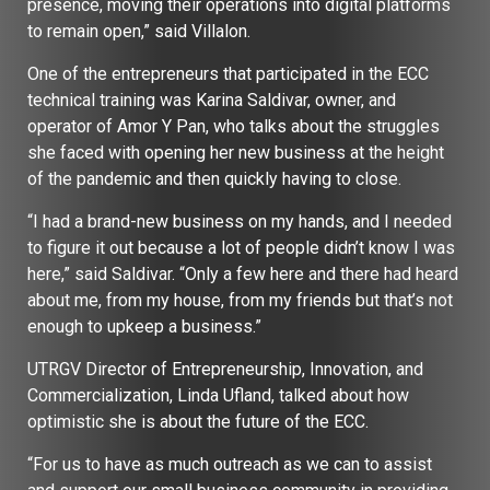
presence, moving their operations into digital platforms
to remain open,” said Villalon.
One of the entrepreneurs that participated in the ECC
technical training was Karina Saldivar, owner, and
operator of Amor Y Pan, who talks about the struggles
she faced with opening her new business at the height
of the pandemic and then quickly having to close.
“I had a brand-new business on my hands, and I needed
to figure it out because a lot of people didn’t know I was
here,” said Saldivar. “Only a few here and there had heard
about me, from my house, from my friends but that’s not
enough to upkeep a business.”
UTRGV Director of Entrepreneurship, Innovation, and
Commercialization, Linda Ufland, talked about how
optimistic she is about the future of the ECC.
“For us to have as much outreach as we can to assist