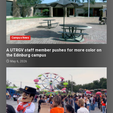
Campus News
A UTRGV staff member pushes for more color on
the Edinburg campus
May 6, 2026