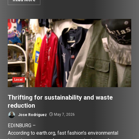
Local
Thrifting for sustainability and waste
reduction
Jose Rodriguez
May 7, 2026
EDINBURG –
According to earth.org, fast fashion’s environmental