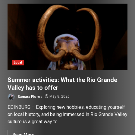
Local
Summer activities: What the Rio Grande
Valley has to offer
Samara Flores
May 8, 2026
EDINBURG – Exploring new hobbies, educating yourself
on local history, and being immersed in Rio Grande Valley
culture is a great way to...
Read More