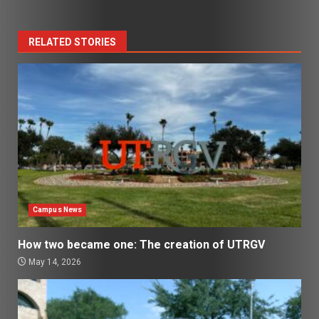
RELATED STORIES
Campus News
How two became one: The creation of UTRGV
May 14, 2026