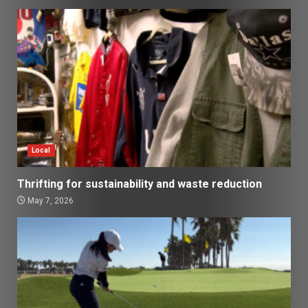
Local
Thrifting for sustainability and waste reduction
May 7, 2026