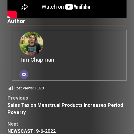
Author
Tim Chapman
Post Views:
1,373
Post
Previous
Sales Tax on Menstrual Products Increases Period
navigation
Poverty
Next
NEWSCAST: 9-6-2022