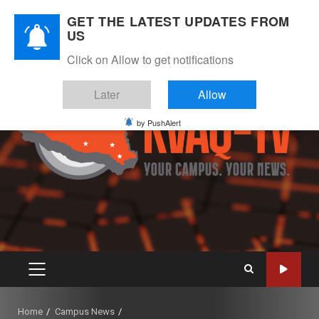
Skip
August 8, 2026
GET THE LATEST UPDATES FROM
to
US
Instagram
Twitter
Youtube
Facebook
content
Click on Allow to get notifications
Later
Allow
by PushAlert
PRIMARY
MENU
Home
Campus News