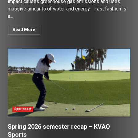
impact causes greenhouse gas emissions and uses
massive amounts of water and energy. Fast fashion is
a...
Read More
Sportscast
Spring 2026 semester recap – KVAQ
Sports