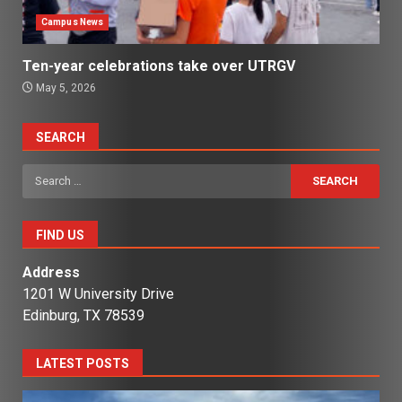
Campus News
Ten-year celebrations take over UTRGV
May 5, 2026
SEARCH
Search
for:
FIND US
Address
1201 W University Drive
Edinburg, TX 78539
LATEST POSTS