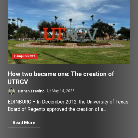
Campus News
How two became one: The creation of
UTRGV
Dathan Trevino
May 14, 2026
EDINBURG – In December 2012, the University of Texas
Board of Regents approved the creation of a...
Read More