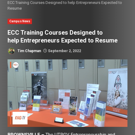
ECC Training Courses Designed to help Entrepreneurs Expected to
Resume
Campus News
ECC Training Courses Designed to
help Entrepreneurs Expected to Resume
Tim Chapman
September 2, 2022
BROWNSVILLE –
The UTRGV Entrepreneurship and