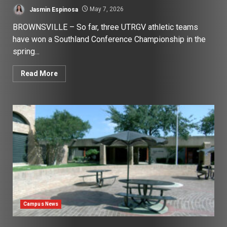
Jasmin Espinosa
May 7, 2026
BROWNSVILLE – So far, three UTRGV athletic teams
have won a Southland Conference Championship in the
spring...
Read More
Campus News