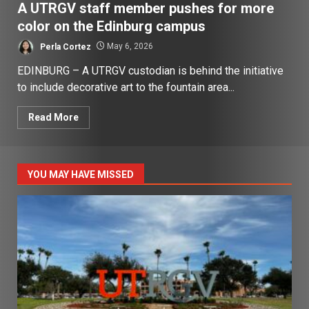
A UTRGV staff member pushes for more
color on the Edinburg campus
Perla Cortez
May 6, 2026
EDINBURG – A UTRGV custodian is behind the initiative
to include decorative art to the fountain area...
Read More
YOU MAY HAVE MISSED