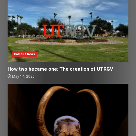
Campus News
How two became one: The creation of UTRGV
May 14, 2026