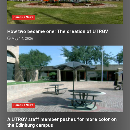
Campus News
How two became one: The creation of UTRGV
May 14, 2026
Campus News
A UTRGV staff member pushes for more color on
the Edinburg campus