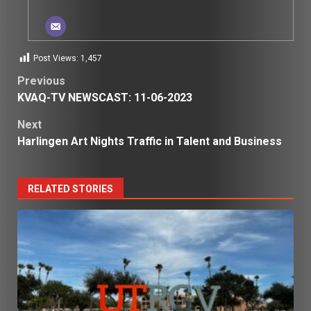
Post Views:
1,457
Post
Previous
KVAQ-TV NEWSCAST: 11-06-2023
navigation
Next
Harlingen Art Nights Traffic in Talent and Business
RELATED STORIES