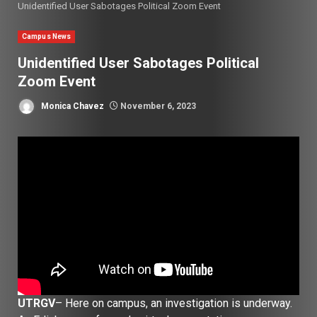
Unidentified User Sabotages Political Zoom Event
Campus News
Unidentified User Sabotages Political
Zoom Event
Monica Chavez
November 6, 2023
UTRGV
– Here on campus, an investigation is underway.