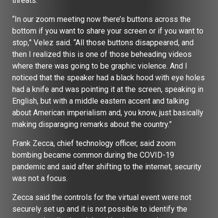
threats.
“In our zoom meeting now there’s buttons across the
bottom if you want to share your screen or if you want to
stop,” Velez said. “All those buttons disappeared, and
then I realized this is one of those beheading videos
where there was going to be graphic violence. And I
noticed that the speaker had a black hood with eye holes
had a knife and was pointing it at the screen, speaking in
English, but with a middle eastern accent and talking
about American imperialism and, you know, just basically
making disparaging remarks about the country.”
Frank Zecca, chief technology officer, said zoom
bombing became common during the COVID-19
pandemic and said after shifting to the internet, security
was not a focus.
Zecca said the controls for the virtual event were not
securely set up and it is not possible to identify the