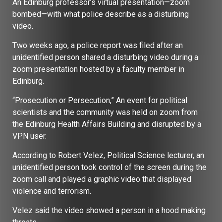
An Edinburg professor’s virtual presentation—zoom
bombed—with what police describe as a disturbing
video.
Two weeks ago, a police report was filed after an
unidentified person shared a disturbing video during a
zoom presentation hosted by a faculty member in
Edinburg.
“Prosecution or Persecution,” An event for political
scientists and the community was held on zoom from
the Edinburg Health Affairs Building and disrupted by a
VPN user.
According to Robert Velez, Political Science lecturer, an
unidentified person took control of the screen during the
zoom call and played a graphic video that displayed
violence and terrorism.
Velez said the video showed a person in a hood making