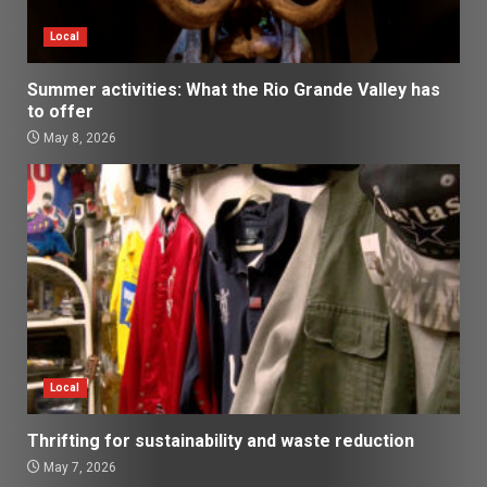
Local
Summer activities: What the Rio Grande Valley has
to offer
May 8, 2026
Local
Thrifting for sustainability and waste reduction
May 7, 2026