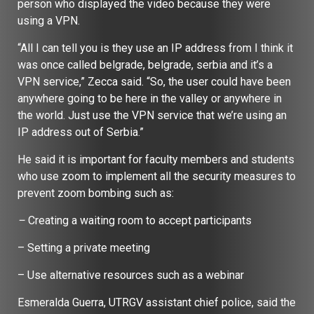
person who displayed the video because they were
using a VPN.
“All I can tell you is they use an IP address from I think it
was once called belgrade, belgrade, serbia and it’s a
VPN service,” Zecca said. “So, the user could have been
anywhere going to be here in the valley or anywhere in
the world. Just use the VPN service that we’re using an
IP address out of Serbia.”
He said it is important for faculty members and students
who use zoom to implement all the security measures to
prevent zoom bombing such as:
–
Creating a waiting room to accept participants
– Setting a private meeting
– Use alternative resources such as a webinar
Esmeralda Guerra, UTRGV assistant chief police, said the