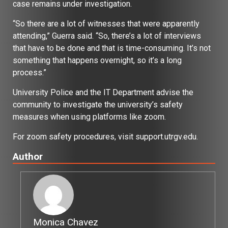
case remains under investigation.
“So there are a lot of witnesses that were apparently
attending,” Guerra said. “So, there’s a lot of interviews
that have to be done and that is time-consuming. It’s not
something that happens overnight, so it’s a long
process.”
University Police and the IT Department advise the
community to investigate the university’s safety
measures when using platforms like zoom.
For zoom safety procedures, visit support.utrgv.edu.
Author
Monica Chavez