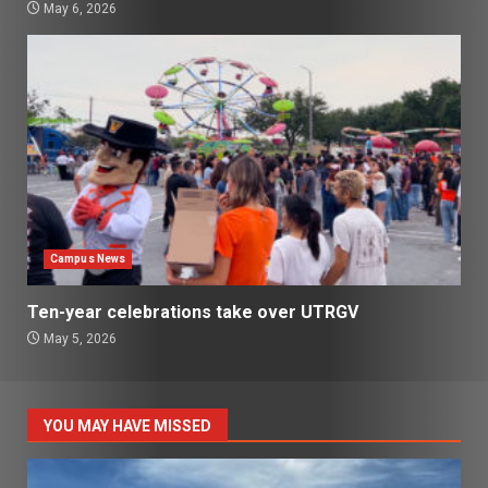
May 6, 2026
Campus News
Ten-year celebrations take over UTRGV
May 5, 2026
YOU MAY HAVE MISSED