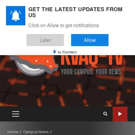
Skip
August 10, 2026
GET THE LATEST UPDATES FROM
to
US
Instagram
Twitter
Youtube
Facebook
content
Click on Allow to get notifications
Later
Allow
by PushAlert
PRIMARY
MENU
Home
Campus News