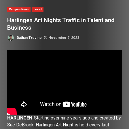
Campus News
Local
Harlingen Art Nights Traffic in Talent and
Business
Dathan Trevino
November 7, 2023
HARLINGEN-
Starting over nine years ago and created by
Sue DeBrook, Harlingen Art Night is held every last