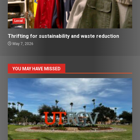
Local
Thrifting for sustainability and waste reduction
May 7, 2026
YOU MAY HAVE MISSED