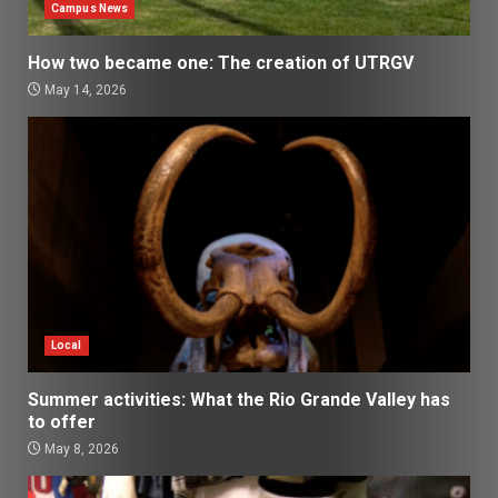
Campus News
How two became one: The creation of UTRGV
May 14, 2026
Local
Summer activities: What the Rio Grande Valley has
to offer
May 8, 2026