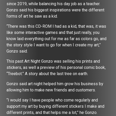
since 2019, while balancing his day job as a teacher.
Gonzo said his biggest inspirations were the different
forms of art he saw as a kid.
“There was this CD-ROM I had as a kid, that was, it was
like some interactive games and that just really, you
know laid everything out for me as far as colors go, and
the story style I want to go for when I create my art,”
Gonzo said.
This past Art Night Gonzo was selling his prints and
stickers, as well a preview of his personal comic book,
“Treebot.” A story about the last tree on earth.
Gonzo said art night helped him grow his business by
allowing him to make new friends and customers.
“I would say I have people who come regularly and
support my art by buying different stickers I make and
different prints, and that helps me a lot,” he Gonzo.