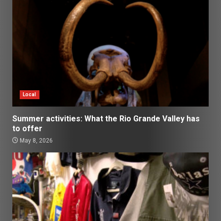
Local
Summer activities: What the Rio Grande Valley has
to offer
May 8, 2026