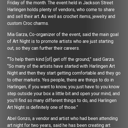
Friday of the month. The event held in Jackson Street
Harlingen holds plenty of vendors, who come to share
and sell their art. As well as crochet items, jewelry and
custom Croc charms.
Mia Garza, Co-organizer of the event, said the main goal
of Art Night is to promote artists who are just starting
out, so they can further their careers.
“
To help them kind [of] get off the ground,” said Garza.
“So many of the artists have started with Harlingen Art
Night and then they start getting comfortable and they go
to other markets. Yes people, there are things to do in
Harlingen, if you want to know, you just have to you know
step outside your box a little bit and open your mind, and
you’ll find so many different things to do, and Harlingen
Art Night is definitely one of those.”
Abel Gonzo, a vendor and artist who had been attending
art night for two years, said he has been creating art