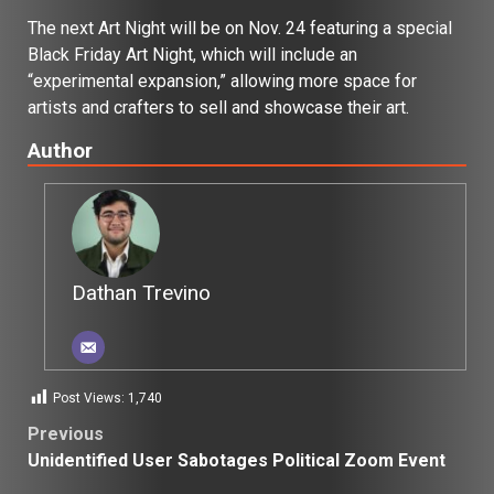
The next Art Night will be on Nov. 24 featuring a special
Black Friday Art Night, which will include an
“experimental expansion,” allowing more space for
artists and crafters to sell and showcase their art.
Author
Dathan Trevino
Post Views:
1,740
Post
Previous
Unidentified User Sabotages Political Zoom Event
navigation