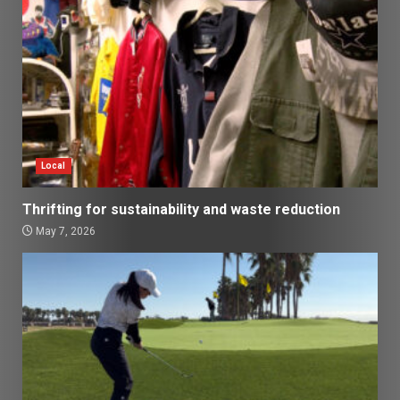
Local
Thrifting for sustainability and waste reduction
May 7, 2026