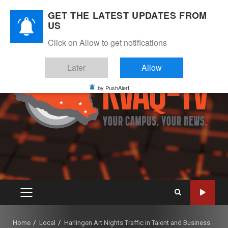
Skip
August 6, 2026
GET THE LATEST UPDATES FROM
to
US
Instagram
Twitter
Youtube
Facebook
content
Click on Allow to get notifications
Later
Allow
by PushAlert
PRIMARY
MENU
Home
Local
Harlingen Art Nights Traffic in Talent and Business