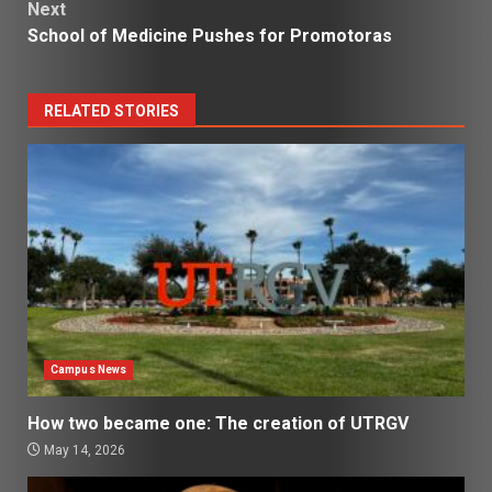
Next
School of Medicine Pushes for Promotoras
RELATED STORIES
Campus News
How two became one: The creation of UTRGV
May 14, 2026