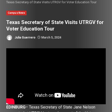
Texas Secretary of State Visits UTRGV for Voter Education Tour
Campus News
Texas Secretary of State Visits UTRGV for
Voter Education Tour
Julia Guerrero
March 5, 2024
EDINBURG
– Texas Secretary of State Jane Nelson