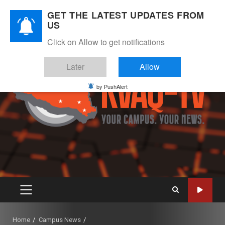
Skip
August 7, 2026
GET THE LATEST UPDATES FROM
to
US
Instagram
Twitter
Youtube
Facebook
content
Click on Allow to get notifications
Later
Allow
by PushAlert
PRIMARY
MENU
Home
Campus News