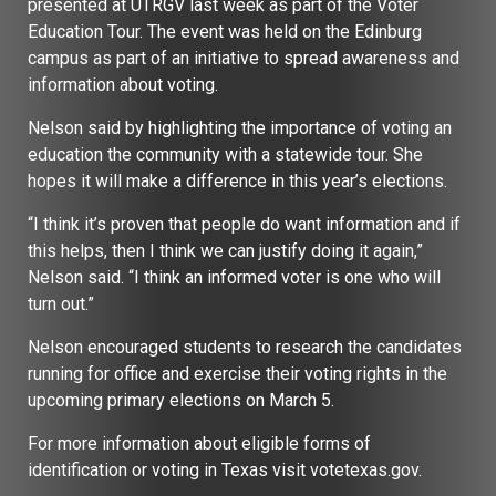
presented at UTRGV last week as part of the Voter
Education Tour. The event was held on the Edinburg
campus as part of an initiative to spread awareness and
information about voting.
Nelson said by highlighting the importance of voting an
education the community with a statewide tour. She
hopes it will make a difference in this year’s elections.
“I think it’s proven that people do want information and if
this helps, then I think we can justify doing it again,”
Nelson said. “I think an informed voter is one who will
turn out.”
Nelson encouraged students to research the candidates
running for office and exercise their voting rights in the
upcoming primary elections on March 5.
For more information about eligible forms of
identification or voting in Texas visit votetexas.gov.