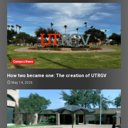
Campus News
How two became one: The creation of UTRGV
May 14, 2026