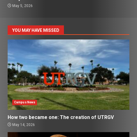
May 5, 2026
YOU MAY HAVE MISSED
Campus News
How two became one: The creation of UTRGV
May 14, 2026