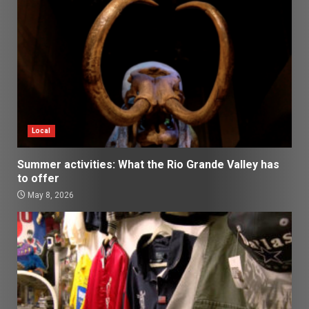
Local
Summer activities: What the Rio Grande Valley has
to offer
May 8, 2026