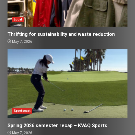
Local
Thrifting for sustainability and waste reduction
May 7, 2026
Sportscast
Spring 2026 semester recap – KVAQ Sports
May 7, 2026