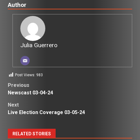
Author
Julia Guerrero
Post Views:
983
Post
Previous
Newscast 03-04-24
navigation
Next
Live Election Coverage 03-05-24
RELATED STORIES