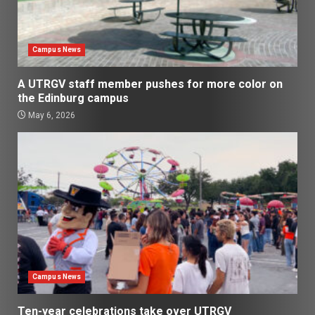
Campus News
A UTRGV staff member pushes for more color on
the Edinburg campus
May 6, 2026
Campus News
Ten-year celebrations take over UTRGV