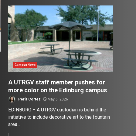
Campus News
A UTRGV staff member pushes for
more color on the Edinburg campus
Perla Cortez
May 6, 2026
EDINBURG – A UTRGV custodian is behind the
initiative to include decorative art to the fountain
area...