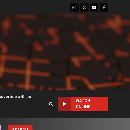
Instagram
Twitter
Youtube
Facebook
Advertise with us
WATCH
ONLINE