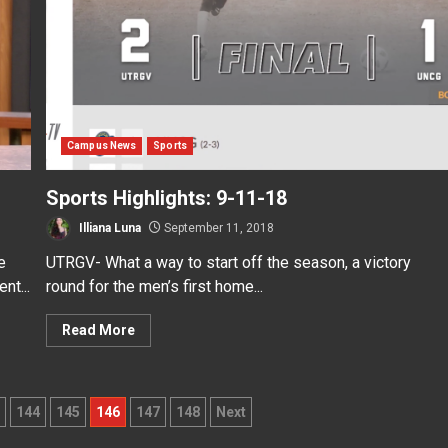
Campus News
Sports
Sports Highlights: 9-11-18
Illiana Luna
September 11, 2018
e
UTRGV- What a way to start off the season, a victory
nt...
round for the men’s first home...
Read More
144
145
146
147
148
Next