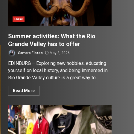
Local
Summer activities: What the Rio
Grande Valley has to offer
Samara Flores
May 8, 2026
EDINBURG – Exploring new hobbies, educating
yourself on local history, and being immersed in
Rio Grande Valley culture is a great way to...
Read More