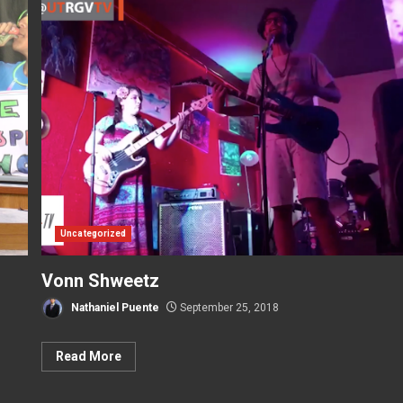
Uncategorized
Vonn Shweetz
Nathaniel Puente
September 25, 2018
Read More