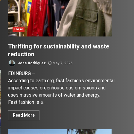
Local
Thrifting for sustainability and waste
reduction
Jose Rodriguez
May 7, 2026
EDINBURG –
According to earth.org, fast fashion’s environmental
impact causes greenhouse gas emissions and
uses massive amounts of water and energy.
Fast fashion is a...
Read More