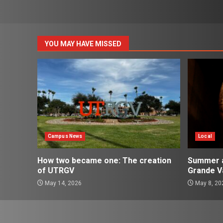
pagination
YOU MAY HAVE MISSED
Campus News
Local
How two became one: The creation
Summer ac
of UTRGV
Grande Va
May 14, 2026
May 8, 20