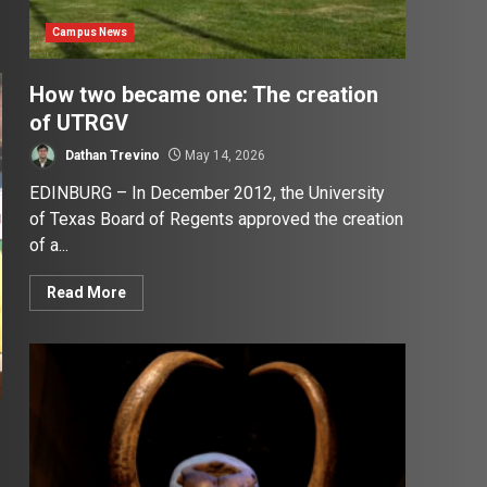
Campus News
How two became one: The creation
of UTRGV
Dathan Trevino
May 14, 2026
EDINBURG – In December 2012, the University
of Texas Board of Regents approved the creation
of a...
Read More