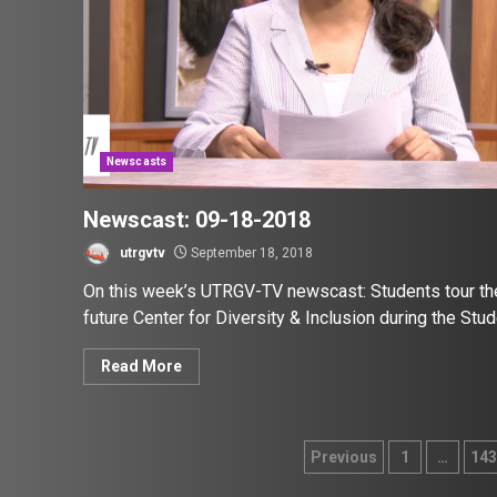
Newscasts
Newscast: 09-18-2018
utrgvtv
September 18, 2018
On this week’s UTRGV-TV newscast: Students tour th
future Center for Diversity & Inclusion during the Stude
Read More
Posts
Previous
1
…
143