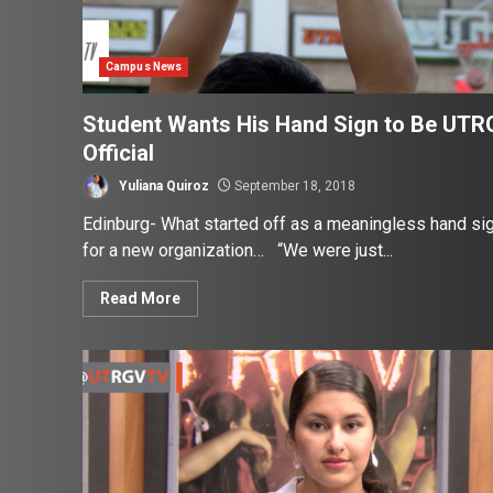
Campus News
Student Wants His Hand Sign to Be UTR
Official
Yuliana Quiroz
September 18, 2018
Edinburg- What started off as a meaningless hand si
for a new organization… “We were just...
Read More