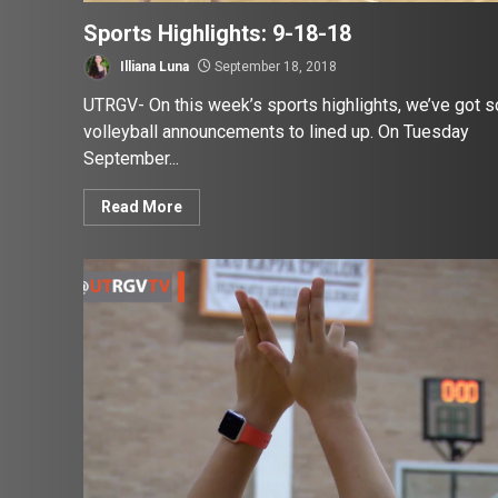
Sports Highlights: 9-18-18
Illiana Luna
September 18, 2018
UTRGV- On this week’s sports highlights, we’ve got 
volleyball announcements to lined up. On Tuesday
September...
Read More