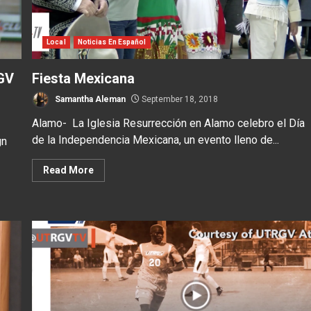
Local
Noticias En Español
GV
Fiesta Mexicana
Samantha Aleman
September 18, 2018
Alamo- La Iglesia Resurrección en Alamo celebro el Día
de la Independencia Mexicana, un evento lleno de...
gn
Read More