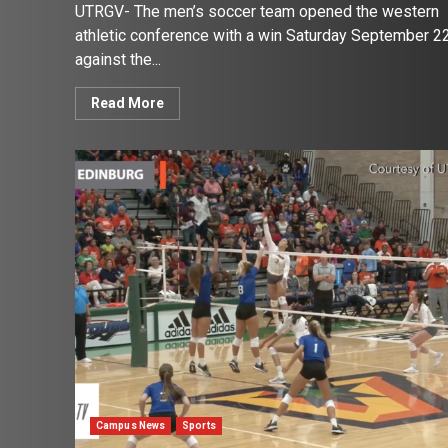
UTRGV- The men’s soccer team opened the western
athletic conference with a win Saturday September 2
against the...
Read More
Campus News
Sports