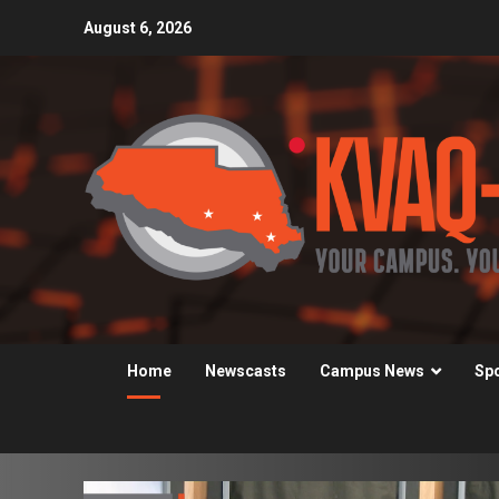
Skip
August 6, 2026
to
content
Home
Newscasts
Campus News
Sp