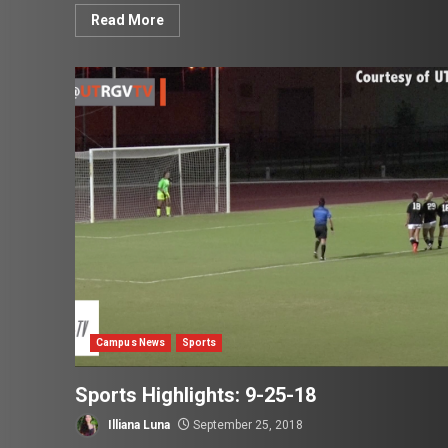
Read More
Campus News
Sports
Sports Highlights: 9-25-18
Illiana Luna
September 25, 2018