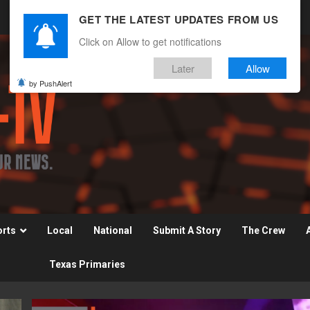
GET THE LATEST UPDATES FROM US
Click on Allow to get notifications
Later
Allow
by PushAlert
orts
Local
National
Submit A Story
The Crew
Texas Primaries