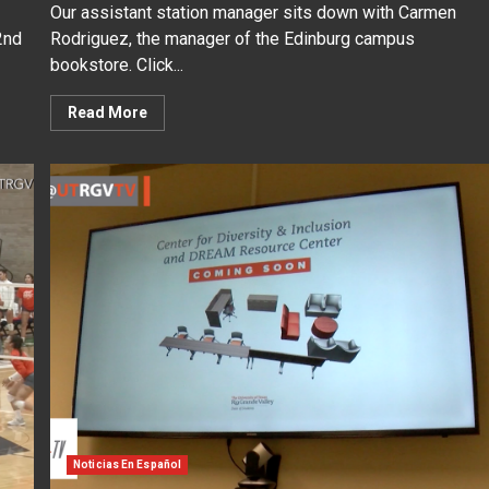
Our assistant station manager sits down with Carmen
2nd
Rodriguez, the manager of the Edinburg campus
bookstore. Click...
Read More
Noticias En Español