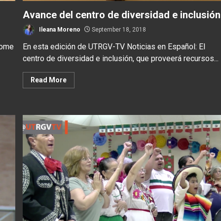
Avance del centro de diversidad e inclusión
Ileana Moreno
September 18, 2018
some
En esta edición de UTRGV-TV Noticias en Español: El
centro de diversidad e inclusión, que proveerá recursos...
Read More