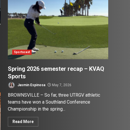
Sportscast
Spring 2026 semester recap – KVAQ
Sports
Jasmin Espinosa
May 7, 2026
BROWNSVILLE – So far, three UTRGV athletic
teams have won a Southland Conference
Championship in the spring...
Read More