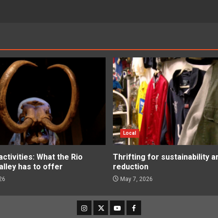
Local
tivities: What the Rio
Thrifting for sustainability 
lley has to offer
reduction
26
May 7, 2026
Instagram
Twitter
Youtube
Facebook