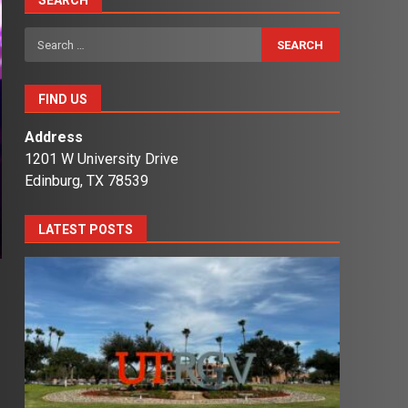
SEARCH
Search
for:
FIND US
Address
1201 W University Drive
Edinburg, TX 78539
LATEST POSTS