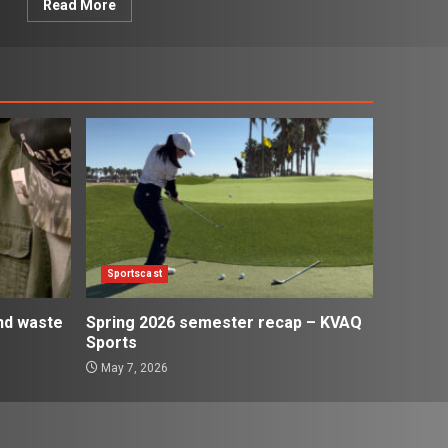
Read More
Sportscast
and waste
Spring 2026 semester recap – KVAQ
Sports
May 7, 2026