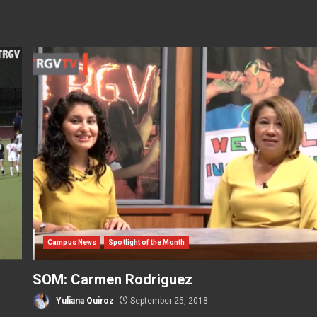
Campus News
Spotlight of the Month
SOM: Carmen Rodriguez
Yuliana Quiroz
September 25, 2018