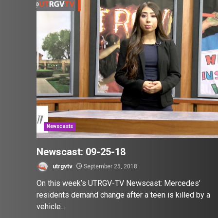
Newscasts
Newscast: 09-25-18
utrgvtv
September 25, 2018
On this week’s UTRGV-TV Newscast: Mercedes’
residents demand change after a teen is killed by a
vehicle...