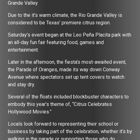
Grande Valley.
Due to the it’s warm climate, the Rio Grande Valley is
considered to be Texas’ premiere citrus region.
Saturday’s event began at the Leo Peña Placita park with
an all-day fun fair featuring food, games and
entertainment.
Later in the afternoon, the fiesta’s most-awaited event,
the Parade of Oranges, made its way down Conway
Avenue where spectators set up tent covers to watch
and stay dry.
Several of the floats included blockbuster characters to
embody this year’s theme of, “Citrus Celebrates
Hollywood Movies.”
Locals look forward to representing their school or
business by taking part of the celebration, whether it’s by
walking in the parade or supporting those who do.