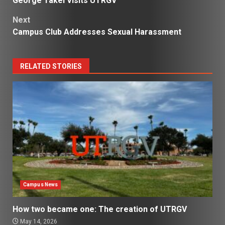
George Takei Visits UTRGV
navigation
Next
Campus Club Addresses Sexual Harassment
RELATED STORIES
Campus News
How two became one: The creation of UTRGV
May 14, 2026