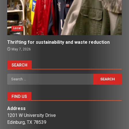
Local
Thrifting for sustainability and waste reduction
May 7, 2026
SEARCH
Search
for:
FIND US
Address
1201 W University Drive
Edinburg, TX 78539