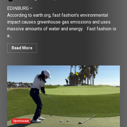
EDINBURG –
According to earth.org, fast fashion’s environmental
impact causes greenhouse gas emissions and uses
massive amounts of water and energy. Fast fashion is
a...
Read More
Sportscast