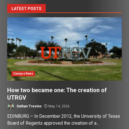
LATEST POSTS
Campus News
How two became one: The creation of
UTRGV
Dathan Trevino
May 14, 2026
EDINBURG – In December 2012, the University of Texas
Board of Regents approved the creation of a...