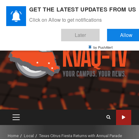
Skip
August 10, 2026
GET THE LATEST UPDATES FROM US
to
Instagram
Twitter
Youtube
Facebook
content
Click on Allow to get notifications
Later
Allow
by PushAlert
PRIMARY
MENU
Home
Local
Texas Citrus Fiesta Returns with Annual Parade