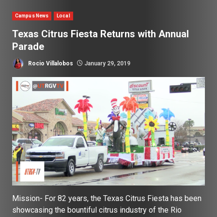
Campus News
Local
Texas Citrus Fiesta Returns with Annual
Parade
Rocio Villalobos
January 29, 2019
Mission- For 82 years, the Texas Citrus Fiesta has been
showcasing the bountiful citrus industry of the Rio