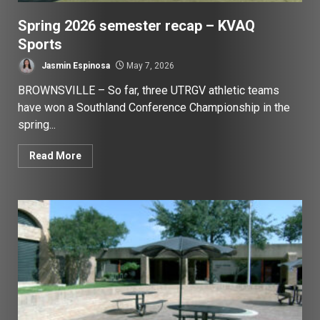
Spring 2026 semester recap – KVAQ
Sports
Jasmin Espinosa
May 7, 2026
BROWNSVILLE – So far, three UTRGV athletic teams
have won a Southland Conference Championship in the
spring...
Read More