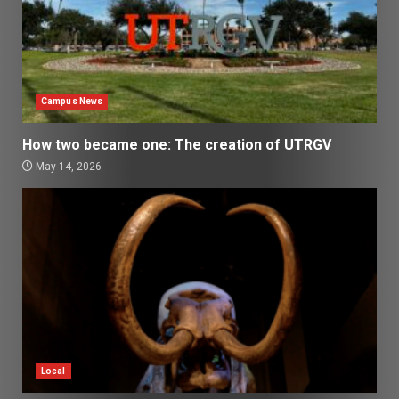
Campus News
How two became one: The creation of UTRGV
May 14, 2026
Local