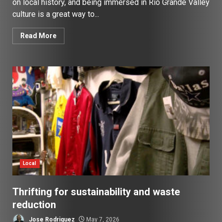
on local history, and being immersed in Rio Grande Valley
culture is a great way to...
Read More
Local
Thrifting for sustainability and waste
reduction
Jose Rodriguez
May 7, 2026