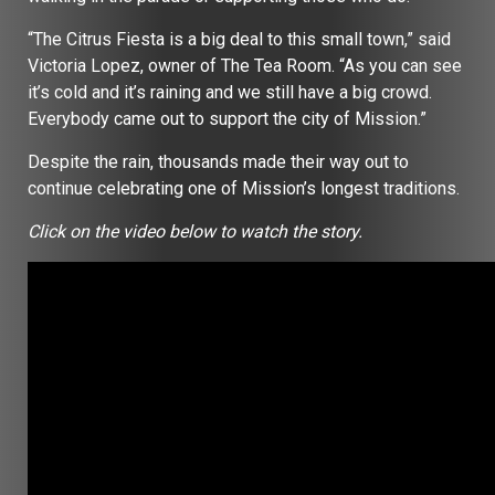
“The Citrus Fiesta is a big deal to this small town,” said
Victoria Lopez, owner of The Tea Room. “As you can see
it’s cold and it’s raining and we still have a big crowd.
Everybody came out to support the city of Mission.”
Despite the rain, thousands made their way out to
continue celebrating one of Mission’s longest traditions.
Click on the video below to watch the story.