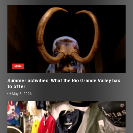
Local
Summer activities: What the Rio Grande Valley has
to offer
May 8, 2026