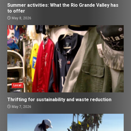
Summer activities: What the Rio Grande Valley has
to offer
May 8, 2026
Local
Thrifting for sustainability and waste reduction
May 7, 2026