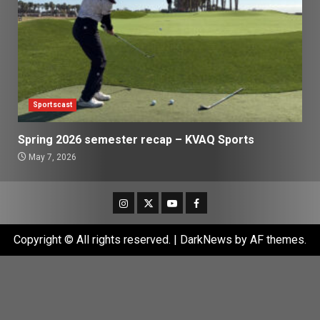
Sportscast
Spring 2026 semester recap – KVAQ Sports
May 7, 2026
Instagram
Twitter
Youtube
Facebook
Copyright © All rights reserved.
|
DarkNews
by AF themes.