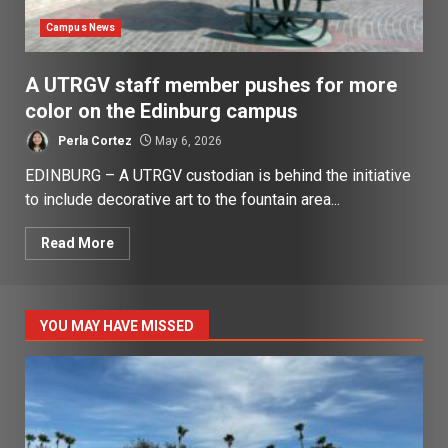
Campus News
A UTRGV staff member pushes for more
color on the Edinburg campus
Perla Cortez
May 6, 2026
EDINBURG – A UTRGV custodian is behind the initiative
to include decorative art to the fountain area...
Read More
YOU MAY HAVE MISSED