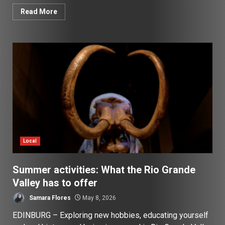
Read More
Local
Summer activities: What the Rio Grande
Valley has to offer
Samara Flores
May 8, 2026
EDINBURG – Exploring new hobbies, educating yourself