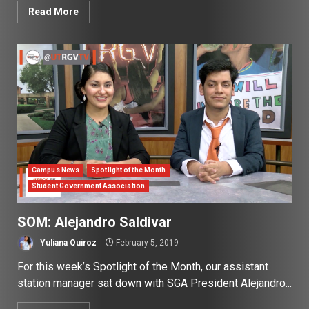
Read More
Campus News
Spotlight of the Month
Student Government Association
SOM: Alejandro Saldivar
Yuliana Quiroz
February 5, 2019
For this week’s Spotlight of the Month, our assistant
station manager sat down with SGA President Alejandro...