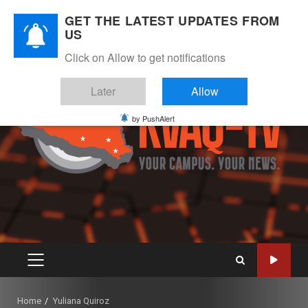
Skip
August 7, 2026
GET THE LATEST UPDATES FROM
to
US
Instagram
Twitter
Youtube
Facebook
content
Click on Allow to get notifications
Later
Allow
by PushAlert
PRIMARY
MENU
Home
Yuliana Quiroz