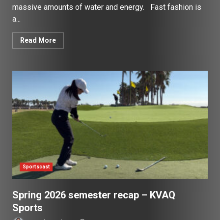
massive amounts of water and energy. Fast fashion is
a...
Read More
Sportscast
Spring 2026 semester recap – KVAQ
Sports