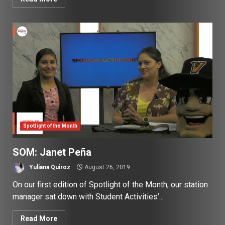
Spotlight of the Month
SOM: Janet Peña
Yuliana Quiroz
August 26, 2019
On our first edition of Spotlight of the Month, our station
manager sat down with Student Activities’...
Read More