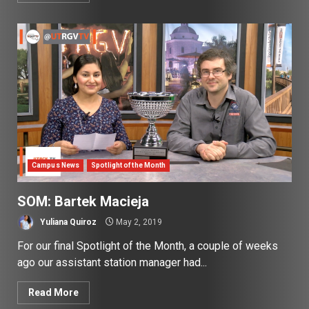
Campus News
Spotlight of the Month
SOM: Bartek Macieja
Yuliana Quiroz
May 2, 2019
For our final Spotlight of the Month, a couple of weeks
ago our assistant station manager had...
Read More