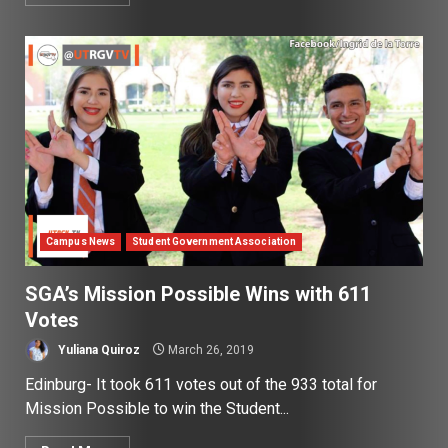
Campus News
Student Government Association
SGA’s Mission Possible Wins with 611
Votes
Yuliana Quiroz
March 26, 2019
Edinburg- It took 611 votes out of the 933 total for
Mission Possible to win the Student...