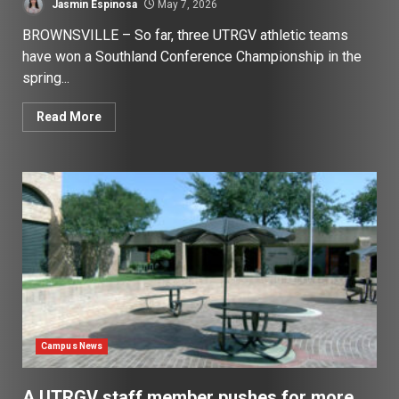
Jasmin Espinosa
May 7, 2026
BROWNSVILLE – So far, three UTRGV athletic teams
have won a Southland Conference Championship in the
spring...
Read More
Campus News
A UTRGV staff member pushes for more