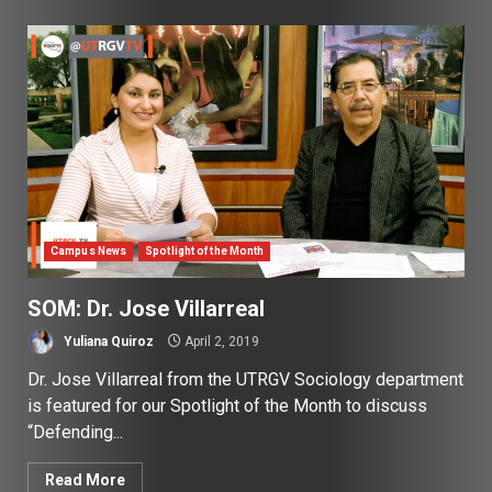
Campus News
Spotlight of the Month
SOM: Dr. Jose Villarreal
Yuliana Quiroz
April 2, 2019
Dr. Jose Villarreal from the UTRGV Sociology department
is featured for our Spotlight of the Month to discuss
“Defending...
Read More