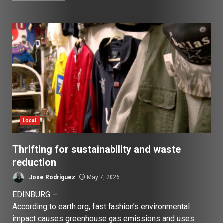
Local
Thrifting for sustainability and waste
reduction
Jose Rodriguez
May 7, 2026
EDINBURG –
According to earth.org, fast fashion’s environmental
impact causes greenhouse gas emissions and uses