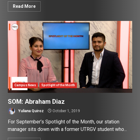
Read More
Campus News
Spotlight of the Month
SOM: Abraham Diaz
Yuliana Quiroz
October 1, 2019
For September’s Spotlight of the Month, our station
manager sits down with a former UTRGV student who...