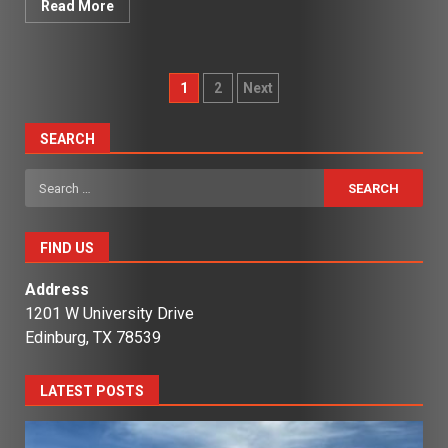
Read More
Posts
1
2
Next
pagination
SEARCH
Search
for:
FIND US
Address
1201 W University Drive
Edinburg, TX 78539
LATEST POSTS