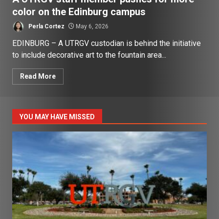
color on the Edinburg campus
Perla Cortez
May 6, 2026
EDINBURG – A UTRGV custodian is behind the initiative
to include decorative art to the fountain area...
Read More
YOU MAY HAVE MISSED