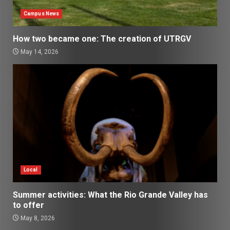
Campus News
How two became one: The creation of UTRGV
May 14, 2026
Local
Summer activities: What the Rio Grande Valley has
to offer
May 8, 2026