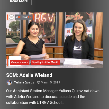
Read More
Campus News
Spotlight of the Month
SOM: Adelia Wieland
Yuliana Quiroz
March 5, 2019
Our Assistant Station Manager Yuliana Quiroz sat down
with Adelia Wieland to discuss suicide and the
collaboration with UTRGV School...