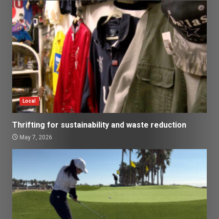
Local
Thrifting for sustainability and waste reduction
May 7, 2026