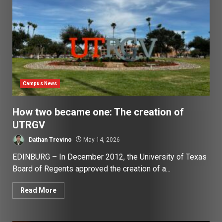
Campus News
How two became one: The creation of
UTRGV
Dathan Trevino
May 14, 2026
EDINBURG – In December 2012, the University of Texas
Board of Regents approved the creation of a...
Read More