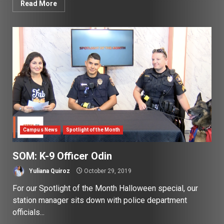
Read More
Campus News
Spotlight of the Month
SOM: K-9 Officer Odin
Yuliana Quiroz
October 29, 2019
For our Spotlight of the Month Halloween special, our
station manager sits down with police department
officials...