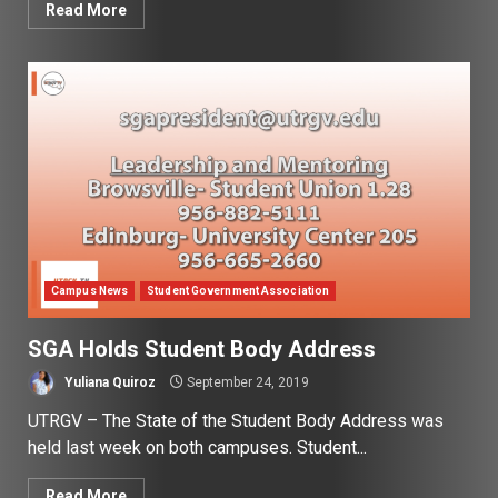
Read More
Campus News
Student Government Association
SGA Holds Student Body Address
Yuliana Quiroz
September 24, 2019
UTRGV – The State of the Student Body Address was
held last week on both campuses. Student...
Read More