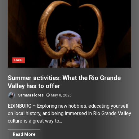
Local
Summer activities: What the Rio Grande
Valley has to offer
Samara Flores
May 8, 2026
EDINBURG – Exploring new hobbies, educating yourself
on local history, and being immersed in Rio Grande Valley
culture is a great way to...
Read More