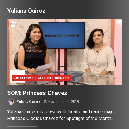
Yuliana Quiroz
Campus News
Spotlight of the Month
SOM: Princess Chavez
Yuliana Quiroz
November 26, 2019
Yuliana Quiroz sits down with theatre and dance major
Princess Cibeles Chavez for Spotlight of the Month....