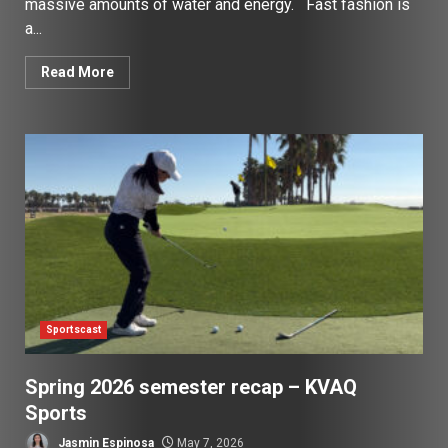
massive amounts of water and energy. Fast fashion is
a...
Read More
Sportscast
Spring 2026 semester recap – KVAQ
Sports
Jasmin Espinosa
May 7, 2026