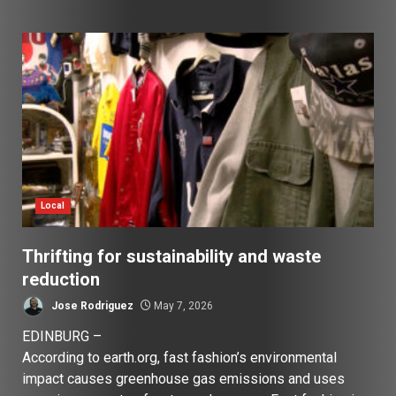
Local
Thrifting for sustainability and waste
reduction
Jose Rodriguez
May 7, 2026
EDINBURG –
According to earth.org, fast fashion’s environmental
impact causes greenhouse gas emissions and uses