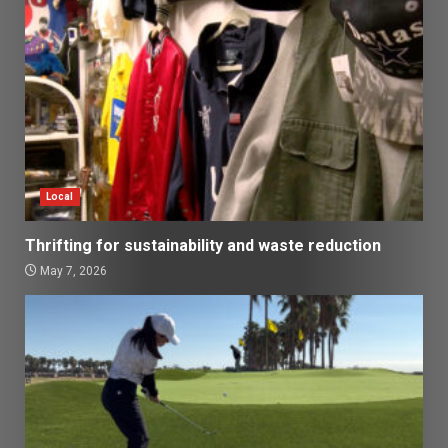
Local
Thrifting for sustainability and waste reduction
May 7, 2026