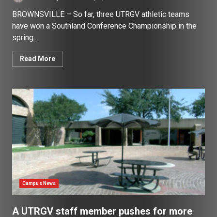
BROWNSVILLE – So far, three UTRGV athletic teams
have won a Southland Conference Championship in the
spring...
Read More
Campus News
A UTRGV staff member pushes for more