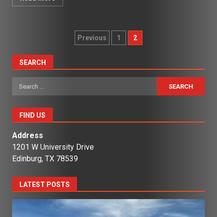
Posts
Previous
1
2
pagination
SEARCH
Search
for:
FIND US
Address
1201 W University Drive
Edinburg, TX 78539
LATEST POSTS