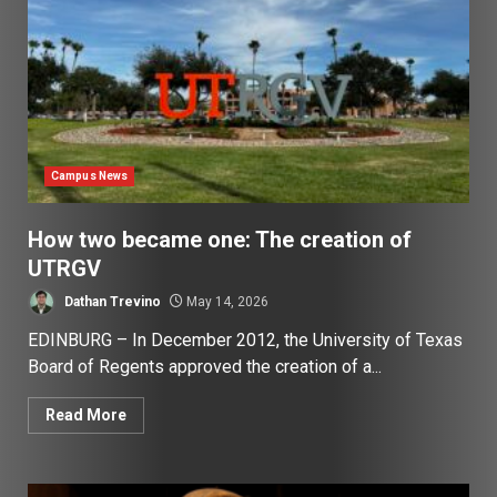
Campus News
How two became one: The creation of
UTRGV
Dathan Trevino
May 14, 2026
EDINBURG – In December 2012, the University of Texas
Board of Regents approved the creation of a...
Read More