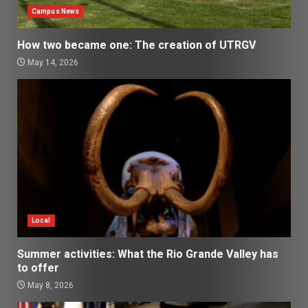
Campus News
How two became one: The creation of UTRGV
May 14, 2026
Local
Summer activities: What the Rio Grande Valley has
to offer
May 8, 2026