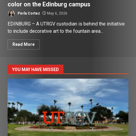
color on the Edinburg campus
Perla Cortez
May 6, 2026
EDINBURG – A UTRGV custodian is behind the initiative
to include decorative art to the fountain area...
Read More
YOU MAY HAVE MISSED