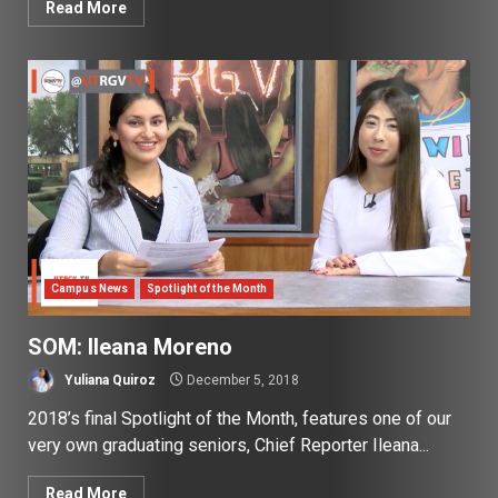
Read More
Campus News
Spotlight of the Month
SOM: Ileana Moreno
Yuliana Quiroz
December 5, 2018
2018’s final Spotlight of the Month, features one of our
very own graduating seniors, Chief Reporter Ileana...
Read More