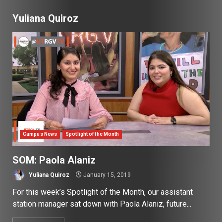
Yuliana Quiroz
Campus News
Spotlight of the Month
SOM: Paola Alaniz
Yuliana Quiroz
January 15, 2019
For this week’s Spotlight of the Month, our assistant
station manager sat down with Paola Alaniz, future...