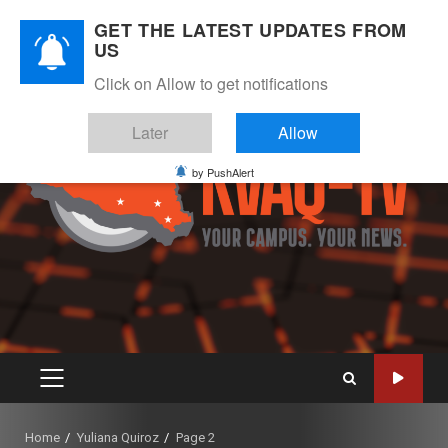
Skip
August 8, 2026
GET THE LATEST UPDATES FROM
to
US
Instagram
Twitter
Youtube
Facebook
content
Click on Allow to get notifications
Later
Allow
by PushAlert
PRIMARY
MENU
Home
Yuliana Quiroz
Page 2