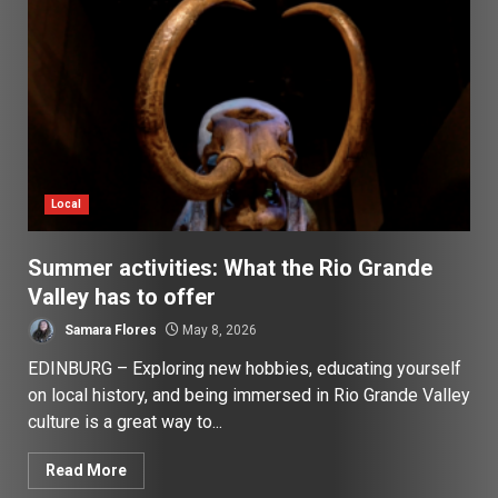
Local
Summer activities: What the Rio Grande
Valley has to offer
Samara Flores
May 8, 2026
EDINBURG – Exploring new hobbies, educating yourself
on local history, and being immersed in Rio Grande Valley
culture is a great way to...
Read More