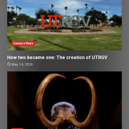
Campus News
How two became one: The creation of UTRGV
May 14, 2026