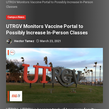
UTRGV Monitors Vaccine Portal to Possibly Increase In-Person
Classes
Campus News
UTRGV Monitors Vaccine Portal to
Possibly Increase In-Person Classes
Hector Tamez
March 23, 2021