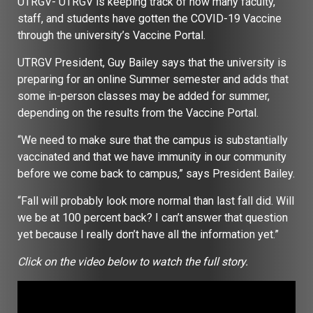
UTRGV- UTRGV is keeping track of how many faculty,
staff, and students have gotten the COVID-19 Vaccine
through the university’s Vaccine Portal.
UTRGV President, Guy Bailey says that the university is
preparing for an online Summer semester and adds that
some in-person classes may be added for summer,
depending on the results from the Vaccine Portal.
“We need to make sure that the campus is substantially
vaccinated and that we have immunity in our community
before we come back to campus,” says President Bailey.
“Fall will probably look more normal than last fall did. Will
we be at 100 percent back? I can’t answer that question
yet because I really don’t have all the information yet.”
Click on the video below to watch the full story.