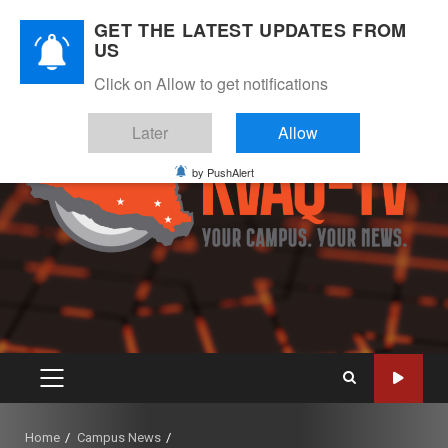
Skip
August 7, 2026
GET THE LATEST UPDATES FROM
to
US
Instagram
Twitter
Youtube
Facebook
content
Click on Allow to get notifications
Later
Allow
by PushAlert
PRIMARY
MENU
Home
Campus News