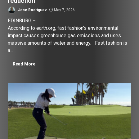
reduction
Jose Rodriguez
May 7, 2026
EDINBURG –
According to earth.org, fast fashion’s environmental
impact causes greenhouse gas emissions and uses
massive amounts of water and energy. Fast fashion is
a...
Read More