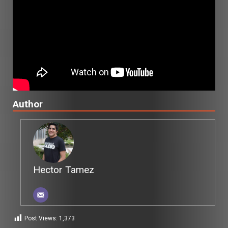
Author
Hector Tamez
Post Views:
1,373