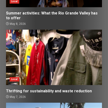
Local
Summer activities: What the Rio Grande Valley has
to offer
May 8, 2026
Local
Thrifting for sustainability and waste reduction
May 7, 2026