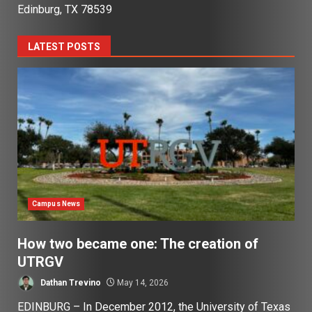
Edinburg, TX 78539
LATEST POSTS
Campus News
How two became one: The creation of
UTRGV
Dathan Trevino
May 14, 2026
EDINBURG – In December 2012, the University of Texas