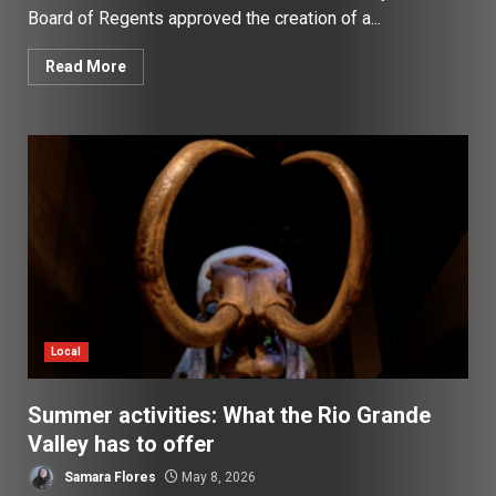
Board of Regents approved the creation of a...
Read More
Local
Summer activities: What the Rio Grande
Valley has to offer
Samara Flores
May 8, 2026