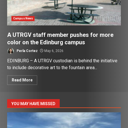
Campus News
A UTRGV staff member pushes for more
color on the Edinburg campus
Perla Cortez
May 6, 2026
EDINBURG – A UTRGV custodian is behind the initiative
to include decorative art to the fountain area...
Read More
YOU MAY HAVE MISSED