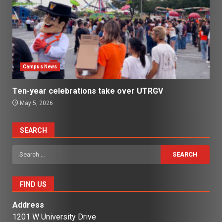
Campus News
Ten-year celebrations take over UTRGV
May 5, 2026
SEARCH
Search
for:
FIND US
Address
1201 W University Drive