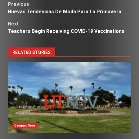
Post
Previous
Nuevas Tendencias De Moda Para La Primavera
navigation
Next
Teachers Begin Receiving COVID-19 Vaccinations
RELATED STORIES
Campus News