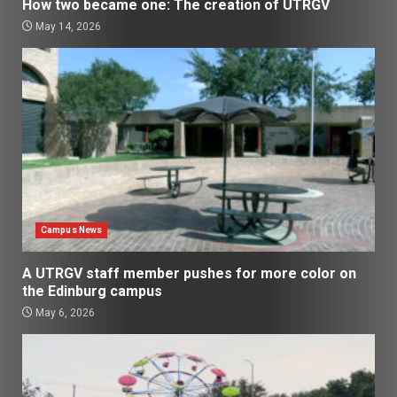
How two became one: The creation of UTRGV
May 14, 2026
Campus News
A UTRGV staff member pushes for more color on
the Edinburg campus
May 6, 2026