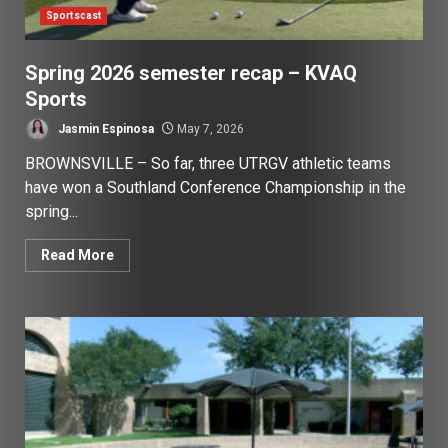
Sportscast
Spring 2026 semester recap – KVAQ
Sports
Jasmin Espinosa
May 7, 2026
BROWNSVILLE – So far, three UTRGV athletic teams
have won a Southland Conference Championship in the
spring...
Read More