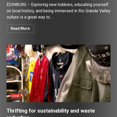
EDINBURG – Exploring new hobbies, educating yourself
on local history, and being immersed in Rio Grande Valley
culture is a great way to...
Read More
Local
Thrifting for sustainability and waste