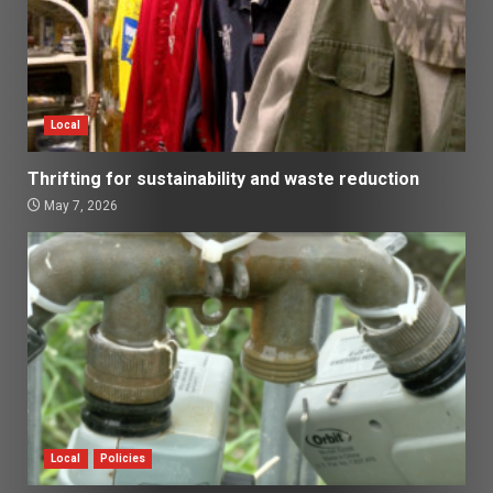
Local
Thrifting for sustainability and waste reduction
May 7, 2026
Local
Policies