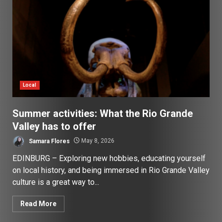
Local
Summer activities: What the Rio Grande
Valley has to offer
Samara Flores
May 8, 2026
EDINBURG – Exploring new hobbies, educating yourself
on local history, and being immersed in Rio Grande Valley
culture is a great way to...
Read More