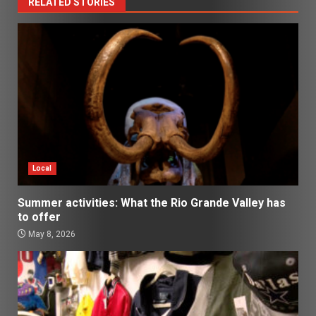
RELATED STORIES
Local
Summer activities: What the Rio Grande Valley has
to offer
May 8, 2026