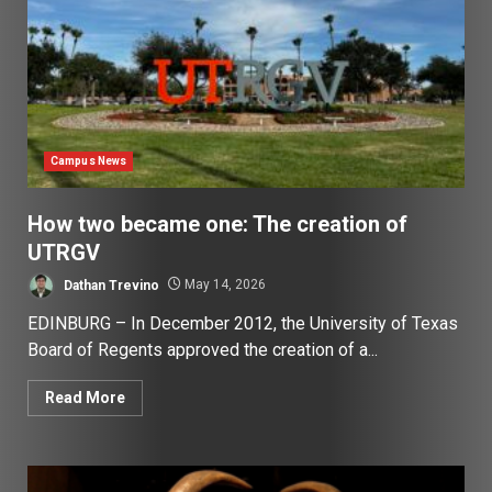
Campus News
How two became one: The creation of
UTRGV
Dathan Trevino
May 14, 2026
EDINBURG – In December 2012, the University of Texas
Board of Regents approved the creation of a...
Read More