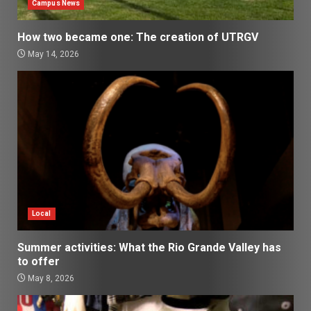
Campus News
How two became one: The creation of UTRGV
May 14, 2026
Local
Summer activities: What the Rio Grande Valley has
to offer
May 8, 2026