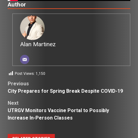
Author
Alan Martinez
Post Views:
1,150
Post
Previous
City Prepares for Spring Break Despite COVID-19
navigation
Next
UTRGV Monitors Vaccine Portal to Possibly
Increase In-Person Classes