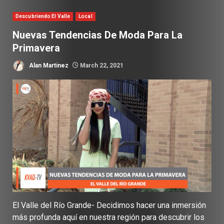
Descubriendo El Valle
Local
Nuevas Tendencias De Moda Para La
Primavera
Alan Martinez
March 22, 2021
El Valle del Río Grande- Decidimos hacer una inmersión
más profunda aquí en nuestra región para descubrir los