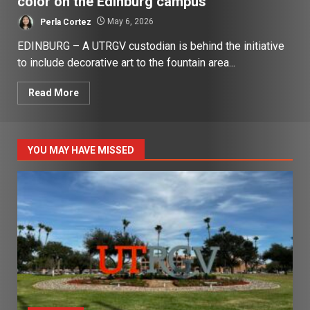
color on the Edinburg campus
Perla Cortez
May 6, 2026
EDINBURG – A UTRGV custodian is behind the initiative
to include decorative art to the fountain area...
Read More
YOU MAY HAVE MISSED