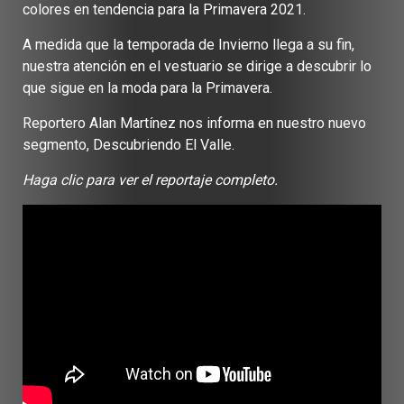
colores en tendencia para la Primavera 2021.
A medida que la temporada de Invierno llega a su fin,
nuestra atención en el vestuario se dirige a descubrir lo
que sigue en la moda para la Primavera.
Reportero Alan Martínez nos informa en nuestro nuevo
segmento, Descubriendo El Valle.
Haga clic para ver el reportaje completo.