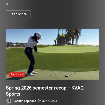
a...
Read More
Sportscast
Spring 2026 semester recap – KVAQ
Sports
Jasmin Espinosa
May 7, 2026