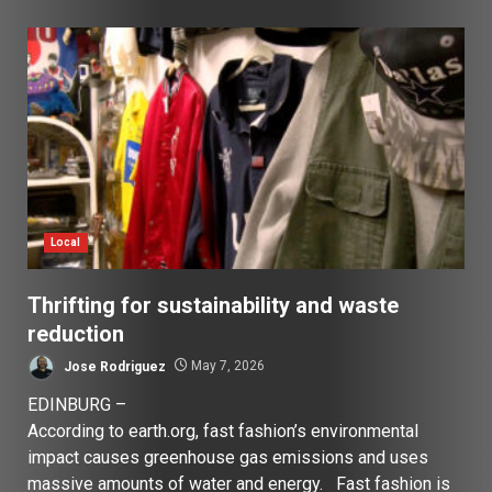
Local
Thrifting for sustainability and waste
reduction
Jose Rodriguez
May 7, 2026
EDINBURG –
According to earth.org, fast fashion’s environmental
impact causes greenhouse gas emissions and uses
massive amounts of water and energy. Fast fashion is