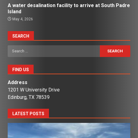
A water desalination facility to arrive at South Padre
Island
May 4, 2026
SEARCH
Search
for:
FIND US
Address
1201 W University Drive
Edinburg, TX 78539
LATEST POSTS