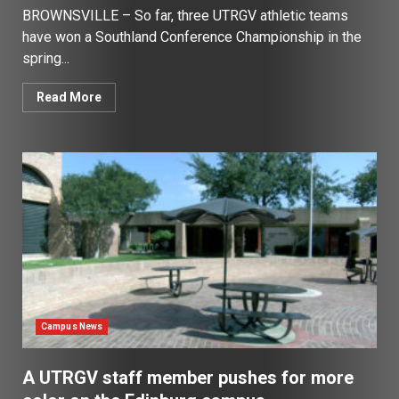
BROWNSVILLE – So far, three UTRGV athletic teams
have won a Southland Conference Championship in the
spring...
Read More
Campus News
A UTRGV staff member pushes for more