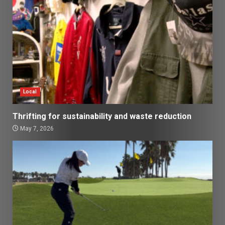
Local
Thrifting for sustainability and waste reduction
May 7, 2026