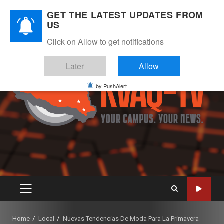
Skip
August 7, 2026
GET THE LATEST UPDATES FROM
to
US
Instagram
Twitter
Youtube
Facebook
content
Click on Allow to get notifications
Later
Allow
by PushAlert
PRIMARY
MENU
Home
Local
Nuevas Tendencias De Moda Para La Primavera