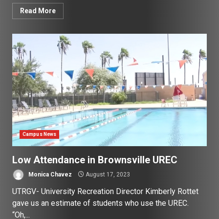
Read More
Campus News
Low Attendance in Brownsville UREC
Monica Chavez
August 17, 2023
UTRGV- University Recreation Director Kimberly Rottet
gave us an estimate of students who use the UREC.
“Oh,...