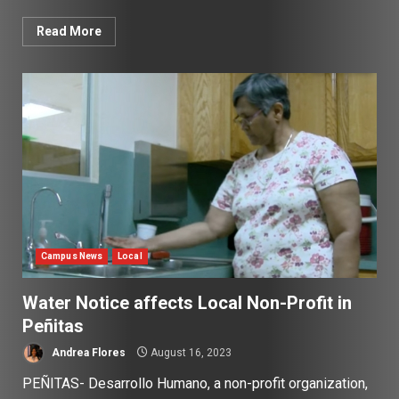
Read More
Campus News
Local
Water Notice affects Local Non-Profit in
Peñitas
Andrea Flores
August 16, 2023
PEÑITAS- Desarrollo Humano, a non-profit organization,