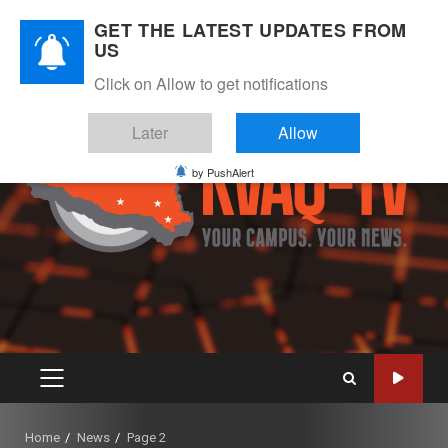
Skip
August 10, 2026
GET THE LATEST UPDATES FROM
to
US
Instagram
Twitter
Youtube
Facebook
content
Click on Allow to get notifications
Later
Allow
by PushAlert
PRIMARY
MENU
Home
News
Page 2