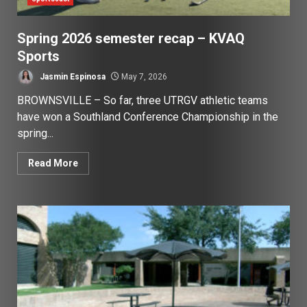
Spring 2026 semester recap – KVAQ
Sports
Jasmin Espinosa
May 7, 2026
BROWNSVILLE – So far, three UTRGV athletic teams
have won a Southland Conference Championship in the
spring...
Read More