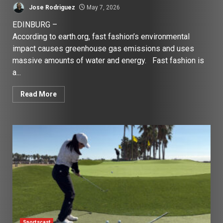
Jose Rodriguez
May 7, 2026
EDINBURG –
According to earth.org, fast fashion’s environmental
impact causes greenhouse gas emissions and uses
massive amounts of water and energy. Fast fashion is
a...
Read More
Sportscast