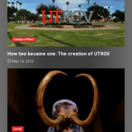
Campus News
How two became one: The creation of UTRGV
May 14, 2026
Local