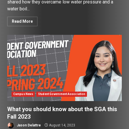
shared how they overcame low water pressure and a
water boil...
Read More
Campus News
Student Government Association
What you should know about the SGA this
Fall 2023
Jason Delattre
August 14, 2023