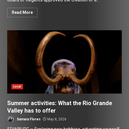
Read More
Local
Summer activities: What the Rio Grande
Valley has to offer
Samara Flores
May 8, 2026