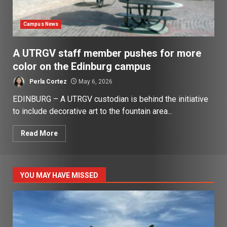
Campus News
A UTRGV staff member pushes for more
color on the Edinburg campus
Perla Cortez
May 6, 2026
EDINBURG – A UTRGV custodian is behind the initiative
to include decorative art to the fountain area...
Read More
YOU MAY HAVE MISSED