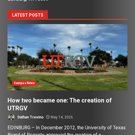
LATEST POSTS
Campus News
How two became one: The creation of
UTRGV
Dathan Trevino
May 14, 2026
EDINBURG – In December 2012, the University of Texas
Board of Regents approved the creation of a...