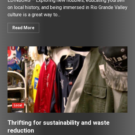
EDINBURG – Exploring new hobbies, educating yourself
on local history, and being immersed in Rio Grande Valley
culture is a great way to...
Read More
Local
Thrifting for sustainability and waste
reduction