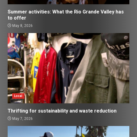
Summer activities: What the Rio Grande Valley has
to offer
May 8, 2026
Local
Thrifting for sustainability and waste reduction
May 7, 2026