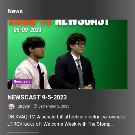
News
Newscasts
NEWSCAST 9-5-2023
utrgvtv
September 5, 2023
ON KVAQ-TV: A senate bill affecting electric car owners;
UTRGV kicks off Welcome Week with The Stomp;...