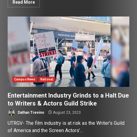
Read More
Campus News
National
Entertainment Industry Grinds to a Halt Due
to Writers & Actors Guild Strike
Dathan Trevino
August 23, 2023
UTRGV- The film industry is at risk as the Writer’s Guild
of America and the Screen Actors’...