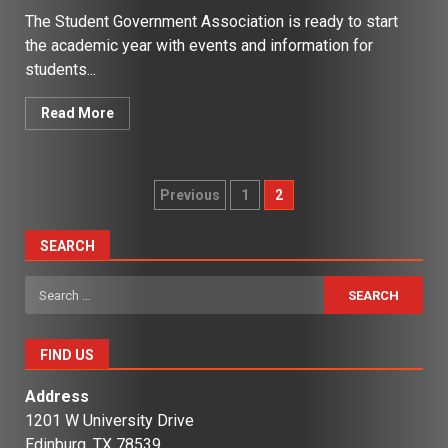
The Student Government Association is ready to start
the academic year with events and information for
students...
Read More
Posts
Previous
1
2
pagination
SEARCH
Search
for:
FIND US
Address
1201 W University Drive
Edinburg, TX 78539