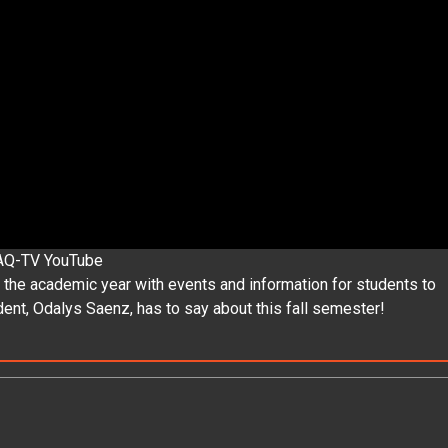
AQ-TV YouTube
 the academic year with events and information for students to
ent, Odalys Saenz, has to say about this fall semester!