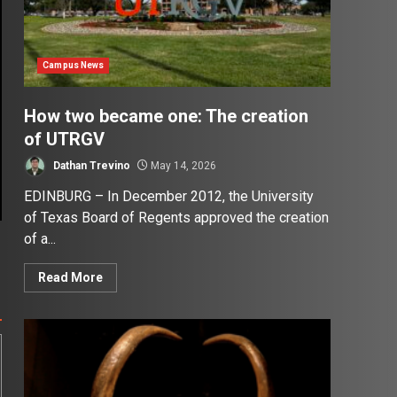
Campus News
How two became one: The creation
of UTRGV
Dathan Trevino
May 14, 2026
EDINBURG – In December 2012, the University
of Texas Board of Regents approved the creation
of a...
Read More