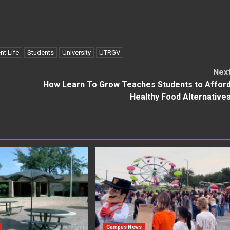
nt Life
Students
University
UTRGV
Nex
How Learn To Grow Teaches Students to Affor
Healthy Food Alternative
Campus News