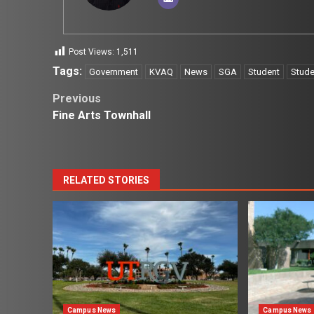
Post Views:
1,511
Tags:
Government
KVAQ
News
SGA
Student
Stude
Post
Previous
Fine Arts Townhall
navigation
RELATED STORIES
Campus News
Campus News