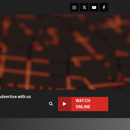
Instagram
Twitter
Youtube
Facebook
Advertise with us
WATCH
ONLINE