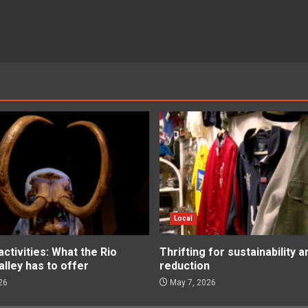
Local
tivities: What the Rio
Thrifting for sustainability 
lley has to offer
reduction
26
May 7, 2026