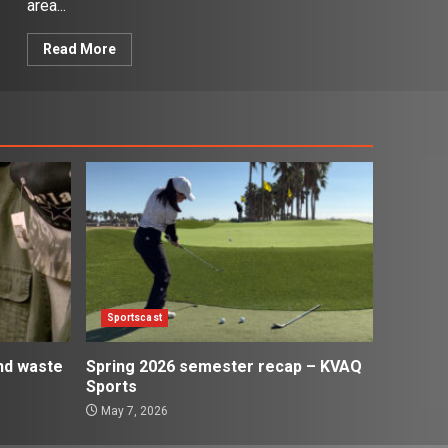
area...
Read More
Sportscast
and waste
Spring 2026 semester recap – KVAQ
Sports
May 7, 2026