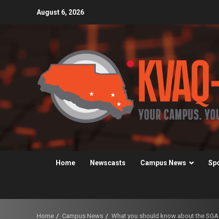
Skip
August 6, 2026
to
content
Home
Newscasts
Campus News
Sp
Home
Campus News
What you should know about the SGA t