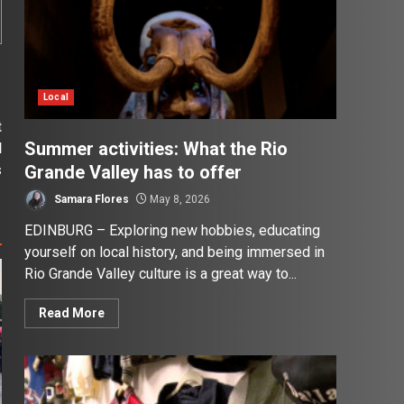
Local
t
Summer activities: What the Rio
d
Grande Valley has to offer
s
Samara Flores
May 8, 2026
EDINBURG – Exploring new hobbies, educating
yourself on local history, and being immersed in
Rio Grande Valley culture is a great way to...
Read More