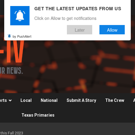
GET THE LATEST UPDATES FROM US
Click on Allow to get notifications
Later
Allow
by PushAlert
orts
Local
National
Submit A Story
The Crew
Texas Primaries
his Fall 2023