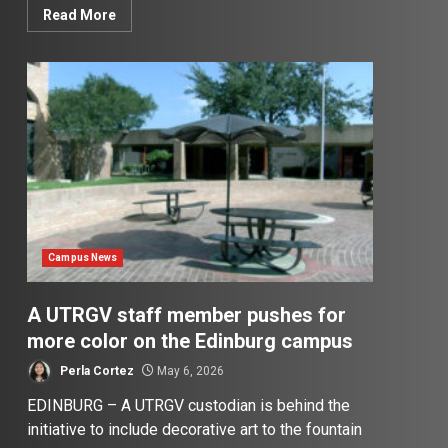
Read More
Campus News
A UTRGV staff member pushes for
more color on the Edinburg campus
Perla Cortez
May 6, 2026
EDINBURG – A UTRGV custodian is behind the
initiative to include decorative art to the fountain