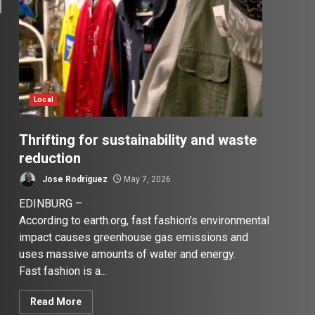
Local
Thrifting for sustainability and waste
reduction
Jose Rodriguez
May 7, 2026
EDINBURG –
According to earth.org, fast fashion’s environmental
impact causes greenhouse gas emissions and
uses massive amounts of water and energy.
Fast fashion is a...
Read More