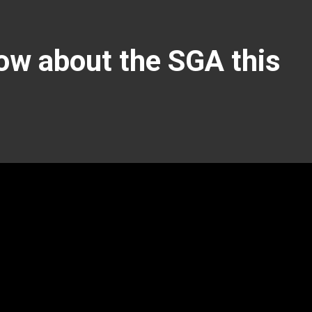
ow about the SGA this