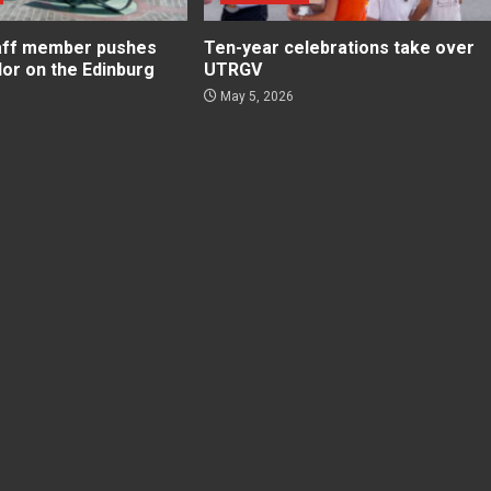
aff member pushes
Ten-year celebrations take over
lor on the Edinburg
UTRGV
May 5, 2026