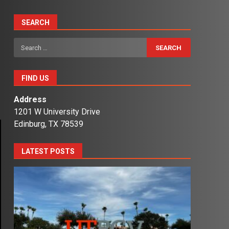
SEARCH
Search
for:
FIND US
Address
1201 W University Drive
Edinburg, TX 78539
LATEST POSTS