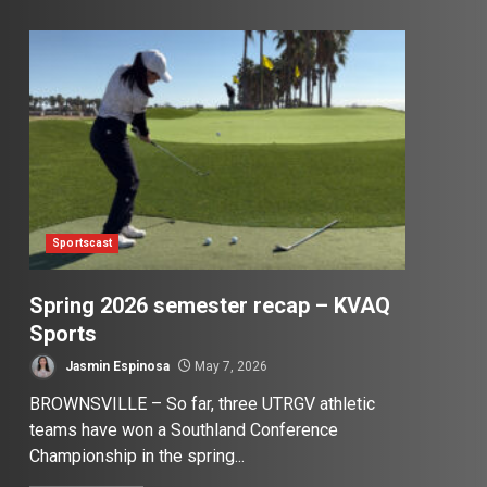
Sportscast
Spring 2026 semester recap – KVAQ
Sports
Jasmin Espinosa
May 7, 2026
BROWNSVILLE – So far, three UTRGV athletic
teams have won a Southland Conference
Championship in the spring...