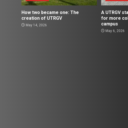
How two became one: The
A UTRGV st
creation of UTRGV
for more co
campus
May 14, 2026
May 6, 2026