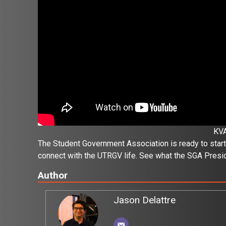
KV
The Student Government Association is ready to start
connect with the UTRGV life. See what the SGA Presid
Author
Jason Delattre