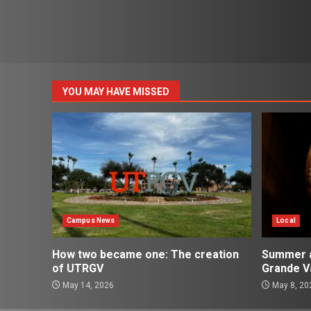
YOU MAY HAVE MISSED
Campus News
Local
How two became one: The creation
Summer ac
of UTRGV
Grande Va
May 14, 2026
May 8, 20