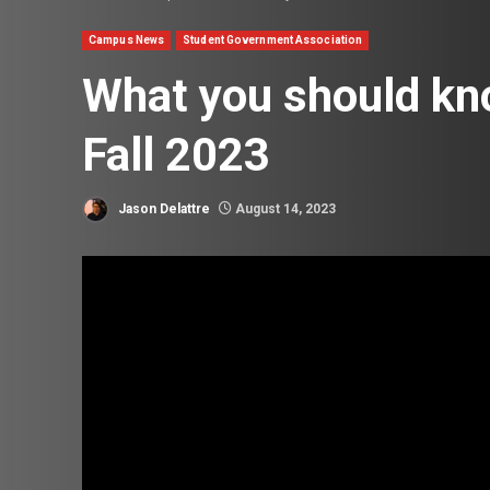
Campus News
Student Government Association
What you should kn
Fall 2023
Jason Delattre
August 14, 2023