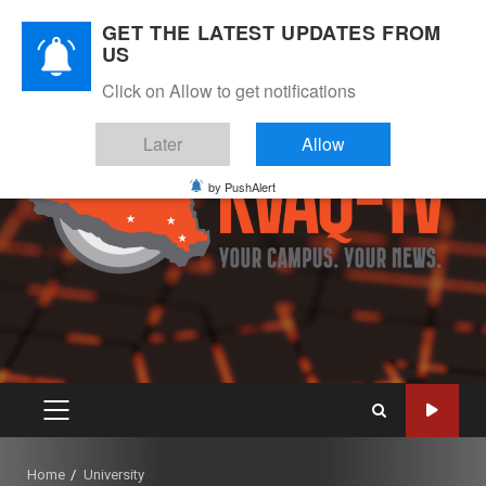
Skip
August 6, 2026
GET THE LATEST UPDATES FROM
to
US
Instagram
Twitter
Youtube
Facebook
content
Click on Allow to get notifications
Later
Allow
by PushAlert
PRIMARY
MENU
Home
University