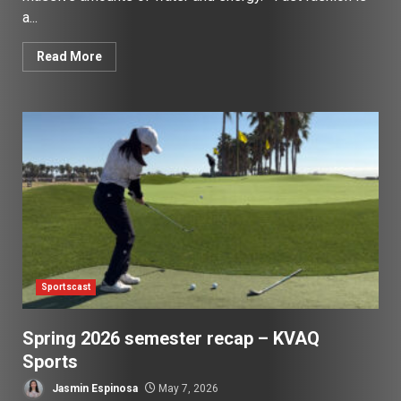
a...
Read More
Sportscast
Spring 2026 semester recap – KVAQ
Sports
Jasmin Espinosa
May 7, 2026