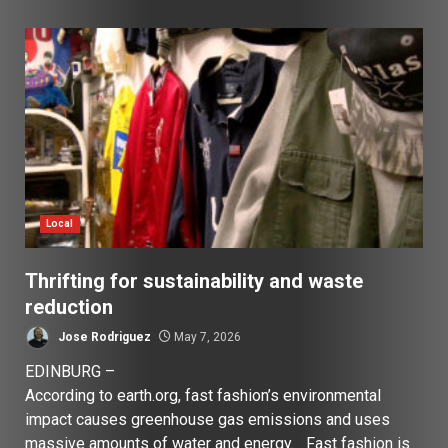
Local
Thrifting for sustainability and waste
reduction
Jose Rodriguez
May 7, 2026
EDINBURG –
According to earth.org, fast fashion’s environmental
impact causes greenhouse gas emissions and uses
massive amounts of water and energy. Fast fashion is