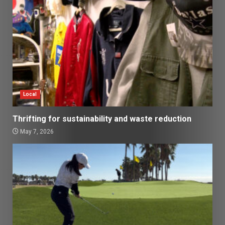
Local
Thrifting for sustainability and waste reduction
May 7, 2026