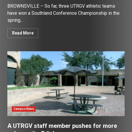
BROWNSVILLE – So far, three UTRGV athletic teams
have won a Southland Conference Championship in the
spring...
Read More
Campus News
A UTRGV staff member pushes for more