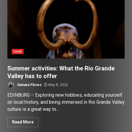
Local
Summer activities: What the Rio Grande
Valley has to offer
Samara Flores
May 8, 2026
EDINBURG – Exploring new hobbies, educating yourself
on local history, and being immersed in Rio Grande Valley
culture is a great way to...
Read More