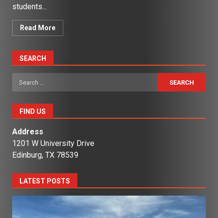
students...
Read More
SEARCH
Search
for:
FIND US
Address
1201 W University Drive
Edinburg, TX 78539
LATEST POSTS