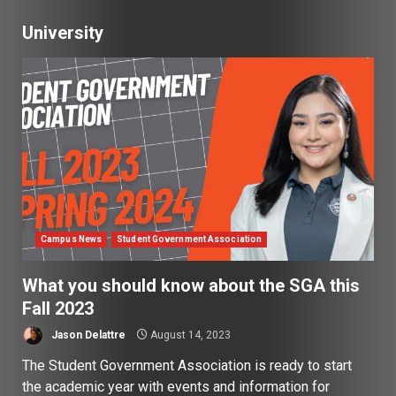
University
Campus News
Student Government Association
What you should know about the SGA this
Fall 2023
Jason Delattre
August 14, 2023
The Student Government Association is ready to start
the academic year with events and information for