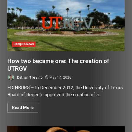
Campus News
How two became one: The creation of
UTRGV
Dathan Trevino
May 14, 2026
EDINBURG – In December 2012, the University of Texas
Board of Regents approved the creation of a...
Read More