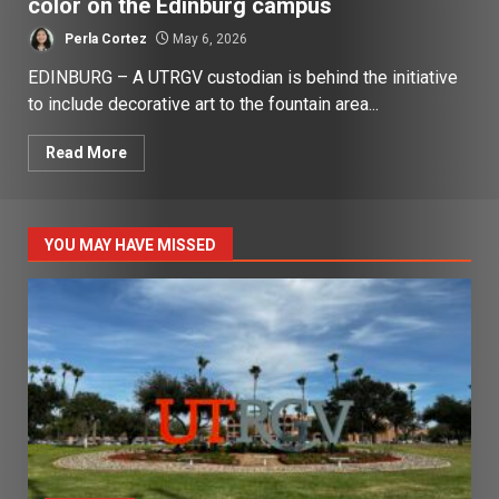
color on the Edinburg campus
Perla Cortez
May 6, 2026
EDINBURG – A UTRGV custodian is behind the initiative
to include decorative art to the fountain area...
Read More
YOU MAY HAVE MISSED