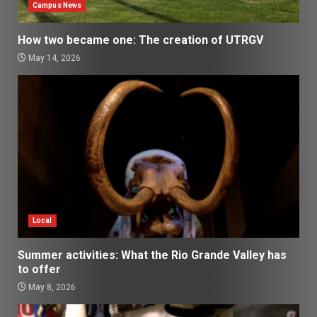
Campus News
How two became one: The creation of UTRGV
May 14, 2026
Local
Summer activities: What the Rio Grande Valley has
to offer
May 8, 2026