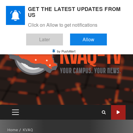
Skip
August 9, 2026
GET THE LATEST UPDATES FROM
to
US
Instagram
Twitter
Youtube
Facebook
content
Click on Allow to get notifications
Later
Allow
by PushAlert
PRIMARY
MENU
Home
KVAQ