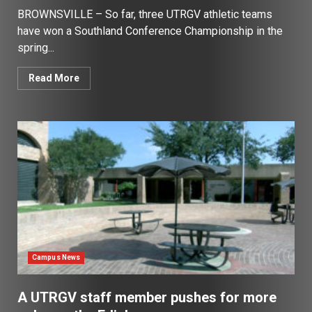
BROWNSVILLE – So far, three UTRGV athletic teams
have won a Southland Conference Championship in the
spring...
Read More
Campus News
A UTRGV staff member pushes for more