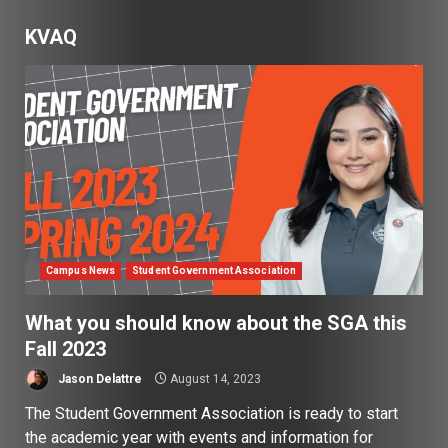
KVAQ
Campus News
Student Government Association
What you should know about the SGA this
Fall 2023
Jason Delattre
August 14, 2023
The Student Government Association is ready to start
the academic year with events and information for