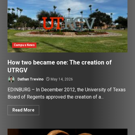
Campus News
How two became one: The creation of
UTRGV
Dathan Trevino
May 14, 2026
EDINBURG – In December 2012, the University of Texas
Board of Regents approved the creation of a...
Read More