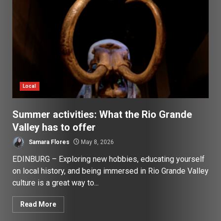
Local
Summer activities: What the Rio Grande
Valley has to offer
Samara Flores
May 8, 2026
EDINBURG – Exploring new hobbies, educating yourself
on local history, and being immersed in Rio Grande Valley
culture is a great way to...
Read More