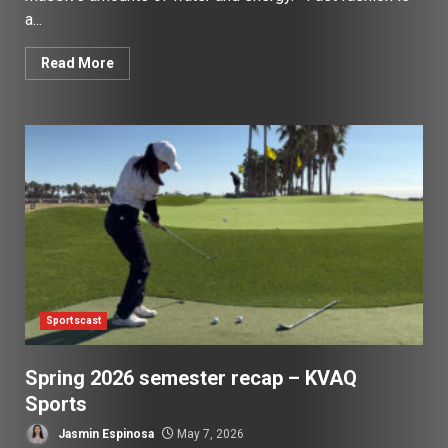
a...
Read More
Sportscast
Spring 2026 semester recap – KVAQ
Sports
Jasmin Espinosa
May 7, 2026