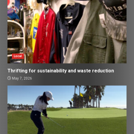
Local
Thrifting for sustainability and waste reduction
May 7, 2026