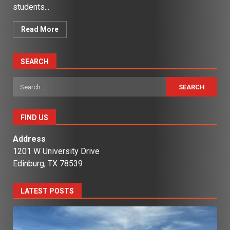
students...
Read More
SEARCH
Search
for:
FIND US
Address
1201 W University Drive
Edinburg, TX 78539
LATEST POSTS