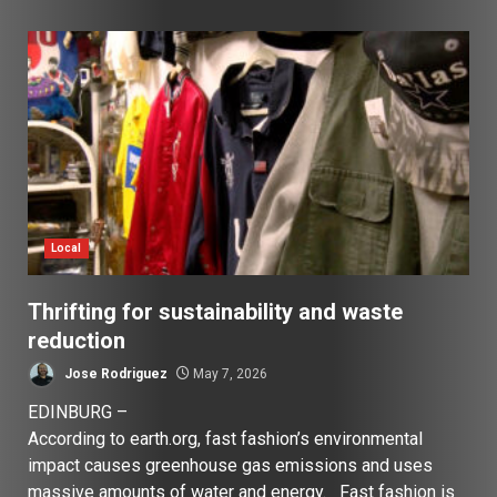
Local
Thrifting for sustainability and waste
reduction
Jose Rodriguez
May 7, 2026
EDINBURG –
According to earth.org, fast fashion’s environmental
impact causes greenhouse gas emissions and uses
massive amounts of water and energy. Fast fashion is