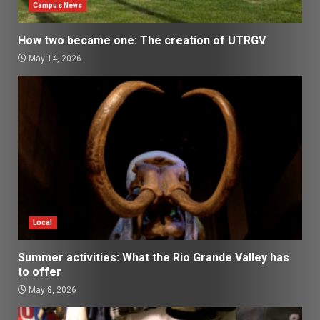
Campus News
How two became one: The creation of UTRGV
May 14, 2026
Local
Summer activities: What the Rio Grande Valley has
to offer
May 8, 2026