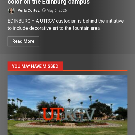
color on the Edinburg campus
Perla Cortez
May 6, 2026
EDINBURG – A UTRGV custodian is behind the initiative
to include decorative art to the fountain area...
Read More
YOU MAY HAVE MISSED