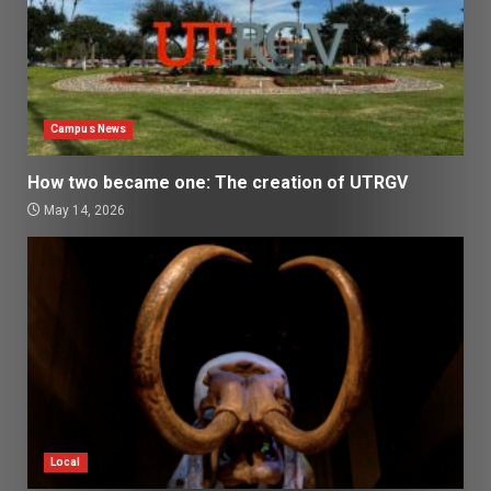
Campus News
How two became one: The creation of UTRGV
May 14, 2026
Local