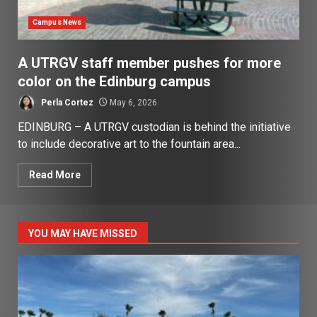
Campus News
A UTRGV staff member pushes for more
color on the Edinburg campus
Perla Cortez
May 6, 2026
EDINBURG – A UTRGV custodian is behind the initiative
to include decorative art to the fountain area...
Read More
YOU MAY HAVE MISSED