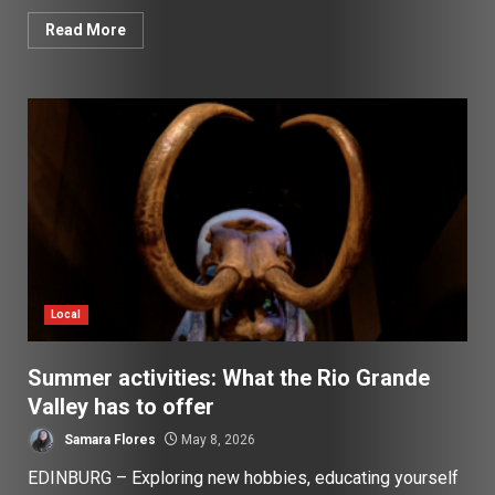
Read More
Local
Summer activities: What the Rio Grande
Valley has to offer
Samara Flores
May 8, 2026
EDINBURG – Exploring new hobbies, educating yourself