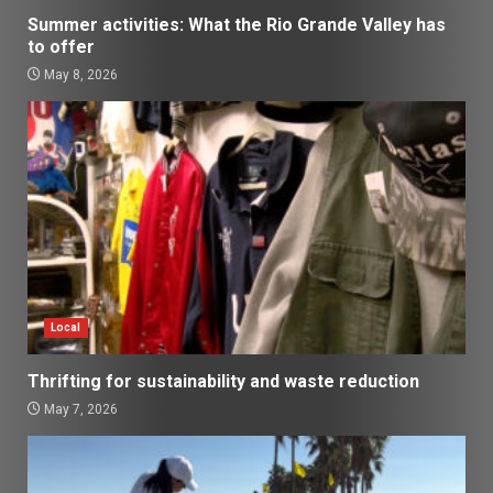
Summer activities: What the Rio Grande Valley has
to offer
May 8, 2026
Local
Thrifting for sustainability and waste reduction
May 7, 2026