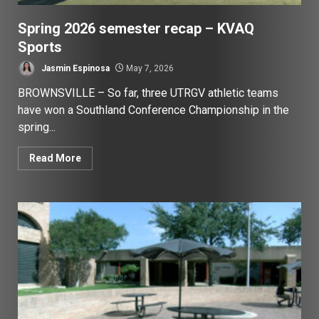
Spring 2026 semester recap – KVAQ
Sports
Jasmin Espinosa
May 7, 2026
BROWNSVILLE – So far, three UTRGV athletic teams
have won a Southland Conference Championship in the
spring...
Read More