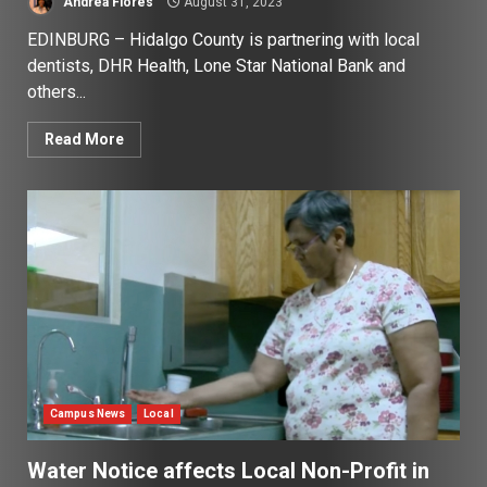
Andrea Flores
August 31, 2023
EDINBURG – Hidalgo County is partnering with local
dentists, DHR Health, Lone Star National Bank and
others...
Read More
Campus News
Local
Water Notice affects Local Non-Profit in