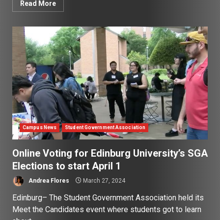
Read More
Campus News
Student Government Association
Online Voting for Edinburg University’s SGA
Elections to start April 1
Andrea Flores
March 27, 2024
Edinburg– The Student Government Association held its
Meet the Candidates event where students got to learn