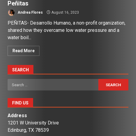
Peñitas
Andrea Flores
August 16, 2023
PEÑITAS- Desarrollo Humano, a non-profit organization,
shared how they overcame low water pressure and a
water boil...
Read More
SEARCH
Search
for:
FIND US
Address
1201 W University Drive
Edinburg, TX 78539