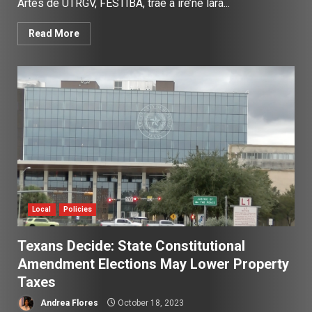
Artes de UTRGV, FESTIBA, trae a ire’ne lara...
Read More
Local
Policies
Texans Decide: State Constitutional
Amendment Elections May Lower Property
Taxes
Andrea Flores
October 18, 2023