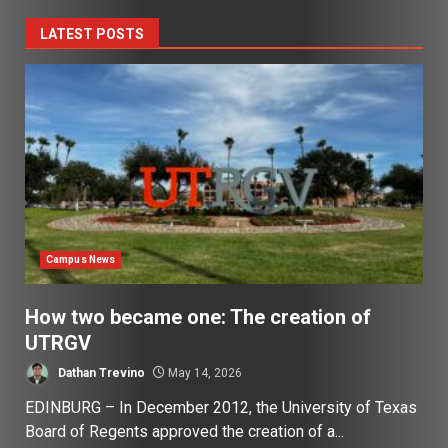
LATEST POSTS
Campus News
How two became one: The creation of
UTRGV
Dathan Trevino
May 14, 2026
EDINBURG – In December 2012, the University of Texas
Board of Regents approved the creation of a...