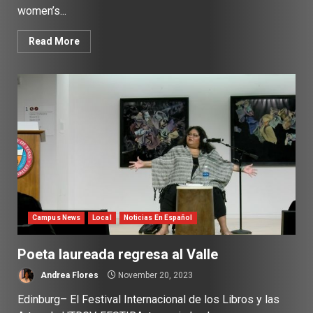
women’s...
Read More
Campus News
Local
Noticias En Español
Poeta laureada regresa al Valle
Andrea Flores
November 20, 2023
Edinburg– El Festival Internacional de los Libros y las