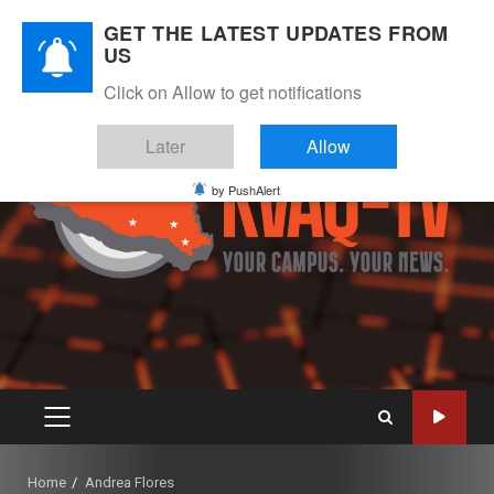
Skip
August 10, 2026
GET THE LATEST UPDATES FROM
to
US
Instagram
Twitter
Youtube
Facebook
content
Click on Allow to get notifications
Later
Allow
by PushAlert
PRIMARY
MENU
Home
Andrea Flores