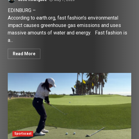
EDINBURG –
According to earth.org, fast fashion’s environmental
impact causes greenhouse gas emissions and uses
massive amounts of water and energy. Fast fashion is
a...
Read More
Sportscast