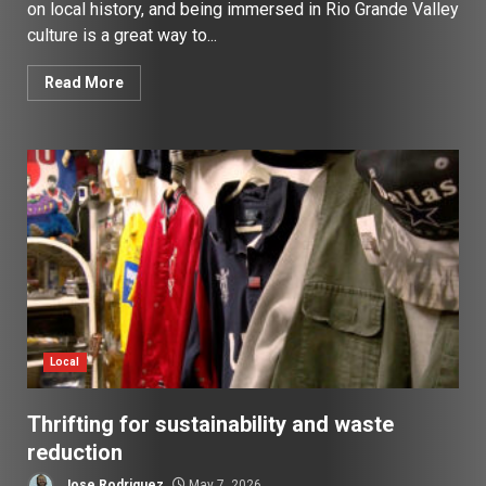
on local history, and being immersed in Rio Grande Valley
culture is a great way to...
Read More
Local
Thrifting for sustainability and waste
reduction
Jose Rodriguez
May 7, 2026