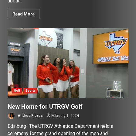
about...
Read More
Golf
Sports
New Home for UTRGV Golf
Andrea Flores
February 1, 2024
Edinburg- The UTRGV Athletics Department held a
ceremony for the grand opening of the men and