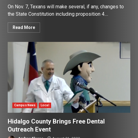
On Nov. 7, Texans will make several, if any, changes to
the State Constitution including proposition 4....
Read More
Campus News
Local
Hidalgo County Brings Free Dental
Outreach Event