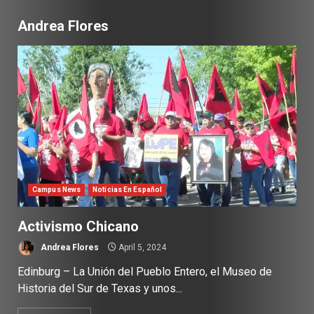
Andrea Flores
Campus News
Noticias En Español
Activismo Chicano
Andrea Flores
April 5, 2024
Edinburg – La Unión del Pueblo Entero, el Museo de
Historia del Sur de Texas y unos...