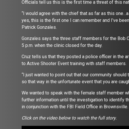
Officials tell us this is the first time a threat of thi
“I would agree with the chief that as far as this one…as 
yes, this is the first one I can remember and I’ve be
Patrick Gonzales.
Gonzales says the three staff members for the Bob Cla
5 p.m. when the clinic closed for the day.
Cruz tells us that they posted a police officer in the
to Active Shooter Event training with staff members.
“I just wanted to point out that our community should 
so that way in the unfortunate event that you are caught
We wanted to speak with the female staff member who
further information until the investigation to identif
in conjunction with the FBI Field Office in Brownsville
Click on the video below to watch the full story.