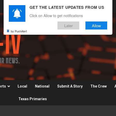
GET THE LATEST UPDATES FROM US
Click on Allow to get notifications
Later
Allow
by PushAlert
orts
Local
National
Submit A Story
The Crew
Texas Primaries