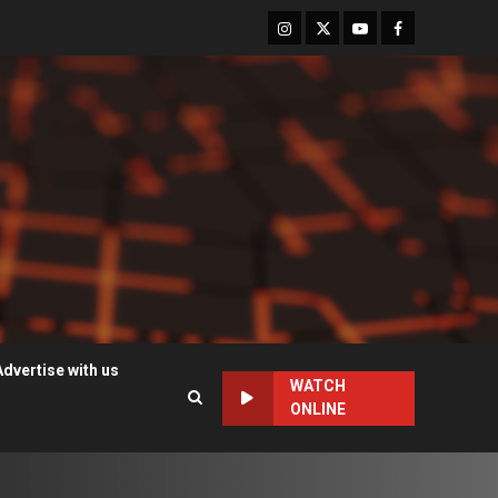
Instagram
Twitter
Youtube
Facebook
Advertise with us
WATCH
ONLINE