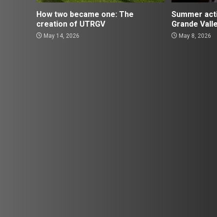
How two became one: The
Summer activ
creation of UTRGV
Grande Vall
May 14, 2026
May 8, 2026