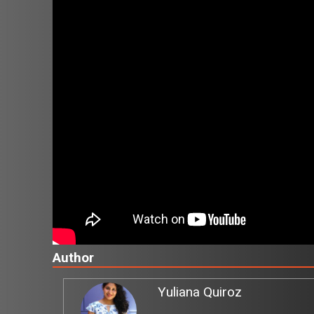
Author
Yuliana Quiroz