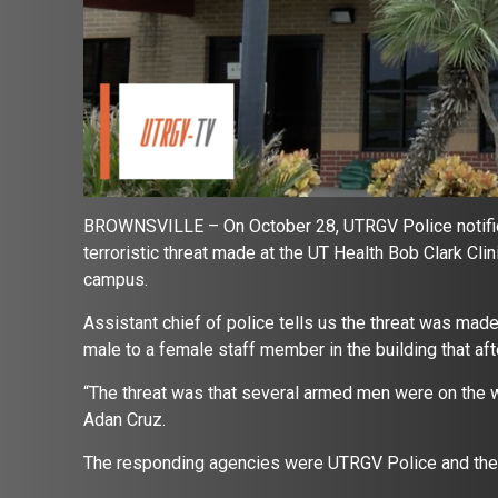
BROWNSVILLE – On October 28, UTRGV Police notifie
terroristic threat made at the UT Health Bob Clark Cl
campus.
Assistant chief of police tells us the threat was ma
male to a female staff member in the building that af
“The threat was that several armed men were on the wa
Adan Cruz.
The responding agencies were UTRGV Police and the 