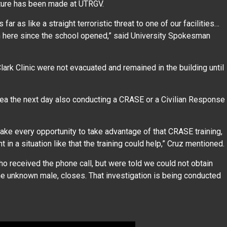
s nature has been made at UTRGV.
far as like a straight terroristic threat to one of our facilities…
en here since the school opened,” said University Spokesman
rk Clinic were not evacuated and remained in the building until
 area the next day also conducting a CRASE or a Civilian Response
take every opportunity to take advantage of that CRASE training,
 in a situation like that the training could help,” Cruz mentioned.
 received the phone call, but were told we could not obtain
y the unknown male, closes. That investigation is being conducted
.