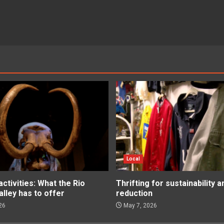
Local
tivities: What the Rio
Thrifting for sustainability 
lley has to offer
reduction
26
May 7, 2026