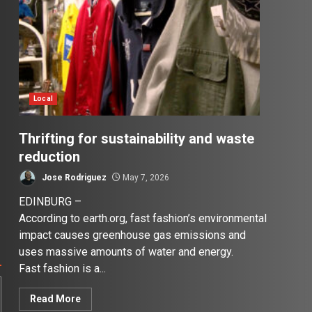
Local
Thrifting for sustainability and waste
reduction
Jose Rodriguez
May 7, 2026
EDINBURG –
According to earth.org, fast fashion’s environmental
impact causes greenhouse gas emissions and
uses massive amounts of water and energy.
Fast fashion is a...
Read More