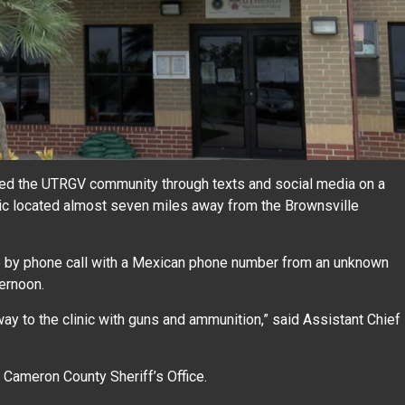
d the UTRGV community through texts and social media on a
inic located almost seven miles away from the Brownsville
de by phone call with a Mexican phone number from an unknown
ternoon.
y to the clinic with guns and ammunition,” said Assistant Chief
Cameron County Sheriff’s Office.