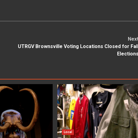
Nex
UTRGV Brownsville Voting Locations Closed for Fal
Election
Local