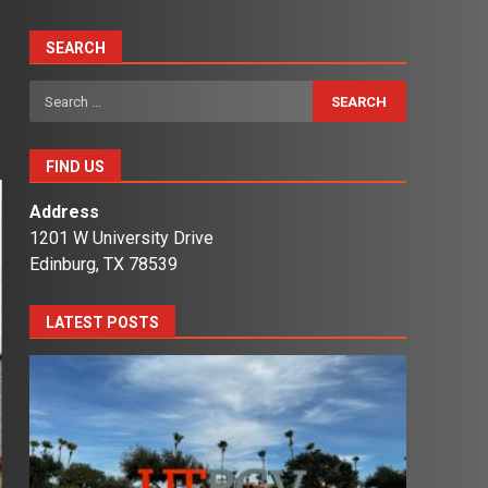
SEARCH
Search
for:
FIND US
Address
1201 W University Drive
Edinburg, TX 78539
LATEST POSTS