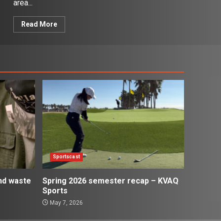
area...
Read More
Sportscast
and waste
Spring 2026 semester recap – KVAQ
Sports
May 7, 2026