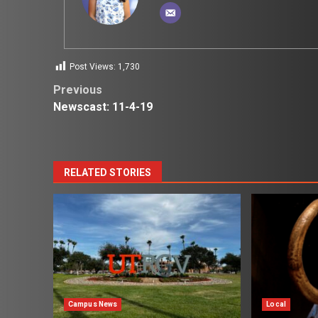
Post Views:
1,730
Post
Previous
Newscast: 11-4-19
navigation
RELATED STORIES
Campus News
Local