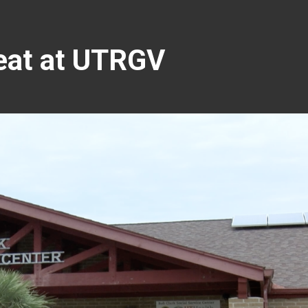
reat at UTRGV