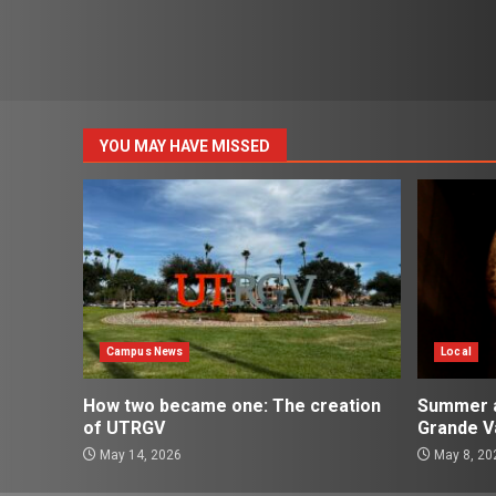
YOU MAY HAVE MISSED
Campus News
Local
How two became one: The creation
Summer ac
of UTRGV
Grande Va
May 14, 2026
May 8, 20