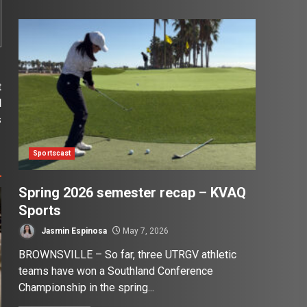
t
l
s
Sportscast
Spring 2026 semester recap – KVAQ
Sports
Jasmin Espinosa
May 7, 2026
BROWNSVILLE – So far, three UTRGV athletic
teams have won a Southland Conference
Championship in the spring...