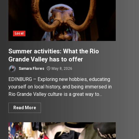
Local
Summer activities: What the Rio
Grande Valley has to offer
Samara Flores
May 8, 2026
EDINBURG – Exploring new hobbies, educating
yourself on local history, and being immersed in
Rio Grande Valley culture is a great way to...
Read More