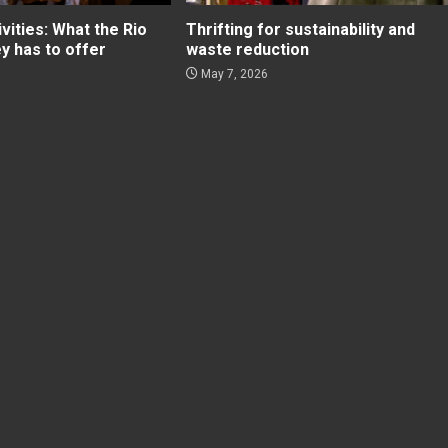
ities: What the Rio
Thrifting for sustainability and
ey has to offer
waste reduction
May 7, 2026