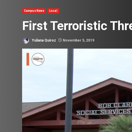
Campus News
Local
First Terroristic Th
Yuliana Quiroz
November 5, 2019