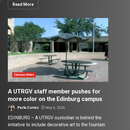
Read More
Campus News
A UTRGV staff member pushes for
more color on the Edinburg campus
Perla Cortez
May 6, 2026
EDINBURG – A UTRGV custodian is behind the
initiative to include decorative art to the fountain