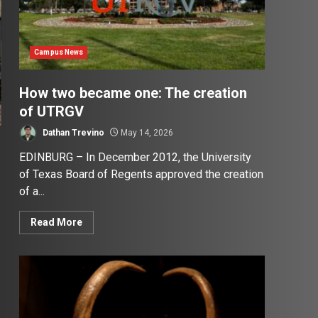
Campus News
How two became one: The creation
of UTRGV
Dathan Trevino
May 14, 2026
EDINBURG – In December 2012, the University
of Texas Board of Regents approved the creation
of a...
Read More