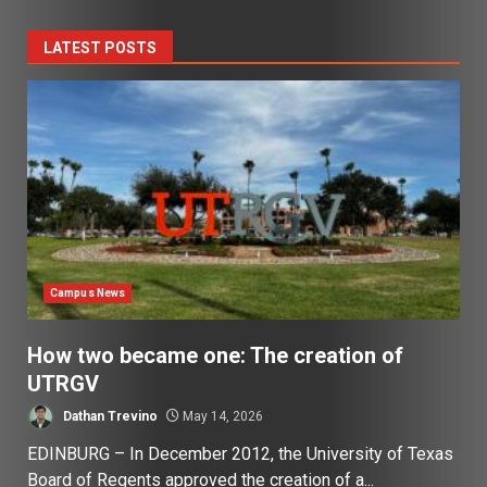
LATEST POSTS
Campus News
How two became one: The creation of
UTRGV
Dathan Trevino
May 14, 2026
EDINBURG – In December 2012, the University of Texas
Board of Regents approved the creation of a...