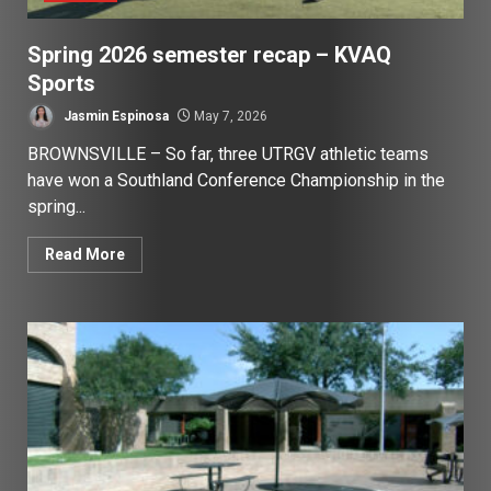
Spring 2026 semester recap – KVAQ
Sports
Jasmin Espinosa
May 7, 2026
BROWNSVILLE – So far, three UTRGV athletic teams
have won a Southland Conference Championship in the
spring...
Read More