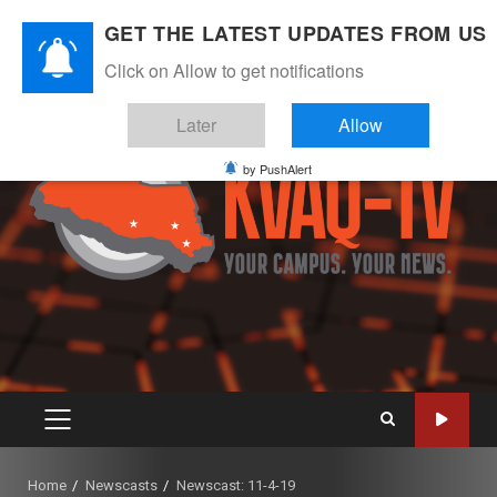
Skip
August 7, 2026
GET THE LATEST UPDATES FROM US
to
Instagram
Twitter
Youtube
Facebook
content
Click on Allow to get notifications
Later
Allow
by PushAlert
PRIMARY
MENU
Home
Newscasts
Newscast: 11-4-19