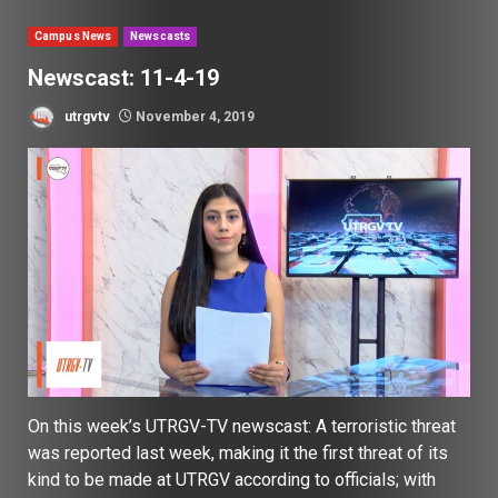
Campus News
Newscasts
Newscast: 11-4-19
utrgvtv
November 4, 2019
On this week’s UTRGV-TV newscast: A terroristic threat
was reported last week, making it the first threat of its
kind to be made at UTRGV according to officials; with