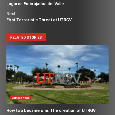
Lugares Embrujados del Valle
navigation
Next
First Terroristic Threat at UTRGV
RELATED STORIES
Campus News
How two became one: The creation of UTRGV