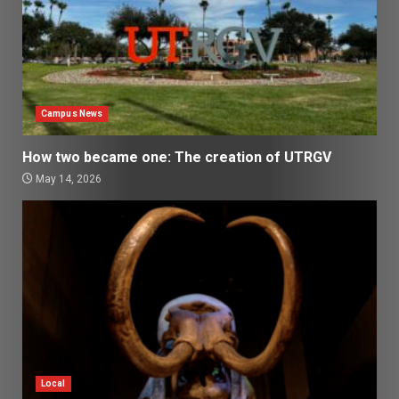
Campus News
How two became one: The creation of UTRGV
May 14, 2026
Local