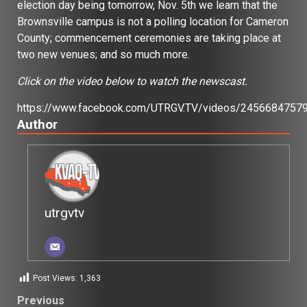
election day being tomorrow, Nov. 5th we learn that the
Brownsville campus is not a polling location for Cameron
County; commencement ceremonies are taking place at
two new venues; and so much more.
Click on the video below to watch the newscast.
https://www.facebook.com/UTRGV.TV/videos/2456684757
Author
utrgvtv
Post Views:
1,363
Post
Previous