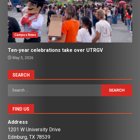
Campus News
Ten-year celebrations take over UTRGV
May 5, 2026
SEARCH
Search
for:
FIND US
Address
1201 W University Drive
Edinburg, TX 78539