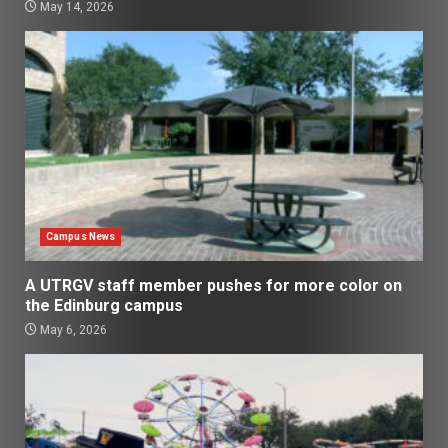
May 14, 2026
Campus News
A UTRGV staff member pushes for more color on
the Edinburg campus
May 6, 2026