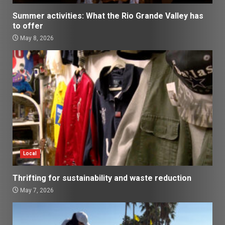
Summer activities: What the Rio Grande Valley has
to offer
May 8, 2026
Local
Thrifting for sustainability and waste reduction
May 7, 2026