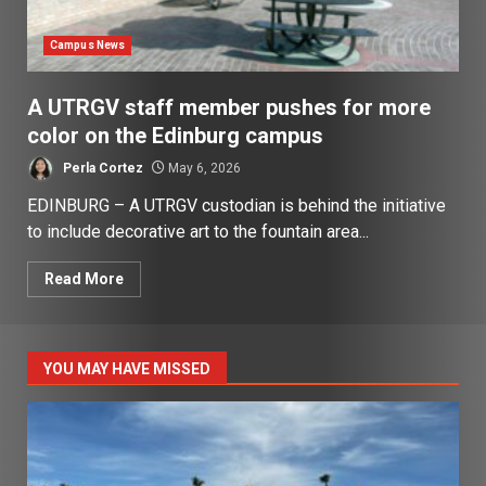
Campus News
A UTRGV staff member pushes for more
color on the Edinburg campus
Perla Cortez
May 6, 2026
EDINBURG – A UTRGV custodian is behind the initiative
to include decorative art to the fountain area...
Read More
YOU MAY HAVE MISSED