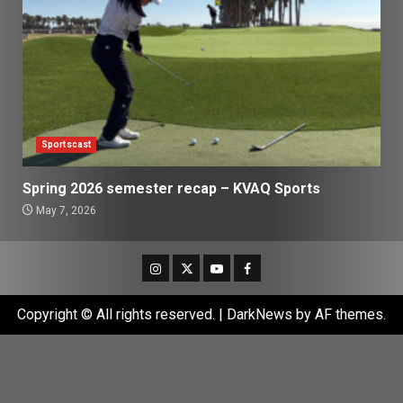
Sportscast
Spring 2026 semester recap – KVAQ Sports
May 7, 2026
Instagram
Twitter
Youtube
Facebook
Copyright © All rights reserved.
|
DarkNews
by AF themes.