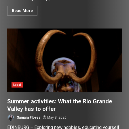
Read More
Local
Summer activities: What the Rio Grande
Valley has to offer
Samara Flores
May 8, 2026
EDINBURG – Exploring new hobbies, educating yourself