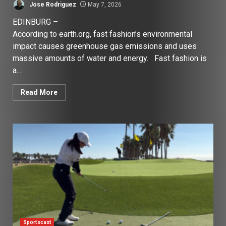
Jose Rodriguez
May 7, 2026
EDINBURG –
According to earth.org, fast fashion’s environmental
impact causes greenhouse gas emissions and uses
massive amounts of water and energy. Fast fashion is
a...
Read More
Sportscast