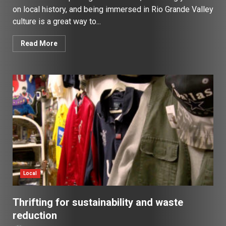
on local history, and being immersed in Rio Grande Valley
culture is a great way to...
Read More
Local
Thrifting for sustainability and waste
reduction