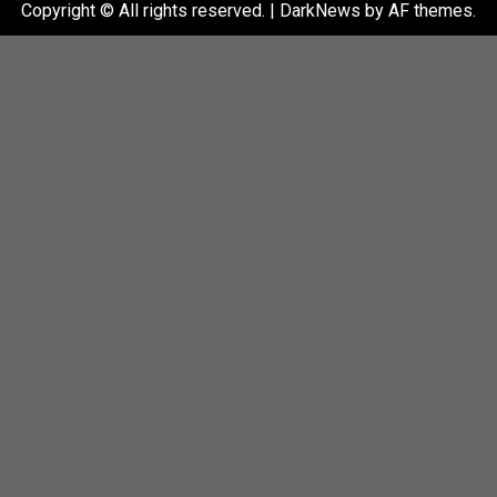
Copyright © All rights reserved.
|
DarkNews
by AF themes.