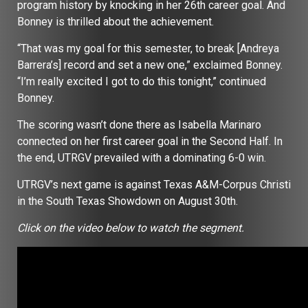
program history by knocking in her 26th career goal. And
Bonney is thrilled about the achievement.
“That was my goal for this semester, to break [Andreya
Barrera’s] record and set a new one,” exclaimed Bonney.
“I’m really excited I got to do this tonight,” continued
Bonney.
The scoring wasn’t done there as Isabella Marinaro
connected on her first career goal in the Second Half. In
the end, UTRGV prevailed with a dominating 6-0 win.
UTRGV’s next game is against Texas A&M-Corpus Christi
in the South Texas Showdown on August 30th.
Click on the video below to watch the segment.