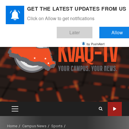
Skip
August 6, 2026
GET THE LATEST UPDATES FROM US
to
Instagram
Twitter
Youtube
Facebook
content
Click on Allow to get notifications
Later
Allow
by PushAlert
PRIMARY
MENU
Home
Campus News
Sports