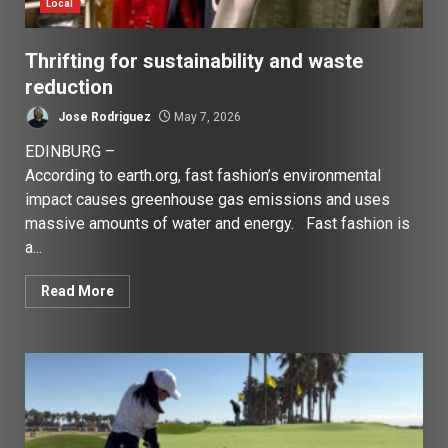
Local
Thrifting for sustainability and waste
reduction
Jose Rodriguez
May 7, 2026
EDINBURG –
According to earth.org, fast fashion’s environmental
impact causes greenhouse gas emissions and uses
massive amounts of water and energy. Fast fashion is
a...
Read More