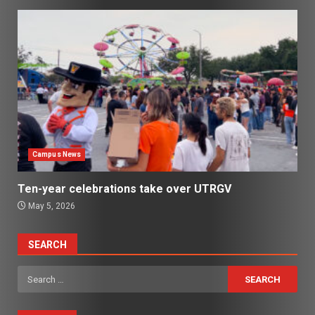
Campus News
Ten-year celebrations take over UTRGV
May 5, 2026
SEARCH
Search
for: