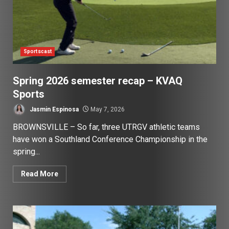
Sportscast
Spring 2026 semester recap – KVAQ
Sports
Jasmin Espinosa
May 7, 2026
BROWNSVILLE – So far, three UTRGV athletic teams
have won a Southland Conference Championship in the
spring...
Read More