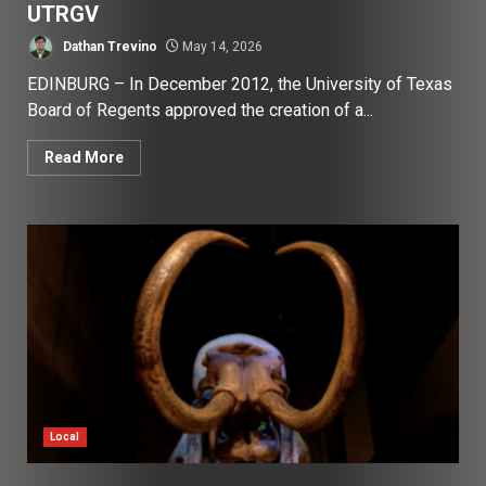
UTRGV
Dathan Trevino
May 14, 2026
EDINBURG – In December 2012, the University of Texas
Board of Regents approved the creation of a...
Read More
Local