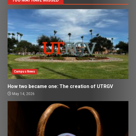
YOU MAY HAVE MISSED
Campus News
How two became one: The creation of UTRGV
May 14, 2026