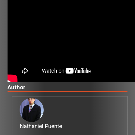
Author
Nathaniel Puente