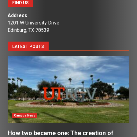
FIND US
Address
1201 W University Drive
Edinburg, TX 78539
LATEST POSTS
Campus News
How two became one: The creation of