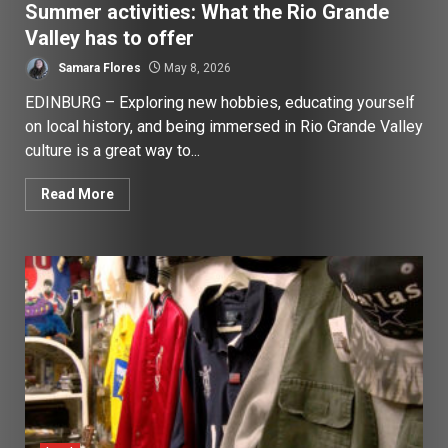
Summer activities: What the Rio Grande
Valley has to offer
Samara Flores
May 8, 2026
EDINBURG – Exploring new hobbies, educating yourself
on local history, and being immersed in Rio Grande Valley
culture is a great way to...
Read More