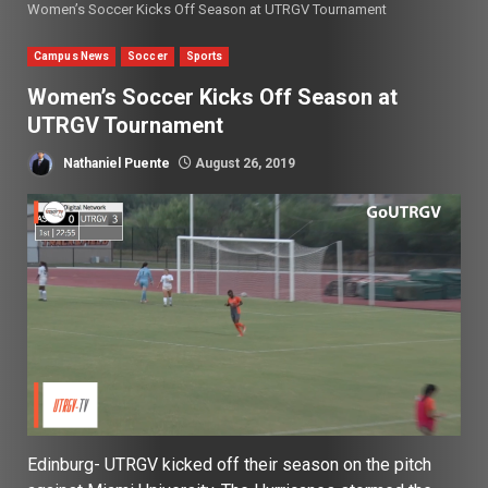
Women’s Soccer Kicks Off Season at UTRGV Tournament
Campus News
Soccer
Sports
Women’s Soccer Kicks Off Season at
UTRGV Tournament
Nathaniel Puente
August 26, 2019
Edinburg- UTRGV kicked off their season on the pitch