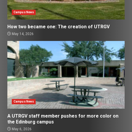
Campus News
How two became one: The creation of UTRGV
May 14, 2026
Campus News
A UTRGV staff member pushes for more color on
the Edinburg campus
May 6, 2026