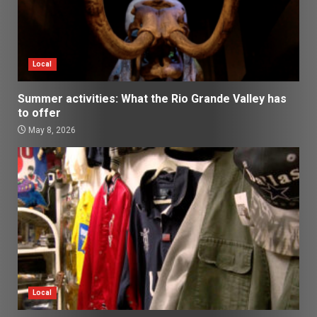
Local
Summer activities: What the Rio Grande Valley has
to offer
May 8, 2026
Local