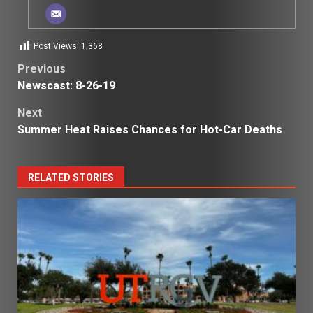
Post Views:
1,368
Post
Previous
Newscast: 8-26-19
navigation
Next
Summer Heat Raises Chances for Hot-Car Deaths
RELATED STORIES