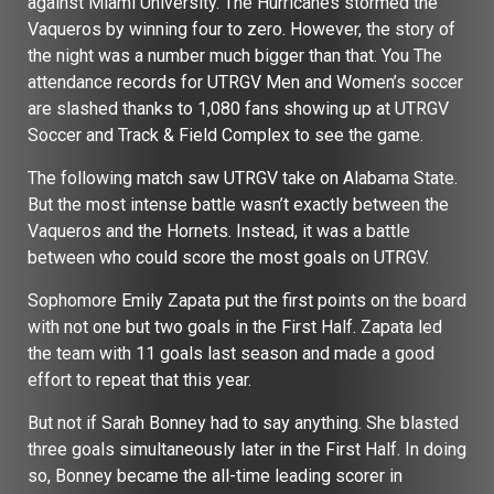
against Miami University. The Hurricanes stormed the
Vaqueros by winning four to zero. However, the story of
the night was a number much bigger than that. You The
attendance records for UTRGV Men and Women’s soccer
are slashed thanks to 1,080 fans showing up at UTRGV
Soccer and Track & Field Complex to see the game.
The following match saw UTRGV take on Alabama State.
But the most intense battle wasn’t exactly between the
Vaqueros and the Hornets. Instead, it was a battle
between who could score the most goals on UTRGV.
Sophomore Emily Zapata put the first points on the board
with not one but two goals in the First Half. Zapata led
the team with 11 goals last season and made a good
effort to repeat that this year.
But not if Sarah Bonney had to say anything. She blasted
three goals simultaneously later in the First Half. In doing
so, Bonney became the all-time leading scorer in