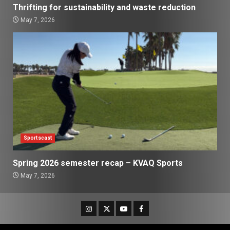
Thrifting for sustainability and waste reduction
May 7, 2026
Sportscast
Spring 2026 semester recap – KVAQ Sports
May 7, 2026
Instagram
Twitter
Youtube
Facebook