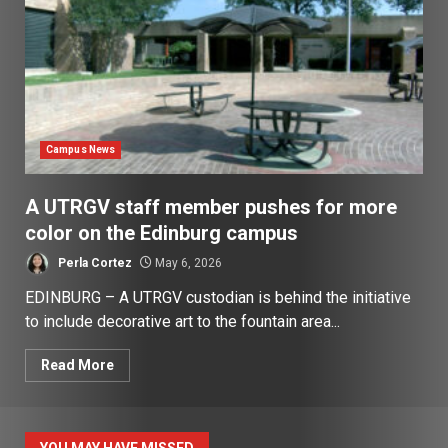
Campus News
A UTRGV staff member pushes for more
color on the Edinburg campus
Perla Cortez
May 6, 2026
EDINBURG – A UTRGV custodian is behind the initiative
to include decorative art to the fountain area...
Read More