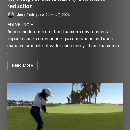
reduction
Jose Rodriguez
May 7, 2026
EDINBURG –
According to earth.org, fast fashion’s environmental
impact causes greenhouse gas emissions and uses
massive amounts of water and energy. Fast fashion is
a...
Read More