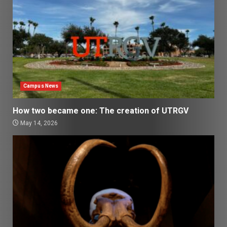
Campus News
How two became one: The creation of UTRGV
May 14, 2026