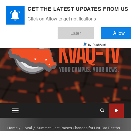
Skip
August 8, 2026
GET THE LATEST UPDATES FROM US
to
Instagram
Twitter
Youtube
Facebook
content
Click on Allow to get notifications
Later
Allow
by PushAlert
PRIMARY
MENU
Home
Local
Summer Heat Raises Chances for Hot-Car Deaths