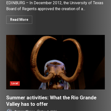
EDINBURG – In December 2012, the University of Texas
Board of Regents approved the creation of a...
Read More
Local
Summer activities: What the Rio Grande
Valley has to offer