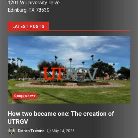
1201 W University Drive
Edinburg, TX 78539
LATEST POSTS
Campus News
How two became one: The creation of
UTRGV
Dathan Trevino
May 14, 2026