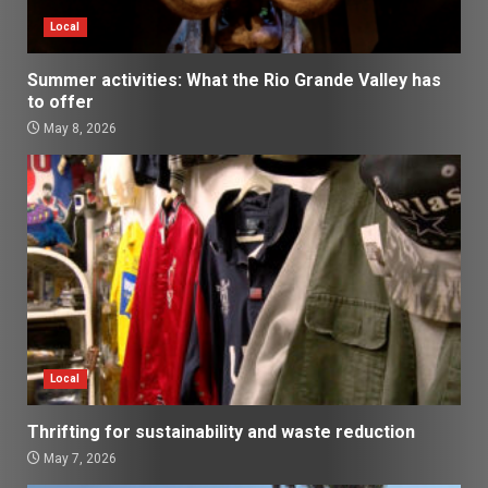
Local
Summer activities: What the Rio Grande Valley has
to offer
May 8, 2026
Local
Thrifting for sustainability and waste reduction
May 7, 2026