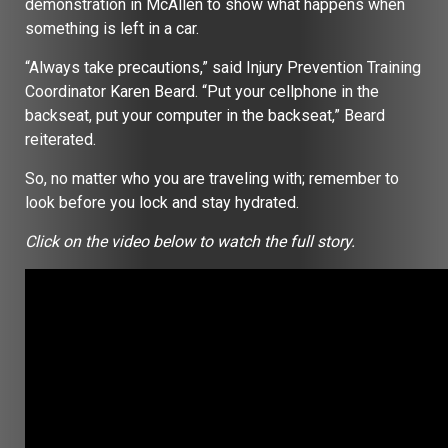
demonstration in McAllen to show what happens when
something is left in a car.
“Always take precautions,” said Injury Prevention Training
Coordinator Karen Beard. “Put your cellphone in the
backseat, put your computer in the backseat,” Beard
reiterated.
So, no matter who you are traveling with; remember to
look before you lock and stay hydrated.
Click on the video below to watch the full story.