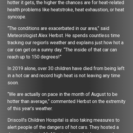
hotter it gets, the higher the chances are for heat-related
health problems like heatstroke, heat exhaustion, or heat
syncope.
“The conditions are exacerbated in our area,” said
Meteorologist Alex Herbst. He spends countless time
tracking our region’s weather and explains just how hot a
car can get on a sunny day. “The inside of that car can
reach up to 150 degrees!”
In 2019 alone, over 30 children have died from being left
in a hot car and record high heat is not leaving any time
soon.
“We are actually on pace in the month of August to be
hotter than average,” commented Herbst on the extremity
of this year’s weather.
Driscoll’s Children Hospital is also taking measures to
alert people of the dangers of hot cars. They hosted a