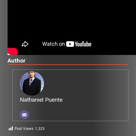
Author
Nathaniel Puente
Post Views:
1,323