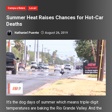
Campus News
Local
Summer Heat Raises Chances for Hot-Car
Deaths
Nathaniel Puente
August 26, 2019
It’s the dog days of summer which means triple-digit
temperatures are baking the Rio Grande Valley. And the