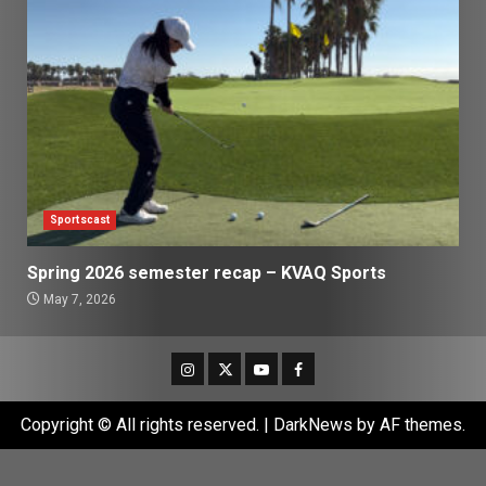
Sportscast
Spring 2026 semester recap – KVAQ Sports
May 7, 2026
Instagram
Twitter
Youtube
Facebook
Copyright © All rights reserved.
|
DarkNews
by AF themes.