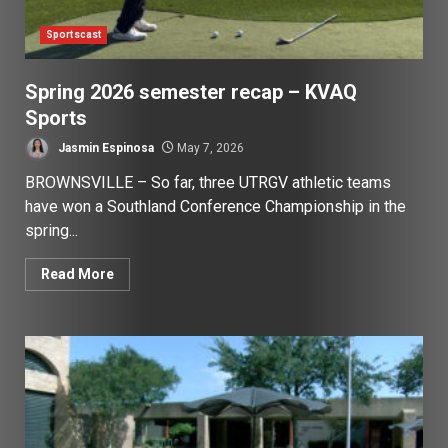
Sportscast
Spring 2026 semester recap – KVAQ
Sports
Jasmin Espinosa
May 7, 2026
BROWNSVILLE – So far, three UTRGV athletic teams
have won a Southland Conference Championship in the
spring...
Read More