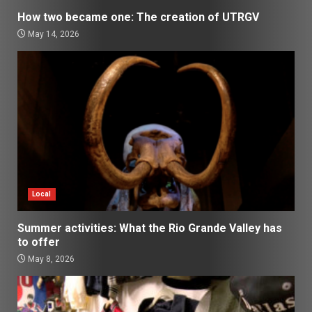
How two became one: The creation of UTRGV
May 14, 2026
Local
Summer activities: What the Rio Grande Valley has
to offer
May 8, 2026