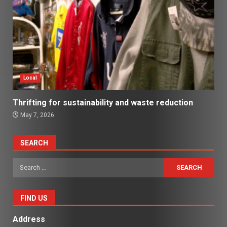
Local
Thrifting for sustainability and waste reduction
May 7, 2026
SEARCH
Search
for:
FIND US
Address