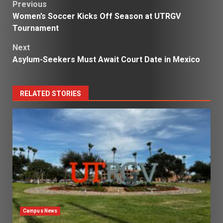
Post
Previous
Women’s Soccer Kicks Off Season at UTRGV
navigation
Tournament
Next
Asylum-Seekers Must Await Court Date in Mexico
RELATED STORIES
Campus News