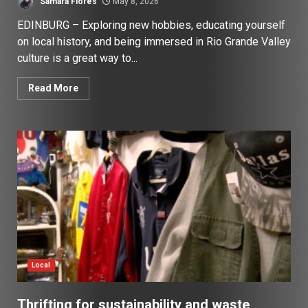
Samara Flores
May 8, 2026
EDINBURG – Exploring new hobbies, educating yourself
on local history, and being immersed in Rio Grande Valley
culture is a great way to...
Read More
Local
Thrifting for sustainability and waste