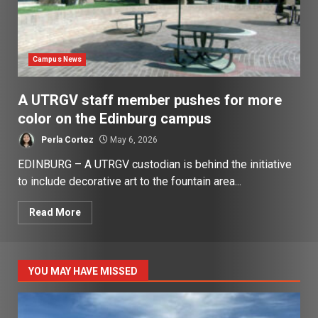
Campus News
A UTRGV staff member pushes for more
color on the Edinburg campus
Perla Cortez
May 6, 2026
EDINBURG – A UTRGV custodian is behind the initiative
to include decorative art to the fountain area...
Read More
YOU MAY HAVE MISSED