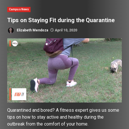
Campus News
Tips on Staying Fit during the Quarantine
Elizabeth Mendoza
April 10, 2020
Quarantined and bored? A fitness expert gives us some
tips on how to stay active and healthy during the
outbreak from the comfort of your home.