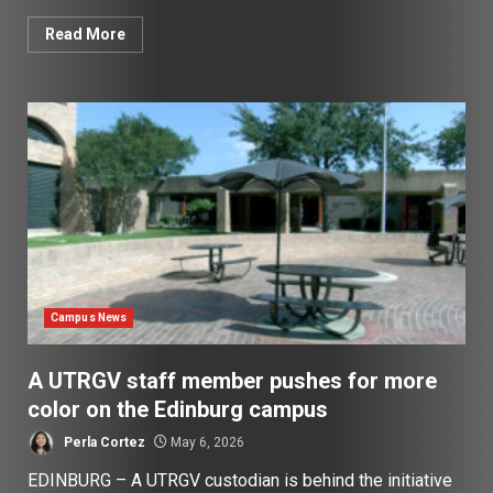
Read More
Campus News
A UTRGV staff member pushes for more
color on the Edinburg campus
Perla Cortez
May 6, 2026
EDINBURG – A UTRGV custodian is behind the initiative