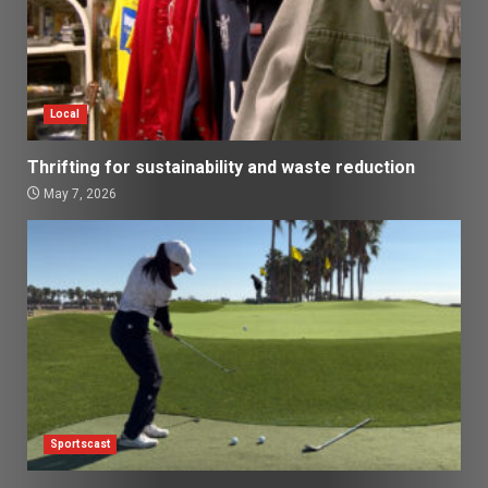
Local
Thrifting for sustainability and waste reduction
May 7, 2026
Sportscast