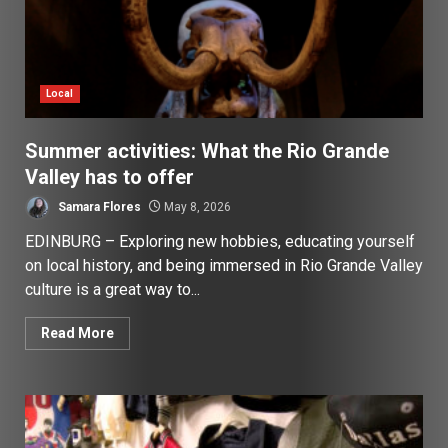
Local
Summer activities: What the Rio Grande
Valley has to offer
Samara Flores
May 8, 2026
EDINBURG – Exploring new hobbies, educating yourself
on local history, and being immersed in Rio Grande Valley
culture is a great way to...
Read More