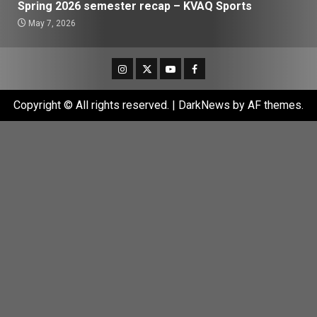
Spring 2026 semester recap – KVAQ Sports
May 7, 2026
Instagram
Twitter
Youtube
Facebook
Copyright © All rights reserved.
|
DarkNews
by AF themes.