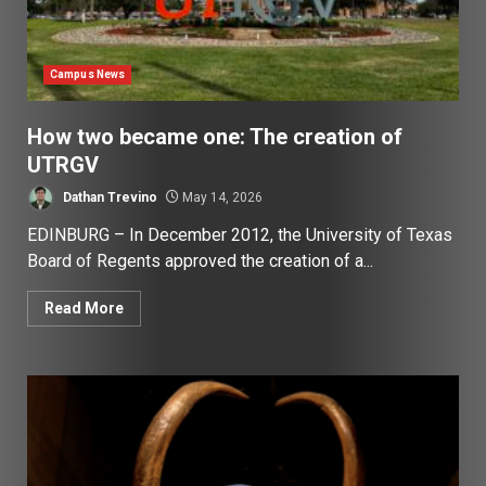
Campus News
How two became one: The creation of
UTRGV
Dathan Trevino
May 14, 2026
EDINBURG – In December 2012, the University of Texas
Board of Regents approved the creation of a...
Read More