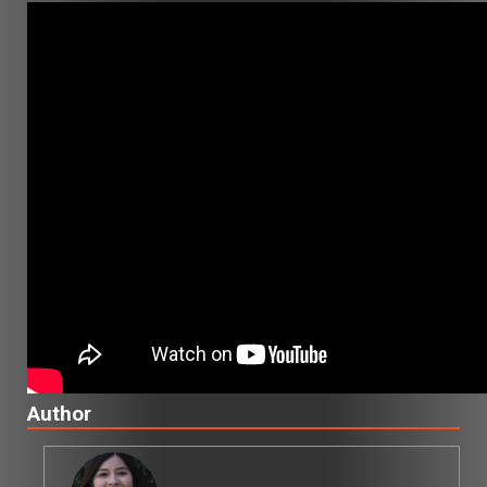
Author