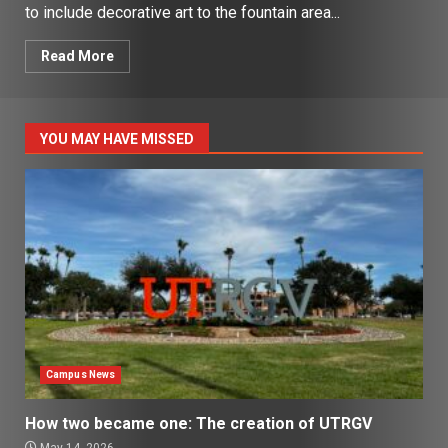
to include decorative art to the fountain area...
Read More
YOU MAY HAVE MISSED
Campus News
How two became one: The creation of UTRGV