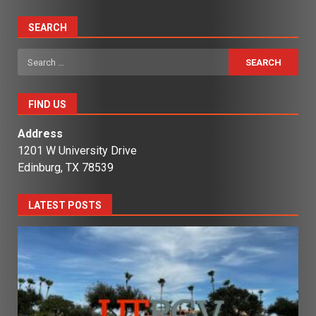
SEARCH
Search
for:
FIND US
Address
1201 W University Drive
Edinburg, TX 78539
LATEST POSTS