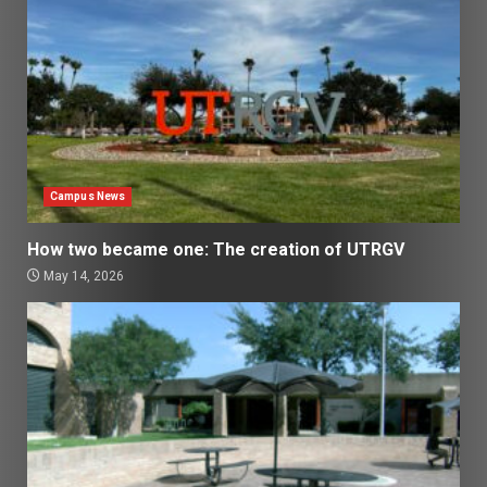
Campus News
How two became one: The creation of UTRGV
May 14, 2026