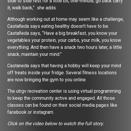
side to side rest for a little bit, one-minute, go back carry
it, walk back,” she adds.
Although working out at home may seem like a challenge,
Castañeda says eating healthy doesn’t have to be.
Castañeda says, “Have a big breakfast, you know your
vegetables your protein, your carbs, your milk, you know
everything. And then have a snack two hours later, a little
snack, maintain your mind.”
Castaneda says that having a hobby will keep your mind
off treats inside your fridge. Several fitness locations
are now bringing the gym to you online.
The utrgv recreation center is using virtual programming
to keep the community active and engaged. All those
classes can be found on their social media pages like
facebook or instagram.
Click on the video below to watch the full story.