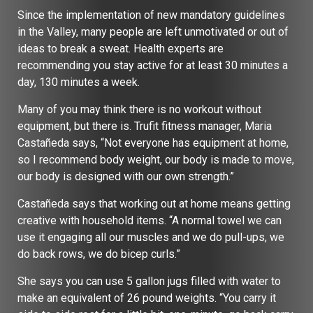
Since the implementation of new mandatory guidelines
in the Valley, many people are left unmotivated or out of
ideas to break a sweat. Health experts are
recommending you stay active for at least 30 minutes a
day, 130 minutes a week.
Many of you may think there is no workout without
equipment, but there is. Trufit fitness manager, Maria
Castañeda says, “Not everyone has equipment at home,
so I recommend body weight, our body is made to move,
our body is designed with our own strength.”
Castañeda says that working out at home means getting
creative with household items. “A normal towel we can
use it engaging all our muscles and we do pull-ups, we
do back rows, we do bicep curls.”
She says you can use 5 gallon jugs filled with water to
make an equivalent of 26 pound weights. “You carry it