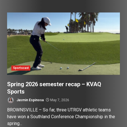
Sportscast
Spring 2026 semester recap – KVAQ
Sports
Jasmin Espinosa
May 7, 2026
BROWNSVILLE – So far, three UTRGV athletic teams
have won a Southland Conference Championship in the
spring...