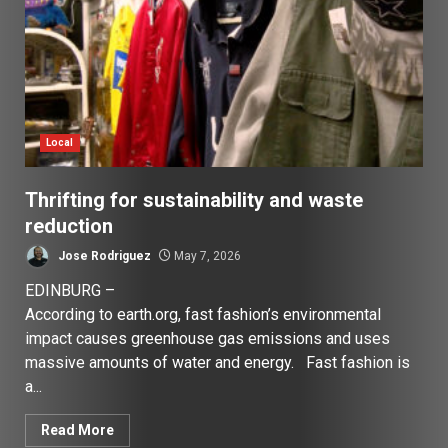
Local
Thrifting for sustainability and waste
reduction
Jose Rodriguez
May 7, 2026
EDINBURG –
According to earth.org, fast fashion’s environmental
impact causes greenhouse gas emissions and uses
massive amounts of water and energy. Fast fashion is
a...
Read More