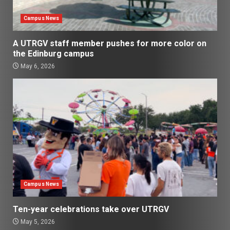
Campus News
A UTRGV staff member pushes for more color on
the Edinburg campus
May 6, 2026
Campus News
Ten-year celebrations take over UTRGV
May 5, 2026