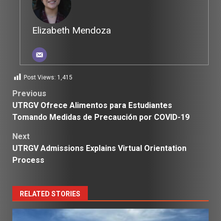
Elizabeth Mendoza
Post Views:
1,415
Post
Previous
UTRGV Ofrece Alimentos para Estudiantes
navigation
Tomando Medidas de Precaución por COVID-19
Next
UTRGV Admissions Explains Virtual Orientation
Process
RELATED STORIES