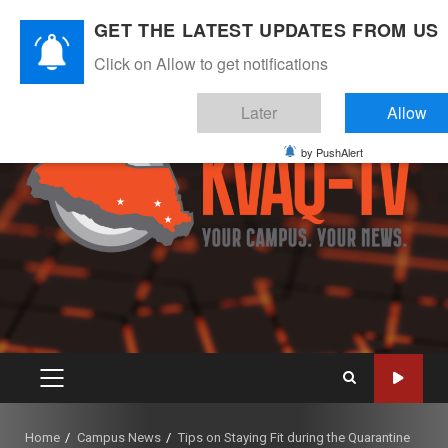
Skip
August 7, 2026
GET THE LATEST UPDATES FROM US
to
Instagram
Twitter
Youtube
Facebook
content
Click on Allow to get notifications
Later
Allow
by PushAlert
PRIMARY
MENU
Home
Campus News
Tips on Staying Fit during the Quarantine