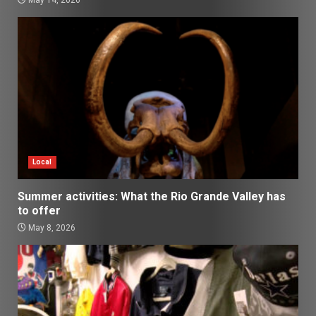
May 14, 2026
Local
Summer activities: What the Rio Grande Valley has
to offer
May 8, 2026