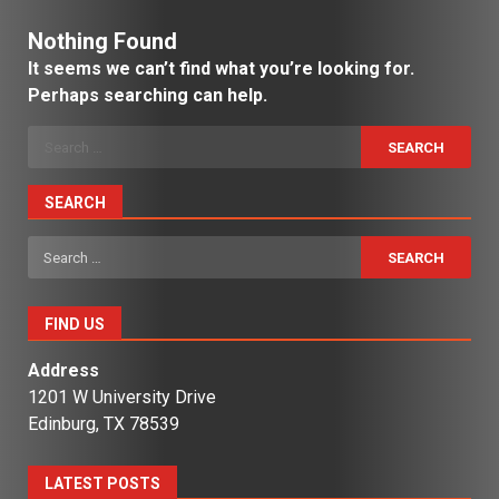
Nothing Found
It seems we can’t find what you’re looking for.
Perhaps searching can help.
Search
for:
SEARCH
Search
for:
FIND US
Address
1201 W University Drive
Edinburg, TX 78539
LATEST POSTS