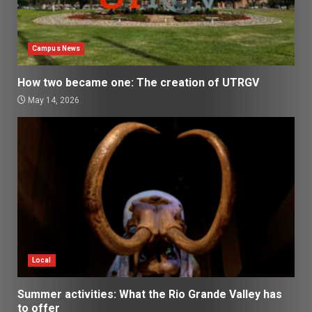
Campus News
How two became one: The creation of UTRGV
May 14, 2026
Local
Summer activities: What the Rio Grande Valley has
to offer