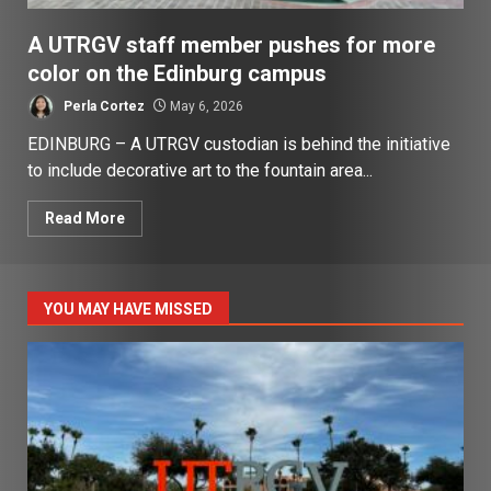
A UTRGV staff member pushes for more
color on the Edinburg campus
Perla Cortez
May 6, 2026
EDINBURG – A UTRGV custodian is behind the initiative
to include decorative art to the fountain area...
Read More
YOU MAY HAVE MISSED