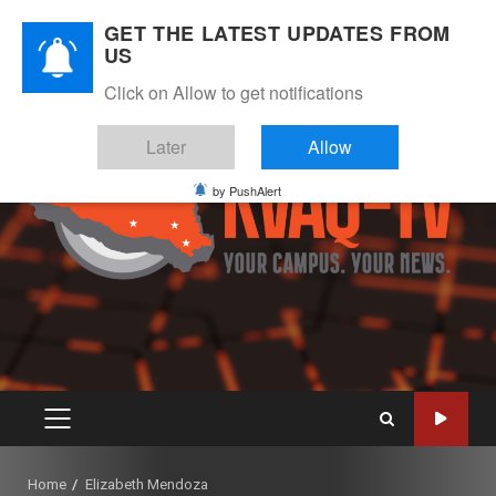
Skip
August 7, 2026
GET THE LATEST UPDATES FROM
to
US
Instagram
Twitter
Youtube
Facebook
content
Click on Allow to get notifications
Later
Allow
by PushAlert
PRIMARY
MENU
Home
Elizabeth Mendoza