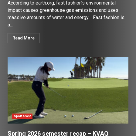
According to earth.org, fast fashion’s environmental
impact causes greenhouse gas emissions and uses
massive amounts of water and energy. Fast fashion is
a...
Read More
Sportscast
Spring 2026 semester recap – KVAQ