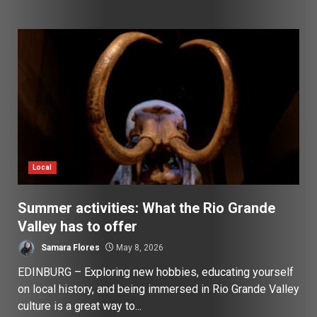
Local
Summer activities: What the Rio Grande
Valley has to offer
Samara Flores
May 8, 2026
EDINBURG – Exploring new hobbies, educating yourself
on local history, and being immersed in Rio Grande Valley
culture is a great way to...