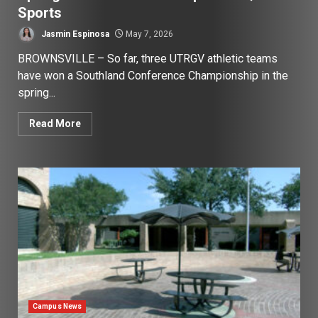
Sports
Jasmin Espinosa
May 7, 2026
BROWNSVILLE – So far, three UTRGV athletic teams
have won a Southland Conference Championship in the
spring...
Read More
Campus News