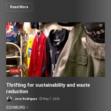
Read More
Local
Thrifting for sustainability and waste
reduction
Jose Rodriguez
May 7, 2026
EDINBURG –