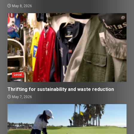
May 8, 2026
Local
Thrifting for sustainability and waste reduction
May 7, 2026