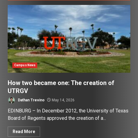
Campus News
How two became one: The creation of
UTRGV
Dathan Trevino
May 14, 2026
EDINBURG – In December 2012, the University of Texas
Board of Regents approved the creation of a...
Read More