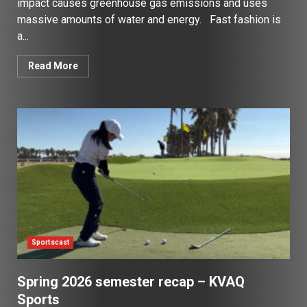
impact causes greenhouse gas emissions and uses
massive amounts of water and energy. Fast fashion is
a...
Read More
Sportscast
Spring 2026 semester recap – KVAQ
Sports