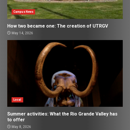
Campus News
How two became one: The creation of UTRGV
May 14, 2026
Local
Summer activities: What the Rio Grande Valley has
to offer
May 8, 2026