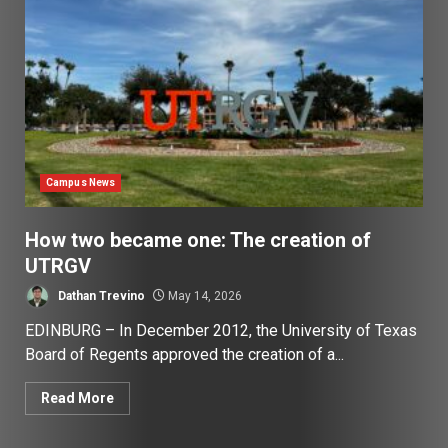
Campus News
How two became one: The creation of
UTRGV
Dathan Trevino
May 14, 2026
EDINBURG – In December 2012, the University of Texas
Board of Regents approved the creation of a...
Read More