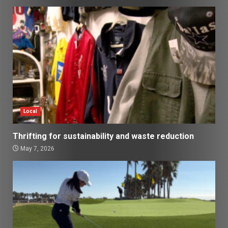
Local
Thrifting for sustainability and waste reduction
May 7, 2026