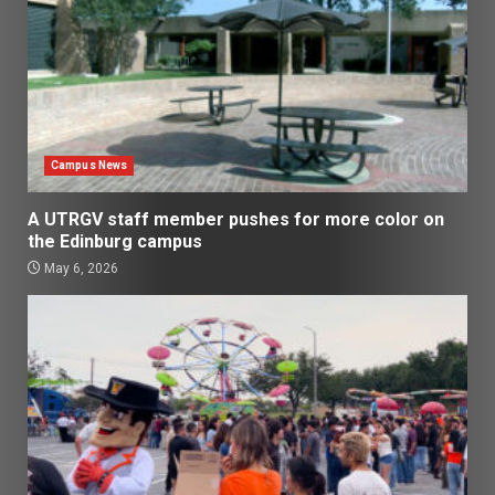
Campus News
A UTRGV staff member pushes for more color on
the Edinburg campus
May 6, 2026