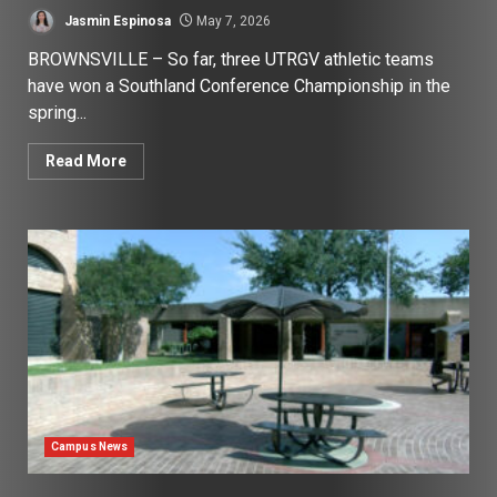
Jasmin Espinosa
May 7, 2026
BROWNSVILLE – So far, three UTRGV athletic teams
have won a Southland Conference Championship in the
spring...
Read More
Campus News