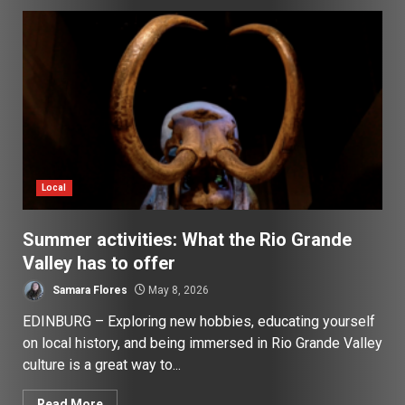
Local
Summer activities: What the Rio Grande
Valley has to offer
Samara Flores
May 8, 2026
EDINBURG – Exploring new hobbies, educating yourself
on local history, and being immersed in Rio Grande Valley
culture is a great way to...
Read More