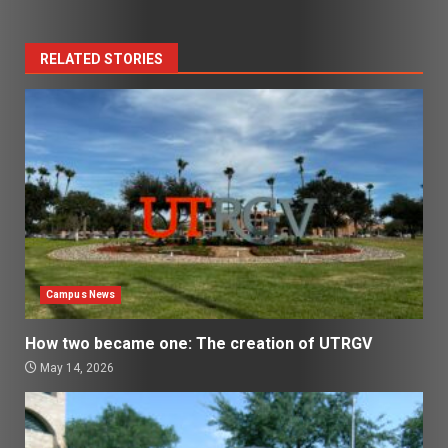
RELATED STORIES
Campus News
How two became one: The creation of UTRGV
May 14, 2026