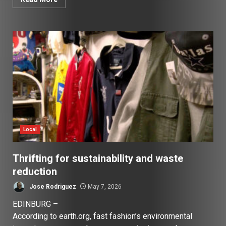
Local
Thrifting for sustainability and waste
reduction
Jose Rodriguez
May 7, 2026
EDINBURG –
According to earth.org, fast fashion’s environmental