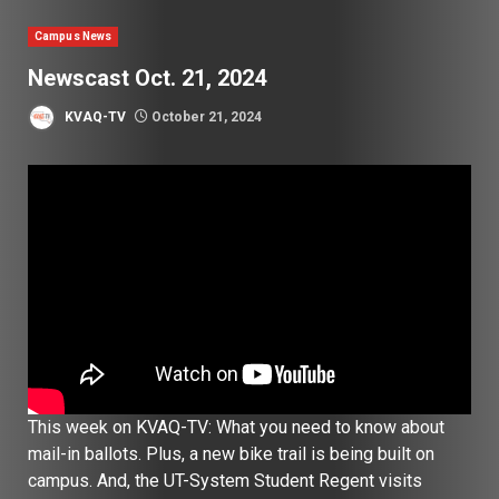
Campus News
Newscast Oct. 21, 2024
KVAQ-TV
October 21, 2024
This week on KVAQ-TV: What you need to know about
mail-in ballots. Plus, a new bike trail is being built on
campus. And, the UT-System Student Regent visits