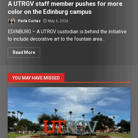
A UTRGV staff member pushes for more
color on the Edinburg campus
Perla Cortez
May 6, 2026
EDINBURG – A UTRGV custodian is behind the initiative
to include decorative art to the fountain area...
Read More
YOU MAY HAVE MISSED