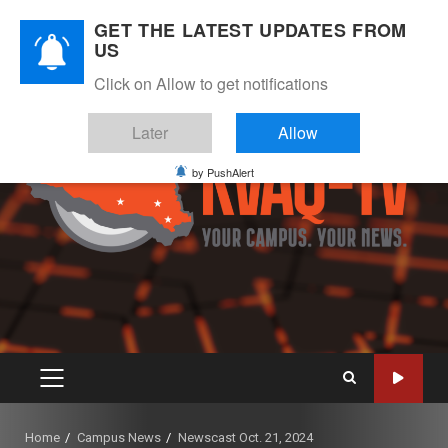
Skip
August 7, 2026
GET THE LATEST UPDATES FROM
to
US
Instagram
Twitter
Youtube
Facebook
content
Click on Allow to get notifications
Later
Allow
by PushAlert
PRIMARY
MENU
Home
Campus News
Newscast Oct. 21, 2024