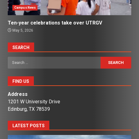
Campus News
Ten-year celebrations take over UTRGV
May 5, 2026
SEARCH
Search
for:
FIND US
Address
1201 W University Drive
Edinburg, TX 78539
LATEST POSTS