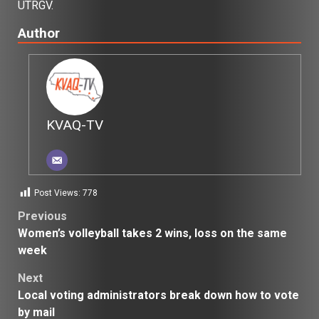
UTRGV.
Author
KVAQ-TV
Post Views:
778
Post
Previous
Women’s volleyball takes 2 wins, loss on the same
navigation
week
Next
Local voting administrators break down how to vote
by mail