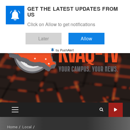
Skip
August 9, 2026
GET THE LATEST UPDATES FROM
to
US
Instagram
Twitter
Youtube
Facebook
content
Click on Allow to get notifications
Later
Allow
by PushAlert
PRIMARY
MENU
Home
Local