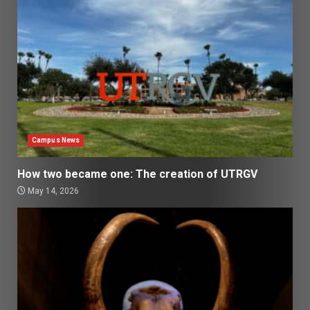
Campus News
How two became one: The creation of UTRGV
May 14, 2026