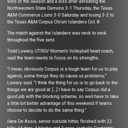
wins of the season and a loss after defeating the
Northwestern State Demons 3-1 Thursday, the Texas
A&M-Commerce Lions 3-0 Saturday and losing 3-2 to
the Texas A&M Corpus Christi Islanders Oct. 8.
The match against the Islanders was neck to neck
throughout the five sets.
Todd Lowery, UTRGV Women’s Volleyball head coach,
said the team needs to focus on its strengths.
“I mean, obviously Corpus is a tough team for us to play
against, some things they do cause us problems,”
Lowery said. “I think the thing for us is to go back to the
things we are good at. […] I have to say Corpus did a
good job with the blocking scheme, so well have to take
a little bit better advantage of this weekend if teams
choose to decide to do the same thing.”
Ilana De Assis, senior outside hitter, finished with 22