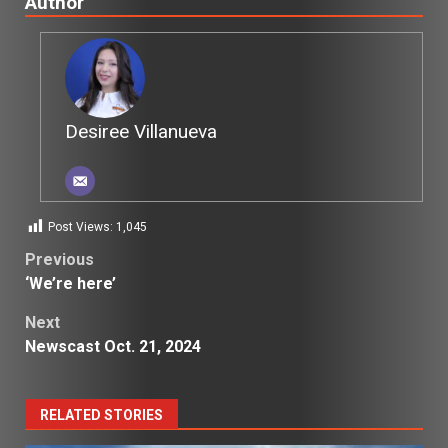
Author
Desiree Villanueva
Post Views:
1,045
Post
Previous
‘We’re here’
navigation
Next
Newscast Oct. 21, 2024
RELATED STORIES