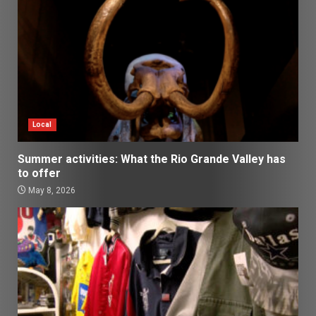
Local
Summer activities: What the Rio Grande Valley has
to offer
May 8, 2026