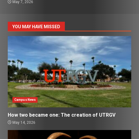
May 7, 2026
YOU MAY HAVE MISSED
Campus News
How two became one: The creation of UTRGV
May 14, 2026