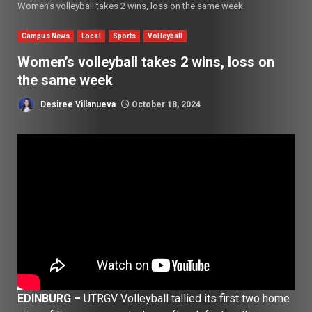
Women’s volleyball takes 2 wins, loss on the same week
Campus News
Local
Sports
Volleyball
Women’s volleyball takes 2 wins, loss on
the same week
Desiree Villanueva
October 18, 2024
EDINBURG –
UTRGV Volleyball tallied its first two home