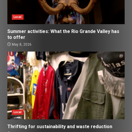
Local
Summer activities: What the Rio Grande Valley has
to offer
May 8, 2026
Local
Thrifting for sustainability and waste reduction