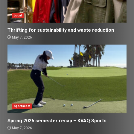
Local
Thrifting for sustainability and waste reduction
May 7, 2026
Sportscast
Spring 2026 semester recap – KVAQ Sports
May 7, 2026