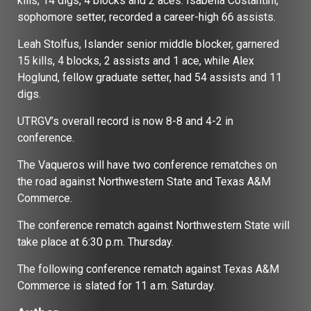
kills, 14 digs, 4 blocks and 2 aces. Isabella Costantini,
sophomore setter, recorded a career-high 66 assists.
Leah Stolfus, Islander senior middle blocker, garnered
15 kills, 4 blocks, 2 assists and 1 ace, while Alex
Hoglund, fellow graduate setter, had 54 assists and 11
digs.
UTRGV’s overall record is now 8-8 and 4-2 in
conference.
The Vaqueros will have two conference rematches on
the road against Northwestern State and Texas A&M
Commerce.
The conference rematch against Northwestern State will
take place at 6:30 p.m. Thursday.
The following conference rematch against Texas A&M
Commerce is slated for 11 a.m. Saturday.