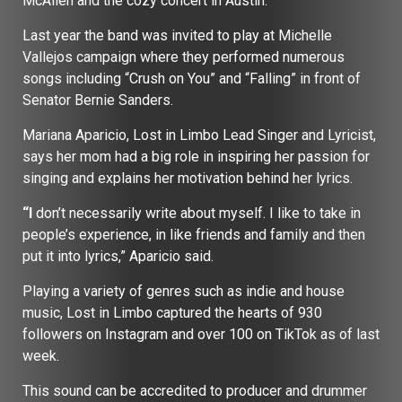
McAllen and the cozy concert in Austin.
Last year the band was invited to play at Michelle
Vallejos campaign where they performed numerous
songs including “Crush on You” and “Falling” in front of
Senator Bernie Sanders.
Mariana Aparicio, Lost in Limbo Lead Singer and Lyricist,
says her mom had a big role in inspiring her passion for
singing and explains her motivation behind her lyrics.
“I
don’t necessarily write about myself. I like to take in
people’s experience, in like friends and family and then
put it into lyrics,” Aparicio said.
Playing a variety of genres such as indie and house
music, Lost in Limbo captured the hearts of 930
followers on Instagram and over 100 on TikTok as of last
week.
This sound can be accredited to producer and drummer