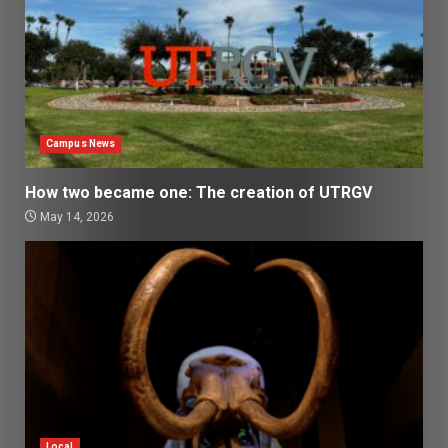
Campus News
How two became one: The creation of UTRGV
May 14, 2026
Local