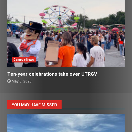
Campus News
Ten-year celebrations take over UTRGV
May 5, 2026
YOU MAY HAVE MISSED