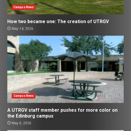
Campus News
How two became one: The creation of UTRGV
May 14, 2026
Campus News
A UTRGV staff member pushes for more color on
the Edinburg campus
May 6, 2026