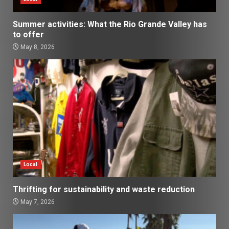
Summer activities: What the Rio Grande Valley has
to offer
May 8, 2026
Local
Thrifting for sustainability and waste reduction
May 7, 2026