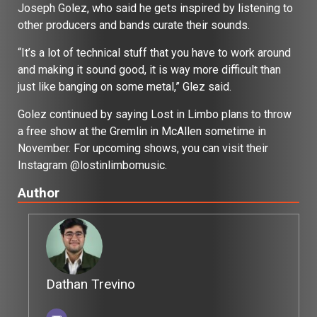
Joseph Golez, who said he gets inspired by listening to
other producers and bands curate their sounds.
“It’s a lot of technical stuff that you have to work around
and making it sound good, it is way more difficult than
just like banging on some metal,” Glez said.
Golez continued by saying Lost in Limbo plans to throw
a free show at the Gremlin in McAllen sometime in
November. For upcoming shows, you can visit their
Instagram @lostinlimbomusic.
Author
Dathan Trevino