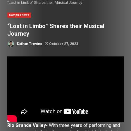
“Lost in Limbo” Shares their Musical Journey
Campus News
“Lost in Limbo” Shares their Musical
Journey
Dathan Trevino
October 27, 2023
Rio Grande Valley-
With three years of performing and