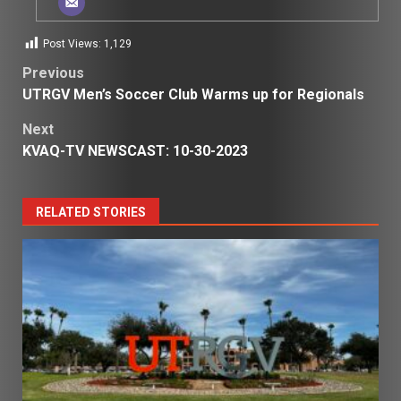
Post Views:
1,129
Post
Previous
UTRGV Men’s Soccer Club Warms up for Regionals
navigation
Next
KVAQ-TV NEWSCAST: 10-30-2023
RELATED STORIES