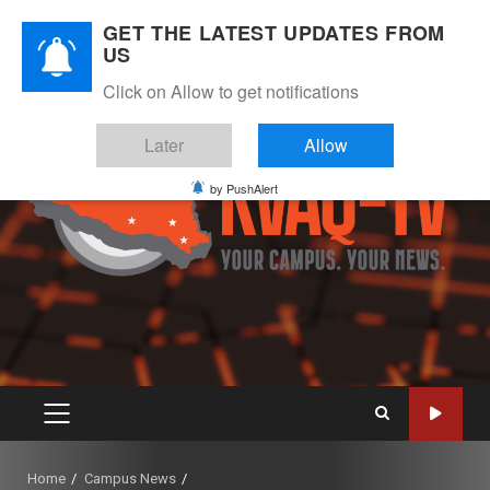
Skip
August 5, 2026
GET THE LATEST UPDATES FROM
to
US
Instagram
Twitter
Youtube
Facebook
content
Click on Allow to get notifications
Later
Allow
by PushAlert
PRIMARY
MENU
Home
Campus News