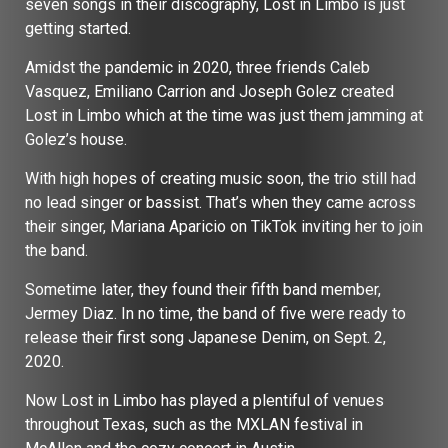
seven songs in their discography, Lost in Limbo is just
getting started.
Amidst the pandemic in 2020, three friends Caleb
Vasquez, Emiliano Carrion and Joseph Golez created
Lost in Limbo which at the time was just them jamming at
Golez’s house.
With high hopes of creating music soon, the trio still had
no lead singer or bassist. That’s when they came across
their singer, Mariana Aparicio on TikTok inviting her to join
the band.
Sometime later, they found their fifth band member,
Jermey Diaz. In no time, the band of five were ready to
release their first song Japanese Denim, on Sept. 2,
2020.
Now Lost in Limbo has played a plentiful of venues
throughout Texas, such as the MXLAN festival in