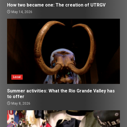
How two became one: The creation of UTRGV
May 14, 2026
Local
Summer activities: What the Rio Grande Valley has
to offer
May 8, 2026