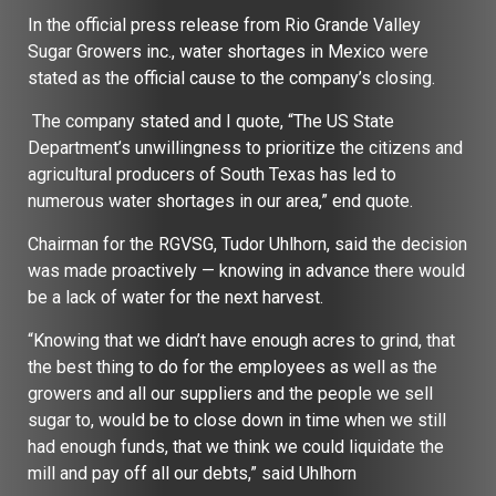
In the official press release from Rio Grande Valley
Sugar Growers inc., water shortages in Mexico were
stated as the official cause to the company’s closing.
The company stated and I quote, “The US State
Department’s unwillingness to prioritize the citizens and
agricultural producers of South Texas has led to
numerous water shortages in our area,” end quote.
Chairman for the RGVSG, Tudor Uhlhorn, said the decision
was made proactively — knowing in advance there would
be a lack of water for the next harvest.
“Knowing that we didn’t have enough acres to grind, that
the best thing to do for the employees as well as the
growers and all our suppliers and the people we sell
sugar to, would be to close down in time when we still
had enough funds, that we think we could liquidate the
mill and pay off all our debts,” said Uhlhorn