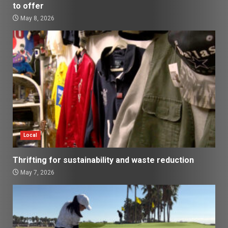
to offer
May 8, 2026
Local
Thrifting for sustainability and waste reduction
May 7, 2026