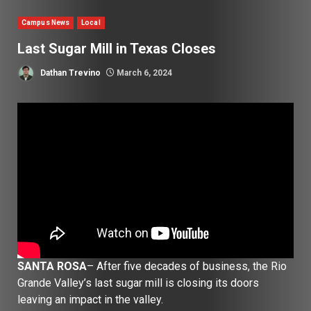
Campus News
Local
Last Sugar Mill in Texas Closes
Dathan Trevino
March 6, 2024
SANTA ROSA
– After five decades of business, the Rio
Grande Valley’s last sugar mill is closing its doors
leaving an impact in the valley.