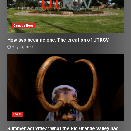
Campus News
How two became one: The creation of UTRGV
May 14, 2026
Local
Summer activities: What the Rio Grande Valley has