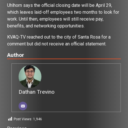
Uhlhorn says the official closing date will be April 29,
which leaves laid-off employees two months to look for
work. Until then, employees will still receive pay,
benefits, and networking opportunities.
KVAQ-TV reached out to the city of Santa Rosa for a
comment but did not receive an official statement.
Author
Dathan Trevino
Post Views:
1,946