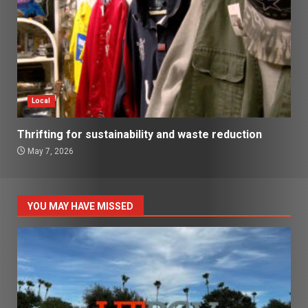
Local
Thrifting for sustainability and waste reduction
May 7, 2026
YOU MAY HAVE MISSED