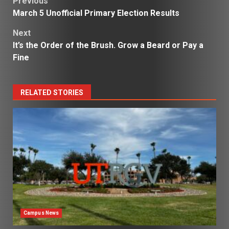
Post
Previous
March 5 Unofficial Primary Election Results
navigation
Next
It’s the Order of the Brush. Grow a Beard or Pay a
Fine
RELATED STORIES
Campus News