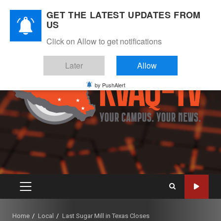
Skip
August 6, 2026
GET THE LATEST UPDATES FROM
to
US
Instagram
Twitter
Youtube
Facebook
content
Click on Allow to get notifications
Later
Allow
by PushAlert
PRIMARY
MENU
Home
Local
Last Sugar Mill in Texas Closes