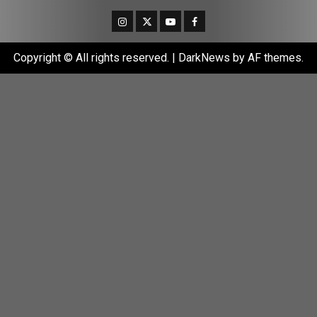
Instagram
Twitter
Youtube
Facebook
Copyright © All rights reserved.
|
DarkNews
by AF themes.