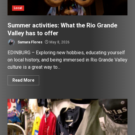
Local
Summer activities: What the Rio Grande
Valley has to offer
Samara Flores
May 8, 2026
EDINBURG – Exploring new hobbies, educating yourself
on local history, and being immersed in Rio Grande Valley
culture is a great way to...
Read More