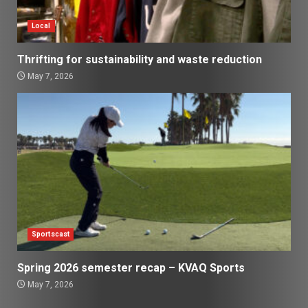
Local
Thrifting for sustainability and waste reduction
May 7, 2026
Sportscast
Spring 2026 semester recap – KVAQ Sports
May 7, 2026