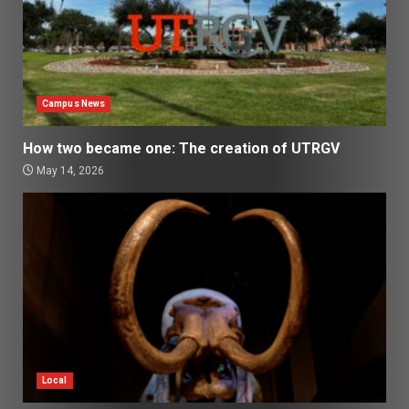
Campus News
How two became one: The creation of UTRGV
May 14, 2026
Local