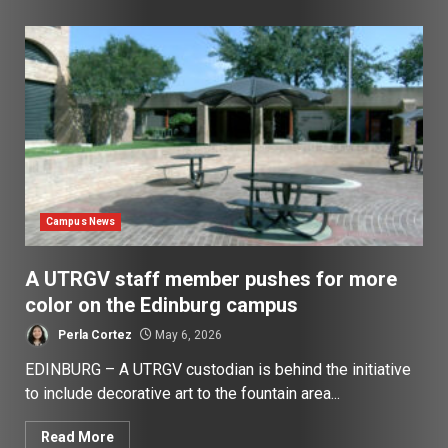
Campus News
A UTRGV staff member pushes for more
color on the Edinburg campus
Perla Cortez
May 6, 2026
EDINBURG – A UTRGV custodian is behind the initiative
to include decorative art to the fountain area...
Read More