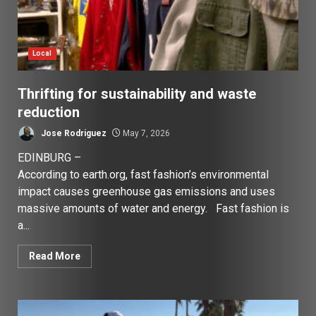
Local
Thrifting for sustainability and waste
reduction
Jose Rodriguez
May 7, 2026
EDINBURG –
According to earth.org, fast fashion’s environmental
impact causes greenhouse gas emissions and uses
massive amounts of water and energy. Fast fashion is
a...
Read More