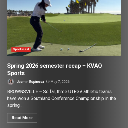
Sportscast
Spring 2026 semester recap – KVAQ
Sports
Jasmin Espinosa
May 7, 2026
BROWNSVILLE – So far, three UTRGV athletic teams
have won a Southland Conference Championship in the
spring...
Read More