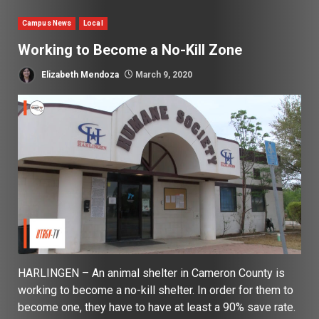
Campus News
Local
Working to Become a No-Kill Zone
Elizabeth Mendoza
March 9, 2020
HARLINGEN – An animal shelter in Cameron County is
working to become a no-kill shelter. In order for them to
become one, they have to have at least a 90% save rate.