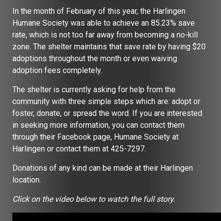
In the month of February of this year, the Harlingen
Humane Society was able to achieve an 85.23% save
rate, which is not too far away from becoming a no-kill
zone. The shelter maintains that save rate by having $20
adoptions throughout the month or even waiving
adoption fees completely.
The shelter is currently asking for help from the
community with three simple steps which are: adopt or
foster, donate, or spread the word. If you are interested
in seeking more information, you can contact them
through their Facebook page, Humane Society at
Harlingen or contact them at 425-7297.
Donations of any kind can be made at their Harlingen
location.
Click on the video below to watch the full story.