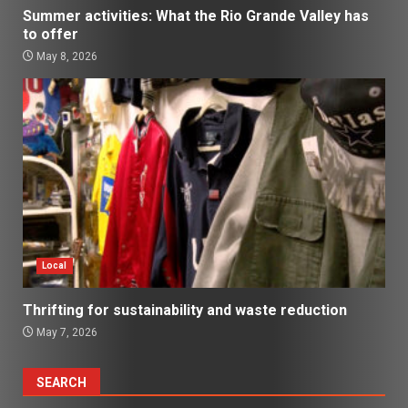
Summer activities: What the Rio Grande Valley has
to offer
May 8, 2026
Local
Thrifting for sustainability and waste reduction
May 7, 2026
SEARCH