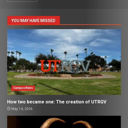
YOU MAY HAVE MISSED
Campus News
How two became one: The creation of UTRGV
May 14, 2026