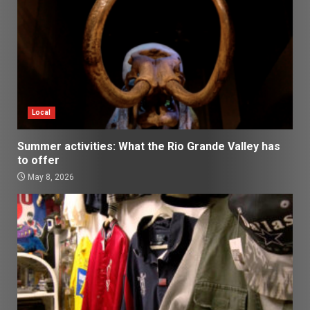
Local
Summer activities: What the Rio Grande Valley has
to offer
May 8, 2026