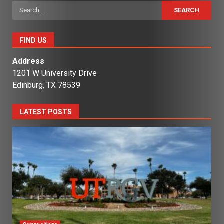
Search
for:
FIND US
Address
1201 W University Drive
Edinburg, TX 78539
LATEST POSTS