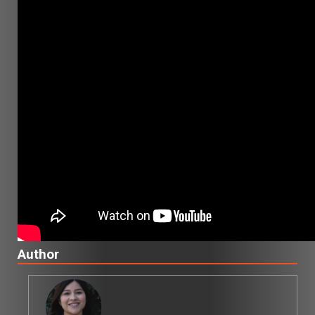
Author