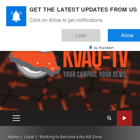
Skip
August 8, 2026
GET THE LATEST UPDATES FROM US
to
Instagram
Twitter
Youtube
Facebook
content
Click on Allow to get notifications
Later
Allow
by PushAlert
PRIMARY
MENU
Home
Local
Working to Become a No-Kill Zone