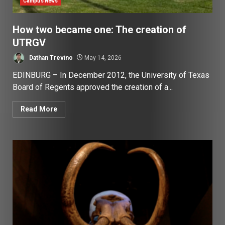
Campus News
How two became one: The creation of
UTRGV
Dathan Trevino
May 14, 2026
EDINBURG – In December 2012, the University of Texas
Board of Regents approved the creation of a...
Read More