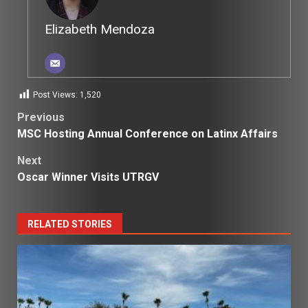
Elizabeth Mendoza
Post Views:
1,520
Post
Previous
MSC Hosting Annual Conference on Latinx Affairs
navigation
Next
Oscar Winner Visits UTRGV
RELATED STORIES