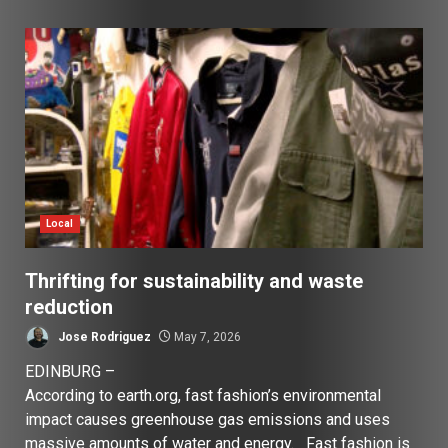
Local
Thrifting for sustainability and waste
reduction
Jose Rodriguez
May 7, 2026
EDINBURG –
According to earth.org, fast fashion’s environmental
impact causes greenhouse gas emissions and uses
massive amounts of water and energy. Fast fashion is