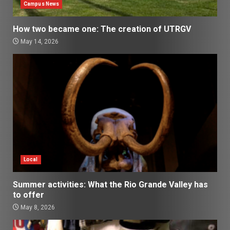
Campus News
How two became one: The creation of UTRGV
May 14, 2026
Local
Summer activities: What the Rio Grande Valley has
to offer
May 8, 2026