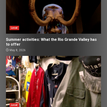
Local
Summer activities: What the Rio Grande Valley has
to offer
May 8, 2026
Local