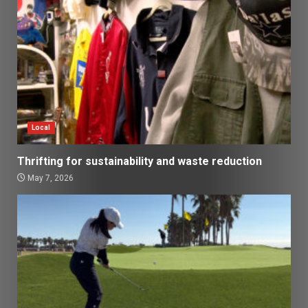
Local
Thrifting for sustainability and waste reduction
May 7, 2026