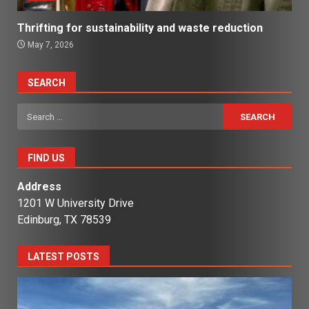
Thrifting for sustainability and waste reduction
May 7, 2026
SEARCH
Search
for:
FIND US
Address
1201 W University Drive
Edinburg, TX 78539
LATEST POSTS