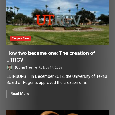
Campus News
How two became one: The creation of
UTRGV
Dathan Trevino
May 14, 2026
EDINBURG – In December 2012, the University of Texas
Board of Regents approved the creation of a...
Read More