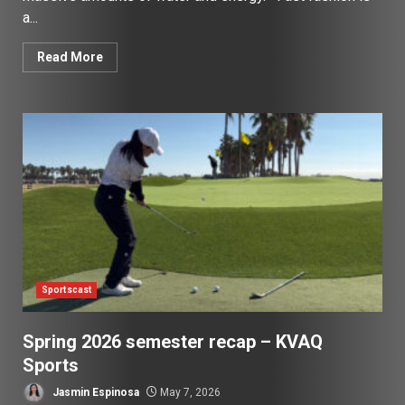
a...
Read More
Sportscast
Spring 2026 semester recap – KVAQ
Sports
Jasmin Espinosa
May 7, 2026