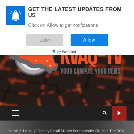
Skip
August 7, 2026
GET THE LATEST UPDATES FROM
to
US
Instagram
Twitter
Youtube
Facebook
content
Click on Allow to get notifications
Later
Allow
by PushAlert
PRIMARY
MENU
Home
Local
Disney Retail Stores Permanently Close in The RGV