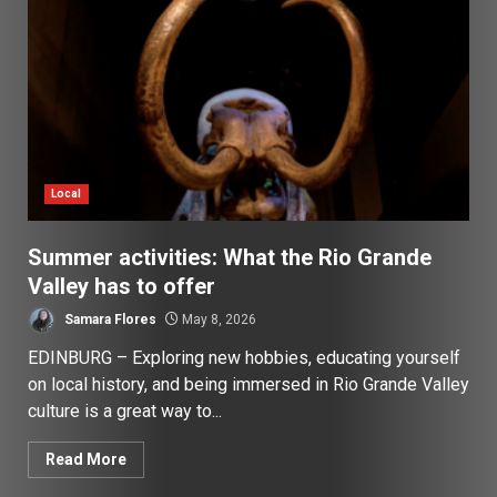
Local
Summer activities: What the Rio Grande
Valley has to offer
Samara Flores
May 8, 2026
EDINBURG – Exploring new hobbies, educating yourself
on local history, and being immersed in Rio Grande Valley
culture is a great way to...
Read More