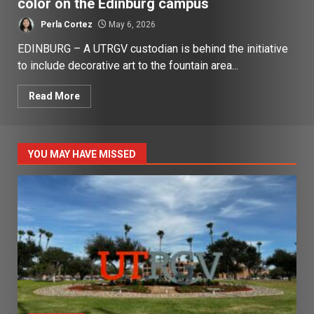
color on the Edinburg campus
Perla Cortez
May 6, 2026
EDINBURG – A UTRGV custodian is behind the initiative
to include decorative art to the fountain area...
Read More
YOU MAY HAVE MISSED