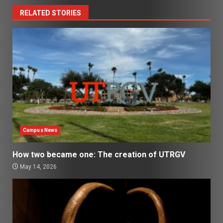
RELATED STORIES
Campus News
How two became one: The creation of UTRGV
May 14, 2026