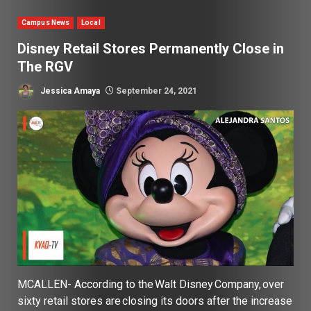
Campus News
Local
Disney Retail Stores Permanently Close in
The RGV
Jessica Amaya
September 24, 2021
MCALLEN- According to the Walt Disney Company, over
sixty retail stores are closing its doors after the increase