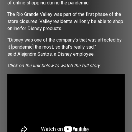
of online shopping during the pandemic.
The Rio Grande Valley was part of the first phase of the
store closures. Valley residents will only be able to shop
online for Disney products.
“Disney was one of the company’s that was affected by
it [pandemic] the most, so that’s really sad,”
said Alejandra Santos, a Disney employee.
Click on the link below to watch the full story
.