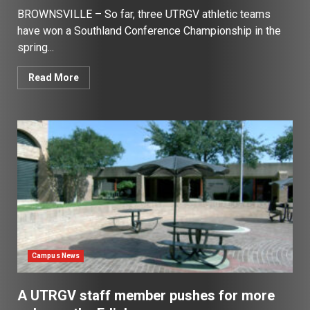
BROWNSVILLE – So far, three UTRGV athletic teams
have won a Southland Conference Championship in the
spring...
Read More
Campus News
A UTRGV staff member pushes for more