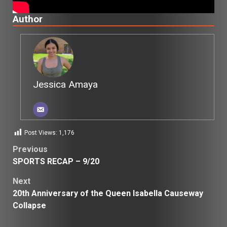
Author
Jessica Amaya
Post Views:
1,176
Post
Previous
SPORTS RECAP – 9/20
navigation
Next
20th Anniversary of the Queen Isabella Causeway
Collapse