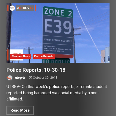
Campus News
Police Reports
Police Reports: 10-30-18
utrgvtv
October 30, 2018
UTRGV- On this week’s police reports, a female student
reported being harassed via social media by a non-
affiliated...
Read More