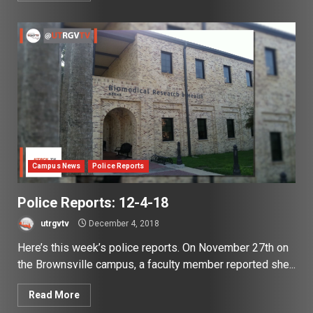
Campus News
Police Reports
Police Reports: 12-4-18
utrgvtv
December 4, 2018
Here’s this week’s police reports. On November 27th on
the Brownsville campus, a faculty member reported she...
Read More