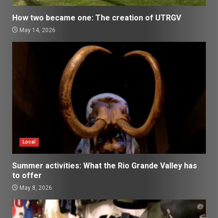
How two became one: The creation of UTRGV
May 14, 2026
Local
Summer activities: What the Rio Grande Valley has
to offer
May 8, 2026