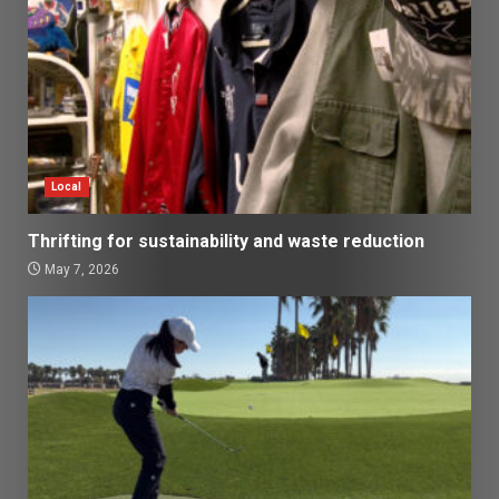
Local
Thrifting for sustainability and waste reduction
May 7, 2026