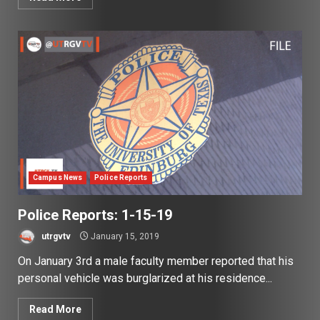
Campus News
Police Reports
Police Reports: 1-15-19
utrgvtv
January 15, 2019
On January 3rd a male faculty member reported that his
personal vehicle was burglarized at his residence...
Read More