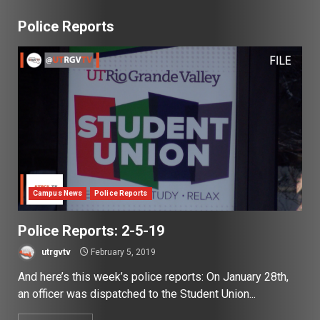
Police Reports
Campus News
Police Reports
Police Reports: 2-5-19
utrgvtv
February 5, 2019
And here’s this week’s police reports: On January 28th,
an officer was dispatched to the Student Union...