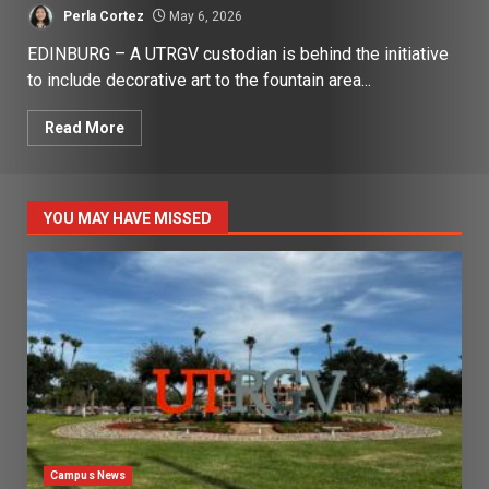
Perla Cortez
May 6, 2026
EDINBURG – A UTRGV custodian is behind the initiative
to include decorative art to the fountain area...
Read More
YOU MAY HAVE MISSED
Campus News