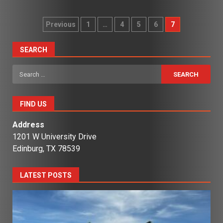
Posts
Previous
1
…
4
5
6
7
pagination
SEARCH
Search
for:
FIND US
Address
1201 W University Drive
Edinburg, TX 78539
LATEST POSTS