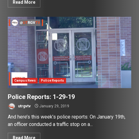
Read More
Campus News
Police Reports
Police Reports: 1-29-19
utrgvtv
January 29, 2019
And here’s this week’s police reports: On January 19th,
an officer conducted a traffic stop on a...
Read More