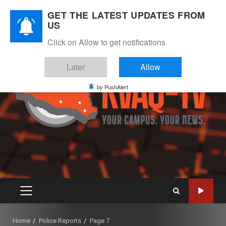
Skip
August 10, 2026
GET THE LATEST UPDATES FROM
to
US
Instagram
Twitter
Youtube
Facebook
content
Click on Allow to get notifications
Later
Allow
by PushAlert
PRIMARY
MENU
Home
Police Reports
Page 7