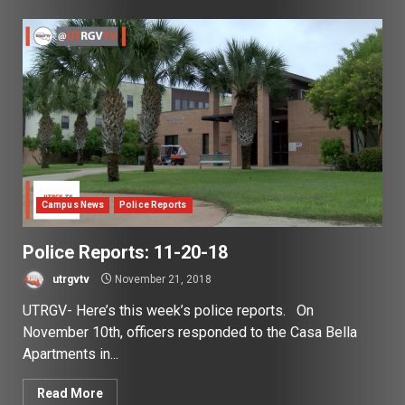
Campus News
Police Reports
Police Reports: 11-20-18
utrgvtv
November 21, 2018
UTRGV- Here’s this week’s police reports. On
November 10th, officers responded to the Casa Bella
Apartments in...
Read More