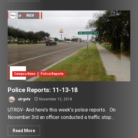
Campus News
Police Reports
Police Reports: 11-13-18
utrgvtv
November 15, 2018
UTRGV- And here’s this week’s police reports. On
November 3rd an officer conducted a traffic stop...
Read More