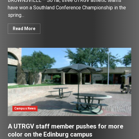
BROWNSVILLE – So far, three UTRGV athletic teams
have won a Southland Conference Championship in the
spring...
Read More
Campus News
A UTRGV staff member pushes for more
color on the Edinburg campus