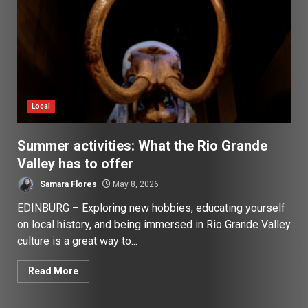
Local
Summer activities: What the Rio Grande
Valley has to offer
Samara Flores
May 8, 2026
EDINBURG – Exploring new hobbies, educating yourself
on local history, and being immersed in Rio Grande Valley
culture is a great way to...
Read More