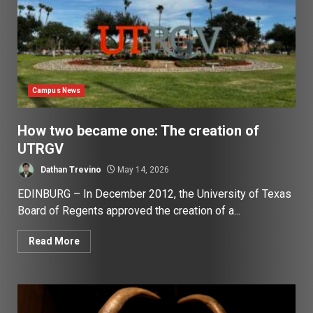
Campus News
How two became one: The creation of
UTRGV
Dathan Trevino
May 14, 2026
EDINBURG – In December 2012, the University of Texas
Board of Regents approved the creation of a...
Read More