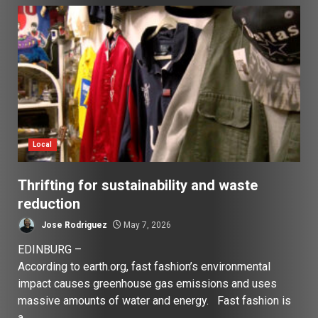
Local
Thrifting for sustainability and waste
reduction
Jose Rodriguez
May 7, 2026
EDINBURG –
According to earth.org, fast fashion’s environmental
impact causes greenhouse gas emissions and uses
massive amounts of water and energy. Fast fashion is
a...