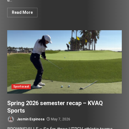
Read More
Sportscast
Spring 2026 semester recap – KVAQ
Sports
Jasmin Espinosa
May 7, 2026