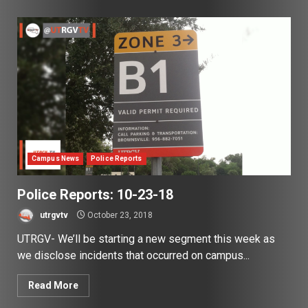
Campus News
Police Reports
Police Reports: 10-23-18
utrgvtv
October 23, 2018
UTRGV- We’ll be starting a new segment this week as
we disclose incidents that occurred on campus...
Read More