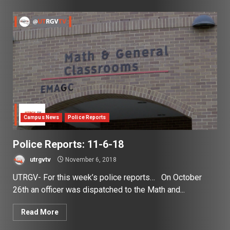
Campus News
Police Reports
Police Reports: 11-6-18
utrgvtv
November 6, 2018
UTRGV- For this week’s police reports… On October
26th an officer was dispatched to the Math and...
Read More